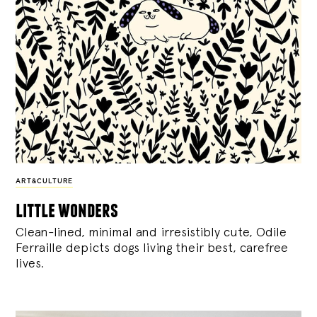
ART&CULTURE
little wonders
Clean-lined, minimal and irresistibly cute, Odile
Ferraille depicts dogs living their best, carefree
lives.