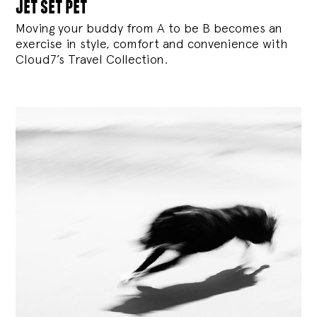
jet set pet
Moving your buddy from A to be B becomes an
exercise in style, comfort and convenience with
Cloud7’s Travel Collection.