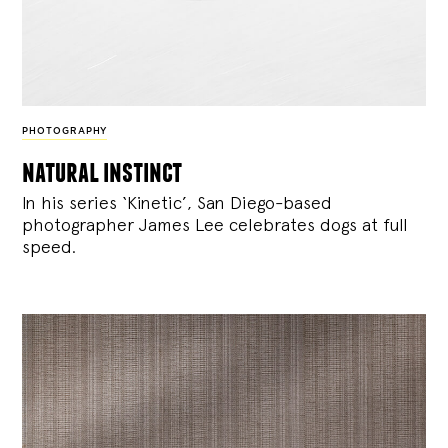
PHOTOGRAPHY
natural instinct
In his series ‘Kinetic’, San Diego-based
photographer James Lee celebrates dogs at full
speed.