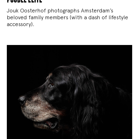
Jouk Oosterhof photographs Amsterdam’s
beloved family members (with a dash of lifestyle
accessory).