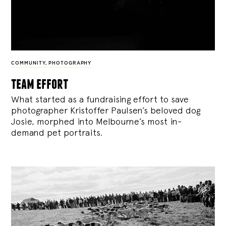
COMMUNITY
,
PHOTOGRAPHY
team effort
What started as a fundraising effort to save
photographer Kristoffer Paulsen’s beloved dog
Josie, morphed into Melbourne’s most in-
demand pet portraits.