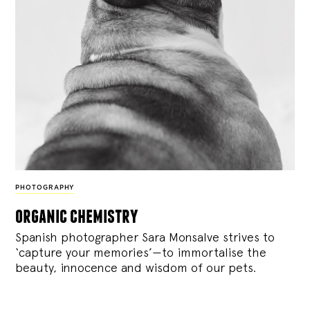
PHOTOGRAPHY
organic chemistry
Spanish photographer Sara Monsalve strives to
‘capture your memories’—to immortalise the
beauty, innocence and wisdom of our pets.