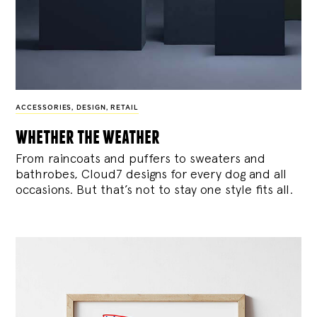
ACCESSORIES
,
DESIGN
,
RETAIL
whether the weather
From raincoats and puffers to sweaters and
bathrobes, Cloud7 designs for every dog and all
occasions. But that’s not to stay one style fits all.