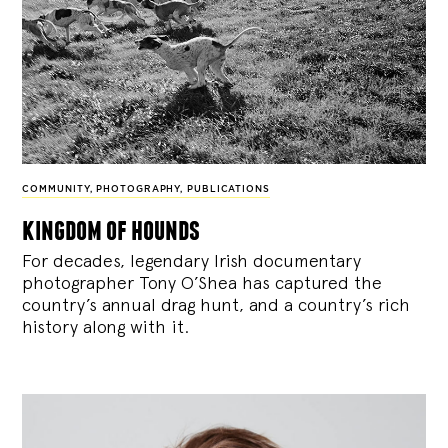
COMMUNITY
,
PHOTOGRAPHY
,
PUBLICATIONS
kingdom of hounds
For decades, legendary Irish documentary
photographer Tony O’Shea has captured the
country’s annual drag hunt, and a country’s rich
history along with it.