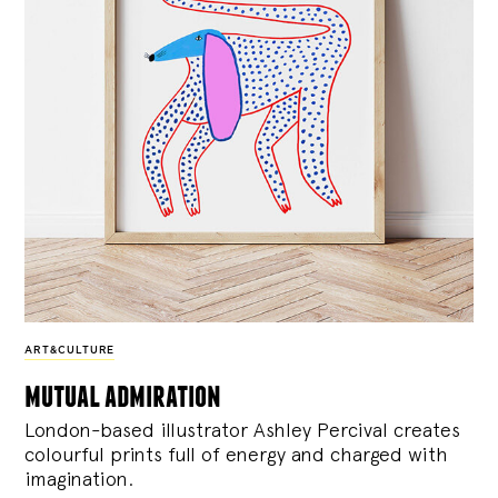
ART&CULTURE
mutual admiration
London-based illustrator Ashley Percival creates
colourful prints full of energy and charged with
imagination.