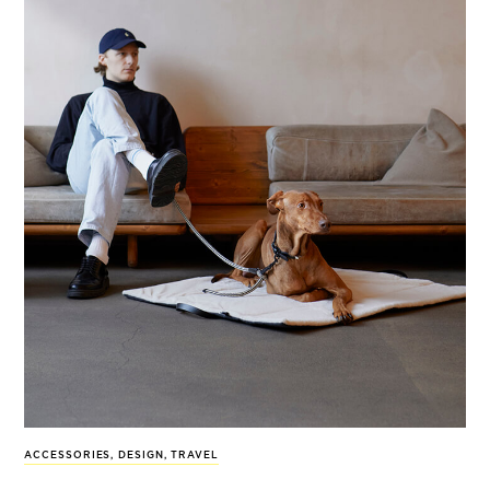
ACCESSORIES
,
DESIGN
,
TRAVEL