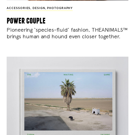
ACCESSORIES
,
DESIGN
,
PHOTOGRAPHY
power couple
Pioneering ‘species-fluid’ fashion, THEANIMALS™
brings human and hound even closer together.