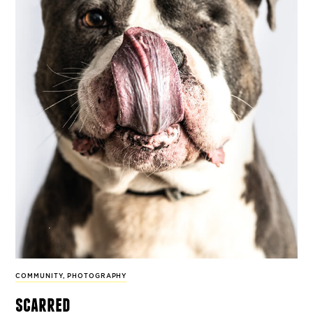
COMMUNITY
,
PHOTOGRAPHY
scarred