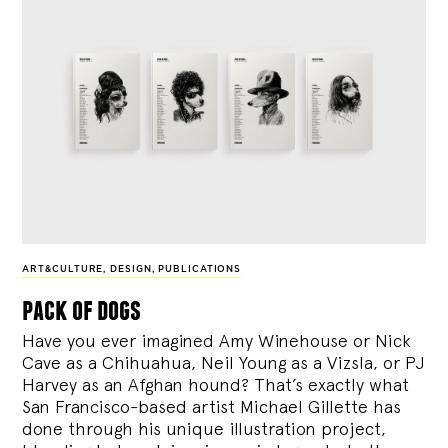
ART&CULTURE
,
DESIGN
,
PUBLICATIONS
pack of dogs
Have you ever imagined Amy Winehouse or Nick
Cave as a Chihuahua, Neil Young as a Vizsla, or PJ
Harvey as an Afghan hound? That’s exactly what
San Francisco-based artist Michael Gillette has
done through his unique illustration project,