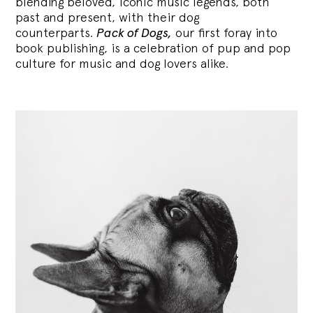
blending
beloved, iconic music legends, both
past and present, with their dog
counterparts.
Pack of Dogs,
our first foray into
book publishing, is a celebration of pup and pop
culture for music and dog lovers alike.