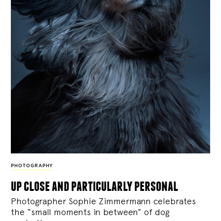
PHOTOGRAPHY
up close and particularly personal
Photographer Sophie Zimmermann celebrates
the “small moments in between” of dog