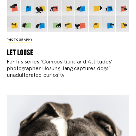
PHOTOGRAPHY
let loose
For his series ‘Compositions and Attitudes’
photographer Hosung Jang captures dogs’
unadulterated curiosity.