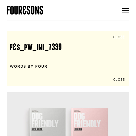
ARTICLES
SHOP
FOUR LOVES
ABOUT
CLOSE
SEARCH
f&s_pw_imi_7339
SIGN UP
CART
INSTAGRAM
WORDS BY FOUR
CLOSE