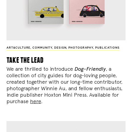
ART&CULTURE
,
COMMUNITY
,
DESIGN
,
PHOTOGRAPHY
,
PUBLICATIONS
take the lead
We are thrilled to introduce
Dog-Friendly
, a
collection of city guides for dog-loving people,
created together with our long-time contributor,
photographer Winnie Au, and fellow enthusiasts,
indie publisher Hoxton Mini Press. Available for
purchase
here
.