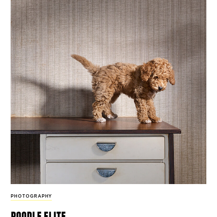
PHOTOGRAPHY
poodle elite