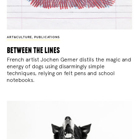
ART&CULTURE
,
PUBLICATIONS
between the lines
French artist Jochen Gerner distils the magic and
energy of dogs using disarmingly simple
techniques, relying on felt pens and school
notebooks.