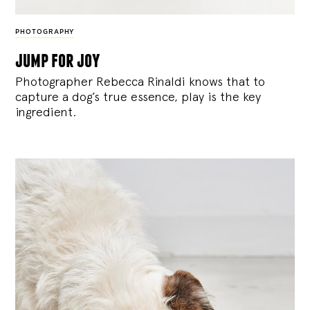
PHOTOGRAPHY
jump for joy
Photographer Rebecca Rinaldi knows that to
capture a dog’s true essence, play is the key
ingredient.