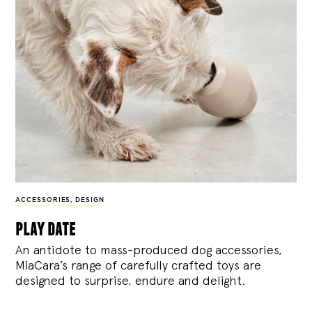
ACCESSORIES
,
DESIGN
play date
An antidote to mass-produced dog accessories,
MiaCara’s range of carefully crafted toys are
designed to surprise, endure and delight.