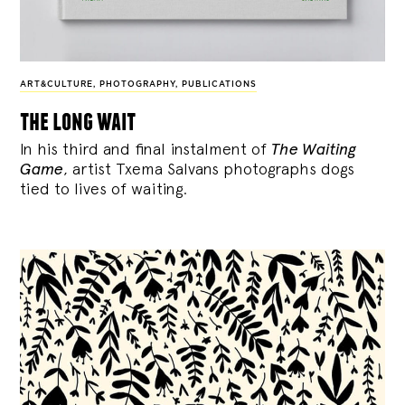
ART&CULTURE
,
PHOTOGRAPHY
,
PUBLICATIONS
the long wait
In his third and final instalment of
The Waiting
Game
, artist Txema Salvans photographs dogs
tied to lives of waiting.