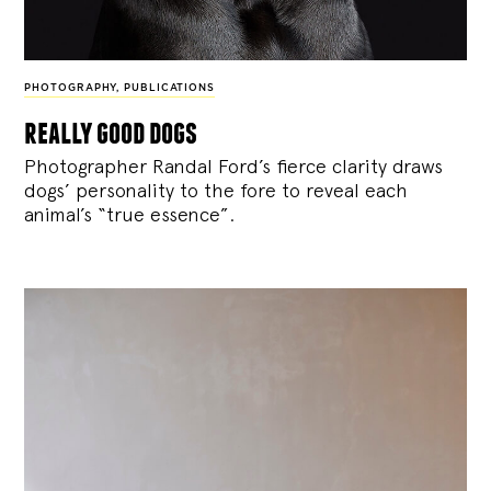
PHOTOGRAPHY
,
PUBLICATIONS
really good dogs
Photographer Randal Ford’s fierce clarity draws
dogs’ personality to the fore to reveal each
animal’s “true essence”.