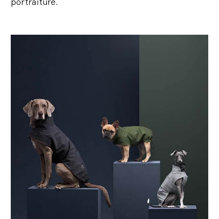
portraiture.