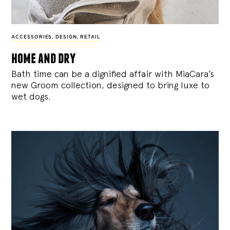
ACCESSORIES
,
DESIGN
,
RETAIL
home and dry
Bath time can be a dignified affair with MiaCara’s
new Groom collection, designed to bring luxe to
wet dogs.