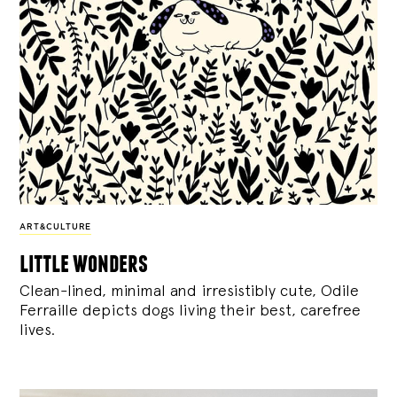
ART&CULTURE
little wonders
Clean-lined, minimal and irresistibly cute, Odile
Ferraille depicts dogs living their best, carefree
lives.