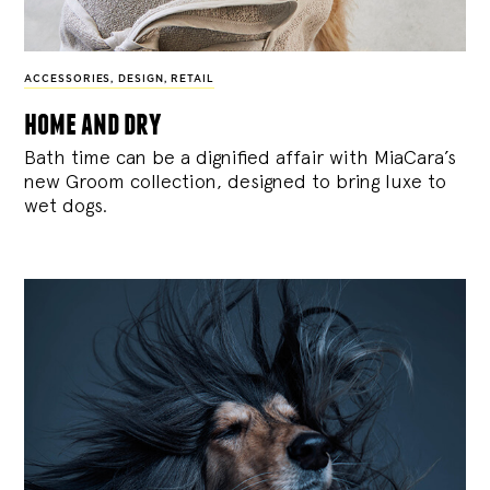
ACCESSORIES
,
DESIGN
,
RETAIL
home and dry
Bath time can be a dignified affair with MiaCara’s
new Groom collection, designed to bring luxe to
wet dogs.