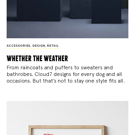
ACCESSORIES
,
DESIGN
,
RETAIL
whether the weather
From raincoats and puffers to sweaters and
bathrobes, Cloud7 designs for every dog and all
occasions. But that’s not to stay one style fits all.