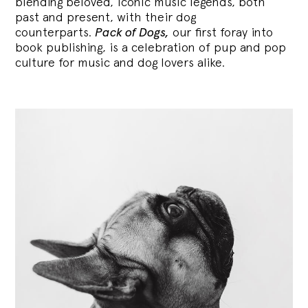
blending
beloved, iconic music legends, both
past and present, with their dog
counterparts.
Pack of Dogs,
our first foray into
book publishing, is a celebration of pup and pop
culture for music and dog lovers alike.