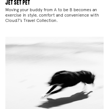
jet set pet
Moving your buddy from A to be B becomes an
exercise in style, comfort and convenience with
Cloud7’s Travel Collection.