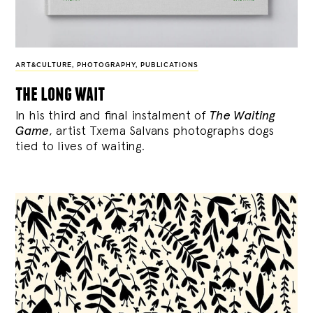
ART&CULTURE
,
PHOTOGRAPHY
,
PUBLICATIONS
the long wait
In his third and final instalment of
The Waiting
Game
, artist Txema Salvans photographs dogs
tied to lives of waiting.