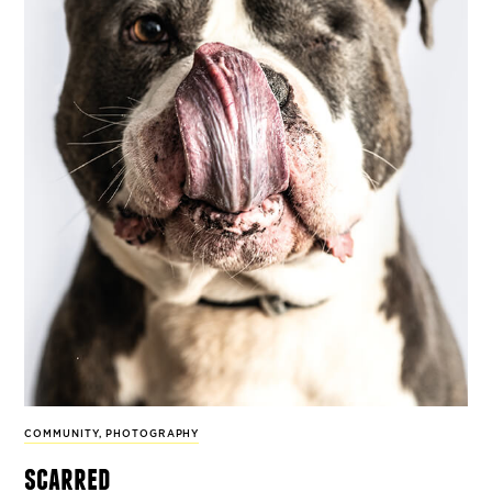
COMMUNITY
,
PHOTOGRAPHY
scarred