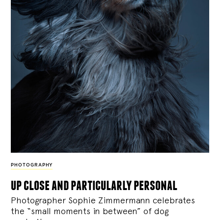
PHOTOGRAPHY
up close and particularly personal
Photographer Sophie Zimmermann celebrates
the “small moments in between” of dog