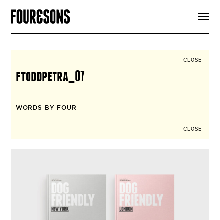
ARTICLES
SHOP
FOUR LOVES
ABOUT
CLOSE
SEARCH
ftoddpetra_07
SIGN UP
CART
INSTAGRAM
WORDS BY FOUR
CLOSE