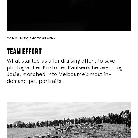
COMMUNITY
,
PHOTOGRAPHY
team effort
What started as a fundraising effort to save
photographer Kristoffer Paulsen’s beloved dog
Josie, morphed into Melbourne’s most in-
demand pet portraits.