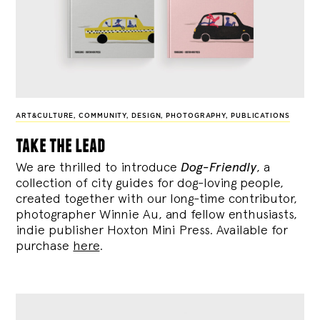
ART&CULTURE
,
COMMUNITY
,
DESIGN
,
PHOTOGRAPHY
,
PUBLICATIONS
take the lead
We are thrilled to introduce
Dog-Friendly
, a
collection of city guides for dog-loving people,
created together with our long-time contributor,
photographer Winnie Au, and fellow enthusiasts,
indie publisher Hoxton Mini Press. Available for
purchase
here
.