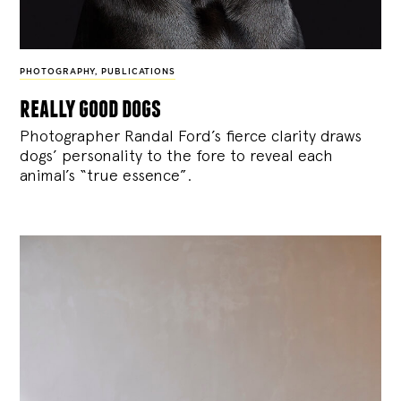
PHOTOGRAPHY
,
PUBLICATIONS
really good dogs
Photographer Randal Ford’s fierce clarity draws
dogs’ personality to the fore to reveal each
animal’s “true essence”.