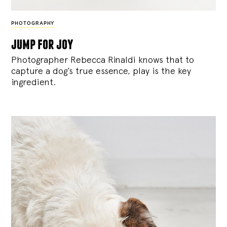
PHOTOGRAPHY
jump for joy
Photographer Rebecca Rinaldi knows that to
capture a dog’s true essence, play is the key
ingredient.