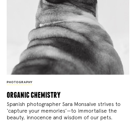
PHOTOGRAPHY
organic chemistry
Spanish photographer Sara Monsalve strives to
‘capture your memories’—to immortalise the
beauty, innocence and wisdom of our pets.