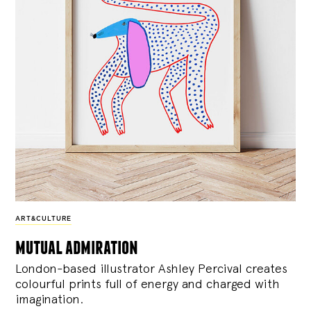
ART&CULTURE
mutual admiration
London-based illustrator Ashley Percival creates
colourful prints full of energy and charged with
imagination.