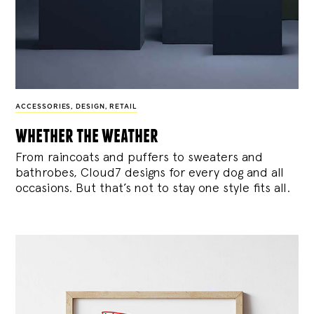
ACCESSORIES
,
DESIGN
,
RETAIL
whether the weather
From raincoats and puffers to sweaters and
bathrobes, Cloud7 designs for every dog and all
occasions. But that’s not to stay one style fits all.