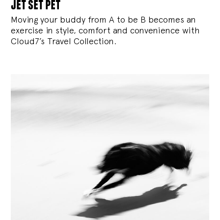
jet set pet
Moving your buddy from A to be B becomes an
exercise in style, comfort and convenience with
Cloud7’s Travel Collection.