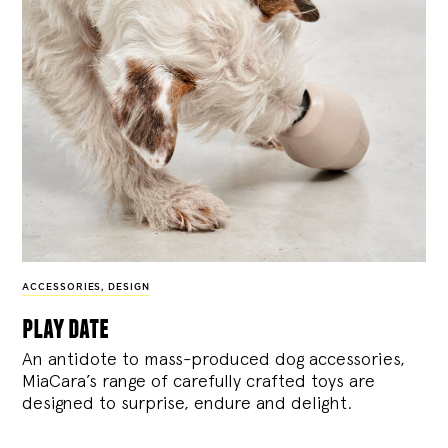
ACCESSORIES
,
DESIGN
play date
An antidote to mass-produced dog accessories,
MiaCara’s range of carefully crafted toys are
designed to surprise, endure and delight.