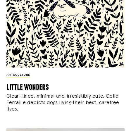
ART&CULTURE
little wonders
Clean-lined, minimal and irresistibly cute, Odile
Ferraille depicts dogs living their best, carefree
lives.