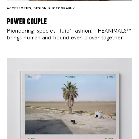
ACCESSORIES
,
DESIGN
,
PHOTOGRAPHY
power couple
Pioneering ‘species-fluid’ fashion, THEANIMALS™
brings human and hound even closer together.