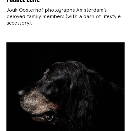
Jouk Oosterhof photographs Amsterdam’s
beloved family members (with a dash of lifestyle
accessory).