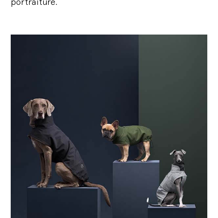
portraiture.