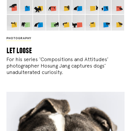
PHOTOGRAPHY
let loose
For his series ‘Compositions and Attitudes’
photographer Hosung Jang captures dogs’
unadulterated curiosity.