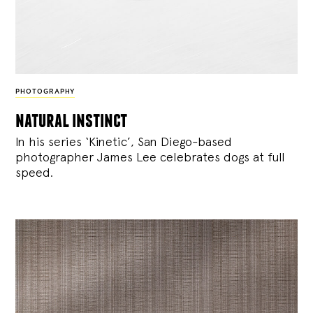
PHOTOGRAPHY
natural instinct
In his series ‘Kinetic’, San Diego-based
photographer James Lee celebrates dogs at full
speed.