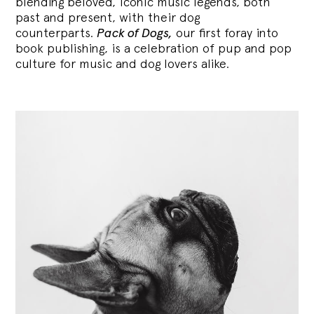
blending
beloved, iconic music legends, both
past and present, with their dog
counterparts.
Pack of Dogs,
our first foray into
book publishing, is a celebration of pup and pop
culture for music and dog lovers alike.