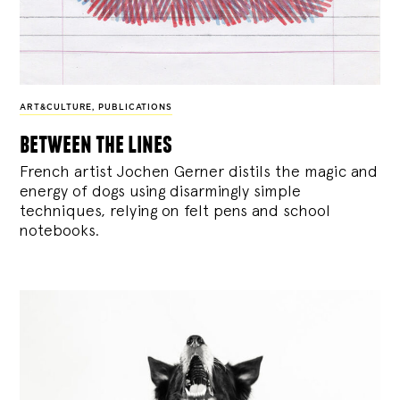
ART&CULTURE
,
PUBLICATIONS
between the lines
French artist Jochen Gerner distils the magic and
energy of dogs using disarmingly simple
techniques, relying on felt pens and school
notebooks.