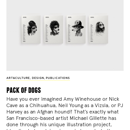
ART&CULTURE
,
DESIGN
,
PUBLICATIONS
pack of dogs
Have you ever imagined Amy Winehouse or Nick
Cave as a Chihuahua, Neil Young as a Vizsla, or PJ
Harvey as an Afghan hound? That’s exactly what
San Francisco-based artist Michael Gillette has
done through his unique illustration project,