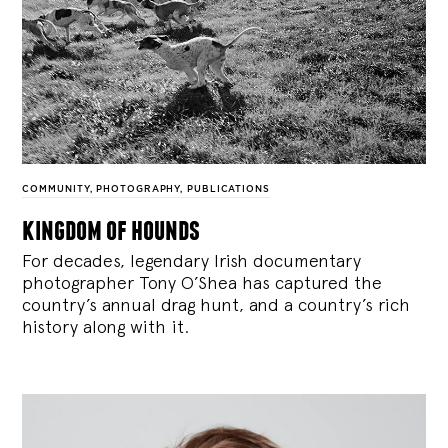
COMMUNITY
,
PHOTOGRAPHY
,
PUBLICATIONS
kingdom of hounds
For decades, legendary Irish documentary
photographer Tony O’Shea has captured the
country’s annual drag hunt, and a country’s rich
history along with it.