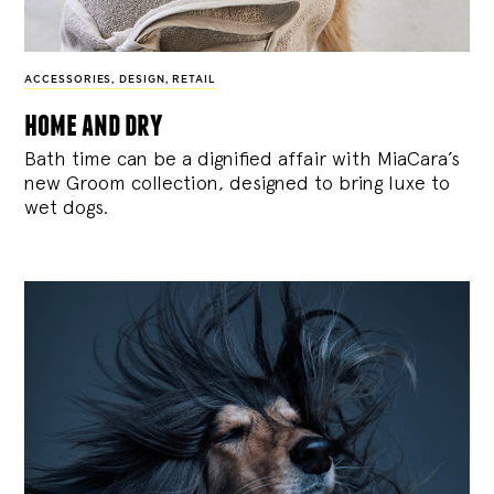
ACCESSORIES
,
DESIGN
,
RETAIL
home and dry
Bath time can be a dignified affair with MiaCara’s
new Groom collection, designed to bring luxe to
wet dogs.