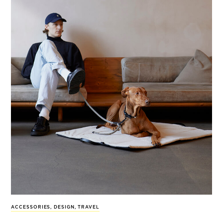
ACCESSORIES
,
DESIGN
,
TRAVEL