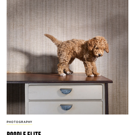
PHOTOGRAPHY
poodle elite