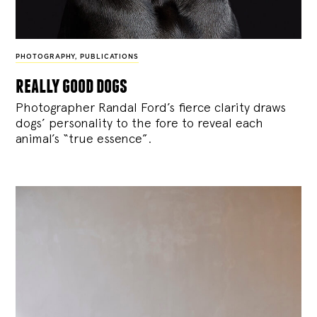
PHOTOGRAPHY
,
PUBLICATIONS
really good dogs
Photographer Randal Ford’s fierce clarity draws
dogs’ personality to the fore to reveal each
animal’s “true essence”.