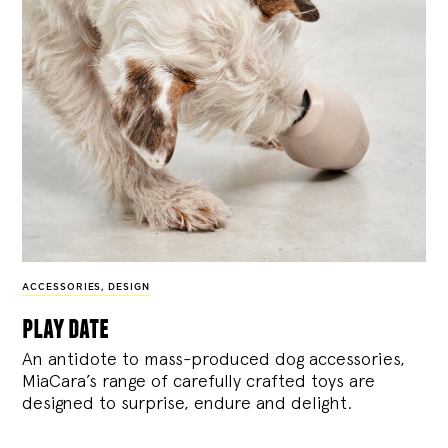
ACCESSORIES
,
DESIGN
play date
An antidote to mass-produced dog accessories,
MiaCara’s range of carefully crafted toys are
designed to surprise, endure and delight.