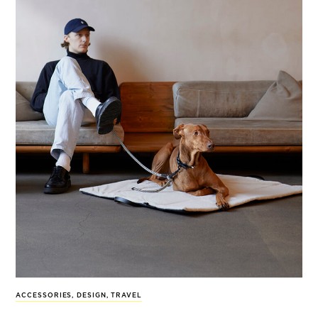
ACCESSORIES
,
DESIGN
,
TRAVEL