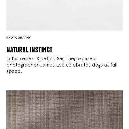
PHOTOGRAPHY
natural instinct
In his series ‘Kinetic’, San Diego-based
photographer James Lee celebrates dogs at full
speed.