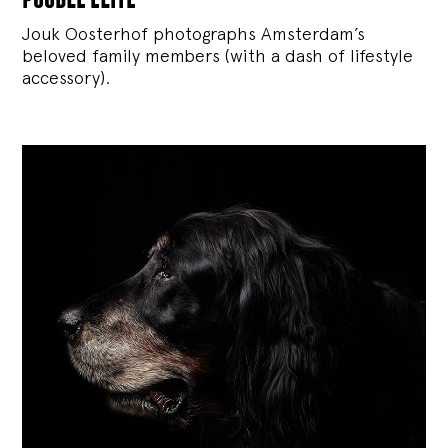
Jouk Oosterhof photographs Amsterdam’s
beloved family members (with a dash of lifestyle
accessory).