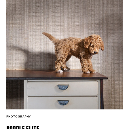
PHOTOGRAPHY
poodle elite