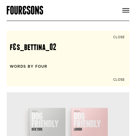
ARTICLES
SHOP
FOUR LOVES
ABOUT
CLOSE
SEARCH
f&s_bettina_02
SIGN UP
CART
INSTAGRAM
WORDS BY FOUR
CLOSE