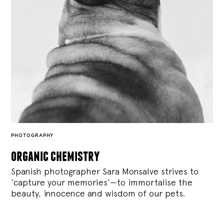
PHOTOGRAPHY
organic chemistry
Spanish photographer Sara Monsalve strives to
‘capture your memories’—to immortalise the
beauty, innocence and wisdom of our pets.