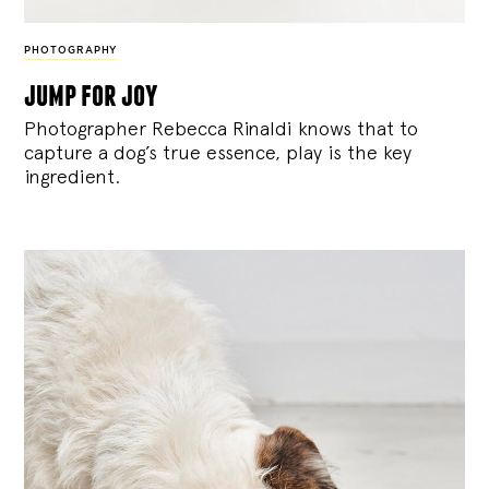
PHOTOGRAPHY
jump for joy
Photographer Rebecca Rinaldi knows that to
capture a dog’s true essence, play is the key
ingredient.