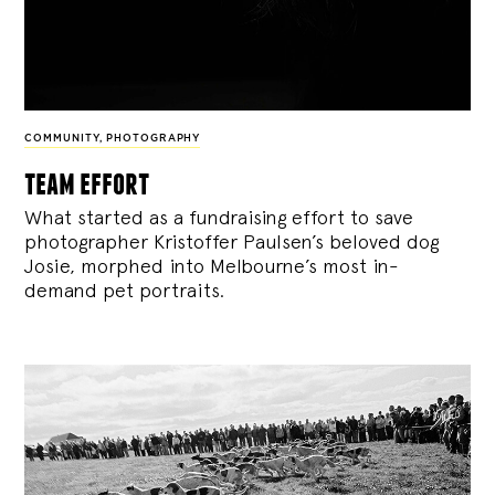
COMMUNITY
,
PHOTOGRAPHY
team effort
What started as a fundraising effort to save
photographer Kristoffer Paulsen’s beloved dog
Josie, morphed into Melbourne’s most in-
demand pet portraits.