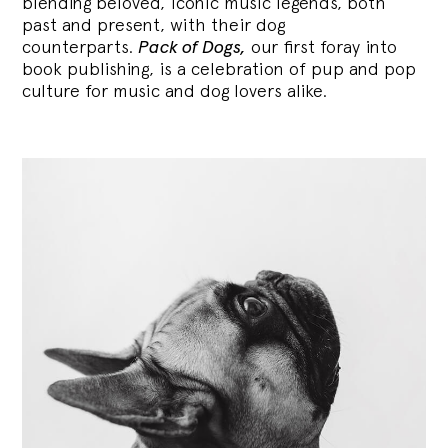
blending
beloved, iconic music legends, both
past and present, with their dog
counterparts.
Pack of Dogs,
our first foray into
book publishing, is a celebration of pup and pop
culture for music and dog lovers alike.