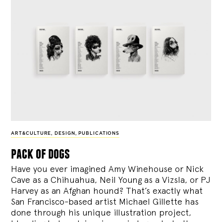
ART&CULTURE
,
DESIGN
,
PUBLICATIONS
pack of dogs
Have you ever imagined Amy Winehouse or Nick
Cave as a Chihuahua, Neil Young as a Vizsla, or PJ
Harvey as an Afghan hound? That’s exactly what
San Francisco-based artist Michael Gillette has
done through his unique illustration project,