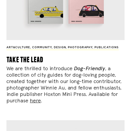
ART&CULTURE
,
COMMUNITY
,
DESIGN
,
PHOTOGRAPHY
,
PUBLICATIONS
take the lead
We are thrilled to introduce
Dog-Friendly
, a
collection of city guides for dog-loving people,
created together with our long-time contributor,
photographer Winnie Au, and fellow enthusiasts,
indie publisher Hoxton Mini Press. Available for
purchase
here
.