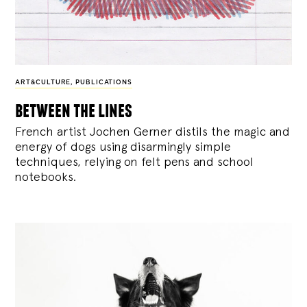
ART&CULTURE
,
PUBLICATIONS
between the lines
French artist Jochen Gerner distils the magic and
energy of dogs using disarmingly simple
techniques, relying on felt pens and school
notebooks.