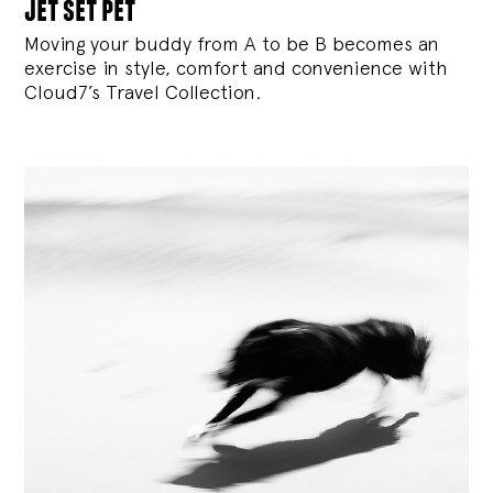
jet set pet
Moving your buddy from A to be B becomes an
exercise in style, comfort and convenience with
Cloud7’s Travel Collection.