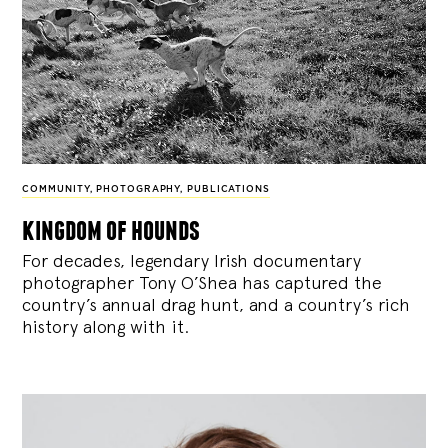
COMMUNITY
,
PHOTOGRAPHY
,
PUBLICATIONS
kingdom of hounds
For decades, legendary Irish documentary
photographer Tony O’Shea has captured the
country’s annual drag hunt, and a country’s rich
history along with it.