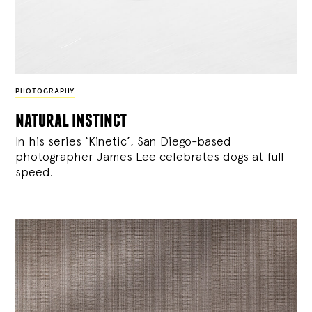
PHOTOGRAPHY
natural instinct
In his series ‘Kinetic’, San Diego-based
photographer James Lee celebrates dogs at full
speed.