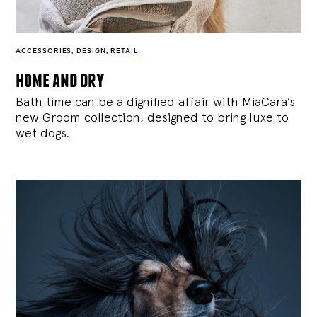
ACCESSORIES
,
DESIGN
,
RETAIL
home and dry
Bath time can be a dignified affair with MiaCara’s
new Groom collection, designed to bring luxe to
wet dogs.