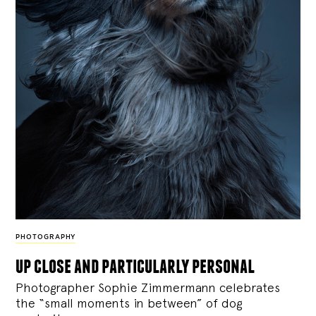
PHOTOGRAPHY
up close and particularly personal
Photographer Sophie Zimmermann celebrates
the “small moments in between” of dog