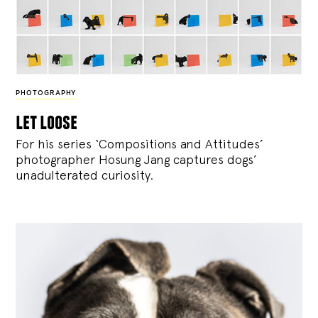
PHOTOGRAPHY
let loose
For his series ‘Compositions and Attitudes’
photographer Hosung Jang captures dogs’
unadulterated curiosity.