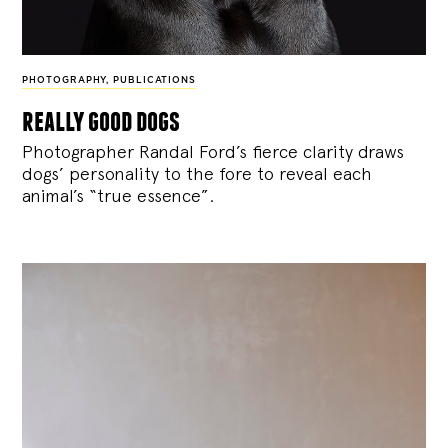
PHOTOGRAPHY
,
PUBLICATIONS
really good dogs
Photographer Randal Ford’s fierce clarity draws
dogs’ personality to the fore to reveal each
animal’s “true essence”.