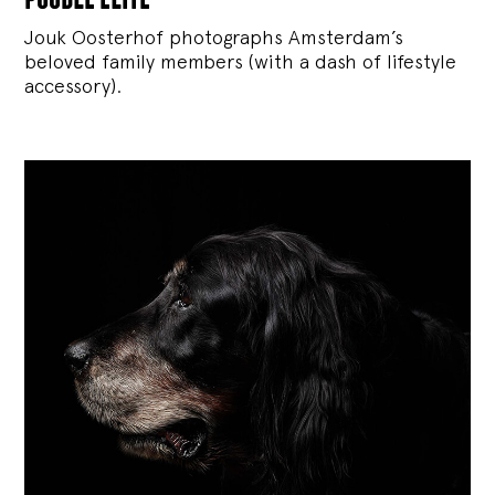
Jouk Oosterhof photographs Amsterdam’s
beloved family members (with a dash of lifestyle
accessory).