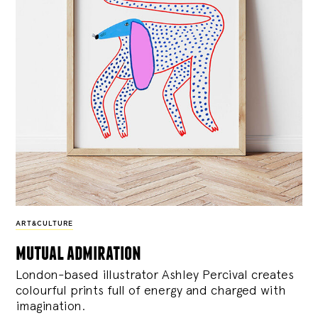
ART&CULTURE
mutual admiration
London-based illustrator Ashley Percival creates
colourful prints full of energy and charged with
imagination.