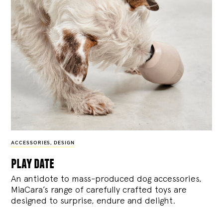
ACCESSORIES
,
DESIGN
play date
An antidote to mass-produced dog accessories,
MiaCara’s range of carefully crafted toys are
designed to surprise, endure and delight.