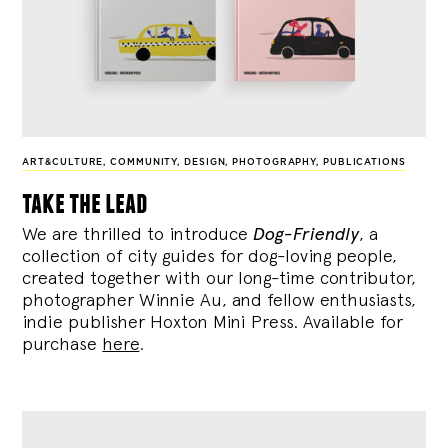
ART&CULTURE
,
COMMUNITY
,
DESIGN
,
PHOTOGRAPHY
,
PUBLICATIONS
take the lead
We are thrilled to introduce
Dog-Friendly
, a
collection of city guides for dog-loving people,
created together with our long-time contributor,
photographer Winnie Au, and fellow enthusiasts,
indie publisher Hoxton Mini Press. Available for
purchase
here
.