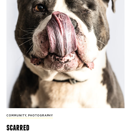
COMMUNITY
,
PHOTOGRAPHY
scarred