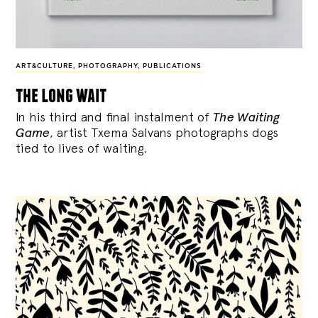
ART&CULTURE
,
PHOTOGRAPHY
,
PUBLICATIONS
the long wait
In his third and final instalment of
The Waiting
Game
, artist Txema Salvans photographs dogs
tied to lives of waiting.