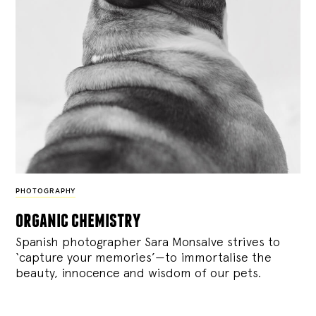
PHOTOGRAPHY
organic chemistry
Spanish photographer Sara Monsalve strives to
‘capture your memories’—to immortalise the
beauty, innocence and wisdom of our pets.