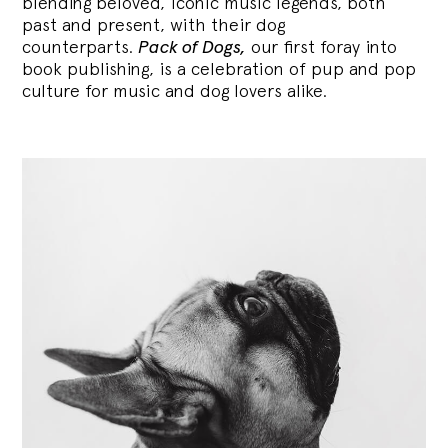
blending
beloved, iconic music legends, both
past and present, with their dog
counterparts.
Pack of Dogs,
our first foray into
book publishing, is a celebration of pup and pop
culture for music and dog lovers alike.