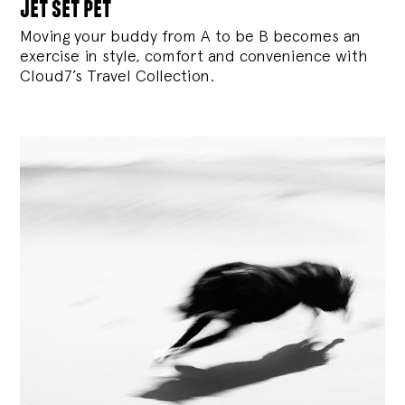
jet set pet
Moving your buddy from A to be B becomes an
exercise in style, comfort and convenience with
Cloud7’s Travel Collection.