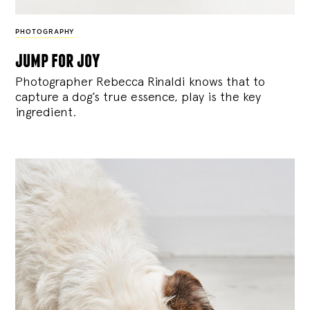
PHOTOGRAPHY
jump for joy
Photographer Rebecca Rinaldi knows that to
capture a dog’s true essence, play is the key
ingredient.