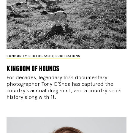
COMMUNITY
,
PHOTOGRAPHY
,
PUBLICATIONS
kingdom of hounds
For decades, legendary Irish documentary
photographer Tony O’Shea has captured the
country’s annual drag hunt, and a country’s rich
history along with it.