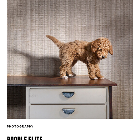
PHOTOGRAPHY
poodle elite