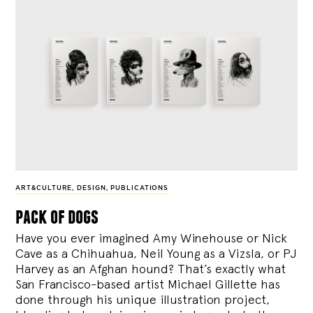
ART&CULTURE
,
DESIGN
,
PUBLICATIONS
pack of dogs
Have you ever imagined Amy Winehouse or Nick
Cave as a Chihuahua, Neil Young as a Vizsla, or PJ
Harvey as an Afghan hound? That’s exactly what
San Francisco-based artist Michael Gillette has
done through his unique illustration project,