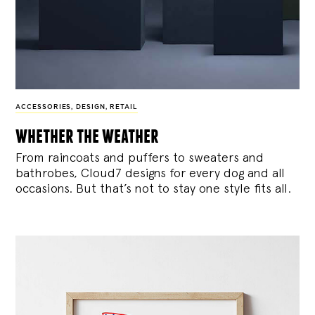
ACCESSORIES
,
DESIGN
,
RETAIL
whether the weather
From raincoats and puffers to sweaters and
bathrobes, Cloud7 designs for every dog and all
occasions. But that’s not to stay one style fits all.