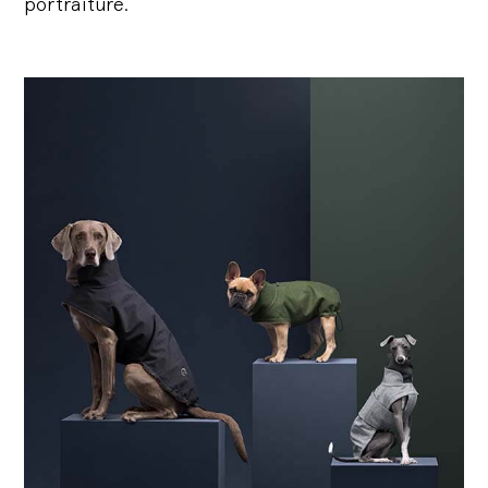
portraiture.