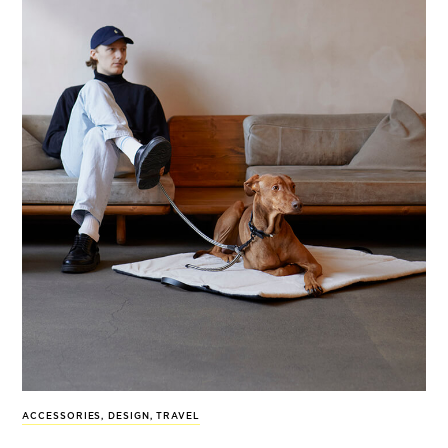
ACCESSORIES
,
DESIGN
,
TRAVEL