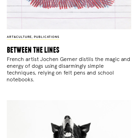
ART&CULTURE
,
PUBLICATIONS
between the lines
French artist Jochen Gerner distils the magic and
energy of dogs using disarmingly simple
techniques, relying on felt pens and school
notebooks.