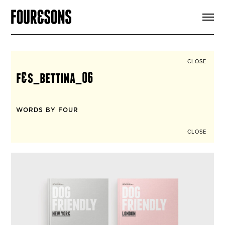
ARTICLES
SHOP
FOUR LOVES
ABOUT
CLOSE
SEARCH
f&s_bettina_06
SIGN UP
CART
INSTAGRAM
WORDS BY FOUR
CLOSE