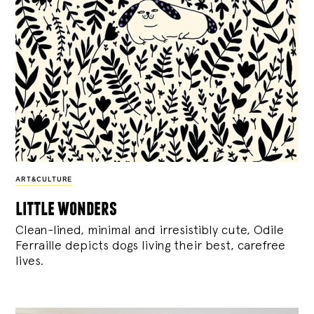
ART&CULTURE
little wonders
Clean-lined, minimal and irresistibly cute, Odile
Ferraille depicts dogs living their best, carefree
lives.