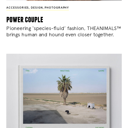
ACCESSORIES
,
DESIGN
,
PHOTOGRAPHY
power couple
Pioneering ‘species-fluid’ fashion, THEANIMALS™
brings human and hound even closer together.