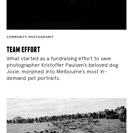
COMMUNITY
,
PHOTOGRAPHY
team effort
What started as a fundraising effort to save
photographer Kristoffer Paulsen’s beloved dog
Josie, morphed into Melbourne’s most in-
demand pet portraits.