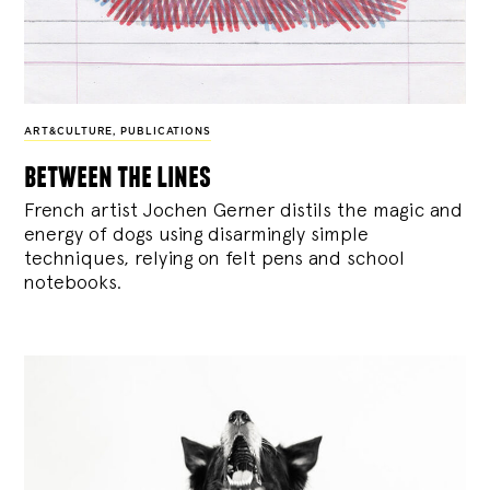
ART&CULTURE
,
PUBLICATIONS
between the lines
French artist Jochen Gerner distils the magic and
energy of dogs using disarmingly simple
techniques, relying on felt pens and school
notebooks.