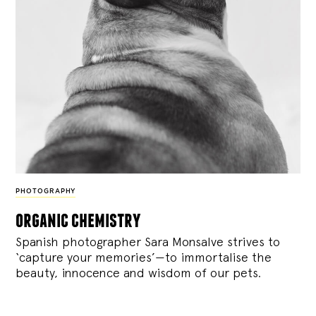
PHOTOGRAPHY
organic chemistry
Spanish photographer Sara Monsalve strives to
‘capture your memories’—to immortalise the
beauty, innocence and wisdom of our pets.