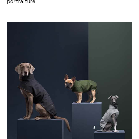
portraiture.