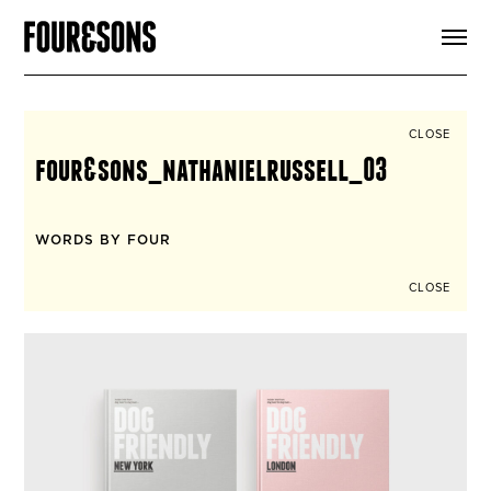
ARTICLES
SHOP
FOUR LOVES
ABOUT
CLOSE
SEARCH
four&sons_nathanielrussell_03
SIGN UP
CART
INSTAGRAM
WORDS BY FOUR
CLOSE