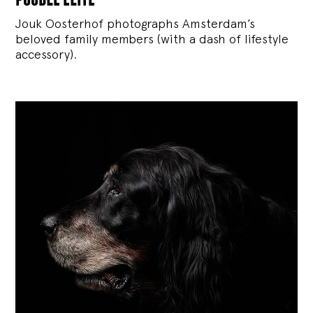
Jouk Oosterhof photographs Amsterdam’s
beloved family members (with a dash of lifestyle
accessory).