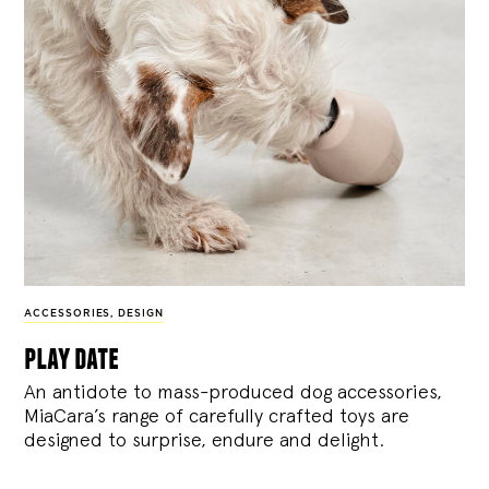
ACCESSORIES
,
DESIGN
play date
An antidote to mass-produced dog accessories,
MiaCara’s range of carefully crafted toys are
designed to surprise, endure and delight.