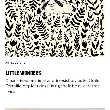
ART&CULTURE
little wonders
Clean-lined, minimal and irresistibly cute, Odile
Ferraille depicts dogs living their best, carefree
lives.