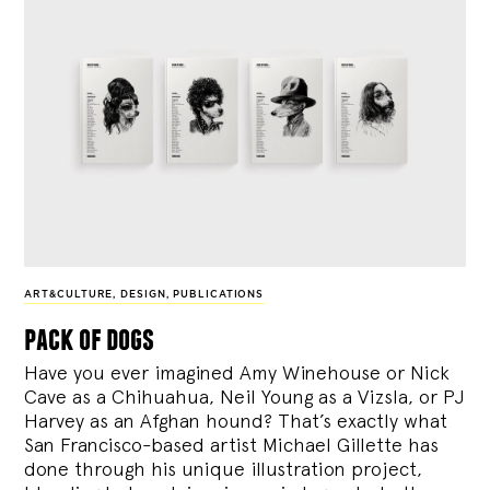
ART&CULTURE
,
DESIGN
,
PUBLICATIONS
pack of dogs
Have you ever imagined Amy Winehouse or Nick
Cave as a Chihuahua, Neil Young as a Vizsla, or PJ
Harvey as an Afghan hound? That’s exactly what
San Francisco-based artist Michael Gillette has
done through his unique illustration project,