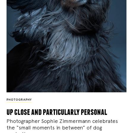
PHOTOGRAPHY
up close and particularly personal
Photographer Sophie Zimmermann celebrates
the “small moments in between” of dog