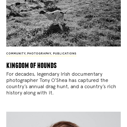
COMMUNITY
,
PHOTOGRAPHY
,
PUBLICATIONS
kingdom of hounds
For decades, legendary Irish documentary
photographer Tony O’Shea has captured the
country’s annual drag hunt, and a country’s rich
history along with it.