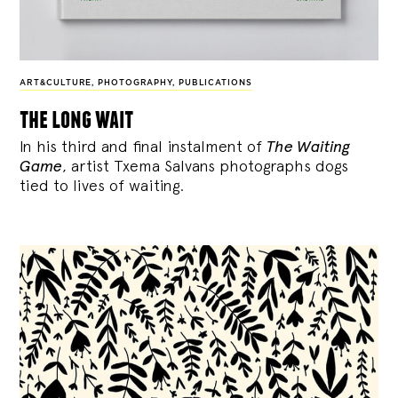
ART&CULTURE
,
PHOTOGRAPHY
,
PUBLICATIONS
the long wait
In his third and final instalment of
The Waiting
Game
, artist Txema Salvans photographs dogs
tied to lives of waiting.