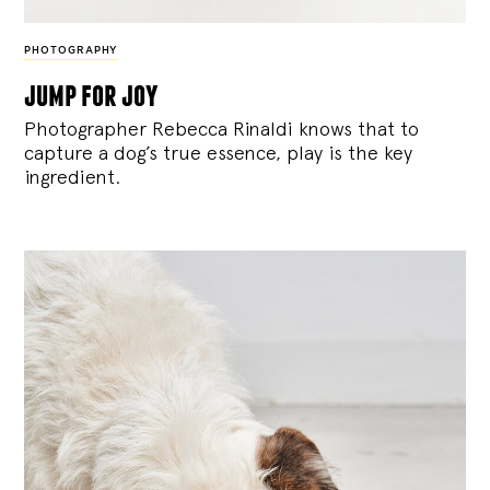
PHOTOGRAPHY
jump for joy
Photographer Rebecca Rinaldi knows that to
capture a dog’s true essence, play is the key
ingredient.