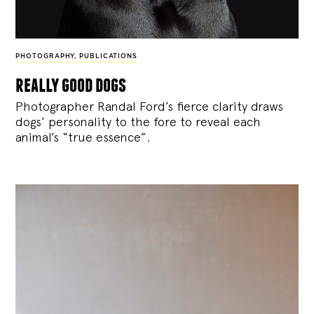
PHOTOGRAPHY
,
PUBLICATIONS
really good dogs
Photographer Randal Ford’s fierce clarity draws
dogs’ personality to the fore to reveal each
animal’s “true essence”.