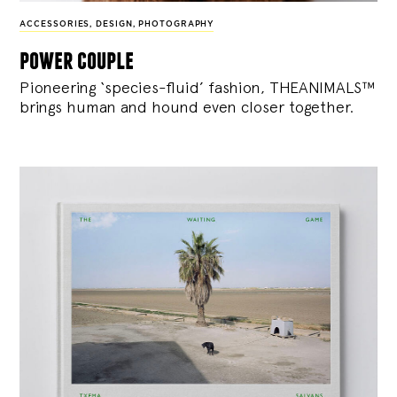
ACCESSORIES
,
DESIGN
,
PHOTOGRAPHY
power couple
Pioneering ‘species-fluid’ fashion, THEANIMALS™
brings human and hound even closer together.