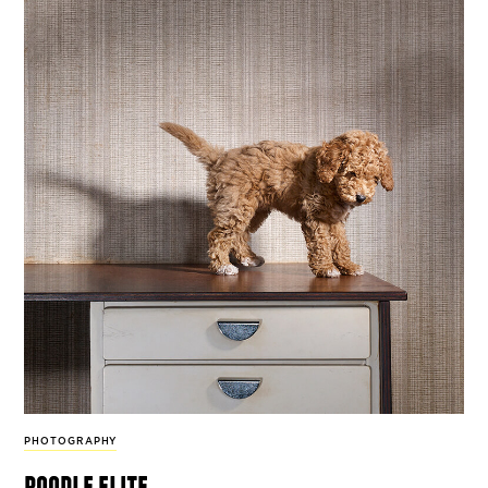
PHOTOGRAPHY
poodle elite