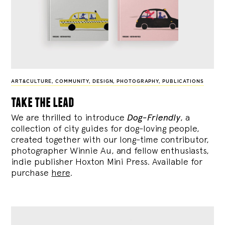
ART&CULTURE
,
COMMUNITY
,
DESIGN
,
PHOTOGRAPHY
,
PUBLICATIONS
take the lead
We are thrilled to introduce
Dog-Friendly
, a
collection of city guides for dog-loving people,
created together with our long-time contributor,
photographer Winnie Au, and fellow enthusiasts,
indie publisher Hoxton Mini Press. Available for
purchase
here
.