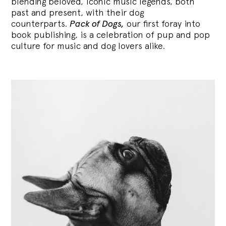
blending
beloved, iconic music legends, both
past and present, with their dog
counterparts.
Pack of Dogs,
our first foray into
book publishing, is a celebration of pup and pop
culture for music and dog lovers alike.