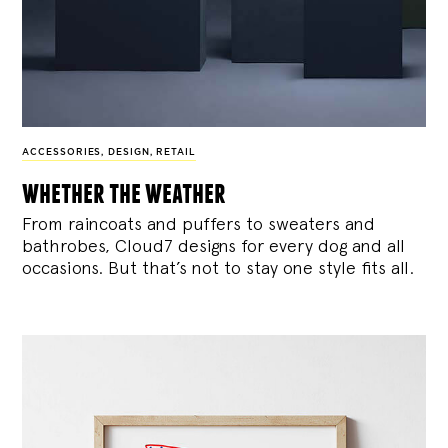
ACCESSORIES
,
DESIGN
,
RETAIL
whether the weather
From raincoats and puffers to sweaters and
bathrobes, Cloud7 designs for every dog and all
occasions. But that’s not to stay one style fits all.