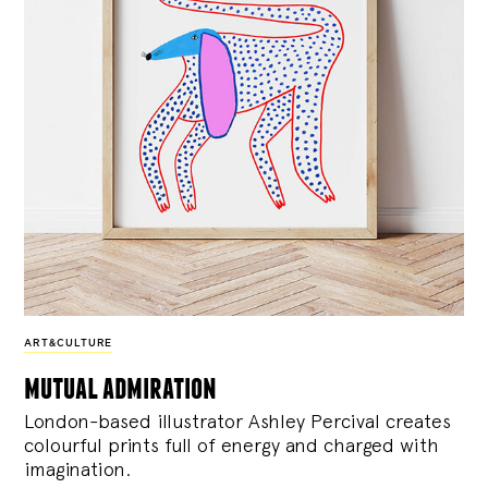
ART&CULTURE
mutual admiration
London-based illustrator Ashley Percival creates
colourful prints full of energy and charged with
imagination.