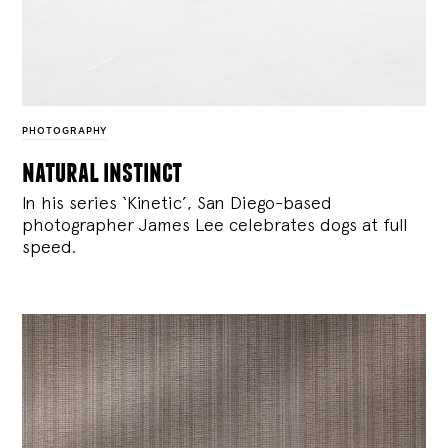
PHOTOGRAPHY
natural instinct
In his series ‘Kinetic’, San Diego-based
photographer James Lee celebrates dogs at full
speed.