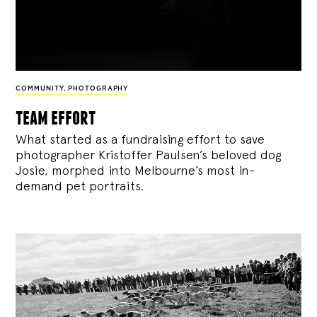
COMMUNITY
,
PHOTOGRAPHY
team effort
What started as a fundraising effort to save
photographer Kristoffer Paulsen’s beloved dog
Josie, morphed into Melbourne’s most in-
demand pet portraits.