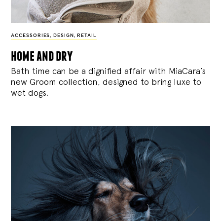
ACCESSORIES
,
DESIGN
,
RETAIL
home and dry
Bath time can be a dignified affair with MiaCara’s
new Groom collection, designed to bring luxe to
wet dogs.