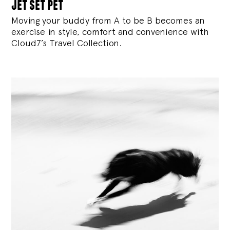
jet set pet
Moving your buddy from A to be B becomes an
exercise in style, comfort and convenience with
Cloud7’s Travel Collection.