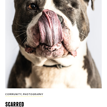
COMMUNITY
,
PHOTOGRAPHY
scarred