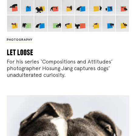
PHOTOGRAPHY
let loose
For his series ‘Compositions and Attitudes’
photographer Hosung Jang captures dogs’
unadulterated curiosity.