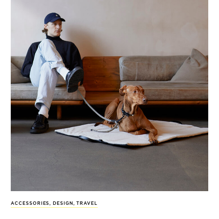
ACCESSORIES
,
DESIGN
,
TRAVEL