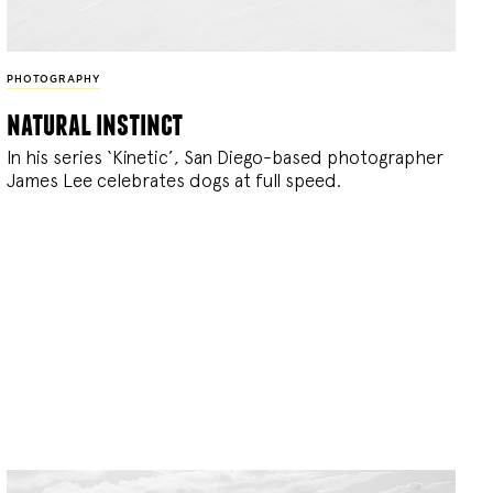
PHOTOGRAPHY
natural instinct
In his series ‘Kinetic’, San Diego-based photographer
James Lee celebrates dogs at full speed.