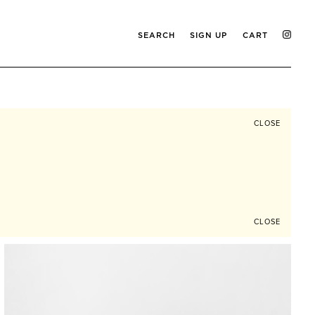
SEARCH
SIGN UP
CART
CLOSE
CLOSE