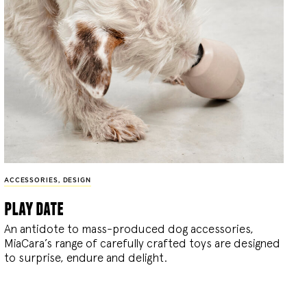
ACCESSORIES
,
DESIGN
play date
An antidote to mass-produced dog accessories,
MiaCara’s range of carefully crafted toys are designed
to surprise, endure and delight.