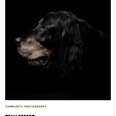
COMMUNITY
,
PHOTOGRAPHY