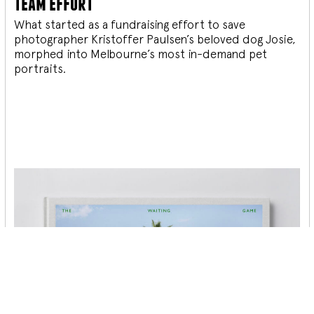
team effort
What started as a fundraising effort to save
photographer Kristoffer Paulsen’s beloved dog Josie,
morphed into Melbourne’s most in-demand pet
portraits.