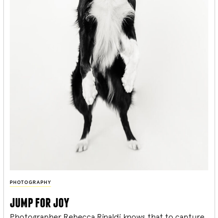
PHOTOGRAPHY
jump for joy
Photographer Rebecca Rinaldi knows that to capture