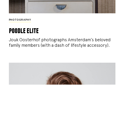
PHOTOGRAPHY
poodle elite
Jouk Oosterhof photographs Amsterdam’s beloved
family members (with a dash of lifestyle accessory).