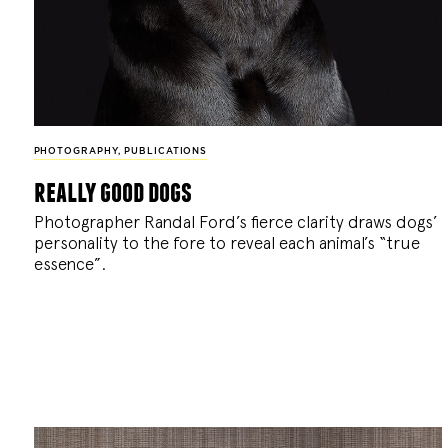
PHOTOGRAPHY
,
PUBLICATIONS
really good dogs
Photographer Randal Ford’s fierce clarity draws dogs’
personality to the fore to reveal each animal’s “true
essence”.