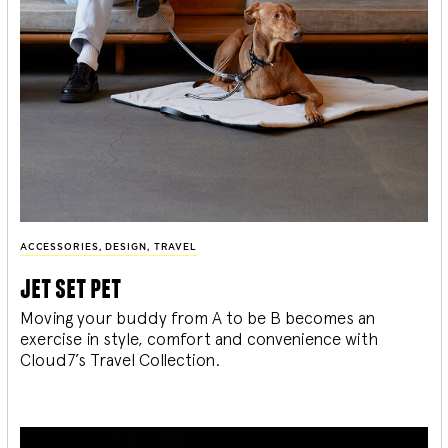
ACCESSORIES
,
DESIGN
,
TRAVEL
jet set pet
Moving your buddy from A to be B becomes an
exercise in style, comfort and convenience with
Cloud7’s Travel Collection.