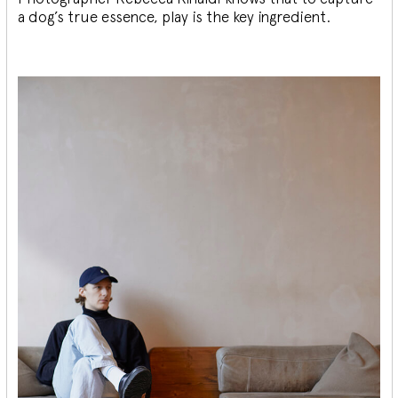
a dog’s true essence, play is the key ingredient.