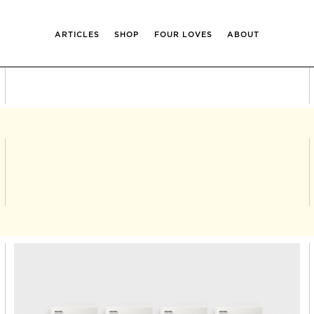
ARTICLES
SHOP
FOUR LOVES
ABOUT