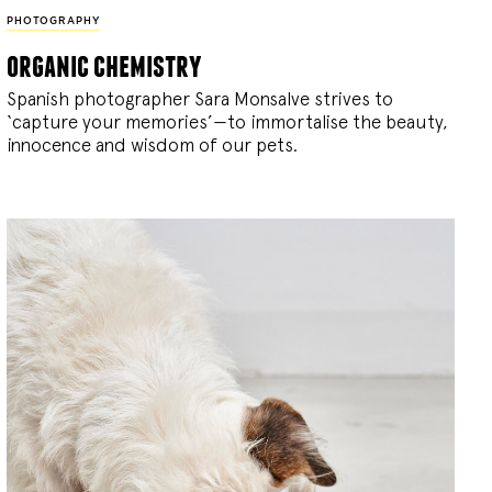
PHOTOGRAPHY
organic chemistry
Spanish photographer Sara Monsalve strives to
‘capture your memories’—to immortalise the beauty,
innocence and wisdom of our pets.