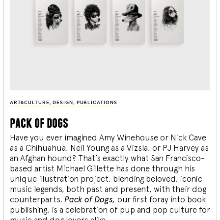
ART&CULTURE
,
DESIGN
,
PUBLICATIONS
pack of dogs
Have you ever imagined Amy Winehouse or Nick Cave
as a Chihuahua, Neil Young as a Vizsla, or PJ Harvey as
an Afghan hound? That’s exactly what San Francisco-
based artist Michael Gillette has done through his
unique illustration project, blending
beloved, iconic
music legends, both past and present, with their dog
counterparts.
Pack of Dogs,
our first foray into book
publishing, is a celebration of pup and pop culture for
music and dog lovers alike.