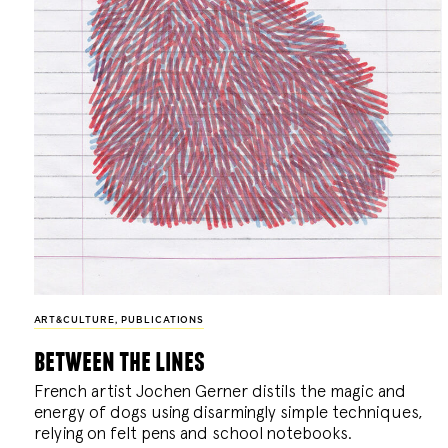
ART&CULTURE
,
PUBLICATIONS
between the lines
French artist Jochen Gerner distils the magic and
energy of dogs using disarmingly simple techniques,
relying on felt pens and school notebooks.