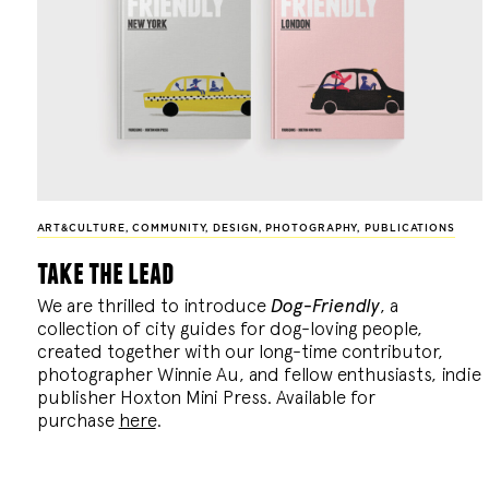
ART&CULTURE
,
COMMUNITY
,
DESIGN
,
PHOTOGRAPHY
,
PUBLICATIONS
take the lead
We are thrilled to introduce
Dog-Friendly
, a
collection of city guides for dog-loving people,
created together with our long-time contributor,
photographer Winnie Au, and fellow enthusiasts, indie
publisher Hoxton Mini Press. Available for
purchase
here
.