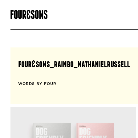
four&sons_rainbo_nathanielrussell
WORDS BY FOUR