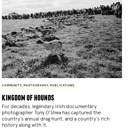
COMMUNITY
,
PHOTOGRAPHY
,
PUBLICATIONS
kingdom of hounds
For decades, legendary Irish documentary
photographer Tony O’Shea has captured the
country’s annual drag hunt, and a country’s rich
history along with it.