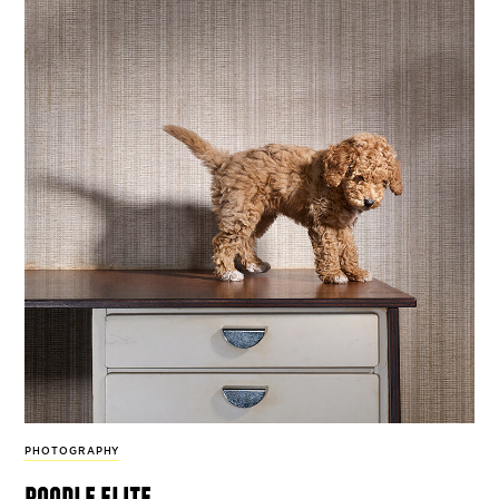
PHOTOGRAPHY
poodle elite