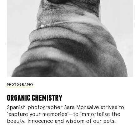
PHOTOGRAPHY
organic chemistry
Spanish photographer Sara Monsalve strives to
‘capture your memories’—to immortalise the
beauty, innocence and wisdom of our pets.