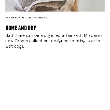
ACCESSORIES
,
DESIGN
,
RETAIL
home and dry
Bath time can be a dignified affair with MiaCara’s
new Groom collection, designed to bring luxe to
wet dogs.