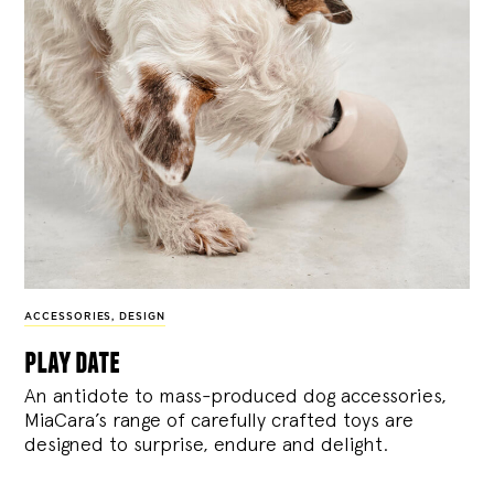
ACCESSORIES
,
DESIGN
play date
An antidote to mass-produced dog accessories,
MiaCara’s range of carefully crafted toys are
designed to surprise, endure and delight.