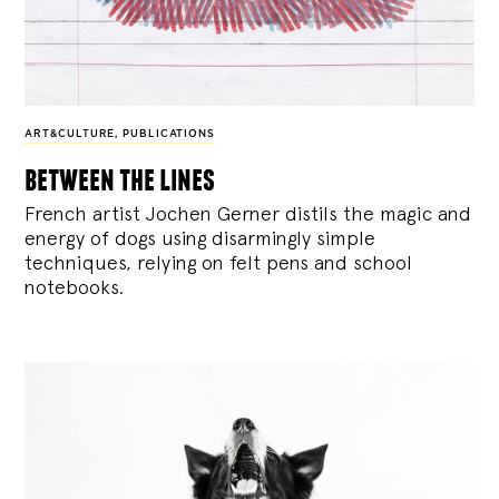
ART&CULTURE
,
PUBLICATIONS
between the lines
French artist Jochen Gerner distils the magic and
energy of dogs using disarmingly simple
techniques, relying on felt pens and school
notebooks.