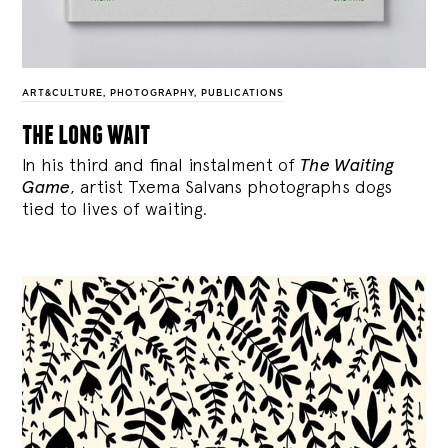
ART&CULTURE
,
PHOTOGRAPHY
,
PUBLICATIONS
the long wait
In his third and final instalment of
The Waiting
Game
, artist Txema Salvans photographs dogs
tied to lives of waiting.