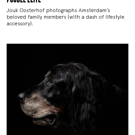
Jouk Oosterhof photographs Amsterdam’s
beloved family members (with a dash of lifestyle
accessory).