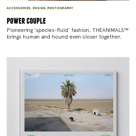
ACCESSORIES
,
DESIGN
,
PHOTOGRAPHY
power couple
Pioneering ‘species-fluid’ fashion, THEANIMALS™
brings human and hound even closer together.