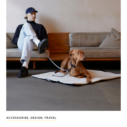
ACCESSORIES
,
DESIGN
,
TRAVEL