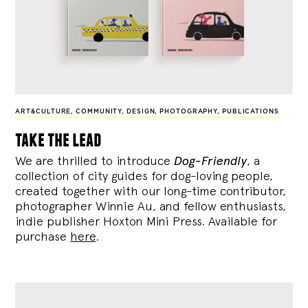
ART&CULTURE
,
COMMUNITY
,
DESIGN
,
PHOTOGRAPHY
,
PUBLICATIONS
take the lead
We are thrilled to introduce
Dog-Friendly
, a
collection of city guides for dog-loving people,
created together with our long-time contributor,
photographer Winnie Au, and fellow enthusiasts,
indie publisher Hoxton Mini Press. Available for
purchase
here
.