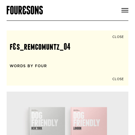
ARTICLES
SHOP
FOUR LOVES
ABOUT
CLOSE
SEARCH
f&s_remcomuntz_04
SIGN UP
CART
INSTAGRAM
WORDS BY FOUR
CLOSE