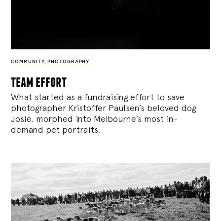
COMMUNITY
,
PHOTOGRAPHY
team effort
What started as a fundraising effort to save
photographer Kristoffer Paulsen’s beloved dog
Josie, morphed into Melbourne’s most in-
demand pet portraits.