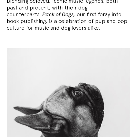
blending
beloved, iconic music legends, both
past and present, with their dog
counterparts.
Pack of Dogs,
our first foray into
book publishing, is a celebration of pup and pop
culture for music and dog lovers alike.