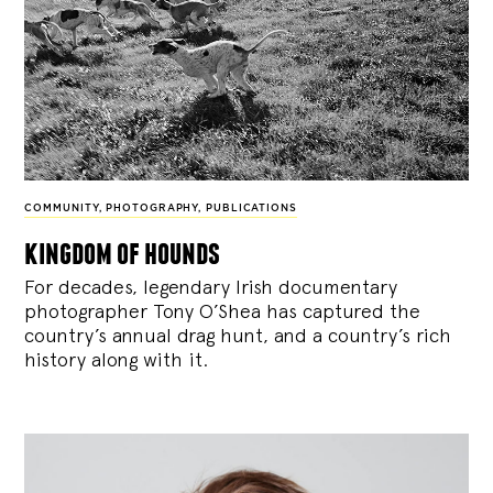
COMMUNITY
,
PHOTOGRAPHY
,
PUBLICATIONS
kingdom of hounds
For decades, legendary Irish documentary
photographer Tony O’Shea has captured the
country’s annual drag hunt, and a country’s rich
history along with it.