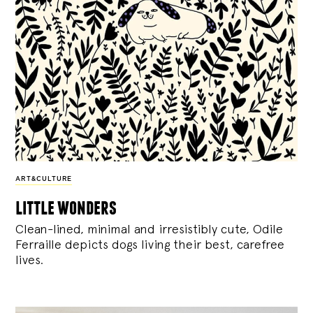
ART&CULTURE
little wonders
Clean-lined, minimal and irresistibly cute, Odile
Ferraille depicts dogs living their best, carefree
lives.