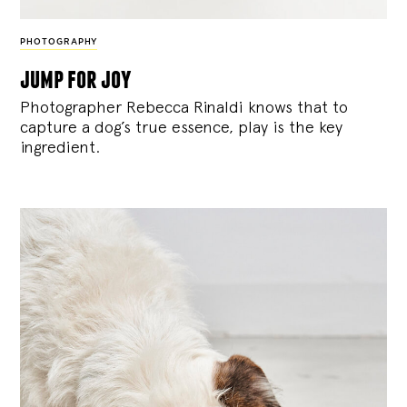
PHOTOGRAPHY
jump for joy
Photographer Rebecca Rinaldi knows that to
capture a dog’s true essence, play is the key
ingredient.