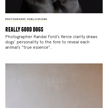
PHOTOGRAPHY
,
PUBLICATIONS
really good dogs
Photographer Randal Ford’s fierce clarity draws
dogs’ personality to the fore to reveal each
animal’s “true essence”.