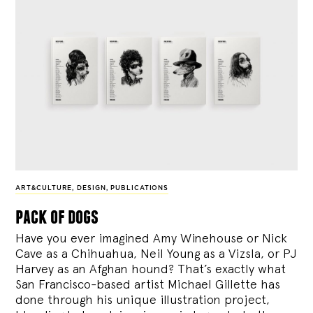
ART&CULTURE
,
DESIGN
,
PUBLICATIONS
pack of dogs
Have you ever imagined Amy Winehouse or Nick
Cave as a Chihuahua, Neil Young as a Vizsla, or PJ
Harvey as an Afghan hound? That’s exactly what
San Francisco-based artist Michael Gillette has
done through his unique illustration project,