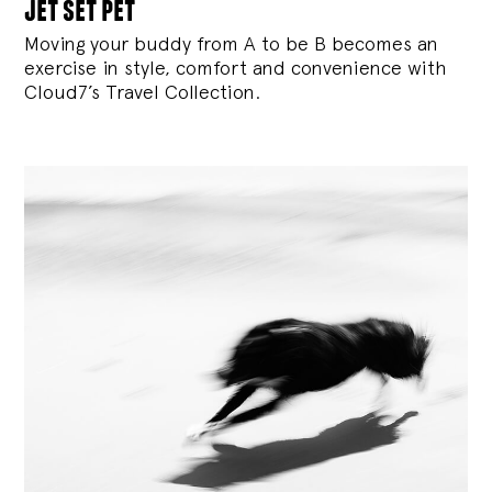
jet set pet
Moving your buddy from A to be B becomes an
exercise in style, comfort and convenience with
Cloud7’s Travel Collection.