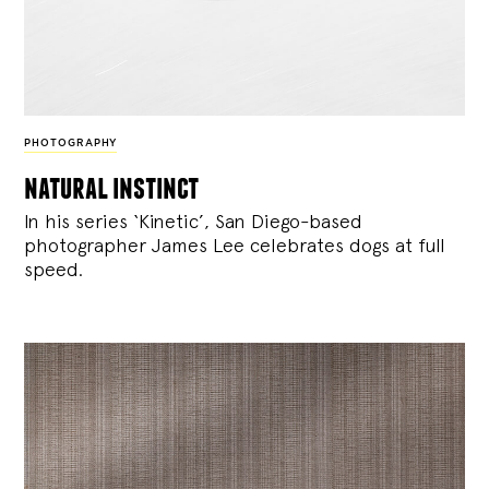
PHOTOGRAPHY
natural instinct
In his series ‘Kinetic’, San Diego-based
photographer James Lee celebrates dogs at full
speed.