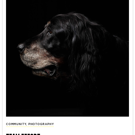
COMMUNITY
,
PHOTOGRAPHY