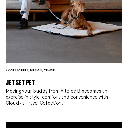
ACCESSORIES
,
DESIGN
,
TRAVEL
jet set pet
Moving your buddy from A to be B becomes an
exercise in style, comfort and convenience with
Cloud7’s Travel Collection.