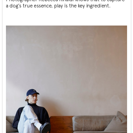
a dog’s true essence, play is the key ingredient.