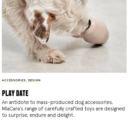
ACCESSORIES
,
DESIGN
play date
An antidote to mass-produced dog accessories,
MiaCara’s range of carefully crafted toys are designed
to surprise, endure and delight.