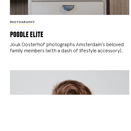
PHOTOGRAPHY
poodle elite
Jouk Oosterhof photographs Amsterdam’s beloved
family members (with a dash of lifestyle accessory).