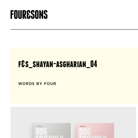
f&s_shayan-asgharian_04
WORDS BY FOUR