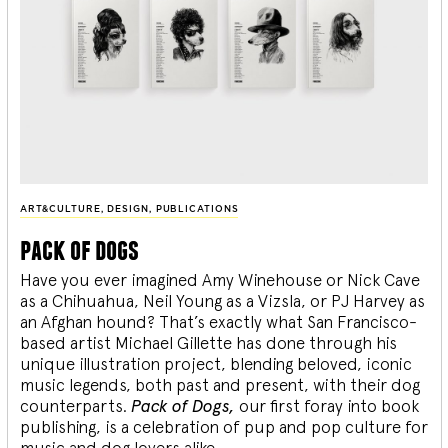
ART&CULTURE
,
DESIGN
,
PUBLICATIONS
pack of dogs
Have you ever imagined Amy Winehouse or Nick Cave
as a Chihuahua, Neil Young as a Vizsla, or PJ Harvey as
an Afghan hound? That’s exactly what San Francisco-
based artist Michael Gillette has done through his
unique illustration project, blending
beloved, iconic
music legends, both past and present, with their dog
counterparts.
Pack of Dogs,
our first foray into book
publishing, is a celebration of pup and pop culture for
music and dog lovers alike.