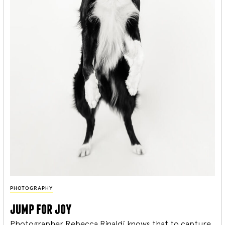
PHOTOGRAPHY
jump for joy
Photographer Rebecca Rinaldi knows that to capture