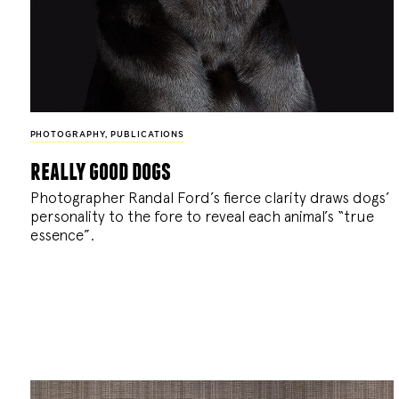
PHOTOGRAPHY
,
PUBLICATIONS
really good dogs
Photographer Randal Ford’s fierce clarity draws dogs’
personality to the fore to reveal each animal’s “true
essence”.