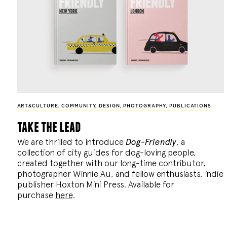
ART&CULTURE
,
COMMUNITY
,
DESIGN
,
PHOTOGRAPHY
,
PUBLICATIONS
take the lead
We are thrilled to introduce
Dog-Friendly
, a
collection of city guides for dog-loving people,
created together with our long-time contributor,
photographer Winnie Au, and fellow enthusiasts, indie
publisher Hoxton Mini Press. Available for
purchase
here
.