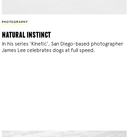
PHOTOGRAPHY
natural instinct
In his series ‘Kinetic’, San Diego-based photographer
James Lee celebrates dogs at full speed.