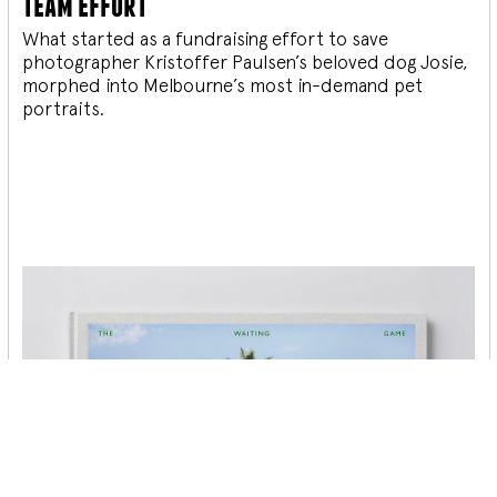
team effort
What started as a fundraising effort to save
photographer Kristoffer Paulsen’s beloved dog Josie,
morphed into Melbourne’s most in-demand pet
portraits.