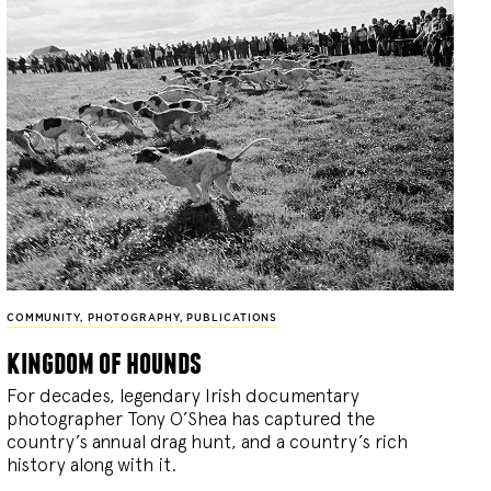
COMMUNITY
,
PHOTOGRAPHY
,
PUBLICATIONS
kingdom of hounds
For decades, legendary Irish documentary
photographer Tony O’Shea has captured the
country’s annual drag hunt, and a country’s rich
history along with it.