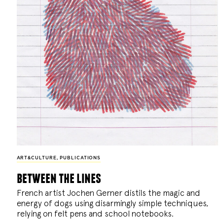
ART&CULTURE
,
PUBLICATIONS
between the lines
French artist Jochen Gerner distils the magic and
energy of dogs using disarmingly simple techniques,
relying on felt pens and school notebooks.