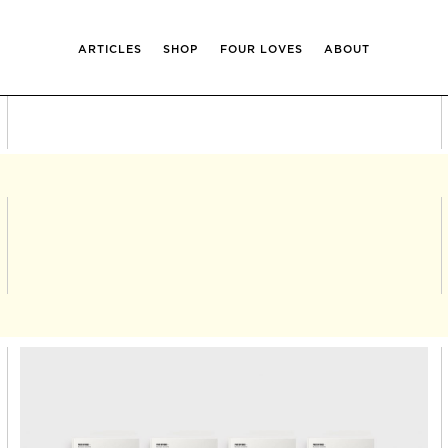
ARTICLES
SHOP
FOUR LOVES
ABOUT