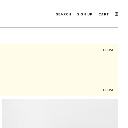
SEARCH
SIGN UP
CART
CLOSE
CLOSE