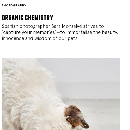
PHOTOGRAPHY
organic chemistry
Spanish photographer Sara Monsalve strives to
‘capture your memories’—to immortalise the beauty,
innocence and wisdom of our pets.