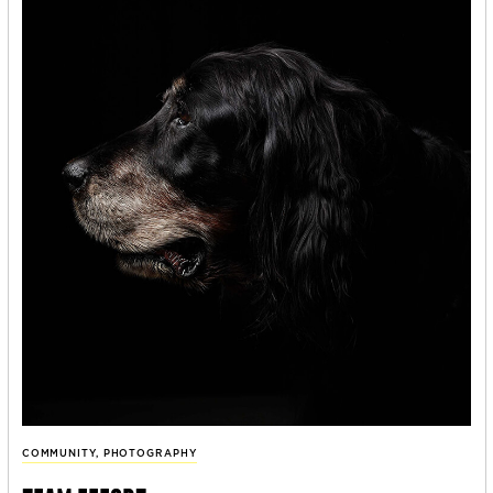
COMMUNITY
,
PHOTOGRAPHY