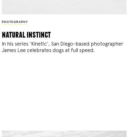
PHOTOGRAPHY
natural instinct
In his series ‘Kinetic’, San Diego-based photographer
James Lee celebrates dogs at full speed.