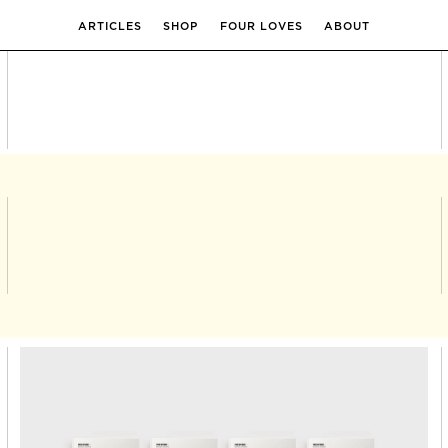
ARTICLES
SHOP
FOUR LOVES
ABOUT