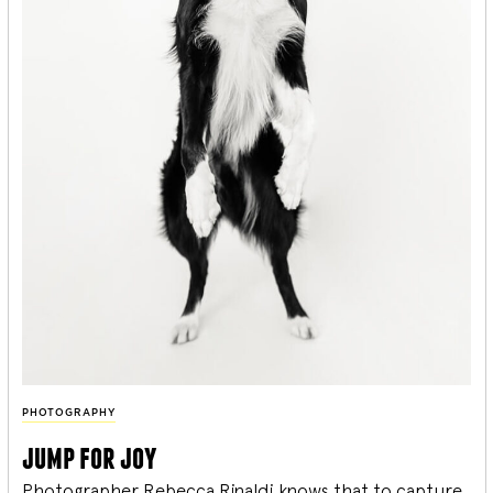
PHOTOGRAPHY
jump for joy
Photographer Rebecca Rinaldi knows that to capture