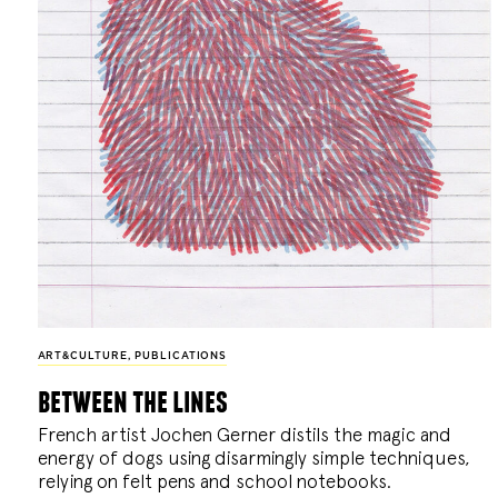
ART&CULTURE
,
PUBLICATIONS
between the lines
French artist Jochen Gerner distils the magic and
energy of dogs using disarmingly simple techniques,
relying on felt pens and school notebooks.