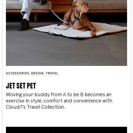
ACCESSORIES
,
DESIGN
,
TRAVEL
jet set pet
Moving your buddy from A to be B becomes an
exercise in style, comfort and convenience with
Cloud7’s Travel Collection.