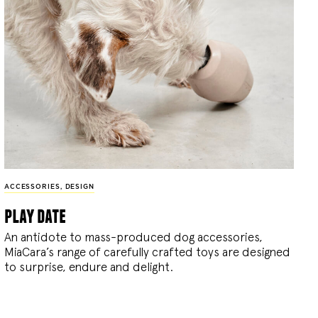
ACCESSORIES
,
DESIGN
play date
An antidote to mass-produced dog accessories,
MiaCara’s range of carefully crafted toys are designed
to surprise, endure and delight.