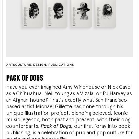
ART&CULTURE
,
DESIGN
,
PUBLICATIONS
pack of dogs
Have you ever imagined Amy Winehouse or Nick Cave
as a Chihuahua, Neil Young as a Vizsla, or PJ Harvey as
an Afghan hound? That’s exactly what San Francisco-
based artist Michael Gillette has done through his
unique illustration project, blending
beloved, iconic
music legends, both past and present, with their dog
counterparts.
Pack of Dogs,
our first foray into book
publishing, is a celebration of pup and pop culture for
music and dog lovers alike.