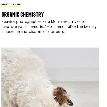
PHOTOGRAPHY
organic chemistry
Spanish photographer Sara Monsalve strives to
‘capture your memories’—to immortalise the beauty,
innocence and wisdom of our pets.