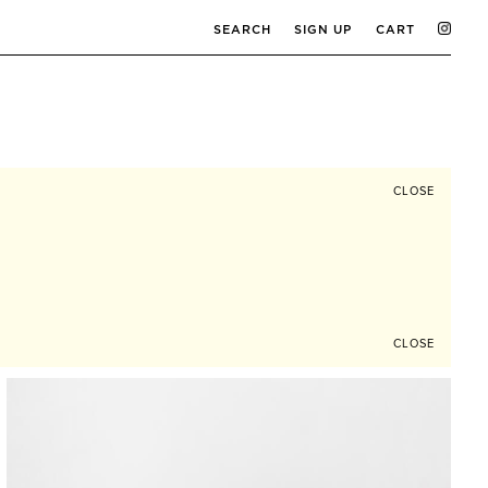
SEARCH
SIGN UP
CART
CLOSE
CLOSE