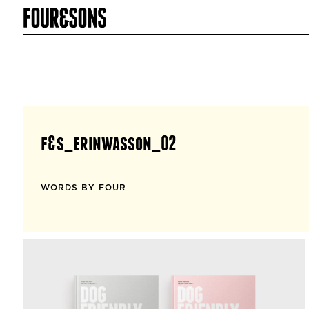
f&s_erinwasson_02
WORDS BY FOUR