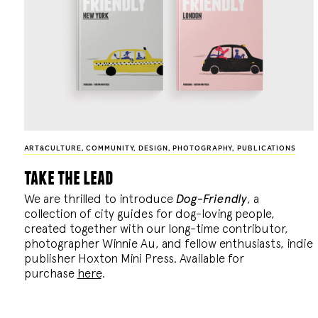
ART&CULTURE
,
COMMUNITY
,
DESIGN
,
PHOTOGRAPHY
,
PUBLICATIONS
take the lead
We are thrilled to introduce
Dog-Friendly
, a
collection of city guides for dog-loving people,
created together with our long-time contributor,
photographer Winnie Au, and fellow enthusiasts, indie
publisher Hoxton Mini Press. Available for
purchase
here
.