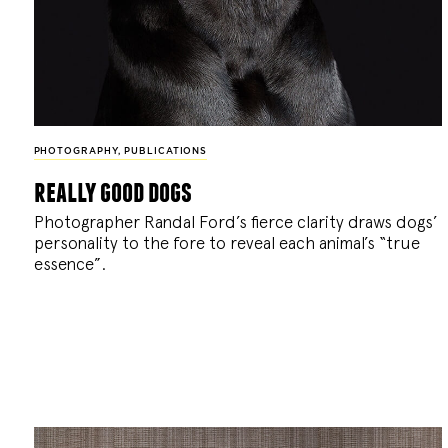
PHOTOGRAPHY
,
PUBLICATIONS
really good dogs
Photographer Randal Ford’s fierce clarity draws dogs’
personality to the fore to reveal each animal’s “true
essence”.