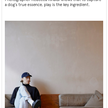
a dog’s true essence, play is the key ingredient.