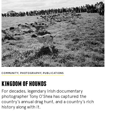
COMMUNITY
,
PHOTOGRAPHY
,
PUBLICATIONS
kingdom of hounds
For decades, legendary Irish documentary
photographer Tony O’Shea has captured the
country’s annual drag hunt, and a country’s rich
history along with it.