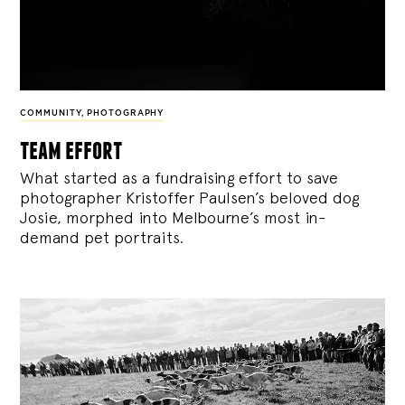
COMMUNITY
,
PHOTOGRAPHY
team effort
What started as a fundraising effort to save
photographer Kristoffer Paulsen’s beloved dog
Josie, morphed into Melbourne’s most in-
demand pet portraits.