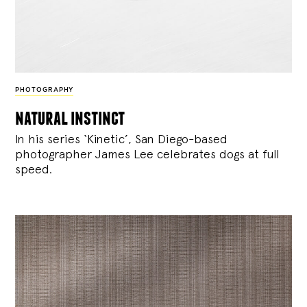
PHOTOGRAPHY
natural instinct
In his series ‘Kinetic’, San Diego-based
photographer James Lee celebrates dogs at full
speed.