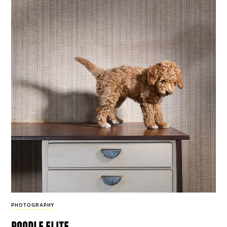
PHOTOGRAPHY
poodle elite