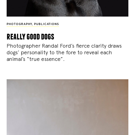
PHOTOGRAPHY
,
PUBLICATIONS
really good dogs
Photographer Randal Ford’s fierce clarity draws
dogs’ personality to the fore to reveal each
animal’s “true essence”.