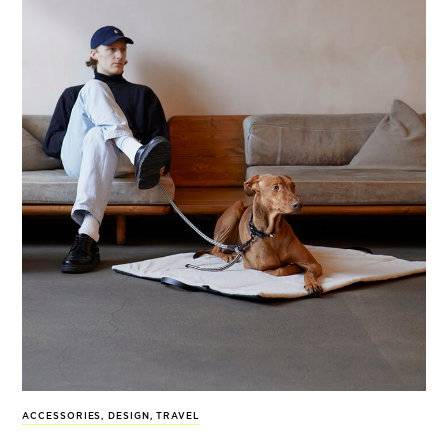
ACCESSORIES
,
DESIGN
,
TRAVEL