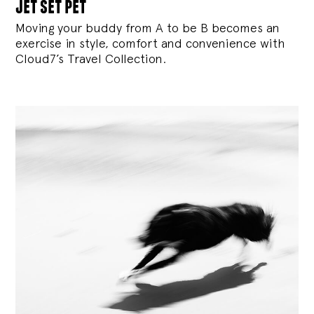
jet set pet
Moving your buddy from A to be B becomes an
exercise in style, comfort and convenience with
Cloud7’s Travel Collection.