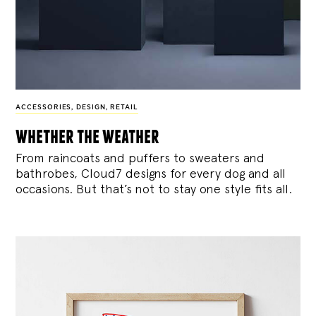
ACCESSORIES
,
DESIGN
,
RETAIL
whether the weather
From raincoats and puffers to sweaters and
bathrobes, Cloud7 designs for every dog and all
occasions. But that’s not to stay one style fits all.