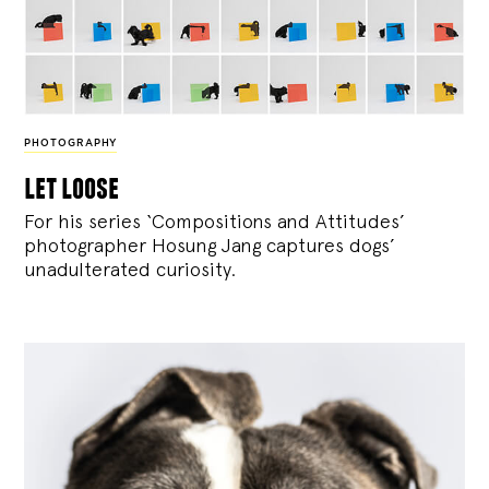
PHOTOGRAPHY
let loose
For his series ‘Compositions and Attitudes’
photographer Hosung Jang captures dogs’
unadulterated curiosity.