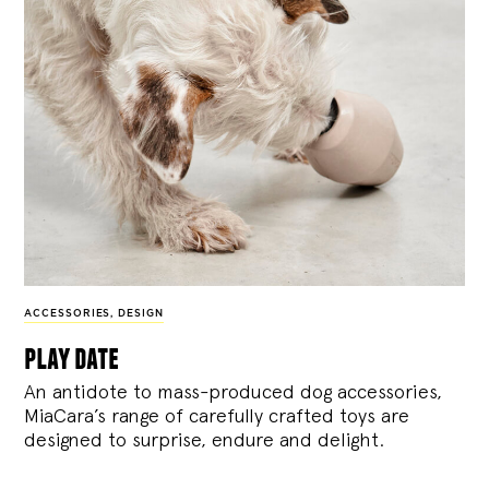
ACCESSORIES
,
DESIGN
play date
An antidote to mass-produced dog accessories,
MiaCara’s range of carefully crafted toys are
designed to surprise, endure and delight.