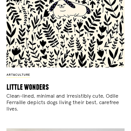
ART&CULTURE
little wonders
Clean-lined, minimal and irresistibly cute, Odile
Ferraille depicts dogs living their best, carefree
lives.