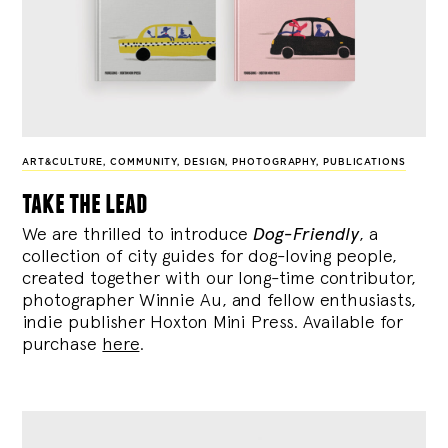
ART&CULTURE
,
COMMUNITY
,
DESIGN
,
PHOTOGRAPHY
,
PUBLICATIONS
take the lead
We are thrilled to introduce
Dog-Friendly
, a
collection of city guides for dog-loving people,
created together with our long-time contributor,
photographer Winnie Au, and fellow enthusiasts,
indie publisher Hoxton Mini Press. Available for
purchase
here
.