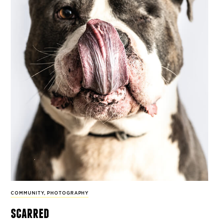
COMMUNITY
,
PHOTOGRAPHY
scarred