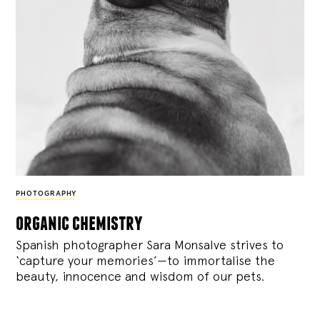
PHOTOGRAPHY
organic chemistry
Spanish photographer Sara Monsalve strives to
‘capture your memories’—to immortalise the
beauty, innocence and wisdom of our pets.