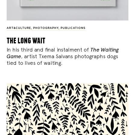
ART&CULTURE
,
PHOTOGRAPHY
,
PUBLICATIONS
the long wait
In his third and final instalment of
The Waiting
Game
, artist Txema Salvans photographs dogs
tied to lives of waiting.