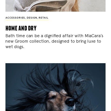
ACCESSORIES
,
DESIGN
,
RETAIL
home and dry
Bath time can be a dignified affair with MiaCara’s
new Groom collection, designed to bring luxe to
wet dogs.