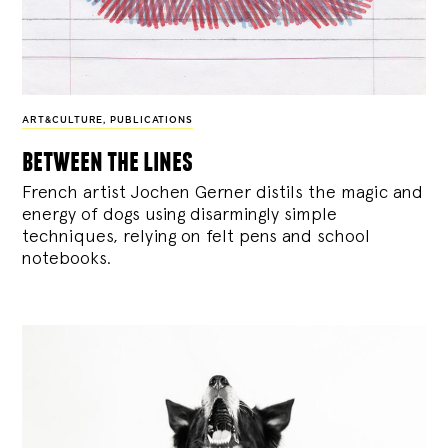
ART&CULTURE
,
PUBLICATIONS
between the lines
French artist Jochen Gerner distils the magic and
energy of dogs using disarmingly simple
techniques, relying on felt pens and school
notebooks.