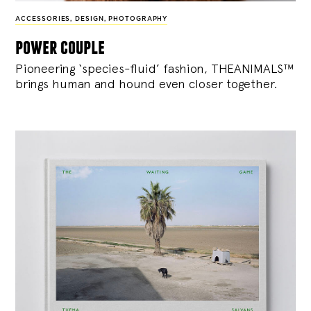
ACCESSORIES
,
DESIGN
,
PHOTOGRAPHY
power couple
Pioneering ‘species-fluid’ fashion, THEANIMALS™
brings human and hound even closer together.