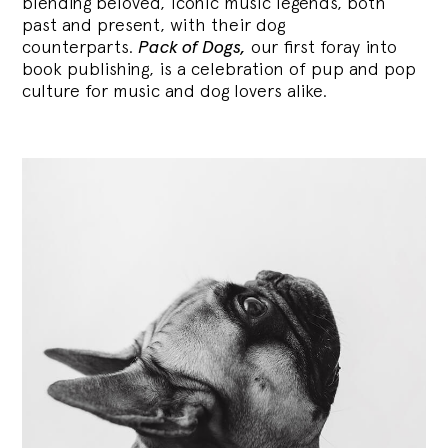
blending
beloved, iconic music legends, both
past and present, with their dog
counterparts.
Pack of Dogs,
our first foray into
book publishing, is a celebration of pup and pop
culture for music and dog lovers alike.