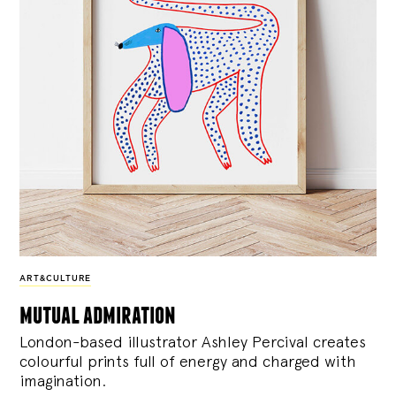
ART&CULTURE
mutual admiration
London-based illustrator Ashley Percival creates
colourful prints full of energy and charged with
imagination.