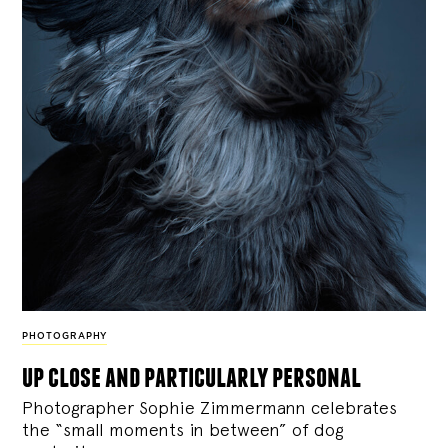
PHOTOGRAPHY
up close and particularly personal
Photographer Sophie Zimmermann celebrates
the “small moments in between” of dog