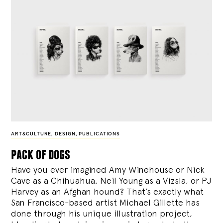
ART&CULTURE
,
DESIGN
,
PUBLICATIONS
pack of dogs
Have you ever imagined Amy Winehouse or Nick
Cave as a Chihuahua, Neil Young as a Vizsla, or PJ
Harvey as an Afghan hound? That’s exactly what
San Francisco-based artist Michael Gillette has
done through his unique illustration project,