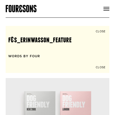
ARTICLES
SHOP
FOUR LOVES
ABOUT
CLOSE
SEARCH
f&s_erinwasson_feature
SIGN UP
CART
INSTAGRAM
WORDS BY FOUR
CLOSE