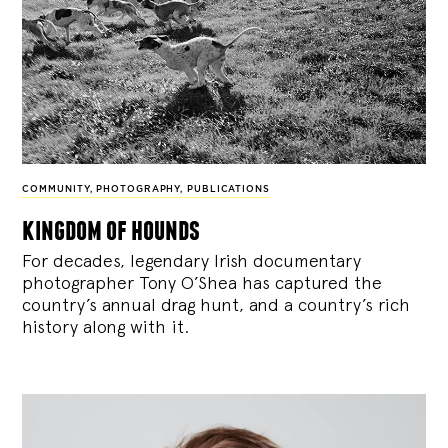
COMMUNITY
,
PHOTOGRAPHY
,
PUBLICATIONS
kingdom of hounds
For decades, legendary Irish documentary
photographer Tony O’Shea has captured the
country’s annual drag hunt, and a country’s rich
history along with it.