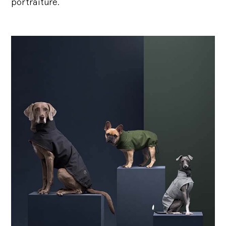
portraiture.