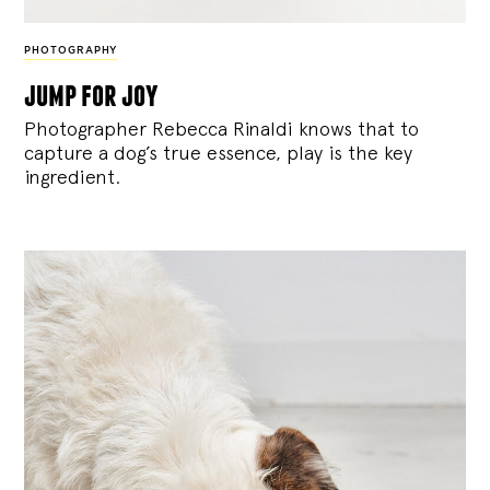
PHOTOGRAPHY
jump for joy
Photographer Rebecca Rinaldi knows that to
capture a dog’s true essence, play is the key
ingredient.