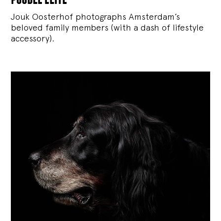
Jouk Oosterhof photographs Amsterdam’s
beloved family members (with a dash of lifestyle
accessory).