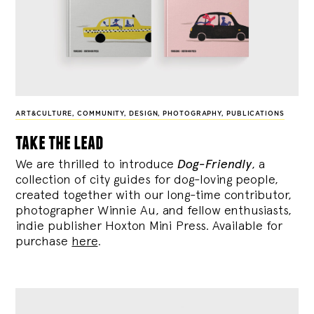
ART&CULTURE
,
COMMUNITY
,
DESIGN
,
PHOTOGRAPHY
,
PUBLICATIONS
take the lead
We are thrilled to introduce
Dog-Friendly
, a
collection of city guides for dog-loving people,
created together with our long-time contributor,
photographer Winnie Au, and fellow enthusiasts,
indie publisher Hoxton Mini Press. Available for
purchase
here
.