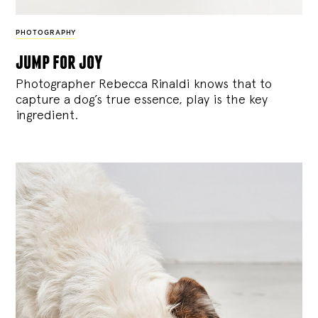
PHOTOGRAPHY
jump for joy
Photographer Rebecca Rinaldi knows that to
capture a dog’s true essence, play is the key
ingredient.