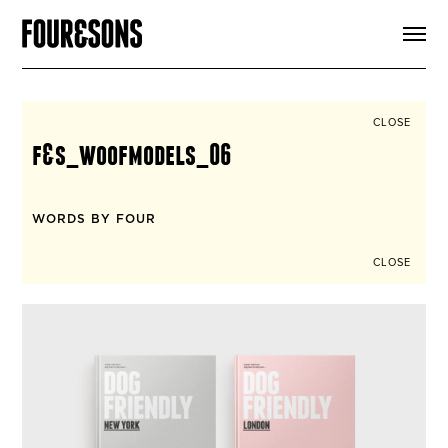
ARTICLES
SHOP
FOUR LOVES
ABOUT
CLOSE
SEARCH
f&s_woofmodels_06
SIGN UP
CART
INSTAGRAM
WORDS BY FOUR
CLOSE