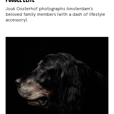
Jouk Oosterhof photographs Amsterdam’s
beloved family members (with a dash of lifestyle
accessory).