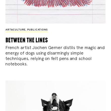
ART&CULTURE
,
PUBLICATIONS
between the lines
French artist Jochen Gerner distils the magic and
energy of dogs using disarmingly simple
techniques, relying on felt pens and school
notebooks.