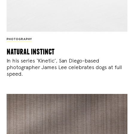
PHOTOGRAPHY
natural instinct
In his series ‘Kinetic’, San Diego-based
photographer James Lee celebrates dogs at full
speed.