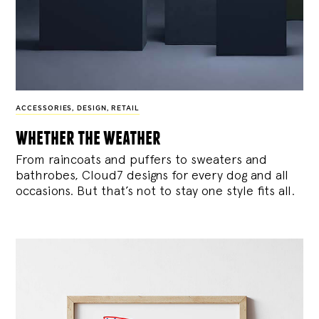
ACCESSORIES
,
DESIGN
,
RETAIL
whether the weather
From raincoats and puffers to sweaters and
bathrobes, Cloud7 designs for every dog and all
occasions. But that’s not to stay one style fits all.