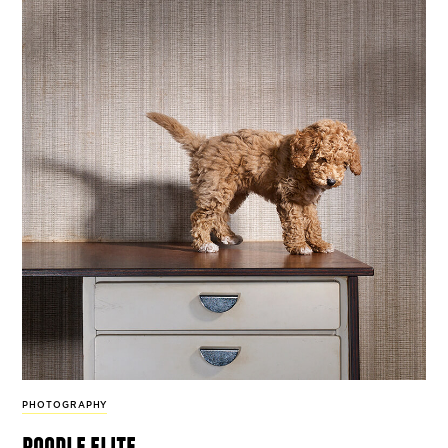
PHOTOGRAPHY
poodle elite