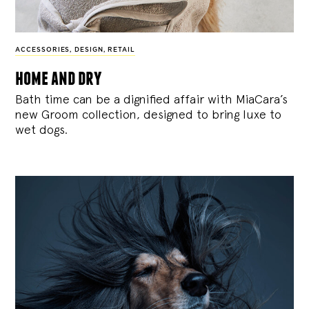
ACCESSORIES
,
DESIGN
,
RETAIL
home and dry
Bath time can be a dignified affair with MiaCara’s
new Groom collection, designed to bring luxe to
wet dogs.