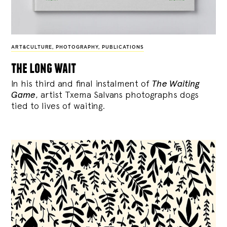
ART&CULTURE
,
PHOTOGRAPHY
,
PUBLICATIONS
the long wait
In his third and final instalment of
The Waiting
Game
, artist Txema Salvans photographs dogs
tied to lives of waiting.