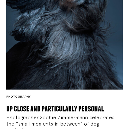
PHOTOGRAPHY
up close and particularly personal
Photographer Sophie Zimmermann celebrates
the “small moments in between” of dog