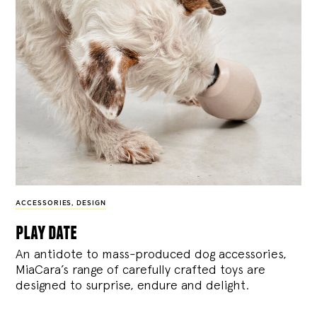
ACCESSORIES
,
DESIGN
play date
An antidote to mass-produced dog accessories,
MiaCara’s range of carefully crafted toys are
designed to surprise, endure and delight.