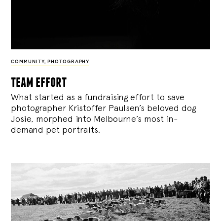
COMMUNITY
,
PHOTOGRAPHY
team effort
What started as a fundraising effort to save
photographer Kristoffer Paulsen’s beloved dog
Josie, morphed into Melbourne’s most in-
demand pet portraits.