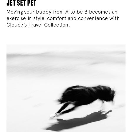
jet set pet
Moving your buddy from A to be B becomes an
exercise in style, comfort and convenience with
Cloud7’s Travel Collection.