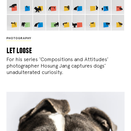
PHOTOGRAPHY
let loose
For his series ‘Compositions and Attitudes’
photographer Hosung Jang captures dogs’
unadulterated curiosity.