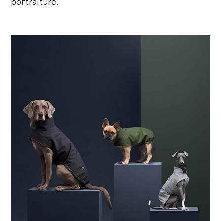
portraiture.