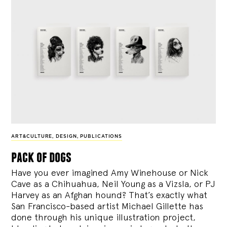
ART&CULTURE
,
DESIGN
,
PUBLICATIONS
pack of dogs
Have you ever imagined Amy Winehouse or Nick
Cave as a Chihuahua, Neil Young as a Vizsla, or PJ
Harvey as an Afghan hound? That’s exactly what
San Francisco-based artist Michael Gillette has
done through his unique illustration project,