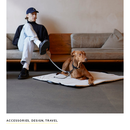
ACCESSORIES
,
DESIGN
,
TRAVEL