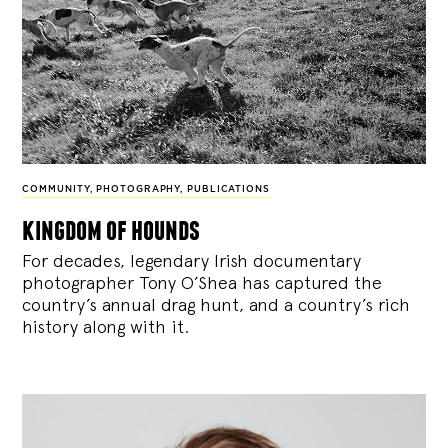
COMMUNITY
,
PHOTOGRAPHY
,
PUBLICATIONS
kingdom of hounds
For decades, legendary Irish documentary
photographer Tony O’Shea has captured the
country’s annual drag hunt, and a country’s rich
history along with it.