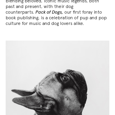
blending
beloved, iconic music legends, both
past and present, with their dog
counterparts.
Pack of Dogs,
our first foray into
book publishing, is a celebration of pup and pop
culture for music and dog lovers alike.