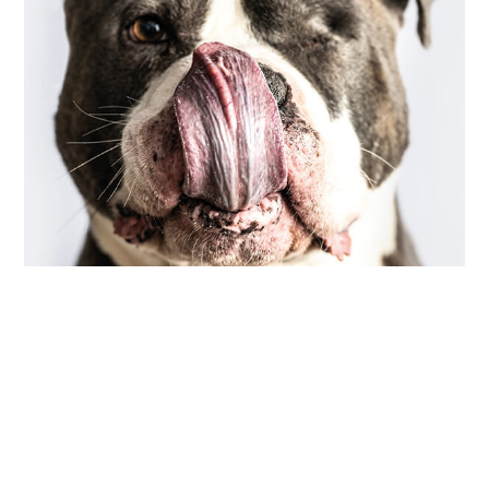
COMMUNITY
,
PHOTOGRAPHY
scarred