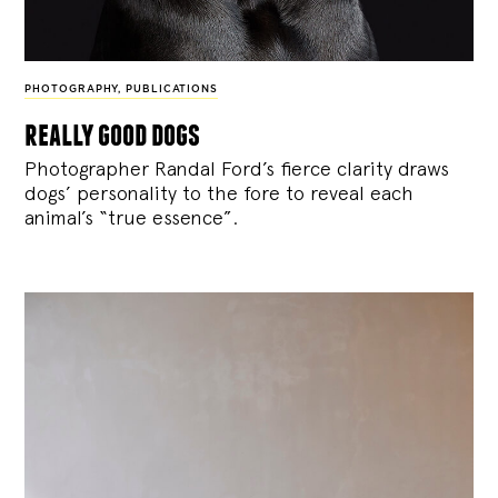
PHOTOGRAPHY
,
PUBLICATIONS
really good dogs
Photographer Randal Ford’s fierce clarity draws
dogs’ personality to the fore to reveal each
animal’s “true essence”.