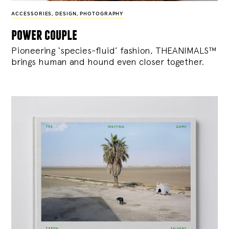
ACCESSORIES
,
DESIGN
,
PHOTOGRAPHY
power couple
Pioneering ‘species-fluid’ fashion, THEANIMALS™
brings human and hound even closer together.