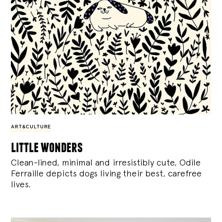
ART&CULTURE
little wonders
Clean-lined, minimal and irresistibly cute, Odile
Ferraille depicts dogs living their best, carefree
lives.