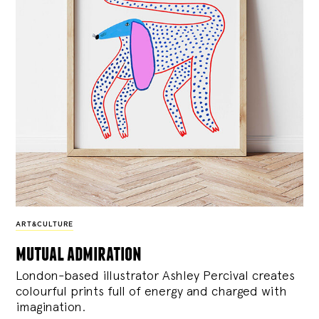
ART&CULTURE
mutual admiration
London-based illustrator Ashley Percival creates
colourful prints full of energy and charged with
imagination.