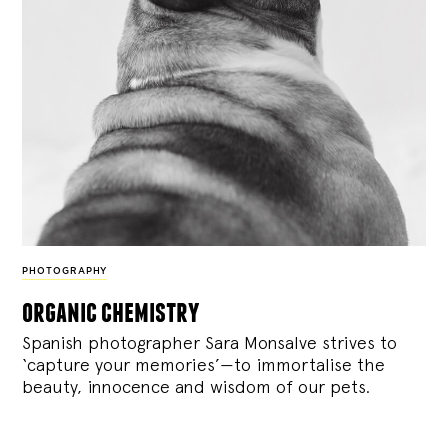
PHOTOGRAPHY
organic chemistry
Spanish photographer Sara Monsalve strives to
‘capture your memories’—to immortalise the
beauty, innocence and wisdom of our pets.