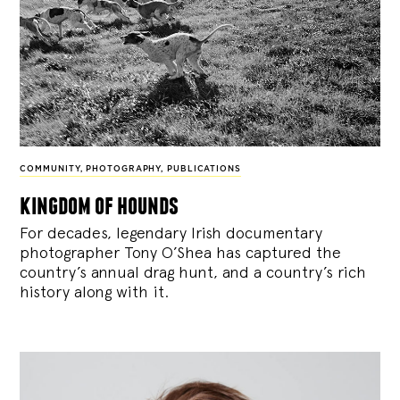
COMMUNITY
,
PHOTOGRAPHY
,
PUBLICATIONS
kingdom of hounds
For decades, legendary Irish documentary
photographer Tony O’Shea has captured the
country’s annual drag hunt, and a country’s rich
history along with it.