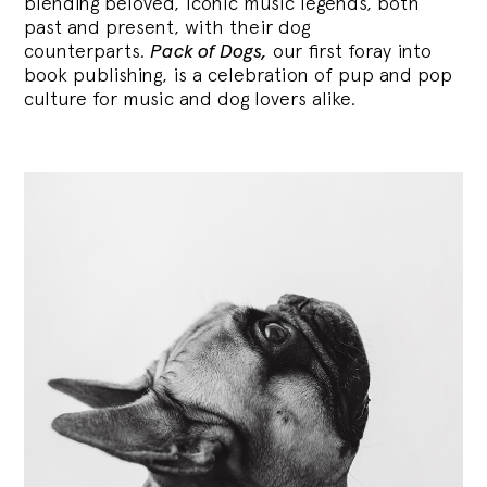
blending
beloved, iconic music legends, both
past and present, with their dog
counterparts.
Pack of Dogs,
our first foray into
book publishing, is a celebration of pup and pop
culture for music and dog lovers alike.