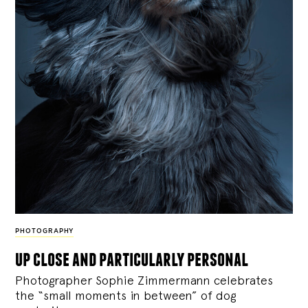
PHOTOGRAPHY
up close and particularly personal
Photographer Sophie Zimmermann celebrates
the “small moments in between” of dog