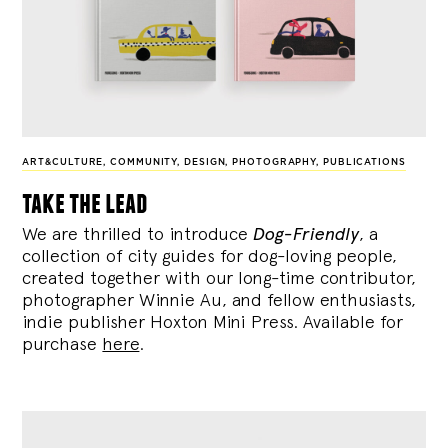
ART&CULTURE
,
COMMUNITY
,
DESIGN
,
PHOTOGRAPHY
,
PUBLICATIONS
take the lead
We are thrilled to introduce
Dog-Friendly
, a
collection of city guides for dog-loving people,
created together with our long-time contributor,
photographer Winnie Au, and fellow enthusiasts,
indie publisher Hoxton Mini Press. Available for
purchase
here
.