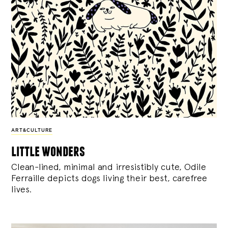
ART&CULTURE
little wonders
Clean-lined, minimal and irresistibly cute, Odile
Ferraille depicts dogs living their best, carefree
lives.