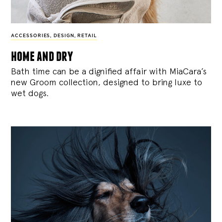
ACCESSORIES
,
DESIGN
,
RETAIL
home and dry
Bath time can be a dignified affair with MiaCara’s
new Groom collection, designed to bring luxe to
wet dogs.