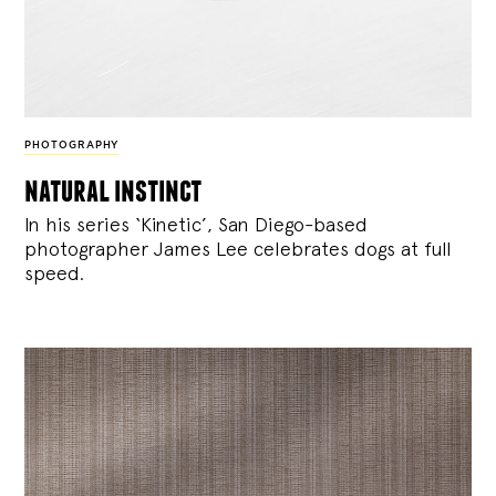
PHOTOGRAPHY
natural instinct
In his series ‘Kinetic’, San Diego-based
photographer James Lee celebrates dogs at full
speed.