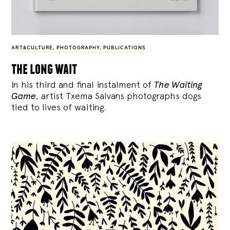
ART&CULTURE
,
PHOTOGRAPHY
,
PUBLICATIONS
the long wait
In his third and final instalment of
The Waiting
Game
, artist Txema Salvans photographs dogs
tied to lives of waiting.