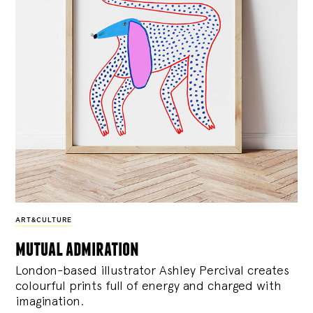
ART&CULTURE
mutual admiration
London-based illustrator Ashley Percival creates
colourful prints full of energy and charged with
imagination.