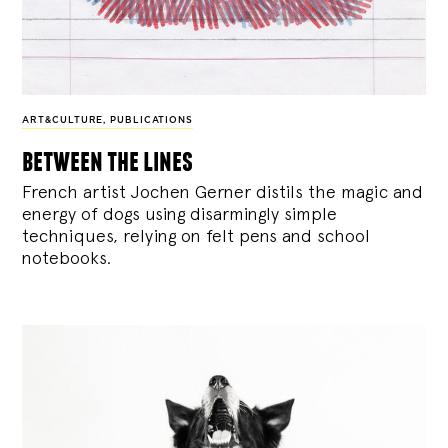
ART&CULTURE
,
PUBLICATIONS
between the lines
French artist Jochen Gerner distils the magic and
energy of dogs using disarmingly simple
techniques, relying on felt pens and school
notebooks.