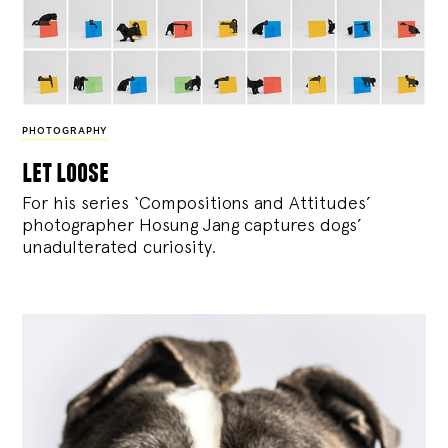
PHOTOGRAPHY
let loose
For his series ‘Compositions and Attitudes’
photographer Hosung Jang captures dogs’
unadulterated curiosity.