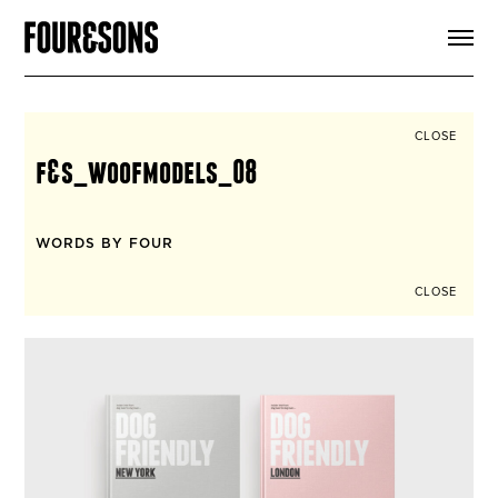
ARTICLES
SHOP
FOUR LOVES
ABOUT
CLOSE
SEARCH
f&s_woofmodels_08
SIGN UP
CART
INSTAGRAM
WORDS BY FOUR
CLOSE