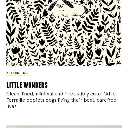
ART&CULTURE
little wonders
Clean-lined, minimal and irresistibly cute, Odile
Ferraille depicts dogs living their best, carefree
lives.