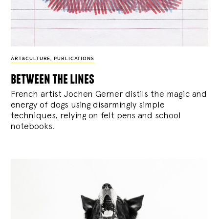
ART&CULTURE
,
PUBLICATIONS
between the lines
French artist Jochen Gerner distils the magic and
energy of dogs using disarmingly simple
techniques, relying on felt pens and school
notebooks.