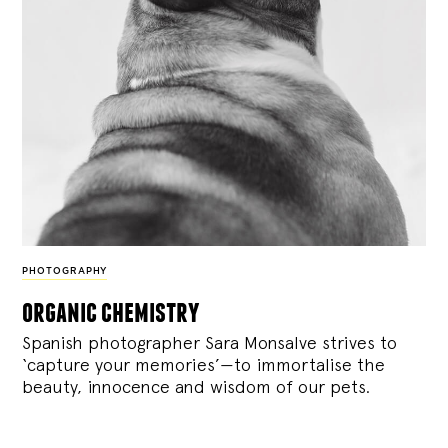
PHOTOGRAPHY
organic chemistry
Spanish photographer Sara Monsalve strives to
‘capture your memories’—to immortalise the
beauty, innocence and wisdom of our pets.