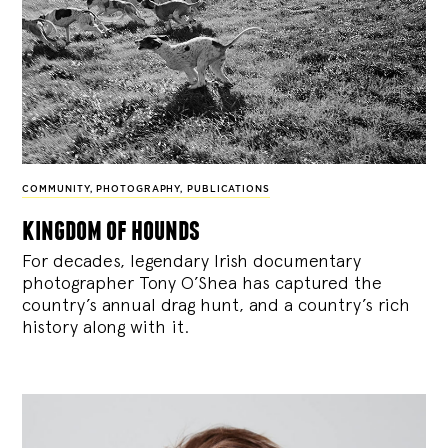
COMMUNITY
,
PHOTOGRAPHY
,
PUBLICATIONS
kingdom of hounds
For decades, legendary Irish documentary
photographer Tony O’Shea has captured the
country’s annual drag hunt, and a country’s rich
history along with it.