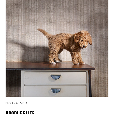
PHOTOGRAPHY
poodle elite