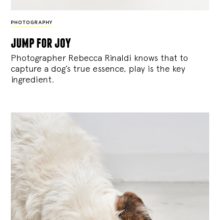
PHOTOGRAPHY
jump for joy
Photographer Rebecca Rinaldi knows that to
capture a dog’s true essence, play is the key
ingredient.