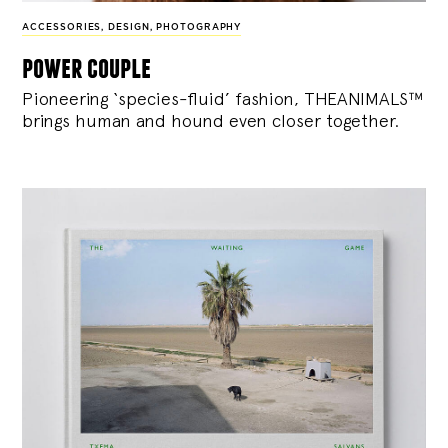
ACCESSORIES
,
DESIGN
,
PHOTOGRAPHY
power couple
Pioneering ‘species-fluid’ fashion, THEANIMALS™
brings human and hound even closer together.