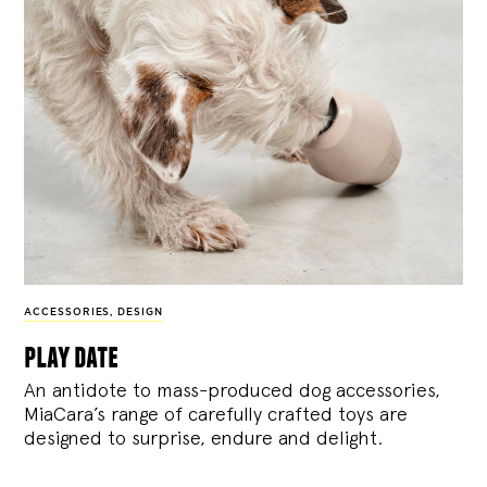
ACCESSORIES
,
DESIGN
play date
An antidote to mass-produced dog accessories,
MiaCara’s range of carefully crafted toys are
designed to surprise, endure and delight.