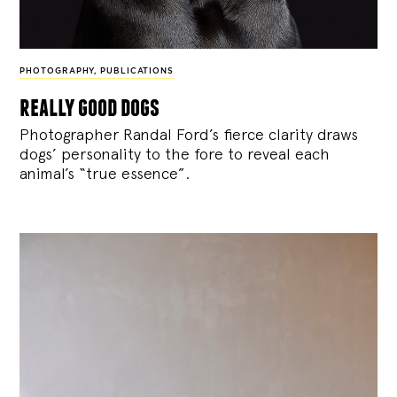
PHOTOGRAPHY
,
PUBLICATIONS
really good dogs
Photographer Randal Ford’s fierce clarity draws
dogs’ personality to the fore to reveal each
animal’s “true essence”.