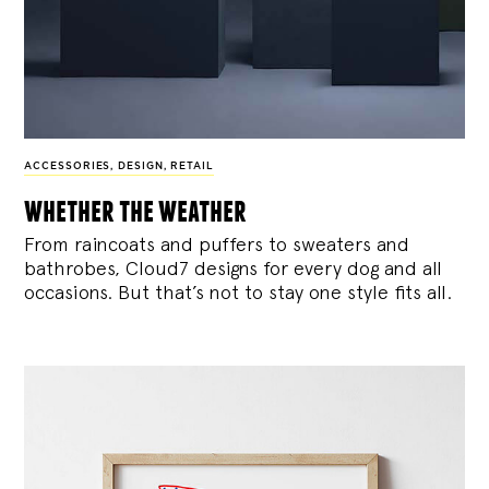
ACCESSORIES
,
DESIGN
,
RETAIL
whether the weather
From raincoats and puffers to sweaters and
bathrobes, Cloud7 designs for every dog and all
occasions. But that’s not to stay one style fits all.