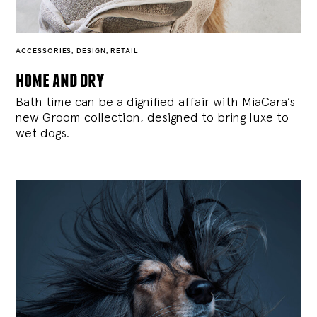
ACCESSORIES
,
DESIGN
,
RETAIL
home and dry
Bath time can be a dignified affair with MiaCara’s
new Groom collection, designed to bring luxe to
wet dogs.