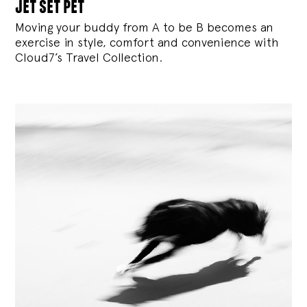
jet set pet
Moving your buddy from A to be B becomes an
exercise in style, comfort and convenience with
Cloud7’s Travel Collection.