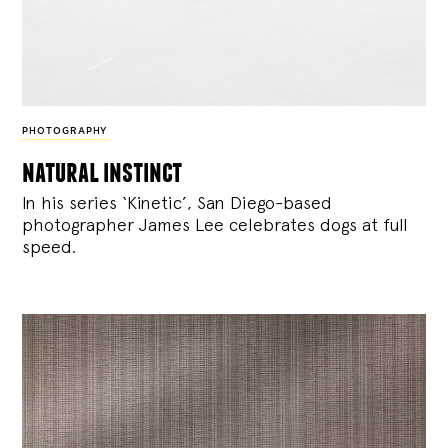
PHOTOGRAPHY
natural instinct
In his series ‘Kinetic’, San Diego-based
photographer James Lee celebrates dogs at full
speed.