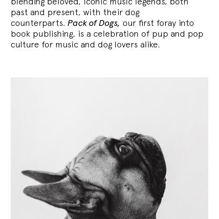
blending
beloved, iconic music legends, both
past and present, with their dog
counterparts.
Pack of Dogs,
our first foray into
book publishing, is a celebration of pup and pop
culture for music and dog lovers alike.