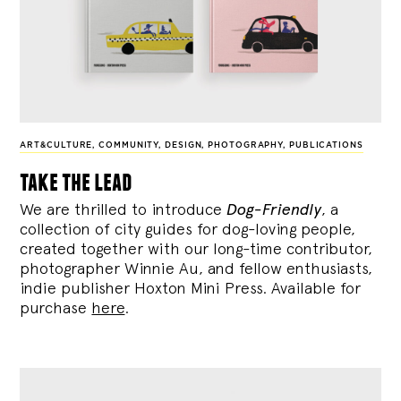
ART&CULTURE
,
COMMUNITY
,
DESIGN
,
PHOTOGRAPHY
,
PUBLICATIONS
take the lead
We are thrilled to introduce
Dog-Friendly
, a
collection of city guides for dog-loving people,
created together with our long-time contributor,
photographer Winnie Au, and fellow enthusiasts,
indie publisher Hoxton Mini Press. Available for
purchase
here
.