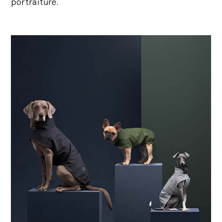
portraiture.