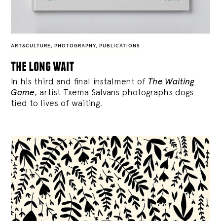
ART&CULTURE
,
PHOTOGRAPHY
,
PUBLICATIONS
the long wait
In his third and final instalment of
The Waiting
Game
, artist Txema Salvans photographs dogs
tied to lives of waiting.