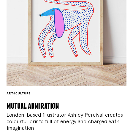
ART&CULTURE
mutual admiration
London-based illustrator Ashley Percival creates
colourful prints full of energy and charged with
imagination.