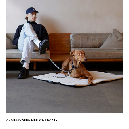
ACCESSORIES
,
DESIGN
,
TRAVEL