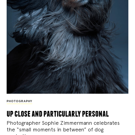
PHOTOGRAPHY
up close and particularly personal
Photographer Sophie Zimmermann celebrates
the “small moments in between” of dog