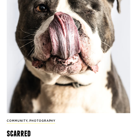
COMMUNITY
,
PHOTOGRAPHY
scarred