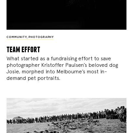
COMMUNITY
,
PHOTOGRAPHY
team effort
What started as a fundraising effort to save
photographer Kristoffer Paulsen’s beloved dog
Josie, morphed into Melbourne’s most in-
demand pet portraits.