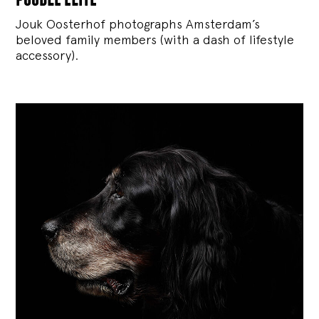
Jouk Oosterhof photographs Amsterdam’s
beloved family members (with a dash of lifestyle
accessory).