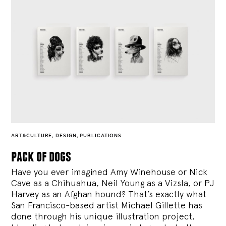
ART&CULTURE
,
DESIGN
,
PUBLICATIONS
pack of dogs
Have you ever imagined Amy Winehouse or Nick
Cave as a Chihuahua, Neil Young as a Vizsla, or PJ
Harvey as an Afghan hound? That’s exactly what
San Francisco-based artist Michael Gillette has
done through his unique illustration project,