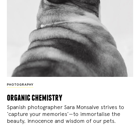
PHOTOGRAPHY
organic chemistry
Spanish photographer Sara Monsalve strives to
‘capture your memories’—to immortalise the
beauty, innocence and wisdom of our pets.