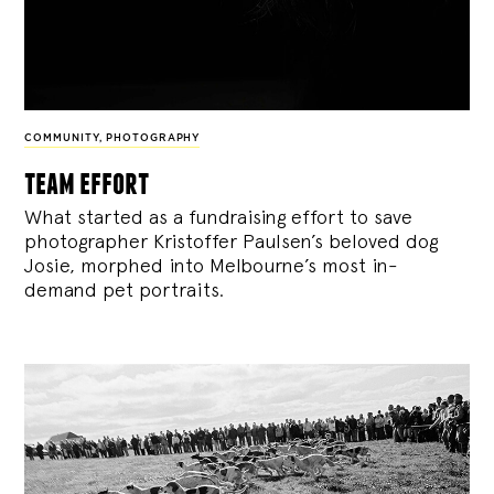
COMMUNITY
,
PHOTOGRAPHY
team effort
What started as a fundraising effort to save
photographer Kristoffer Paulsen’s beloved dog
Josie, morphed into Melbourne’s most in-
demand pet portraits.