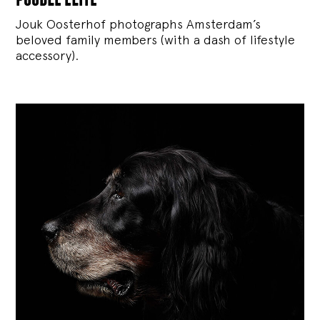
Jouk Oosterhof photographs Amsterdam’s
beloved family members (with a dash of lifestyle
accessory).