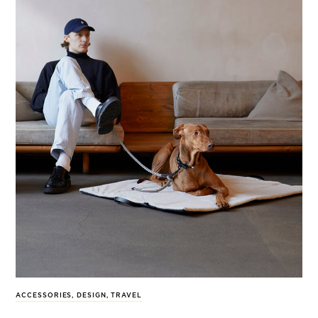
ACCESSORIES
,
DESIGN
,
TRAVEL