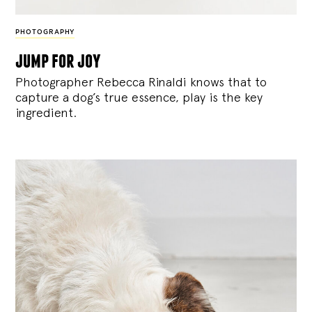
PHOTOGRAPHY
jump for joy
Photographer Rebecca Rinaldi knows that to
capture a dog’s true essence, play is the key
ingredient.