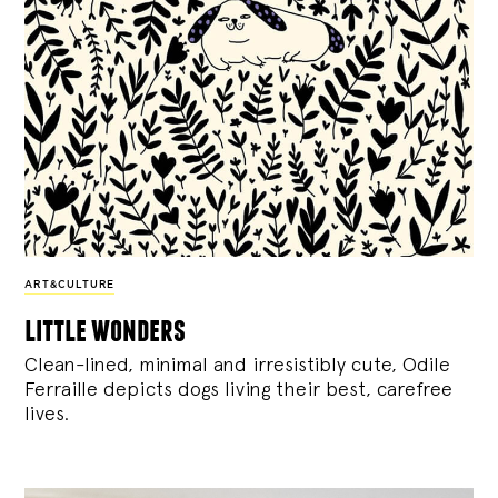
ART&CULTURE
little wonders
Clean-lined, minimal and irresistibly cute, Odile
Ferraille depicts dogs living their best, carefree
lives.