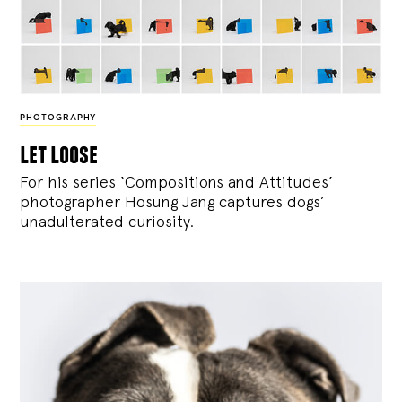
PHOTOGRAPHY
let loose
For his series ‘Compositions and Attitudes’
photographer Hosung Jang captures dogs’
unadulterated curiosity.