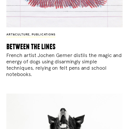
ART&CULTURE
,
PUBLICATIONS
between the lines
French artist Jochen Gerner distils the magic and
energy of dogs using disarmingly simple
techniques, relying on felt pens and school
notebooks.