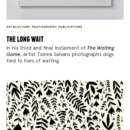
ART&CULTURE
,
PHOTOGRAPHY
,
PUBLICATIONS
the long wait
In his third and final instalment of
The Waiting
Game
, artist Txema Salvans photographs dogs
tied to lives of waiting.