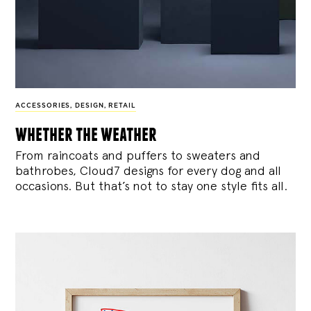
ACCESSORIES
,
DESIGN
,
RETAIL
whether the weather
From raincoats and puffers to sweaters and
bathrobes, Cloud7 designs for every dog and all
occasions. But that’s not to stay one style fits all.