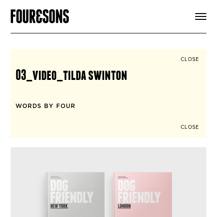
ARTICLES
SHOP
FOUR LOVES
ABOUT
CLOSE
SEARCH
03_video_tilda swinton
SIGN UP
CART
INSTAGRAM
WORDS BY FOUR
CLOSE