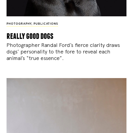
PHOTOGRAPHY
,
PUBLICATIONS
really good dogs
Photographer Randal Ford’s fierce clarity draws
dogs’ personality to the fore to reveal each
animal’s “true essence”.