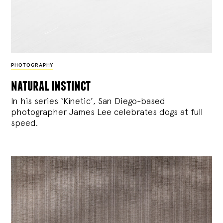
PHOTOGRAPHY
natural instinct
In his series ‘Kinetic’, San Diego-based
photographer James Lee celebrates dogs at full
speed.