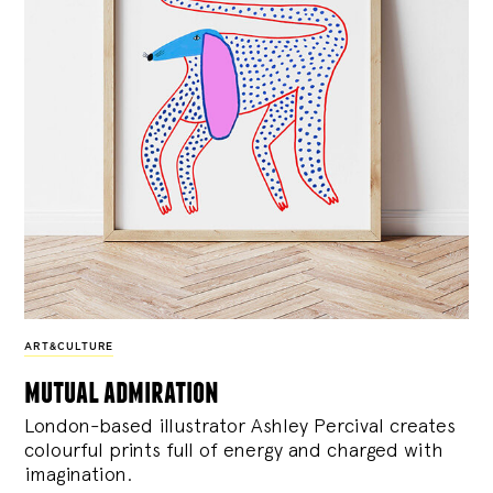
ART&CULTURE
mutual admiration
London-based illustrator Ashley Percival creates
colourful prints full of energy and charged with
imagination.