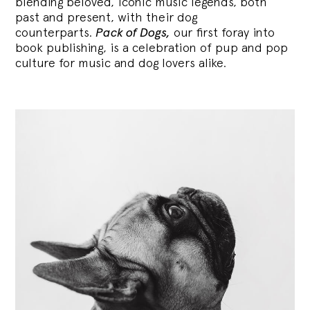
blending
beloved, iconic music legends, both
past and present, with their dog
counterparts.
Pack of Dogs,
our first foray into
book publishing, is a celebration of pup and pop
culture for music and dog lovers alike.