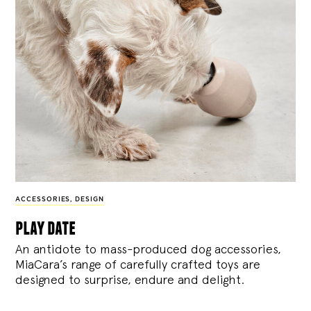
ACCESSORIES
,
DESIGN
play date
An antidote to mass-produced dog accessories,
MiaCara’s range of carefully crafted toys are
designed to surprise, endure and delight.