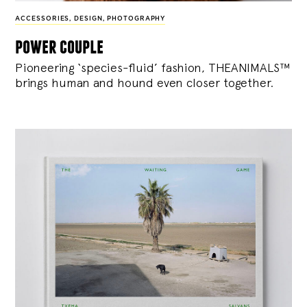
ACCESSORIES
,
DESIGN
,
PHOTOGRAPHY
power couple
Pioneering ‘species-fluid’ fashion, THEANIMALS™
brings human and hound even closer together.