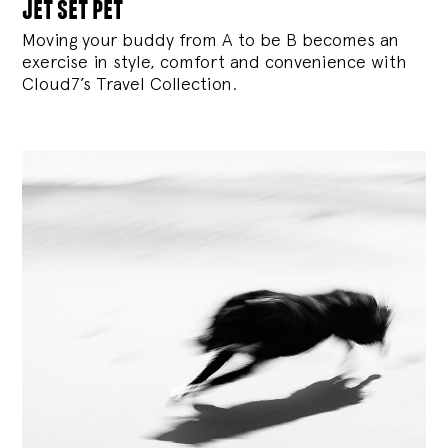
jet set pet
Moving your buddy from A to be B becomes an
exercise in style, comfort and convenience with
Cloud7’s Travel Collection.