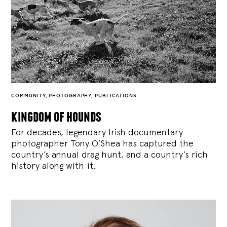
COMMUNITY
,
PHOTOGRAPHY
,
PUBLICATIONS
kingdom of hounds
For decades, legendary Irish documentary
photographer Tony O’Shea has captured the
country’s annual drag hunt, and a country’s rich
history along with it.