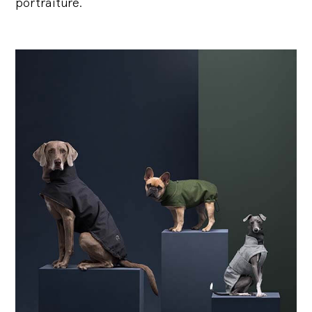
portraiture.