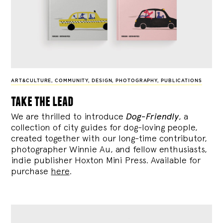
ART&CULTURE
,
COMMUNITY
,
DESIGN
,
PHOTOGRAPHY
,
PUBLICATIONS
take the lead
We are thrilled to introduce
Dog-Friendly
, a
collection of city guides for dog-loving people,
created together with our long-time contributor,
photographer Winnie Au, and fellow enthusiasts,
indie publisher Hoxton Mini Press. Available for
purchase
here
.