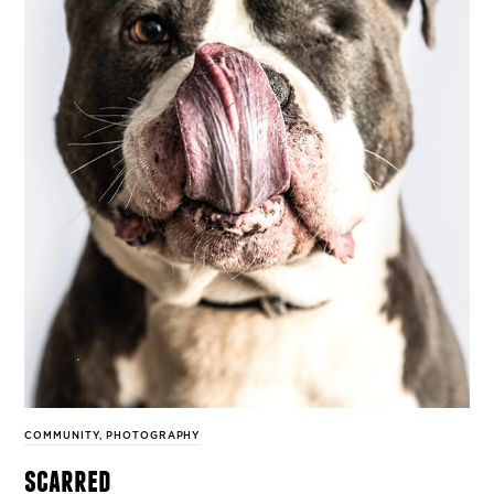
COMMUNITY
,
PHOTOGRAPHY
scarred