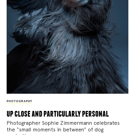
PHOTOGRAPHY
up close and particularly personal
Photographer Sophie Zimmermann celebrates
the “small moments in between” of dog