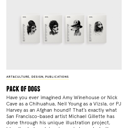
ART&CULTURE
,
DESIGN
,
PUBLICATIONS
pack of dogs
Have you ever imagined Amy Winehouse or Nick
Cave as a Chihuahua, Neil Young as a Vizsla, or PJ
Harvey as an Afghan hound? That’s exactly what
San Francisco-based artist Michael Gillette has
done through his unique illustration project,