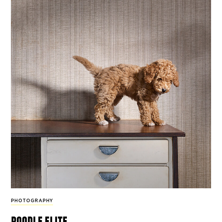
PHOTOGRAPHY
poodle elite