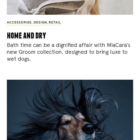
ACCESSORIES
,
DESIGN
,
RETAIL
home and dry
Bath time can be a dignified affair with MiaCara’s
new Groom collection, designed to bring luxe to
wet dogs.