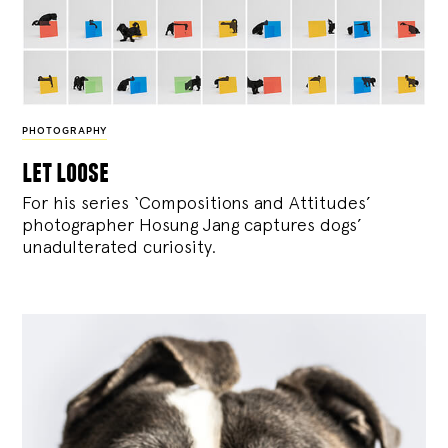
PHOTOGRAPHY
let loose
For his series ‘Compositions and Attitudes’
photographer Hosung Jang captures dogs’
unadulterated curiosity.