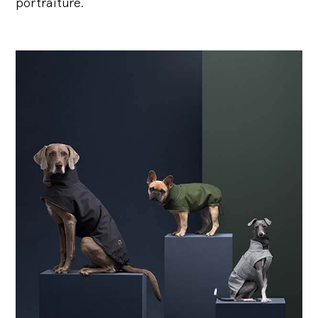
portraiture.