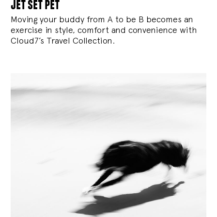
jet set pet
Moving your buddy from A to be B becomes an
exercise in style, comfort and convenience with
Cloud7’s Travel Collection.