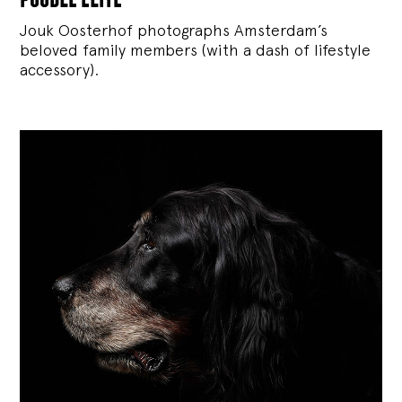
Jouk Oosterhof photographs Amsterdam’s
beloved family members (with a dash of lifestyle
accessory).