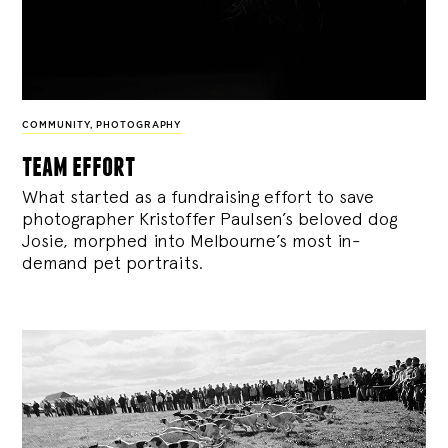
COMMUNITY
,
PHOTOGRAPHY
team effort
What started as a fundraising effort to save
photographer Kristoffer Paulsen’s beloved dog
Josie, morphed into Melbourne’s most in-
demand pet portraits.