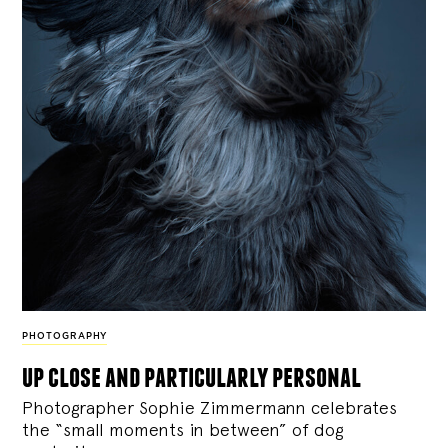
PHOTOGRAPHY
up close and particularly personal
Photographer Sophie Zimmermann celebrates
the “small moments in between” of dog