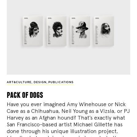
ART&CULTURE
,
DESIGN
,
PUBLICATIONS
pack of dogs
Have you ever imagined Amy Winehouse or Nick
Cave as a Chihuahua, Neil Young as a Vizsla, or PJ
Harvey as an Afghan hound? That’s exactly what
San Francisco-based artist Michael Gillette has
done through his unique illustration project,