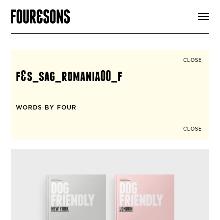
ARTICLES
SHOP
FOUR LOVES
ABOUT
CLOSE
SEARCH
f&s_sag_romania00_f
SIGN UP
CART
INSTAGRAM
WORDS BY FOUR
CLOSE