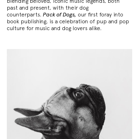
blending
beloved, iconic music legends, both
past and present, with their dog
counterparts.
Pack of Dogs,
our first foray into
book publishing, is a celebration of pup and pop
culture for music and dog lovers alike.