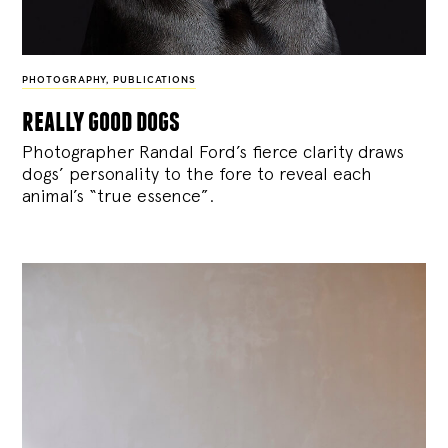
PHOTOGRAPHY
,
PUBLICATIONS
really good dogs
Photographer Randal Ford’s fierce clarity draws
dogs’ personality to the fore to reveal each
animal’s “true essence”.