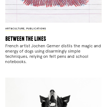
ART&CULTURE
,
PUBLICATIONS
between the lines
French artist Jochen Gerner distils the magic and
energy of dogs using disarmingly simple
techniques, relying on felt pens and school
notebooks.