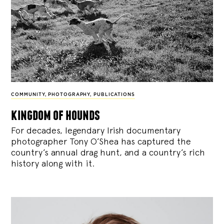
COMMUNITY
,
PHOTOGRAPHY
,
PUBLICATIONS
kingdom of hounds
For decades, legendary Irish documentary
photographer Tony O’Shea has captured the
country’s annual drag hunt, and a country’s rich
history along with it.