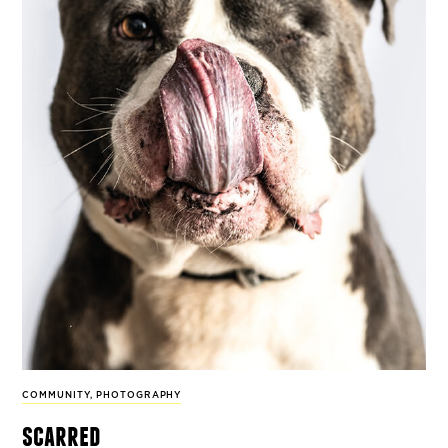
COMMUNITY
,
PHOTOGRAPHY
scarred