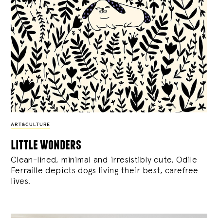
ART&CULTURE
little wonders
Clean-lined, minimal and irresistibly cute, Odile
Ferraille depicts dogs living their best, carefree
lives.