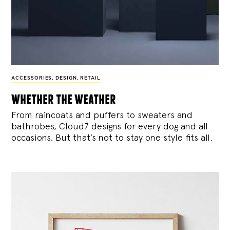
ACCESSORIES
,
DESIGN
,
RETAIL
whether the weather
From raincoats and puffers to sweaters and
bathrobes, Cloud7 designs for every dog and all
occasions. But that’s not to stay one style fits all.