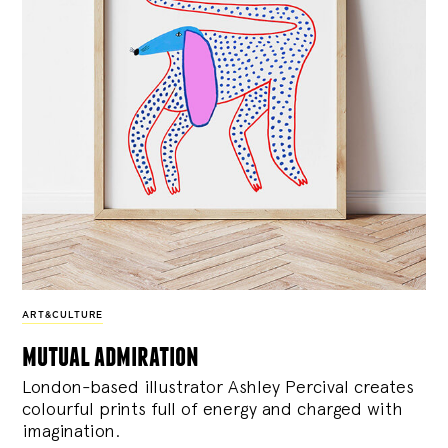
ART&CULTURE
mutual admiration
London-based illustrator Ashley Percival creates
colourful prints full of energy and charged with
imagination.