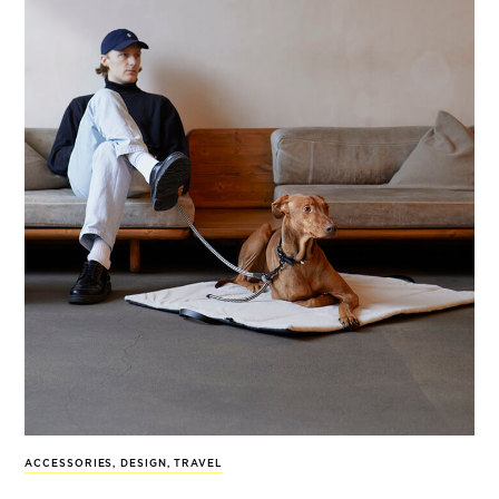
ACCESSORIES
,
DESIGN
,
TRAVEL