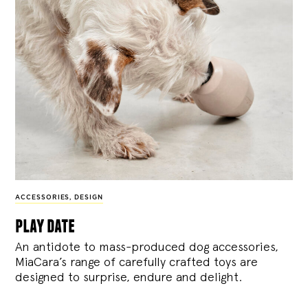
ACCESSORIES
,
DESIGN
play date
An antidote to mass-produced dog accessories,
MiaCara’s range of carefully crafted toys are
designed to surprise, endure and delight.