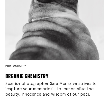
PHOTOGRAPHY
organic chemistry
Spanish photographer Sara Monsalve strives to
‘capture your memories’—to immortalise the
beauty, innocence and wisdom of our pets.