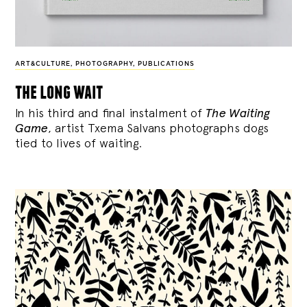
ART&CULTURE
,
PHOTOGRAPHY
,
PUBLICATIONS
the long wait
In his third and final instalment of
The Waiting
Game
, artist Txema Salvans photographs dogs
tied to lives of waiting.