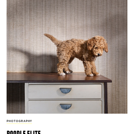
PHOTOGRAPHY
poodle elite