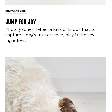
PHOTOGRAPHY
jump for joy
Photographer Rebecca Rinaldi knows that to
capture a dog’s true essence, play is the key
ingredient.