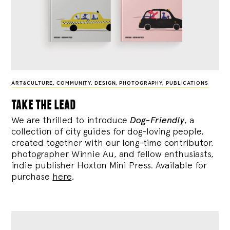
ART&CULTURE
,
COMMUNITY
,
DESIGN
,
PHOTOGRAPHY
,
PUBLICATIONS
take the lead
We are thrilled to introduce
Dog-Friendly
, a
collection of city guides for dog-loving people,
created together with our long-time contributor,
photographer Winnie Au, and fellow enthusiasts,
indie publisher Hoxton Mini Press. Available for
purchase
here
.