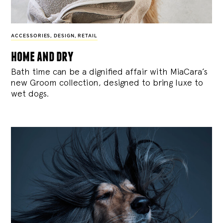
ACCESSORIES
,
DESIGN
,
RETAIL
home and dry
Bath time can be a dignified affair with MiaCara’s
new Groom collection, designed to bring luxe to
wet dogs.