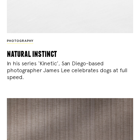
PHOTOGRAPHY
natural instinct
In his series ‘Kinetic’, San Diego-based
photographer James Lee celebrates dogs at full
speed.