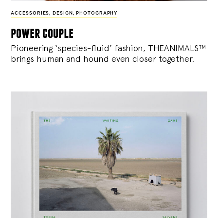
ACCESSORIES
,
DESIGN
,
PHOTOGRAPHY
power couple
Pioneering ‘species-fluid’ fashion, THEANIMALS™
brings human and hound even closer together.