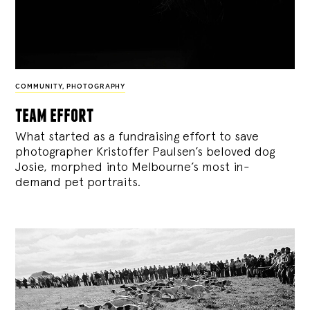
COMMUNITY
,
PHOTOGRAPHY
team effort
What started as a fundraising effort to save
photographer Kristoffer Paulsen’s beloved dog
Josie, morphed into Melbourne’s most in-
demand pet portraits.