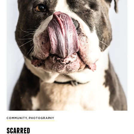
COMMUNITY
,
PHOTOGRAPHY
scarred