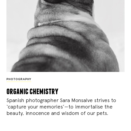
PHOTOGRAPHY
organic chemistry
Spanish photographer Sara Monsalve strives to
‘capture your memories’—to immortalise the
beauty, innocence and wisdom of our pets.