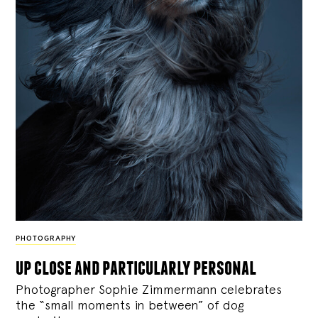
PHOTOGRAPHY
up close and particularly personal
Photographer Sophie Zimmermann celebrates
the “small moments in between” of dog