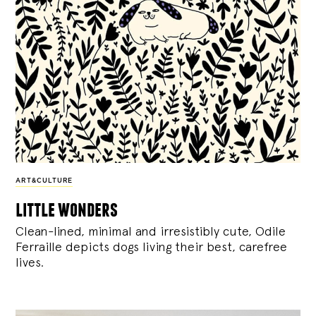
ART&CULTURE
little wonders
Clean-lined, minimal and irresistibly cute, Odile
Ferraille depicts dogs living their best, carefree
lives.