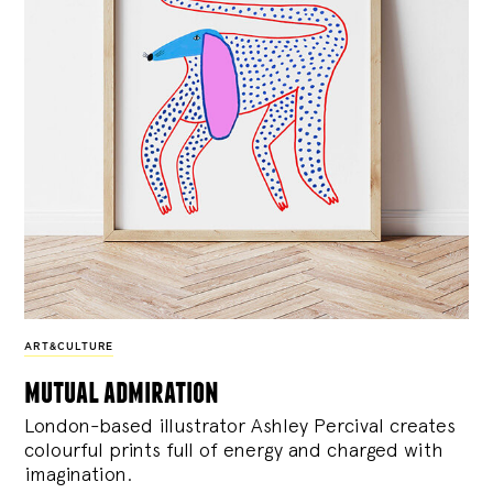
ART&CULTURE
mutual admiration
London-based illustrator Ashley Percival creates
colourful prints full of energy and charged with
imagination.