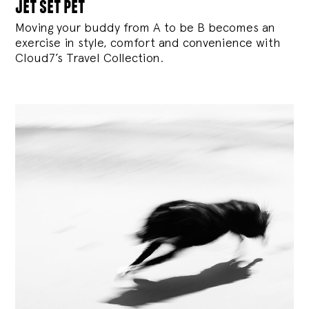
jet set pet
Moving your buddy from A to be B becomes an
exercise in style, comfort and convenience with
Cloud7’s Travel Collection.