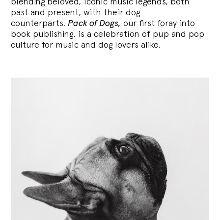
blending
beloved, iconic music legends, both
past and present, with their dog
counterparts.
Pack of Dogs,
our first foray into
book publishing, is a celebration of pup and pop
culture for music and dog lovers alike.