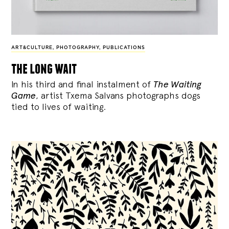
ART&CULTURE
,
PHOTOGRAPHY
,
PUBLICATIONS
the long wait
In his third and final instalment of
The Waiting
Game
, artist Txema Salvans photographs dogs
tied to lives of waiting.