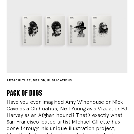
ART&CULTURE
,
DESIGN
,
PUBLICATIONS
pack of dogs
Have you ever imagined Amy Winehouse or Nick
Cave as a Chihuahua, Neil Young as a Vizsla, or PJ
Harvey as an Afghan hound? That’s exactly what
San Francisco-based artist Michael Gillette has
done through his unique illustration project,