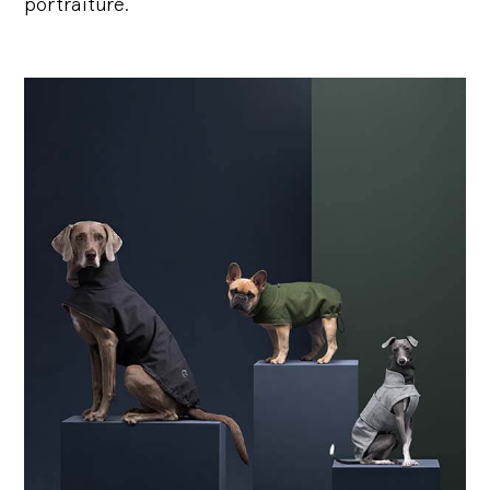
portraiture.