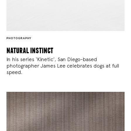
PHOTOGRAPHY
natural instinct
In his series ‘Kinetic’, San Diego-based
photographer James Lee celebrates dogs at full
speed.