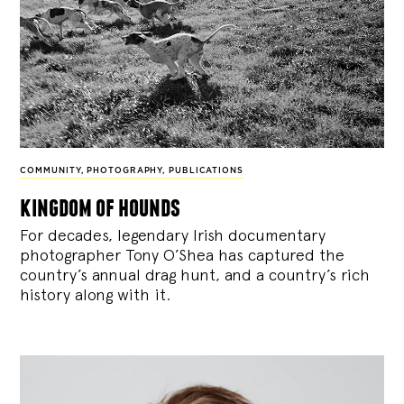
COMMUNITY
,
PHOTOGRAPHY
,
PUBLICATIONS
kingdom of hounds
For decades, legendary Irish documentary
photographer Tony O’Shea has captured the
country’s annual drag hunt, and a country’s rich
history along with it.