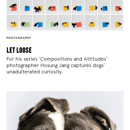
PHOTOGRAPHY
let loose
For his series ‘Compositions and Attitudes’
photographer Hosung Jang captures dogs’
unadulterated curiosity.