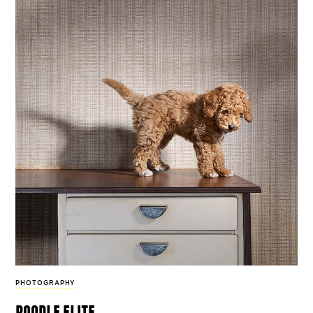
PHOTOGRAPHY
poodle elite