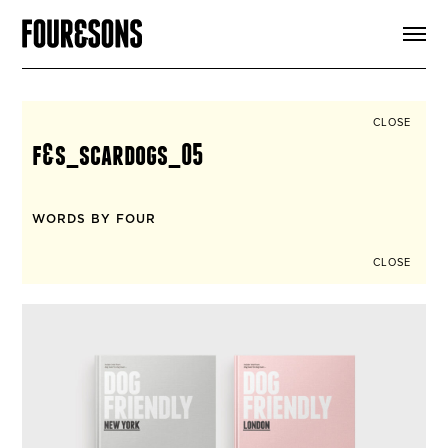
ARTICLES
SHOP
FOUR LOVES
ABOUT
CLOSE
SEARCH
f&s_scardogs_05
SIGN UP
CART
INSTAGRAM
WORDS BY FOUR
CLOSE