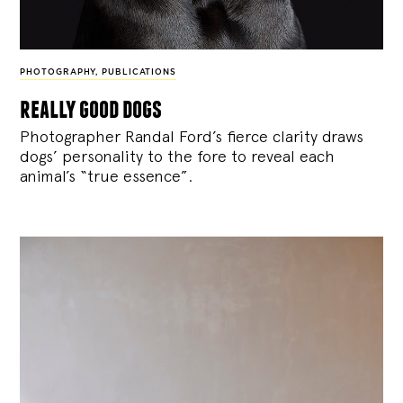
PHOTOGRAPHY
,
PUBLICATIONS
really good dogs
Photographer Randal Ford’s fierce clarity draws
dogs’ personality to the fore to reveal each
animal’s “true essence”.