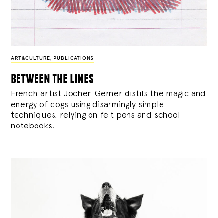
ART&CULTURE
,
PUBLICATIONS
between the lines
French artist Jochen Gerner distils the magic and
energy of dogs using disarmingly simple
techniques, relying on felt pens and school
notebooks.