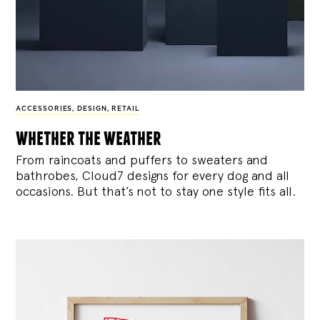
ACCESSORIES
,
DESIGN
,
RETAIL
whether the weather
From raincoats and puffers to sweaters and
bathrobes, Cloud7 designs for every dog and all
occasions. But that’s not to stay one style fits all.