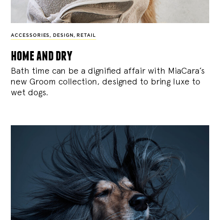
ACCESSORIES
,
DESIGN
,
RETAIL
home and dry
Bath time can be a dignified affair with MiaCara’s
new Groom collection, designed to bring luxe to
wet dogs.