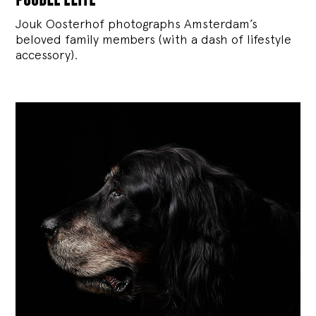
Jouk Oosterhof photographs Amsterdam’s
beloved family members (with a dash of lifestyle
accessory).