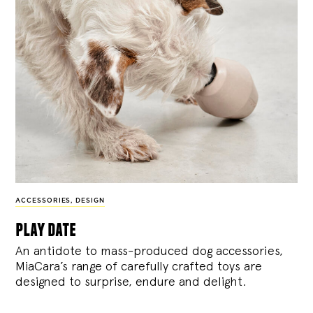
ACCESSORIES
,
DESIGN
play date
An antidote to mass-produced dog accessories,
MiaCara’s range of carefully crafted toys are
designed to surprise, endure and delight.