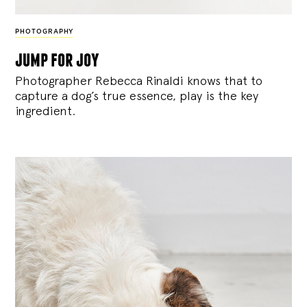
PHOTOGRAPHY
jump for joy
Photographer Rebecca Rinaldi knows that to
capture a dog’s true essence, play is the key
ingredient.