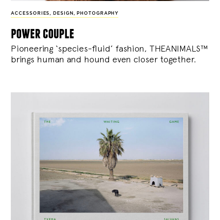
ACCESSORIES
,
DESIGN
,
PHOTOGRAPHY
power couple
Pioneering ‘species-fluid’ fashion, THEANIMALS™
brings human and hound even closer together.