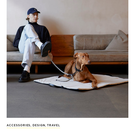
ACCESSORIES
,
DESIGN
,
TRAVEL