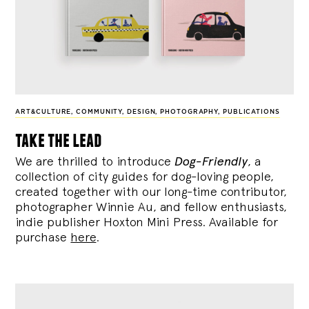
ART&CULTURE
,
COMMUNITY
,
DESIGN
,
PHOTOGRAPHY
,
PUBLICATIONS
take the lead
We are thrilled to introduce
Dog-Friendly
, a
collection of city guides for dog-loving people,
created together with our long-time contributor,
photographer Winnie Au, and fellow enthusiasts,
indie publisher Hoxton Mini Press. Available for
purchase
here
.