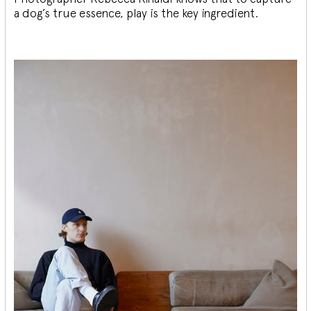
a dog’s true essence, play is the key ingredient.