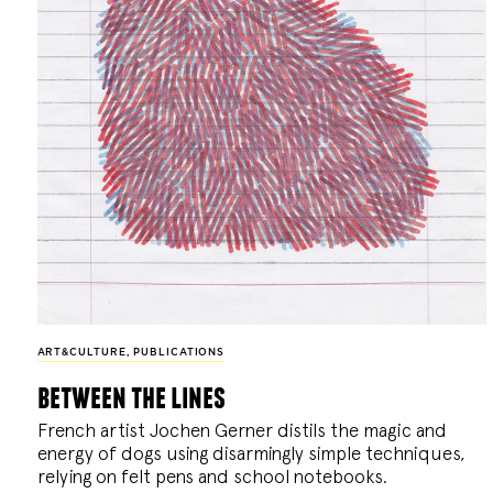
ART&CULTURE
,
PUBLICATIONS
between the lines
French artist Jochen Gerner distils the magic and
energy of dogs using disarmingly simple techniques,
relying on felt pens and school notebooks.