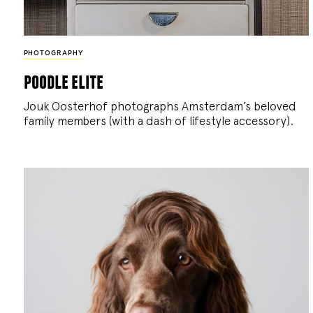
PHOTOGRAPHY
poodle elite
Jouk Oosterhof photographs Amsterdam’s beloved
family members (with a dash of lifestyle accessory).