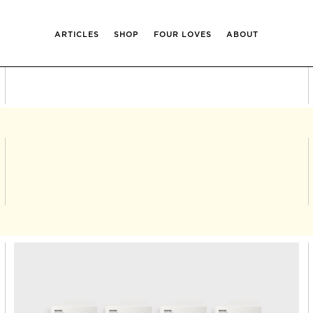
ARTICLES
SHOP
FOUR LOVES
ABOUT