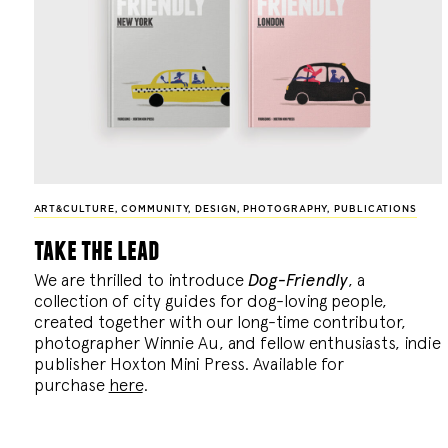
ART&CULTURE
,
COMMUNITY
,
DESIGN
,
PHOTOGRAPHY
,
PUBLICATIONS
take the lead
We are thrilled to introduce
Dog-Friendly
, a
collection of city guides for dog-loving people,
created together with our long-time contributor,
photographer Winnie Au, and fellow enthusiasts, indie
publisher Hoxton Mini Press. Available for
purchase
here
.