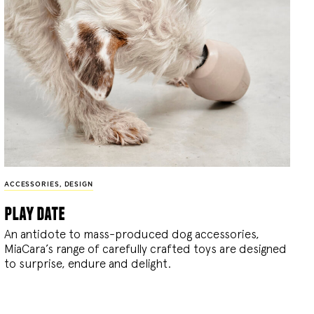
ACCESSORIES
,
DESIGN
play date
An antidote to mass-produced dog accessories,
MiaCara’s range of carefully crafted toys are designed
to surprise, endure and delight.