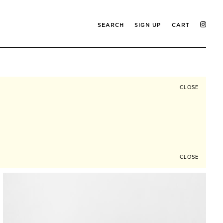
SEARCH
SIGN UP
CART
CLOSE
CLOSE