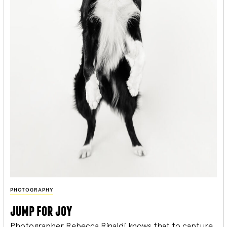
PHOTOGRAPHY
jump for joy
Photographer Rebecca Rinaldi knows that to capture