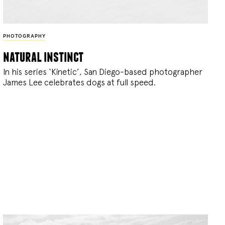
PHOTOGRAPHY
natural instinct
In his series ‘Kinetic’, San Diego-based photographer
James Lee celebrates dogs at full speed.