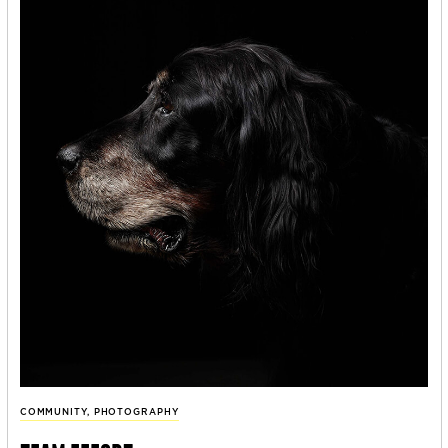
COMMUNITY
,
PHOTOGRAPHY