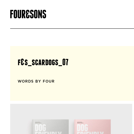
f&s_scardogs_07
WORDS BY FOUR