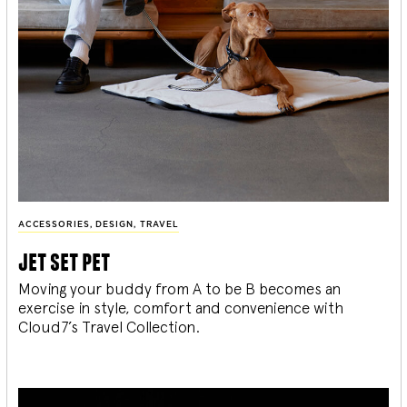
ACCESSORIES
,
DESIGN
,
TRAVEL
jet set pet
Moving your buddy from A to be B becomes an
exercise in style, comfort and convenience with
Cloud7’s Travel Collection.