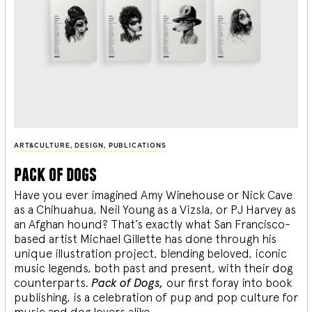
ART&CULTURE
,
DESIGN
,
PUBLICATIONS
pack of dogs
Have you ever imagined Amy Winehouse or Nick Cave
as a Chihuahua, Neil Young as a Vizsla, or PJ Harvey as
an Afghan hound? That’s exactly what San Francisco-
based artist Michael Gillette has done through his
unique illustration project, blending
beloved, iconic
music legends, both past and present, with their dog
counterparts.
Pack of Dogs,
our first foray into book
publishing, is a celebration of pup and pop culture for
music and dog lovers alike.