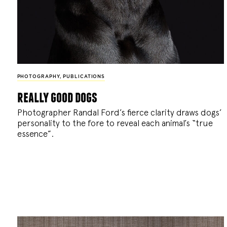
PHOTOGRAPHY
,
PUBLICATIONS
really good dogs
Photographer Randal Ford’s fierce clarity draws dogs’
personality to the fore to reveal each animal’s “true
essence”.