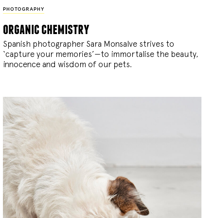
PHOTOGRAPHY
organic chemistry
Spanish photographer Sara Monsalve strives to
‘capture your memories’—to immortalise the beauty,
innocence and wisdom of our pets.