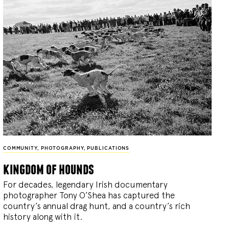
COMMUNITY
,
PHOTOGRAPHY
,
PUBLICATIONS
kingdom of hounds
For decades, legendary Irish documentary
photographer Tony O’Shea has captured the
country’s annual drag hunt, and a country’s rich
history along with it.