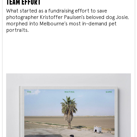
team effort
What started as a fundraising effort to save
photographer Kristoffer Paulsen’s beloved dog Josie,
morphed into Melbourne’s most in-demand pet
portraits.