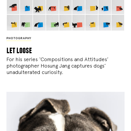
PHOTOGRAPHY
let loose
For his series ‘Compositions and Attitudes’
photographer Hosung Jang captures dogs’
unadulterated curiosity.