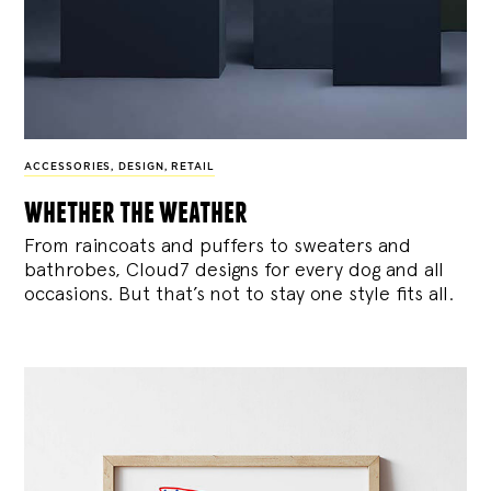
ACCESSORIES
,
DESIGN
,
RETAIL
whether the weather
From raincoats and puffers to sweaters and
bathrobes, Cloud7 designs for every dog and all
occasions. But that’s not to stay one style fits all.