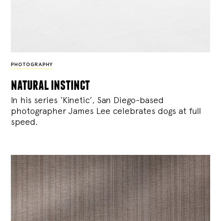
PHOTOGRAPHY
natural instinct
In his series ‘Kinetic’, San Diego-based
photographer James Lee celebrates dogs at full
speed.