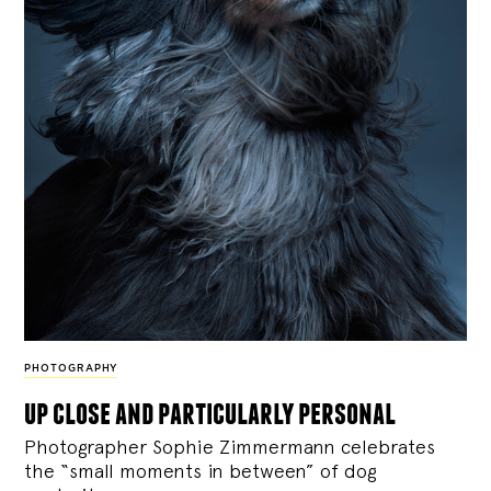
PHOTOGRAPHY
up close and particularly personal
Photographer Sophie Zimmermann celebrates
the “small moments in between” of dog