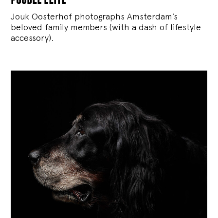
Jouk Oosterhof photographs Amsterdam’s
beloved family members (with a dash of lifestyle
accessory).