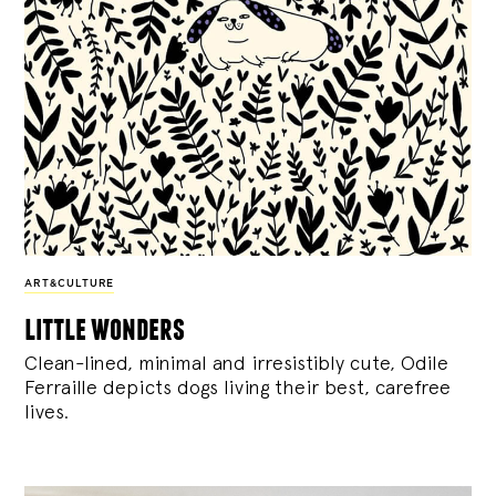
ART&CULTURE
little wonders
Clean-lined, minimal and irresistibly cute, Odile
Ferraille depicts dogs living their best, carefree
lives.