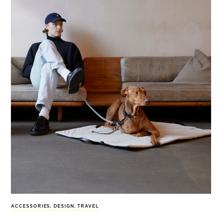
ACCESSORIES
,
DESIGN
,
TRAVEL