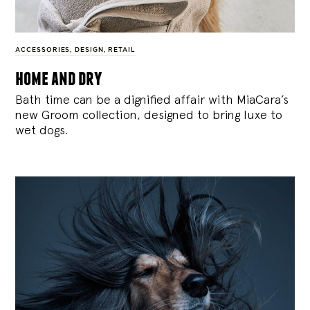
ACCESSORIES
,
DESIGN
,
RETAIL
home and dry
Bath time can be a dignified affair with MiaCara’s
new Groom collection, designed to bring luxe to
wet dogs.