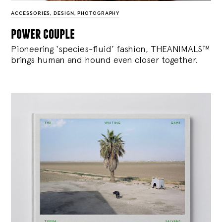
ACCESSORIES
,
DESIGN
,
PHOTOGRAPHY
power couple
Pioneering ‘species-fluid’ fashion, THEANIMALS™
brings human and hound even closer together.