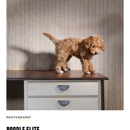
PHOTOGRAPHY
poodle elite