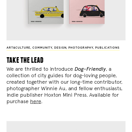
ART&CULTURE
,
COMMUNITY
,
DESIGN
,
PHOTOGRAPHY
,
PUBLICATIONS
take the lead
We are thrilled to introduce
Dog-Friendly
, a
collection of city guides for dog-loving people,
created together with our long-time contributor,
photographer Winnie Au, and fellow enthusiasts,
indie publisher Hoxton Mini Press. Available for
purchase
here
.