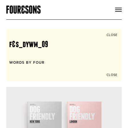
ARTICLES
SHOP
FOUR LOVES
ABOUT
CLOSE
SEARCH
f&s_dywm_09
SIGN UP
CART
INSTAGRAM
WORDS BY FOUR
CLOSE