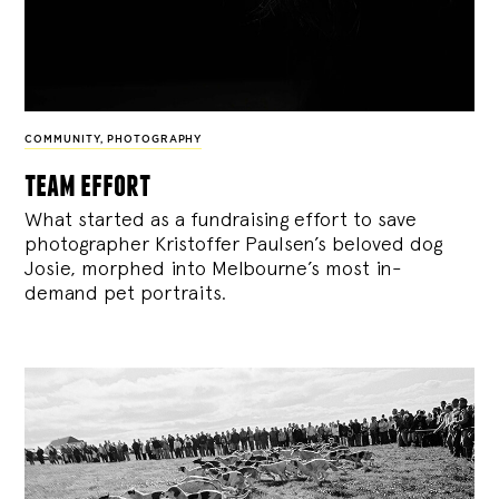
COMMUNITY
,
PHOTOGRAPHY
team effort
What started as a fundraising effort to save
photographer Kristoffer Paulsen’s beloved dog
Josie, morphed into Melbourne’s most in-
demand pet portraits.