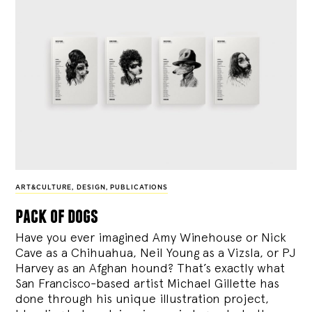
ART&CULTURE
,
DESIGN
,
PUBLICATIONS
pack of dogs
Have you ever imagined Amy Winehouse or Nick
Cave as a Chihuahua, Neil Young as a Vizsla, or PJ
Harvey as an Afghan hound? That’s exactly what
San Francisco-based artist Michael Gillette has
done through his unique illustration project,