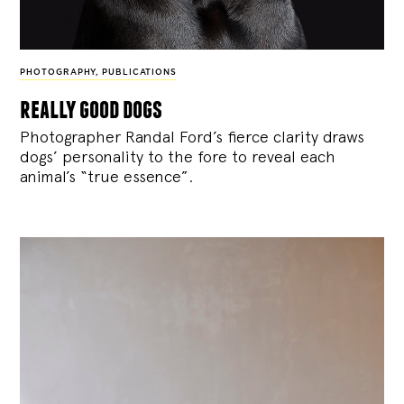
PHOTOGRAPHY
,
PUBLICATIONS
really good dogs
Photographer Randal Ford’s fierce clarity draws
dogs’ personality to the fore to reveal each
animal’s “true essence”.