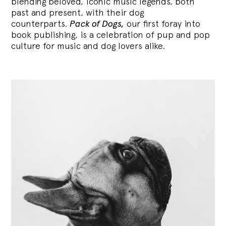
blending
beloved, iconic music legends, both
past and present, with their dog
counterparts.
Pack of Dogs,
our first foray into
book publishing, is a celebration of pup and pop
culture for music and dog lovers alike.