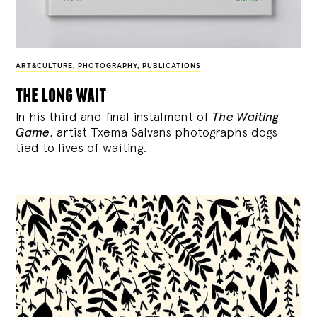
ART&CULTURE
,
PHOTOGRAPHY
,
PUBLICATIONS
the long wait
In his third and final instalment of
The Waiting
Game
, artist Txema Salvans photographs dogs
tied to lives of waiting.