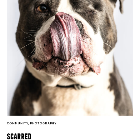
COMMUNITY
,
PHOTOGRAPHY
scarred