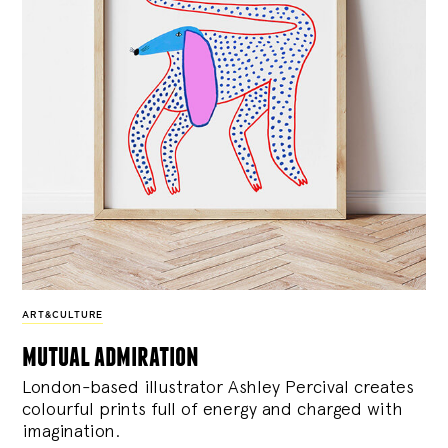
ART&CULTURE
mutual admiration
London-based illustrator Ashley Percival creates
colourful prints full of energy and charged with
imagination.