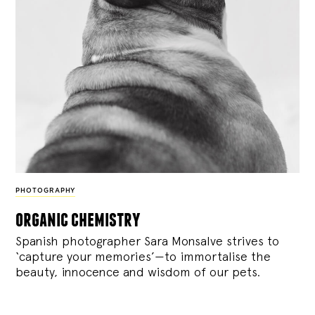
PHOTOGRAPHY
organic chemistry
Spanish photographer Sara Monsalve strives to
‘capture your memories’—to immortalise the
beauty, innocence and wisdom of our pets.