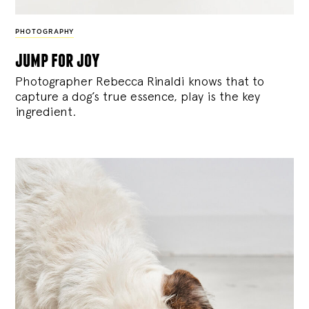
PHOTOGRAPHY
jump for joy
Photographer Rebecca Rinaldi knows that to
capture a dog’s true essence, play is the key
ingredient.