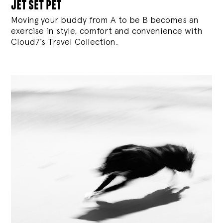
jet set pet
Moving your buddy from A to be B becomes an
exercise in style, comfort and convenience with
Cloud7’s Travel Collection.