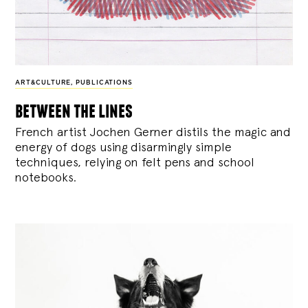
ART&CULTURE
,
PUBLICATIONS
between the lines
French artist Jochen Gerner distils the magic and
energy of dogs using disarmingly simple
techniques, relying on felt pens and school
notebooks.