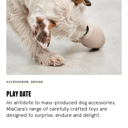
ACCESSORIES
,
DESIGN
play date
An antidote to mass-produced dog accessories,
MiaCara’s range of carefully crafted toys are
designed to surprise, endure and delight.