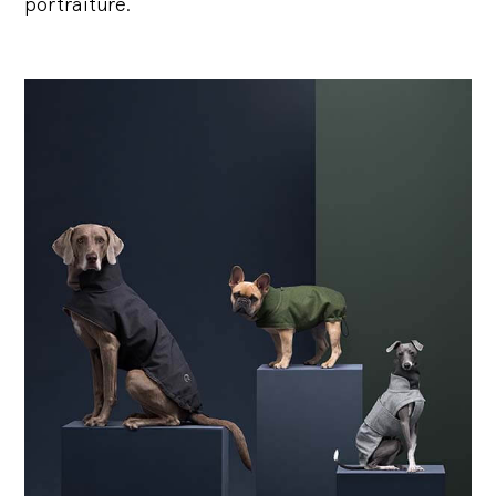
portraiture.