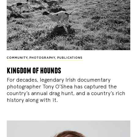
COMMUNITY
,
PHOTOGRAPHY
,
PUBLICATIONS
kingdom of hounds
For decades, legendary Irish documentary
photographer Tony O’Shea has captured the
country’s annual drag hunt, and a country’s rich
history along with it.