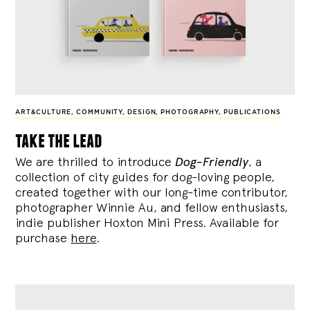
ART&CULTURE
,
COMMUNITY
,
DESIGN
,
PHOTOGRAPHY
,
PUBLICATIONS
take the lead
We are thrilled to introduce
Dog-Friendly
, a
collection of city guides for dog-loving people,
created together with our long-time contributor,
photographer Winnie Au, and fellow enthusiasts,
indie publisher Hoxton Mini Press. Available for
purchase
here
.