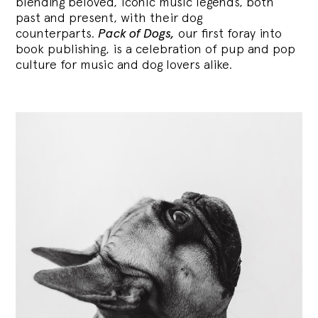
blending
beloved, iconic music legends, both
past and present, with their dog
counterparts.
Pack of Dogs,
our first foray into
book publishing, is a celebration of pup and pop
culture for music and dog lovers alike.