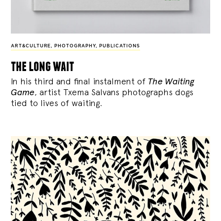
ART&CULTURE
,
PHOTOGRAPHY
,
PUBLICATIONS
the long wait
In his third and final instalment of
The Waiting
Game
, artist Txema Salvans photographs dogs
tied to lives of waiting.