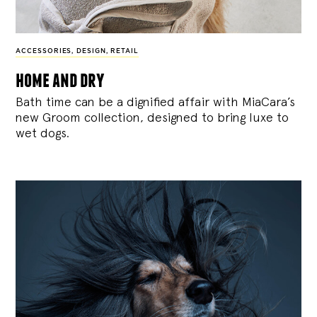
ACCESSORIES
,
DESIGN
,
RETAIL
home and dry
Bath time can be a dignified affair with MiaCara’s
new Groom collection, designed to bring luxe to
wet dogs.