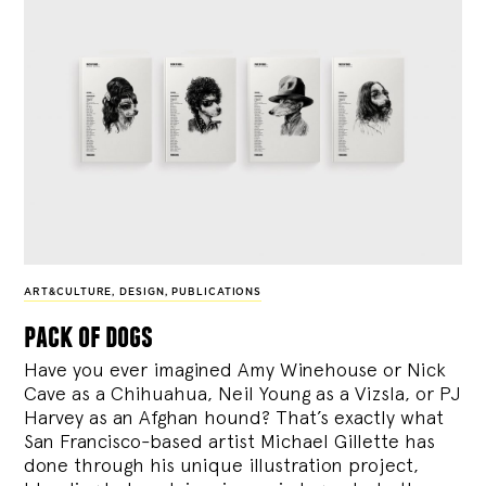
ART&CULTURE
,
DESIGN
,
PUBLICATIONS
pack of dogs
Have you ever imagined Amy Winehouse or Nick
Cave as a Chihuahua, Neil Young as a Vizsla, or PJ
Harvey as an Afghan hound? That’s exactly what
San Francisco-based artist Michael Gillette has
done through his unique illustration project,