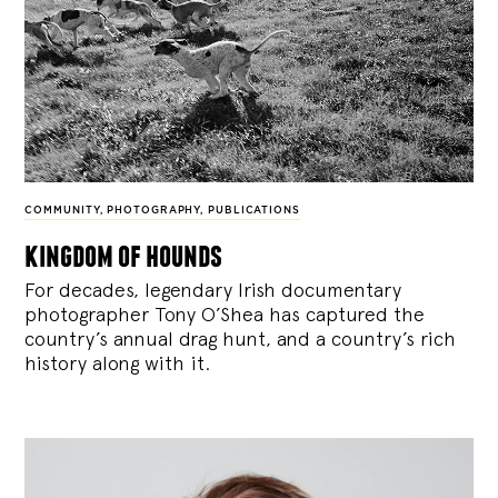
COMMUNITY
,
PHOTOGRAPHY
,
PUBLICATIONS
kingdom of hounds
For decades, legendary Irish documentary
photographer Tony O’Shea has captured the
country’s annual drag hunt, and a country’s rich
history along with it.