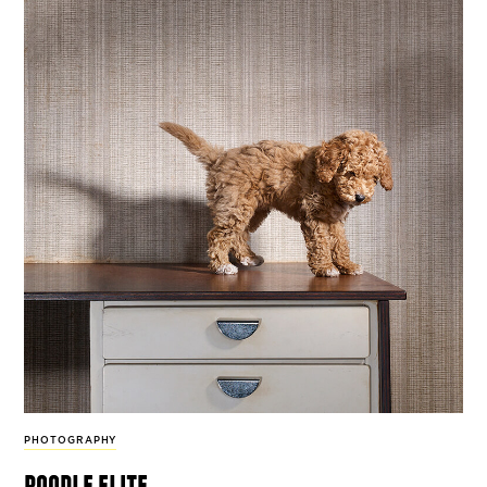
PHOTOGRAPHY
poodle elite