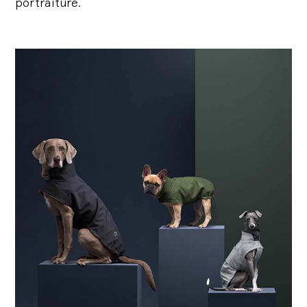
portraiture.