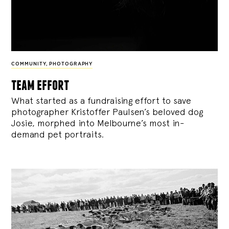
COMMUNITY
,
PHOTOGRAPHY
team effort
What started as a fundraising effort to save
photographer Kristoffer Paulsen’s beloved dog
Josie, morphed into Melbourne’s most in-
demand pet portraits.