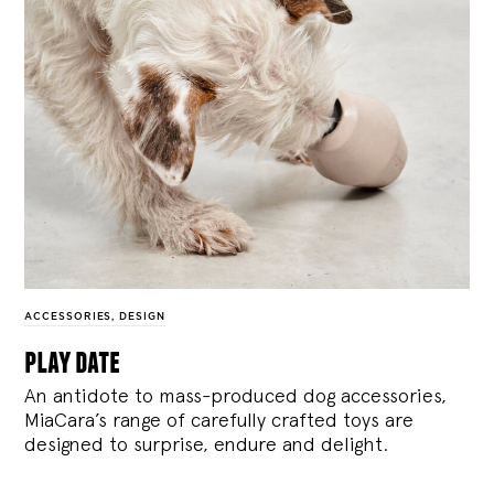
ACCESSORIES
,
DESIGN
play date
An antidote to mass-produced dog accessories,
MiaCara’s range of carefully crafted toys are
designed to surprise, endure and delight.