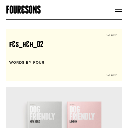
ARTICLES
SHOP
FOUR LOVES
ABOUT
CLOSE
SEARCH
f&s_h&h_02
SIGN UP
CART
INSTAGRAM
WORDS BY FOUR
CLOSE