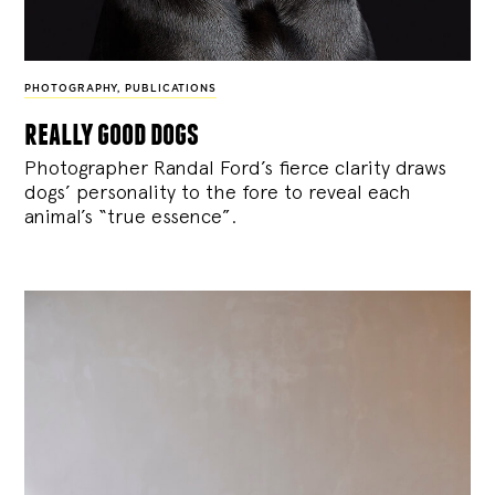
PHOTOGRAPHY
,
PUBLICATIONS
really good dogs
Photographer Randal Ford’s fierce clarity draws
dogs’ personality to the fore to reveal each
animal’s “true essence”.