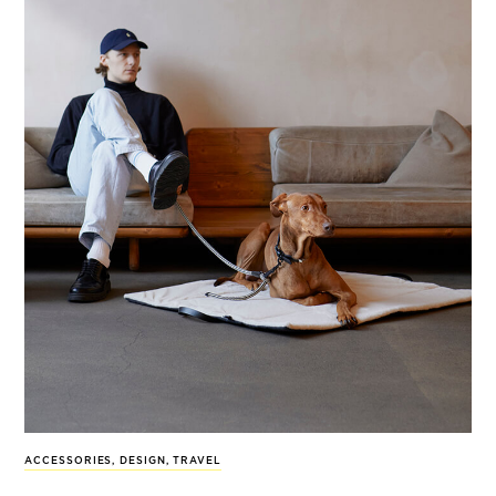
ACCESSORIES
,
DESIGN
,
TRAVEL