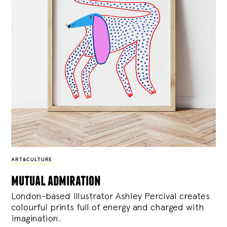
ART&CULTURE
mutual admiration
London-based illustrator Ashley Percival creates
colourful prints full of energy and charged with
imagination.