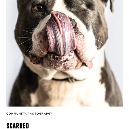
COMMUNITY
,
PHOTOGRAPHY
scarred