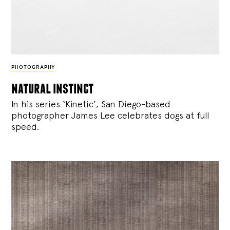
PHOTOGRAPHY
natural instinct
In his series ‘Kinetic’, San Diego-based
photographer James Lee celebrates dogs at full
speed.