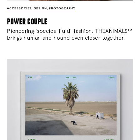
ACCESSORIES
,
DESIGN
,
PHOTOGRAPHY
power couple
Pioneering ‘species-fluid’ fashion, THEANIMALS™
brings human and hound even closer together.