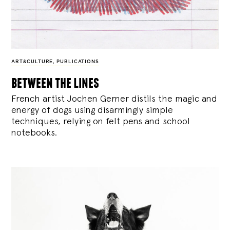
ART&CULTURE
,
PUBLICATIONS
between the lines
French artist Jochen Gerner distils the magic and
energy of dogs using disarmingly simple
techniques, relying on felt pens and school
notebooks.