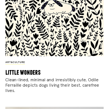
ART&CULTURE
little wonders
Clean-lined, minimal and irresistibly cute, Odile
Ferraille depicts dogs living their best, carefree
lives.