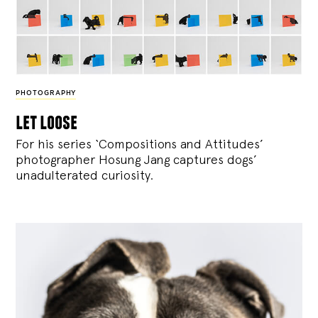
PHOTOGRAPHY
let loose
For his series ‘Compositions and Attitudes’
photographer Hosung Jang captures dogs’
unadulterated curiosity.