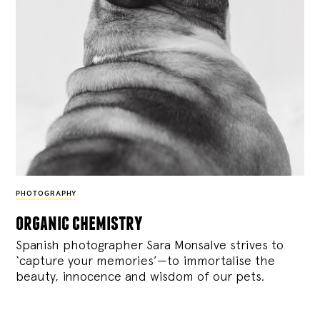
PHOTOGRAPHY
organic chemistry
Spanish photographer Sara Monsalve strives to
‘capture your memories’—to immortalise the
beauty, innocence and wisdom of our pets.