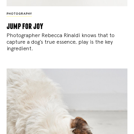
PHOTOGRAPHY
jump for joy
Photographer Rebecca Rinaldi knows that to
capture a dog’s true essence, play is the key
ingredient.