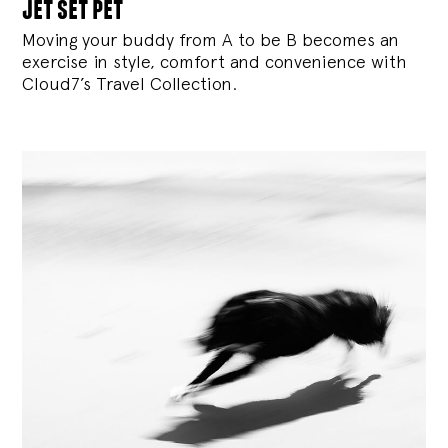
jet set pet
Moving your buddy from A to be B becomes an
exercise in style, comfort and convenience with
Cloud7’s Travel Collection.