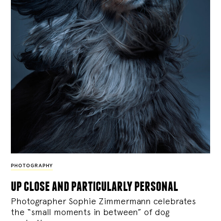
PHOTOGRAPHY
up close and particularly personal
Photographer Sophie Zimmermann celebrates
the “small moments in between” of dog