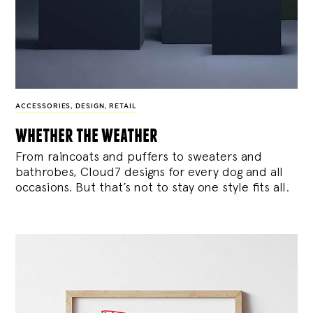
ACCESSORIES
,
DESIGN
,
RETAIL
whether the weather
From raincoats and puffers to sweaters and
bathrobes, Cloud7 designs for every dog and all
occasions. But that’s not to stay one style fits all.