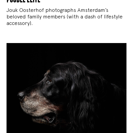
Jouk Oosterhof photographs Amsterdam’s
beloved family members (with a dash of lifestyle
accessory).