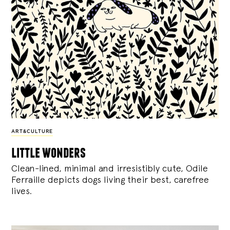
ART&CULTURE
little wonders
Clean-lined, minimal and irresistibly cute, Odile
Ferraille depicts dogs living their best, carefree
lives.