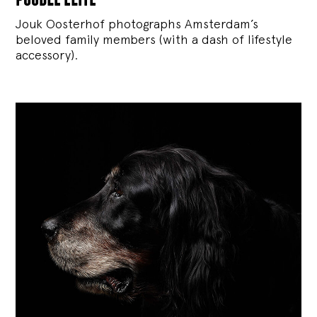
Jouk Oosterhof photographs Amsterdam’s
beloved family members (with a dash of lifestyle
accessory).