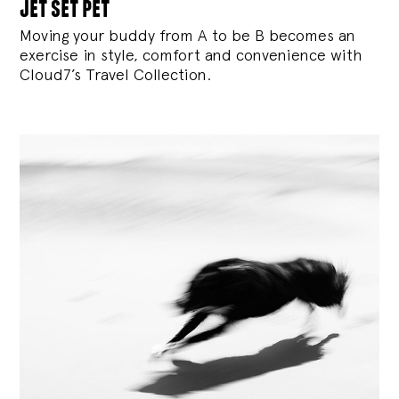
jet set pet
Moving your buddy from A to be B becomes an
exercise in style, comfort and convenience with
Cloud7’s Travel Collection.