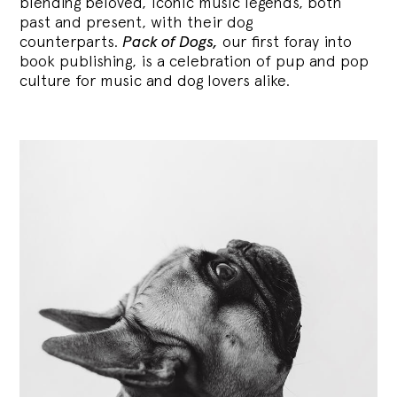
blending
beloved, iconic music legends, both
past and present, with their dog
counterparts.
Pack of Dogs,
our first foray into
book publishing, is a celebration of pup and pop
culture for music and dog lovers alike.