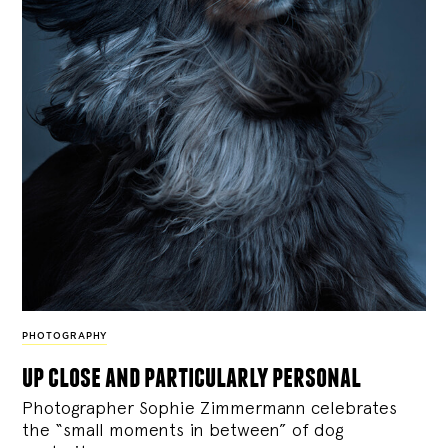
PHOTOGRAPHY
up close and particularly personal
Photographer Sophie Zimmermann celebrates
the “small moments in between” of dog