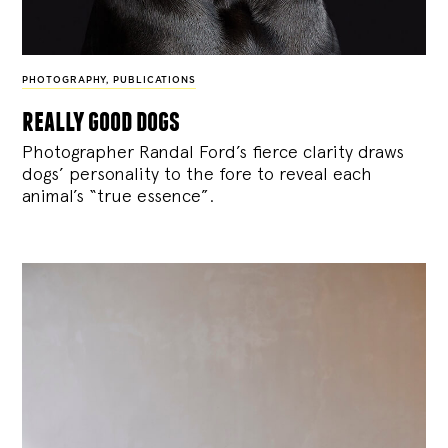
PHOTOGRAPHY
,
PUBLICATIONS
really good dogs
Photographer Randal Ford’s fierce clarity draws
dogs’ personality to the fore to reveal each
animal’s “true essence”.