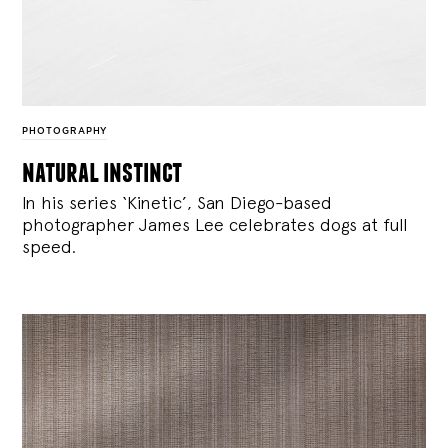
PHOTOGRAPHY
natural instinct
In his series ‘Kinetic’, San Diego-based
photographer James Lee celebrates dogs at full
speed.