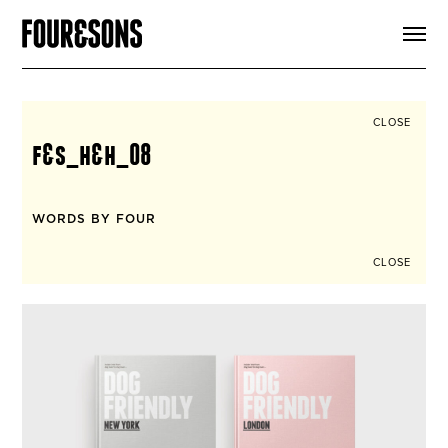
ARTICLES
SHOP
FOUR LOVES
ABOUT
CLOSE
SEARCH
f&s_h&h_08
SIGN UP
CART
INSTAGRAM
WORDS BY FOUR
CLOSE