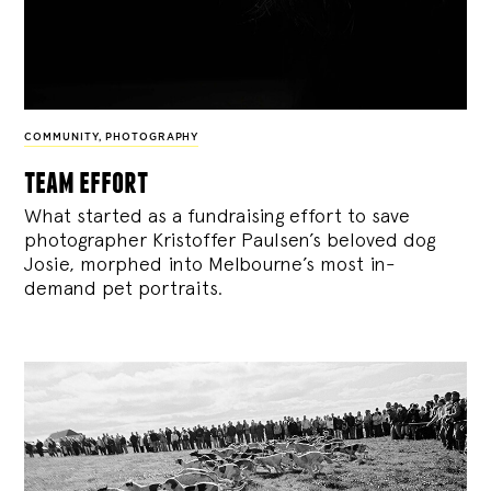
COMMUNITY
,
PHOTOGRAPHY
team effort
What started as a fundraising effort to save
photographer Kristoffer Paulsen’s beloved dog
Josie, morphed into Melbourne’s most in-
demand pet portraits.