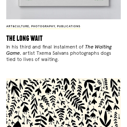
ART&CULTURE
,
PHOTOGRAPHY
,
PUBLICATIONS
the long wait
In his third and final instalment of
The Waiting
Game
, artist Txema Salvans photographs dogs
tied to lives of waiting.