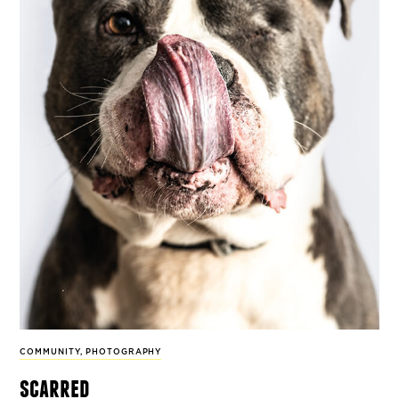
COMMUNITY
,
PHOTOGRAPHY
scarred