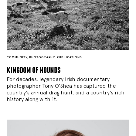
COMMUNITY
,
PHOTOGRAPHY
,
PUBLICATIONS
kingdom of hounds
For decades, legendary Irish documentary
photographer Tony O’Shea has captured the
country’s annual drag hunt, and a country’s rich
history along with it.