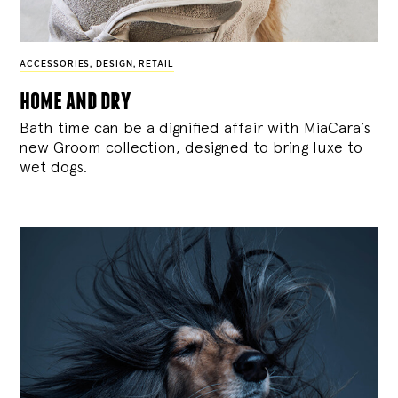
ACCESSORIES
,
DESIGN
,
RETAIL
home and dry
Bath time can be a dignified affair with MiaCara’s
new Groom collection, designed to bring luxe to
wet dogs.