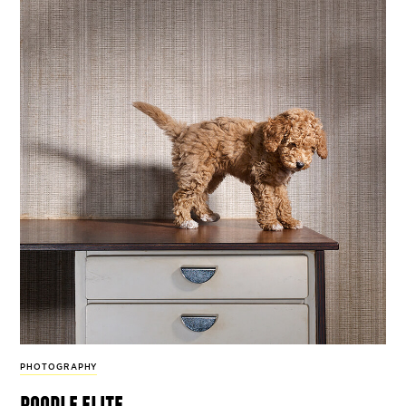
PHOTOGRAPHY
poodle elite