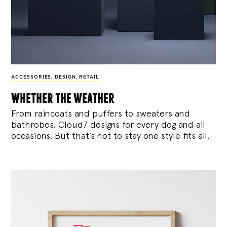
ACCESSORIES
,
DESIGN
,
RETAIL
whether the weather
From raincoats and puffers to sweaters and
bathrobes, Cloud7 designs for every dog and all
occasions. But that’s not to stay one style fits all.