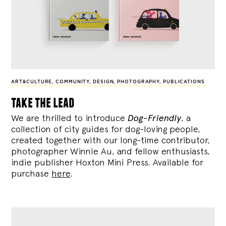
ART&CULTURE
,
COMMUNITY
,
DESIGN
,
PHOTOGRAPHY
,
PUBLICATIONS
take the lead
We are thrilled to introduce
Dog-Friendly
, a
collection of city guides for dog-loving people,
created together with our long-time contributor,
photographer Winnie Au, and fellow enthusiasts,
indie publisher Hoxton Mini Press. Available for
purchase
here
.