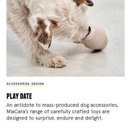
ACCESSORIES
,
DESIGN
play date
An antidote to mass-produced dog accessories,
MiaCara’s range of carefully crafted toys are
designed to surprise, endure and delight.