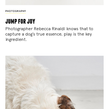
PHOTOGRAPHY
jump for joy
Photographer Rebecca Rinaldi knows that to
capture a dog’s true essence, play is the key
ingredient.