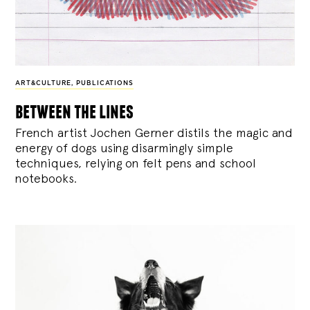
ART&CULTURE
,
PUBLICATIONS
between the lines
French artist Jochen Gerner distils the magic and
energy of dogs using disarmingly simple
techniques, relying on felt pens and school
notebooks.