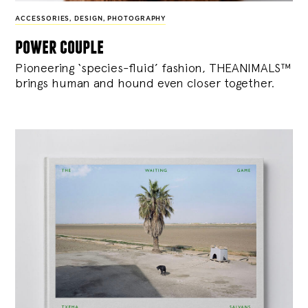
ACCESSORIES
,
DESIGN
,
PHOTOGRAPHY
power couple
Pioneering ‘species-fluid’ fashion, THEANIMALS™
brings human and hound even closer together.