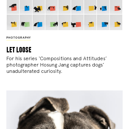
PHOTOGRAPHY
let loose
For his series ‘Compositions and Attitudes’
photographer Hosung Jang captures dogs’
unadulterated curiosity.