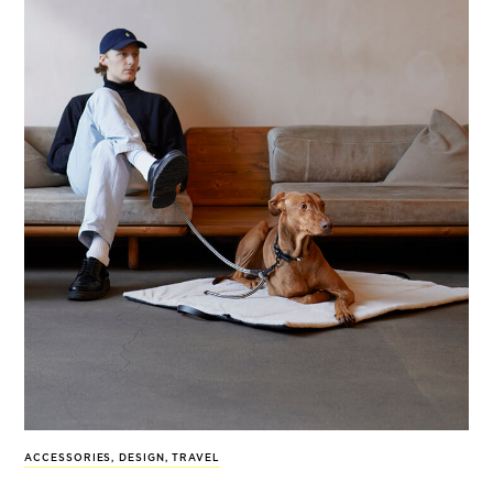
ACCESSORIES
,
DESIGN
,
TRAVEL