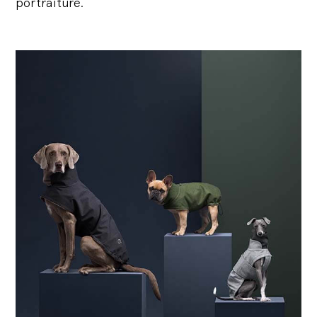
portraiture.