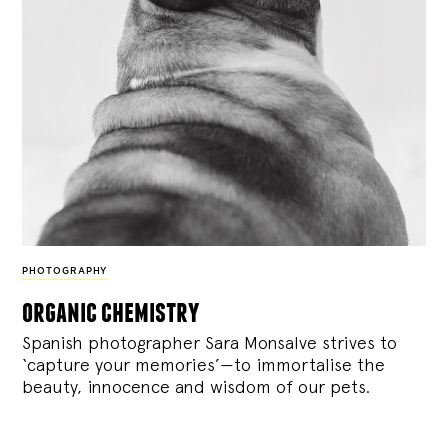
PHOTOGRAPHY
organic chemistry
Spanish photographer Sara Monsalve strives to
‘capture your memories’—to immortalise the
beauty, innocence and wisdom of our pets.