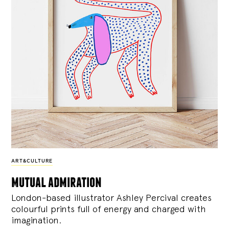
ART&CULTURE
mutual admiration
London-based illustrator Ashley Percival creates
colourful prints full of energy and charged with
imagination.