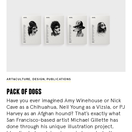
ART&CULTURE
,
DESIGN
,
PUBLICATIONS
pack of dogs
Have you ever imagined Amy Winehouse or Nick
Cave as a Chihuahua, Neil Young as a Vizsla, or PJ
Harvey as an Afghan hound? That’s exactly what
San Francisco-based artist Michael Gillette has
done through his unique illustration project,