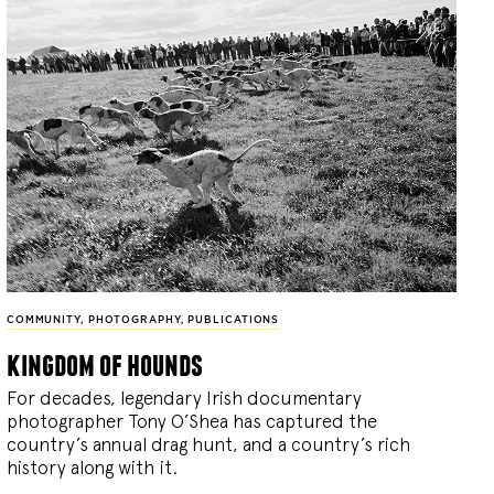
COMMUNITY
,
PHOTOGRAPHY
,
PUBLICATIONS
kingdom of hounds
For decades, legendary Irish documentary
photographer Tony O’Shea has captured the
country’s annual drag hunt, and a country’s rich
history along with it.