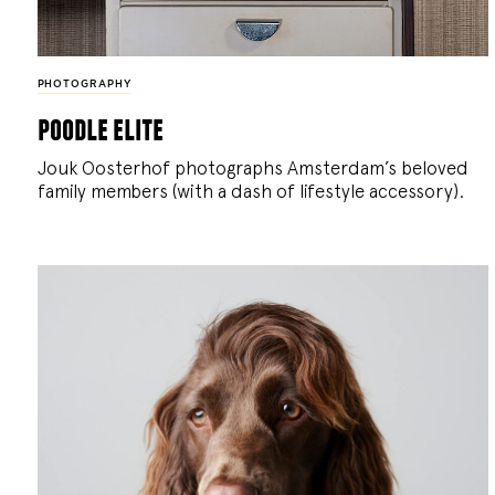
PHOTOGRAPHY
poodle elite
Jouk Oosterhof photographs Amsterdam’s beloved
family members (with a dash of lifestyle accessory).