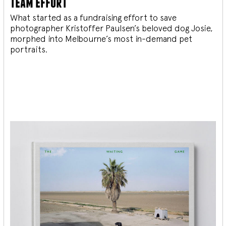
team effort
What started as a fundraising effort to save
photographer Kristoffer Paulsen’s beloved dog Josie,
morphed into Melbourne’s most in-demand pet
portraits.