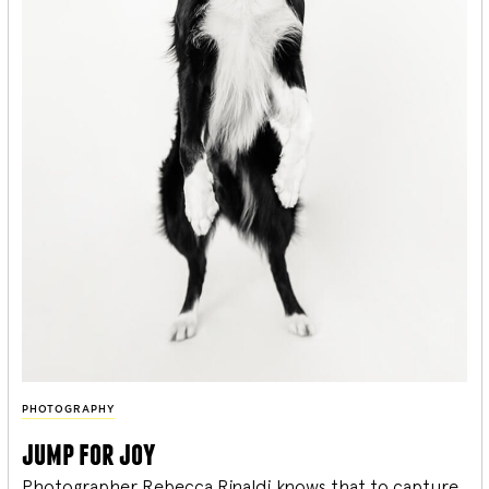
PHOTOGRAPHY
jump for joy
Photographer Rebecca Rinaldi knows that to capture