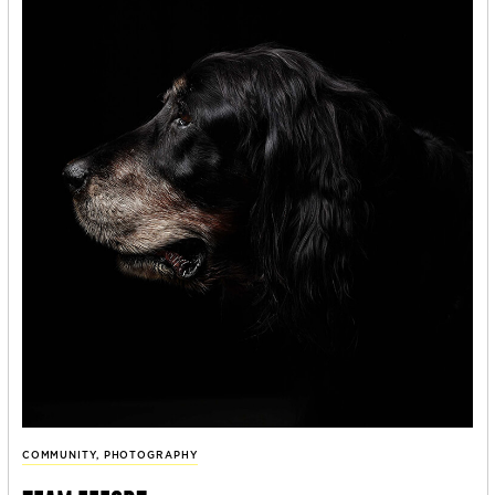
COMMUNITY
,
PHOTOGRAPHY