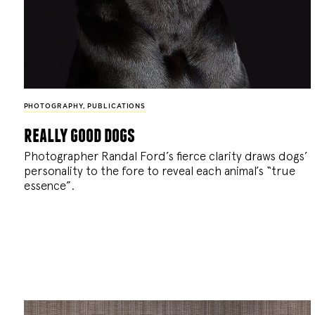
PHOTOGRAPHY
,
PUBLICATIONS
really good dogs
Photographer Randal Ford’s fierce clarity draws dogs’
personality to the fore to reveal each animal’s “true
essence”.