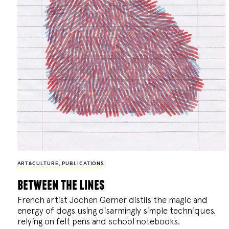
ART&CULTURE
,
PUBLICATIONS
between the lines
French artist Jochen Gerner distils the magic and
energy of dogs using disarmingly simple techniques,
relying on felt pens and school notebooks.