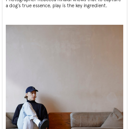
a dog’s true essence, play is the key ingredient.