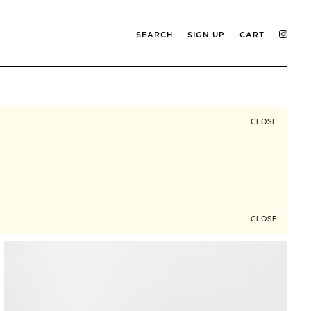
SEARCH
SIGN UP
CART
CLOSE
CLOSE