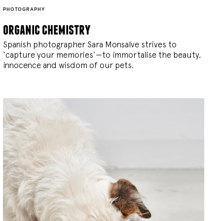
PHOTOGRAPHY
organic chemistry
Spanish photographer Sara Monsalve strives to
‘capture your memories’—to immortalise the beauty,
innocence and wisdom of our pets.