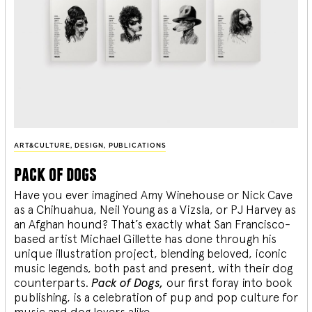
ART&CULTURE
,
DESIGN
,
PUBLICATIONS
pack of dogs
Have you ever imagined Amy Winehouse or Nick Cave
as a Chihuahua, Neil Young as a Vizsla, or PJ Harvey as
an Afghan hound? That’s exactly what San Francisco-
based artist Michael Gillette has done through his
unique illustration project, blending
beloved, iconic
music legends, both past and present, with their dog
counterparts.
Pack of Dogs,
our first foray into book
publishing, is a celebration of pup and pop culture for
music and dog lovers alike.