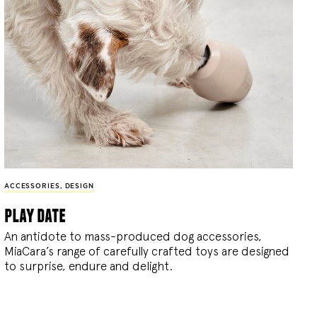
ACCESSORIES
,
DESIGN
play date
An antidote to mass-produced dog accessories,
MiaCara’s range of carefully crafted toys are designed
to surprise, endure and delight.