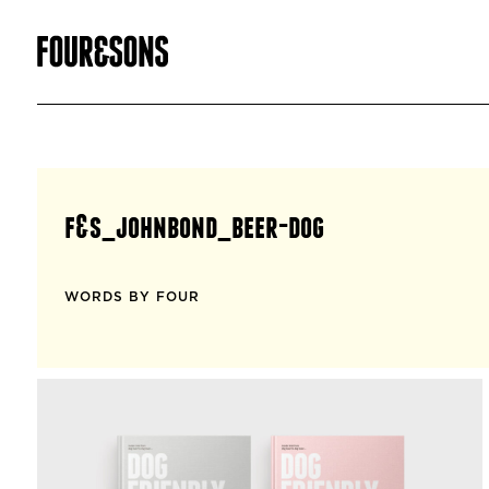
f&s_johnbond_beer-dog
WORDS BY FOUR