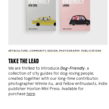
ART&CULTURE
,
COMMUNITY
,
DESIGN
,
PHOTOGRAPHY
,
PUBLICATIONS
take the lead
We are thrilled to introduce
Dog-Friendly
, a
collection of city guides for dog-loving people,
created together with our long-time contributor,
photographer Winnie Au, and fellow enthusiasts, indie
publisher Hoxton Mini Press. Available for
purchase
here
.