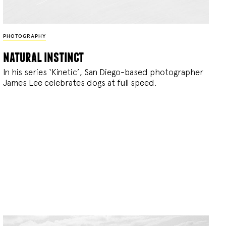
PHOTOGRAPHY
natural instinct
In his series ‘Kinetic’, San Diego-based photographer
James Lee celebrates dogs at full speed.