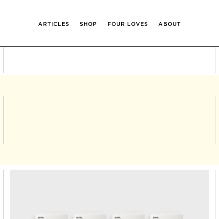
ARTICLES
SHOP
FOUR LOVES
ABOUT