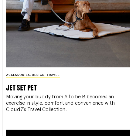
ACCESSORIES
,
DESIGN
,
TRAVEL
jet set pet
Moving your buddy from A to be B becomes an
exercise in style, comfort and convenience with
Cloud7’s Travel Collection.