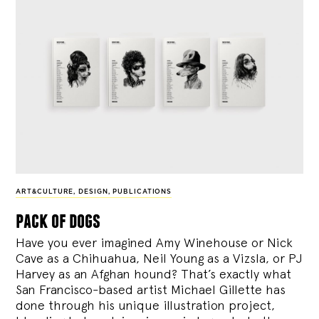
ART&CULTURE
,
DESIGN
,
PUBLICATIONS
pack of dogs
Have you ever imagined Amy Winehouse or Nick
Cave as a Chihuahua, Neil Young as a Vizsla, or PJ
Harvey as an Afghan hound? That’s exactly what
San Francisco-based artist Michael Gillette has
done through his unique illustration project,