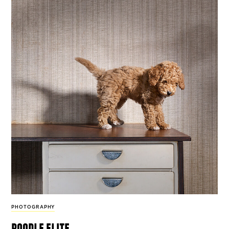
PHOTOGRAPHY
poodle elite