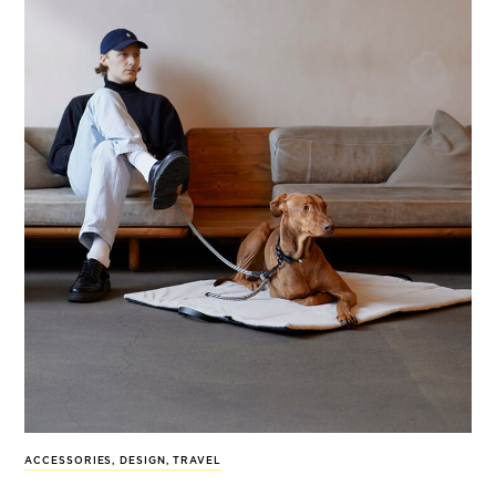
ACCESSORIES
,
DESIGN
,
TRAVEL