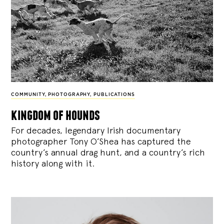
COMMUNITY
,
PHOTOGRAPHY
,
PUBLICATIONS
kingdom of hounds
For decades, legendary Irish documentary
photographer Tony O’Shea has captured the
country’s annual drag hunt, and a country’s rich
history along with it.