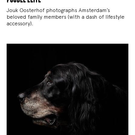
Jouk Oosterhof photographs Amsterdam’s
beloved family members (with a dash of lifestyle
accessory).