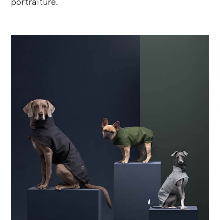
portraiture.