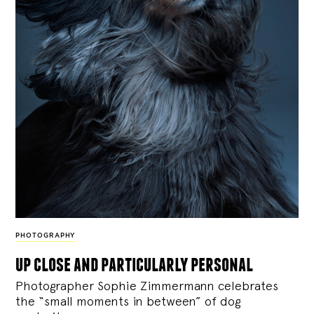
PHOTOGRAPHY
up close and particularly personal
Photographer Sophie Zimmermann celebrates
the “small moments in between” of dog