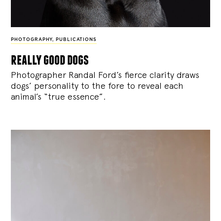
PHOTOGRAPHY
,
PUBLICATIONS
really good dogs
Photographer Randal Ford’s fierce clarity draws
dogs’ personality to the fore to reveal each
animal’s “true essence”.