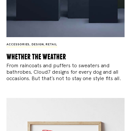
ACCESSORIES
,
DESIGN
,
RETAIL
whether the weather
From raincoats and puffers to sweaters and
bathrobes, Cloud7 designs for every dog and all
occasions. But that’s not to stay one style fits all.