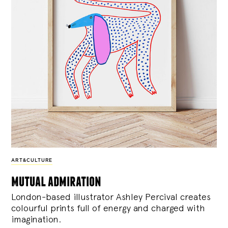
ART&CULTURE
mutual admiration
London-based illustrator Ashley Percival creates
colourful prints full of energy and charged with
imagination.