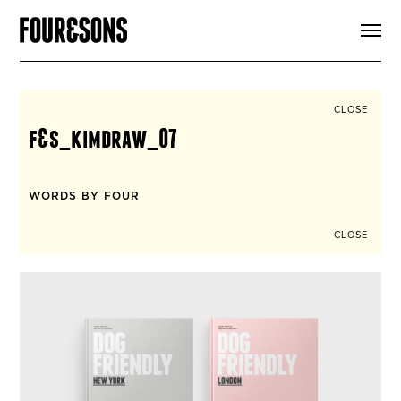
ARTICLES
SHOP
FOUR LOVES
ABOUT
CLOSE
SEARCH
f&s_kimdraw_07
SIGN UP
CART
INSTAGRAM
WORDS BY FOUR
CLOSE