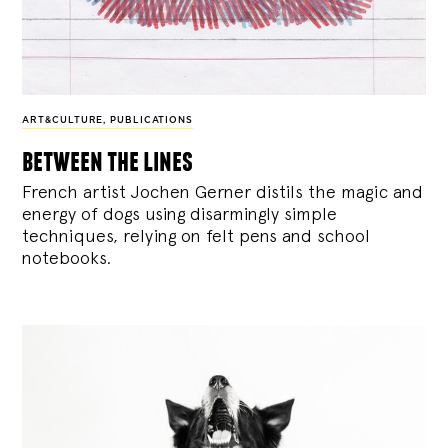
ART&CULTURE
,
PUBLICATIONS
between the lines
French artist Jochen Gerner distils the magic and
energy of dogs using disarmingly simple
techniques, relying on felt pens and school
notebooks.