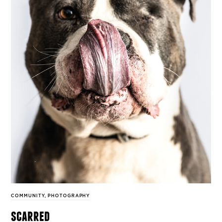
COMMUNITY
,
PHOTOGRAPHY
scarred