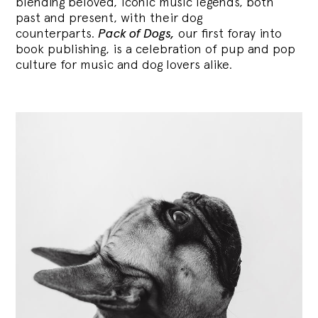
blending
beloved, iconic music legends, both
past and present, with their dog
counterparts.
Pack of Dogs,
our first foray into
book publishing, is a celebration of pup and pop
culture for music and dog lovers alike.