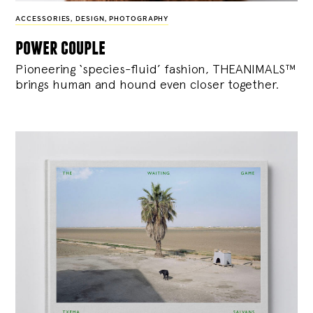
ACCESSORIES
,
DESIGN
,
PHOTOGRAPHY
power couple
Pioneering ‘species-fluid’ fashion, THEANIMALS™
brings human and hound even closer together.