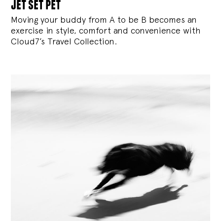
jet set pet
Moving your buddy from A to be B becomes an
exercise in style, comfort and convenience with
Cloud7’s Travel Collection.