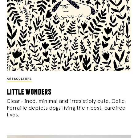
ART&CULTURE
little wonders
Clean-lined, minimal and irresistibly cute, Odile
Ferraille depicts dogs living their best, carefree
lives.