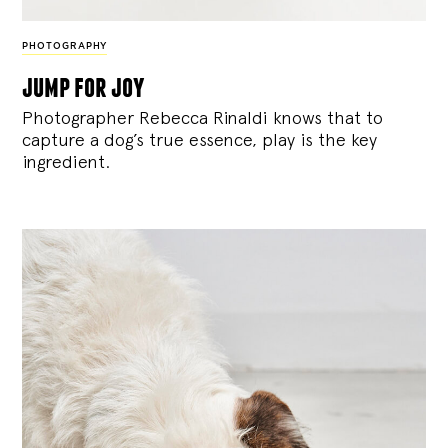
PHOTOGRAPHY
jump for joy
Photographer Rebecca Rinaldi knows that to
capture a dog’s true essence, play is the key
ingredient.