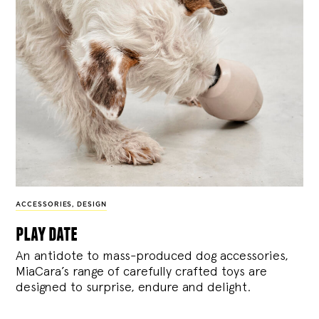
ACCESSORIES
,
DESIGN
play date
An antidote to mass-produced dog accessories,
MiaCara’s range of carefully crafted toys are
designed to surprise, endure and delight.