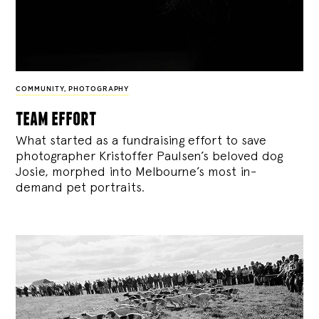
COMMUNITY
,
PHOTOGRAPHY
team effort
What started as a fundraising effort to save
photographer Kristoffer Paulsen’s beloved dog
Josie, morphed into Melbourne’s most in-
demand pet portraits.