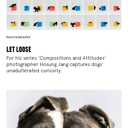
PHOTOGRAPHY
let loose
For his series ‘Compositions and Attitudes’
photographer Hosung Jang captures dogs’
unadulterated curiosity.