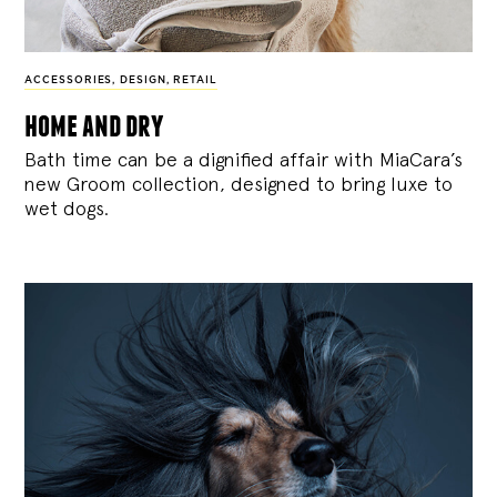
ACCESSORIES
,
DESIGN
,
RETAIL
home and dry
Bath time can be a dignified affair with MiaCara’s
new Groom collection, designed to bring luxe to
wet dogs.