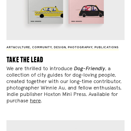
ART&CULTURE
,
COMMUNITY
,
DESIGN
,
PHOTOGRAPHY
,
PUBLICATIONS
take the lead
We are thrilled to introduce
Dog-Friendly
, a
collection of city guides for dog-loving people,
created together with our long-time contributor,
photographer Winnie Au, and fellow enthusiasts,
indie publisher Hoxton Mini Press. Available for
purchase
here
.