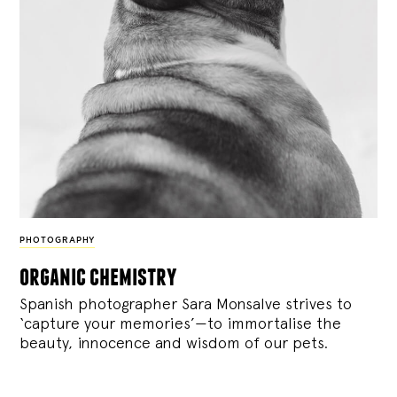
PHOTOGRAPHY
organic chemistry
Spanish photographer Sara Monsalve strives to
‘capture your memories’—to immortalise the
beauty, innocence and wisdom of our pets.