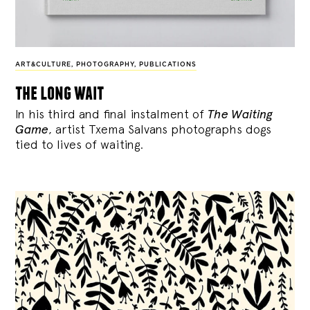
ART&CULTURE
,
PHOTOGRAPHY
,
PUBLICATIONS
the long wait
In his third and final instalment of
The Waiting
Game
, artist Txema Salvans photographs dogs
tied to lives of waiting.