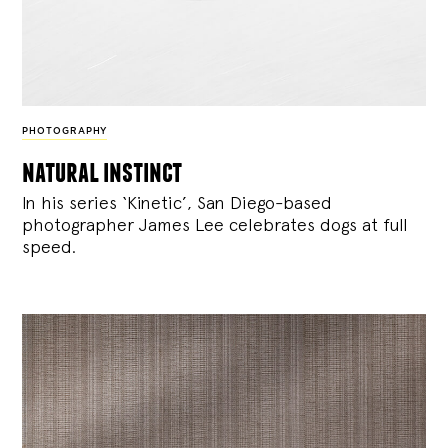
PHOTOGRAPHY
natural instinct
In his series ‘Kinetic’, San Diego-based
photographer James Lee celebrates dogs at full
speed.