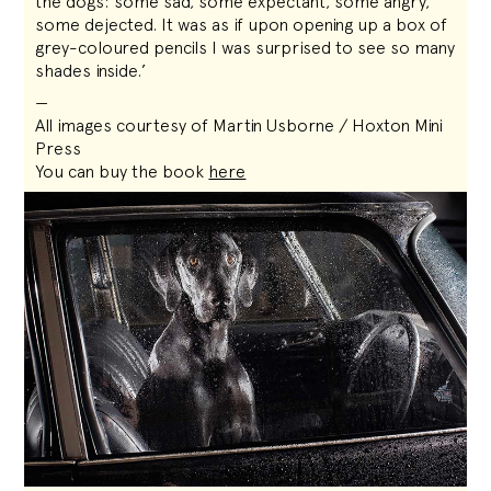
the dogs: some sad, some expectant, some angry,
some dejected. It was as if upon opening up a box of
grey-coloured pencils I was surprised to see so many
shades inside.’
—
All images courtesy of Martin Usborne / Hoxton Mini
Press
You can buy the book
here