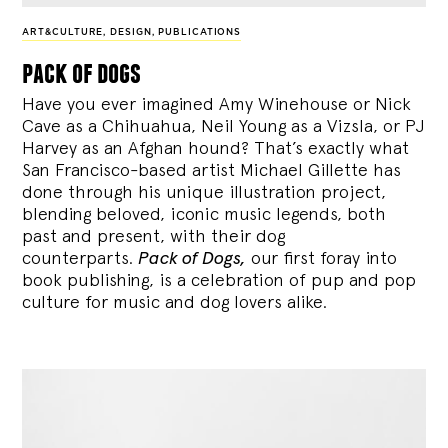
ART&CULTURE
,
DESIGN
,
PUBLICATIONS
pack of dogs
Have you ever imagined Amy Winehouse or Nick
Cave as a Chihuahua, Neil Young as a Vizsla, or PJ
Harvey as an Afghan hound? That’s exactly what
San Francisco-based artist Michael Gillette has
done through his unique illustration project,
blending
beloved, iconic music legends, both
past and present, with their dog
counterparts.
Pack of Dogs,
our first foray into
book publishing, is a celebration of pup and pop
culture for music and dog lovers alike.