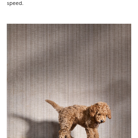
speed.