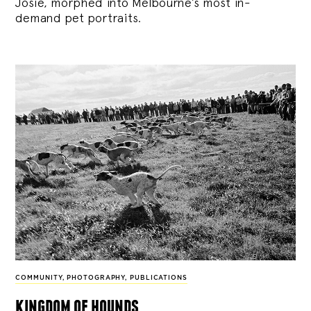
Josie, morphed into Melbourne’s most in-
demand pet portraits.
COMMUNITY
,
PHOTOGRAPHY
,
PUBLICATIONS
kingdom of hounds