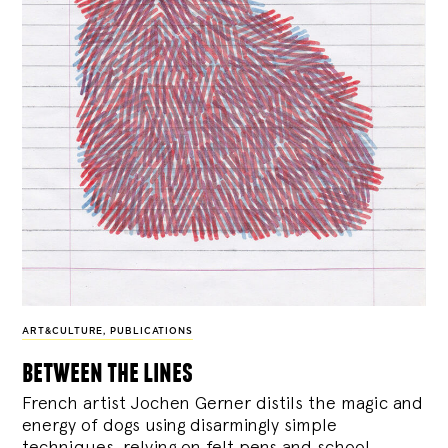
ART&CULTURE
,
PUBLICATIONS
between the lines
French artist Jochen Gerner distils the magic and
energy of dogs using disarmingly simple
techniques, relying on felt pens and school