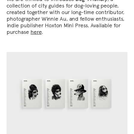
collection of city guides for dog-loving people,
created together with our long-time contributor,
photographer Winnie Au, and fellow enthusiasts,
indie publisher Hoxton Mini Press. Available for
purchase
here
.