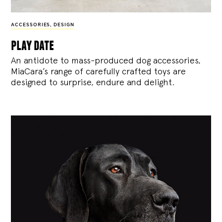
ACCESSORIES
,
DESIGN
play date
An antidote to mass-produced dog accessories,
MiaCara’s range of carefully crafted toys are
designed to surprise, endure and delight.