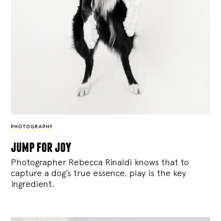
PHOTOGRAPHY
jump for joy
Photographer Rebecca Rinaldi knows that to
capture a dog’s true essence, play is the key
ingredient.