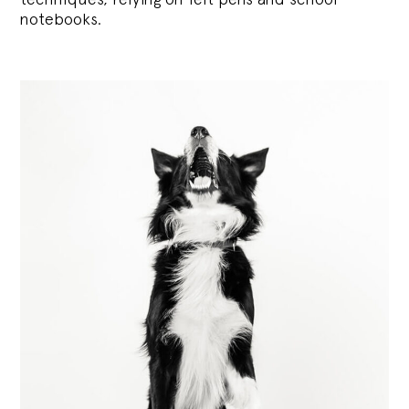
notebooks.