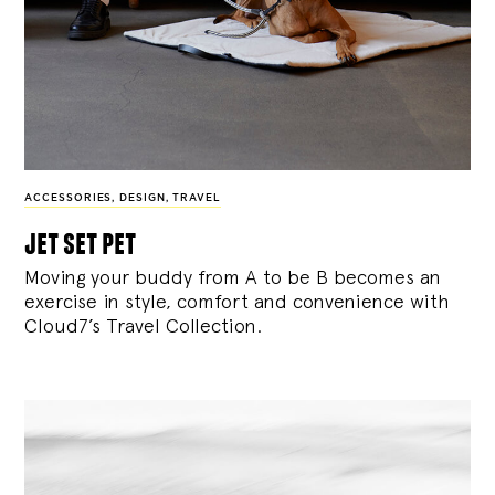
ACCESSORIES
,
DESIGN
,
TRAVEL
jet set pet
Moving your buddy from A to be B becomes an
exercise in style, comfort and convenience with
Cloud7’s Travel Collection.