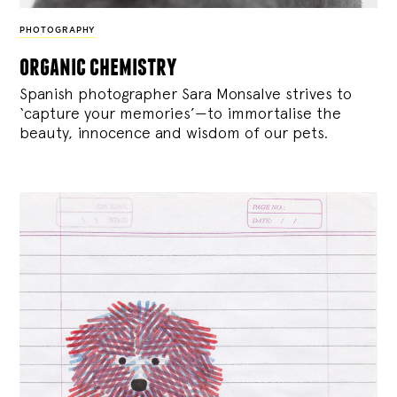
PHOTOGRAPHY
organic chemistry
Spanish photographer Sara Monsalve strives to
‘capture your memories’—to immortalise the
beauty, innocence and wisdom of our pets.