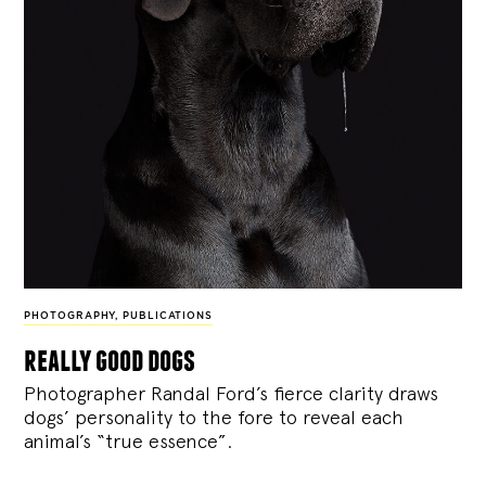
PHOTOGRAPHY
,
PUBLICATIONS
really good dogs
Photographer Randal Ford’s fierce clarity draws
dogs’ personality to the fore to reveal each
animal’s “true essence”.