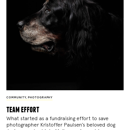
COMMUNITY
,
PHOTOGRAPHY
team effort
What started as a fundraising effort to save
photographer Kristoffer Paulsen’s beloved dog