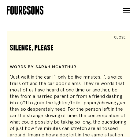
ARTICLES
SHOP
FOUR LOVES
ABOUT
CLOSE
SEARCH
silence, please
SIGN UP
CART
INSTAGRAM
WORDS BY SARAH MCARTHUR
‘Just wait in the car I’ll only be five minutes…’, a voice
trails off and the car door slams. They’re words that
most of us have heard at one time or another, be
they from a harried parent or from a friend dashing
into 7/11 to grab the lighter/toilet paper/chewing gum
they so desperately need. For the person left in the
car the strange slowing of time, the contemplation of
what could possibly be taking so long, the questioning
of just how five minutes can stretch are all tossed
around. Imagine how a dog left in the same situation