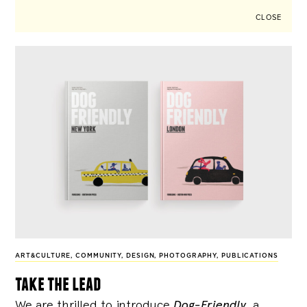
CLOSE
ART&CULTURE
,
COMMUNITY
,
DESIGN
,
PHOTOGRAPHY
,
PUBLICATIONS
take the lead
We are thrilled to introduce
Dog-Friendly
, a