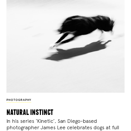
PHOTOGRAPHY
natural instinct
In his series ‘Kinetic’, San Diego-based
photographer James Lee celebrates dogs at full