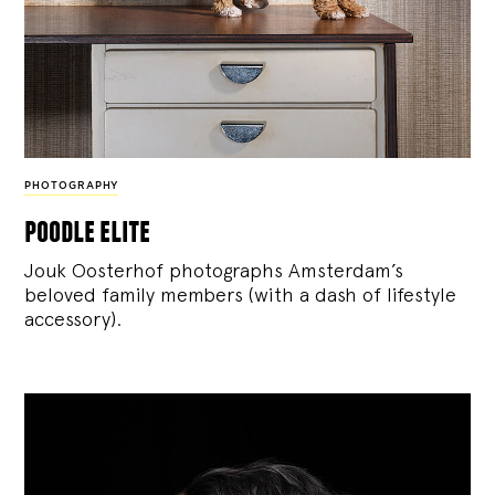
PHOTOGRAPHY
poodle elite
Jouk Oosterhof photographs Amsterdam’s
beloved family members (with a dash of lifestyle
accessory).