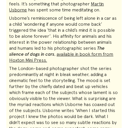
feels. It’s something that photographer
Martin
Usborne
has spent some time meditating on.
Usborne’s reminiscence of being left alone in a car as
a child ‘wondering if anyone would come back’
triggered the idea ‘that in a child’s mind it is possible
to be alone forever’. His affinity for animals and his
interest in the power relationship between animals
and humans led to his photographic series
The
silence of dogs in cars
,
available in book form from
Hoxton Mini Press.
The London-based photographer shot the series
predominantly at night in bleak weather, adding a
cinematic feel to the storytelling. The mood is set
further by the chiefly dated and beat up vehicles
which frame each of the subjects whose lament is so
obviously visible to the viewer. What is surprising are
the myriad reactions which Usborne has coaxed out
of the subjects. Usborne writes ‘When I started this
project I knew the photos would be dark. What I
didn’t expect was to see so many subtle reactions by