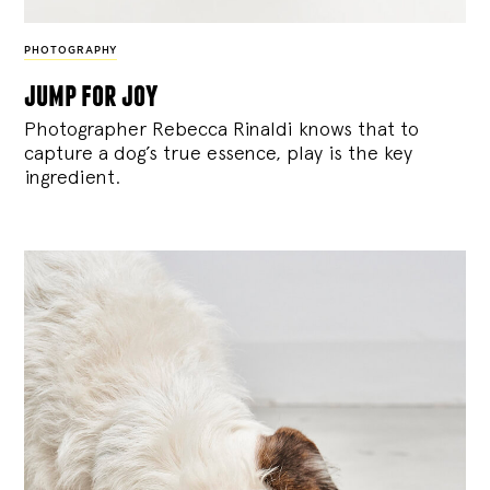
PHOTOGRAPHY
jump for joy
Photographer Rebecca Rinaldi knows that to
capture a dog’s true essence, play is the key
ingredient.