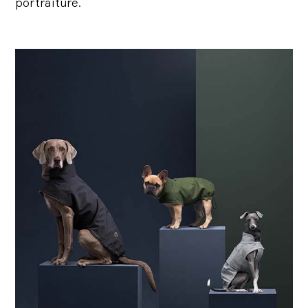
portraiture.