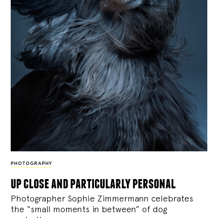
PHOTOGRAPHY
up close and particularly personal
Photographer Sophie Zimmermann celebrates
the “small moments in between” of dog