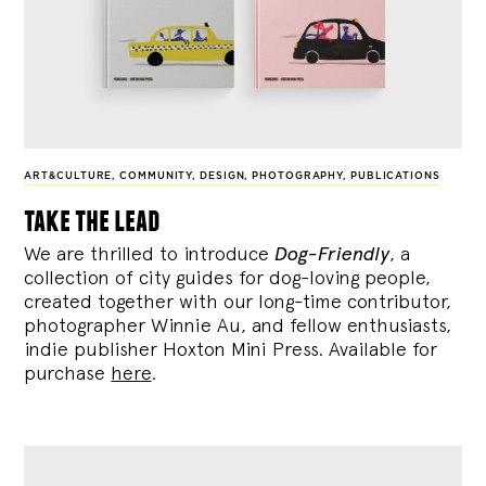
ART&CULTURE
,
COMMUNITY
,
DESIGN
,
PHOTOGRAPHY
,
PUBLICATIONS
take the lead
We are thrilled to introduce
Dog-Friendly
, a
collection of city guides for dog-loving people,
created together with our long-time contributor,
photographer Winnie Au, and fellow enthusiasts,
indie publisher Hoxton Mini Press. Available for
purchase
here
.