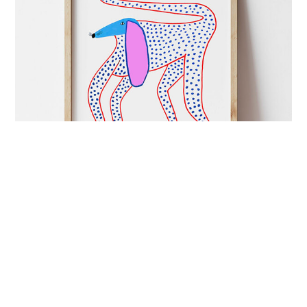
ART&CULTURE
mutual admiration
London-based illustrator Ashley Percival creates
colourful prints full of energy and charged with
imagination.