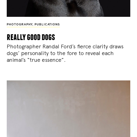
PHOTOGRAPHY
,
PUBLICATIONS
really good dogs
Photographer Randal Ford’s fierce clarity draws
dogs’ personality to the fore to reveal each
animal’s “true essence”.