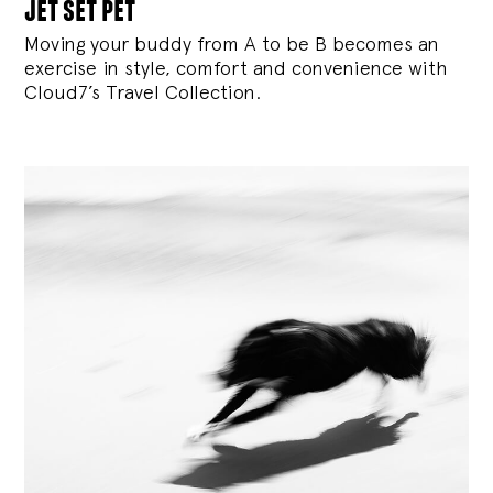
jet set pet
Moving your buddy from A to be B becomes an
exercise in style, comfort and convenience with
Cloud7’s Travel Collection.