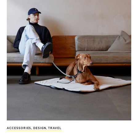
ACCESSORIES
,
DESIGN
,
TRAVEL