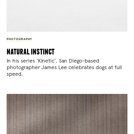
PHOTOGRAPHY
natural instinct
In his series ‘Kinetic’, San Diego-based
photographer James Lee celebrates dogs at full
speed.