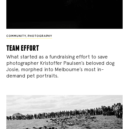
COMMUNITY
,
PHOTOGRAPHY
team effort
What started as a fundraising effort to save
photographer Kristoffer Paulsen’s beloved dog
Josie, morphed into Melbourne’s most in-
demand pet portraits.