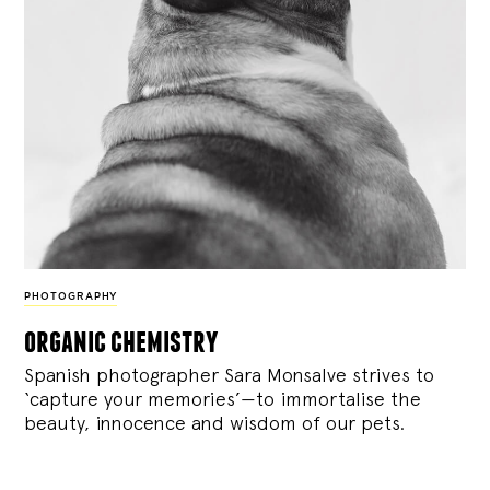
PHOTOGRAPHY
organic chemistry
Spanish photographer Sara Monsalve strives to
‘capture your memories’—to immortalise the
beauty, innocence and wisdom of our pets.