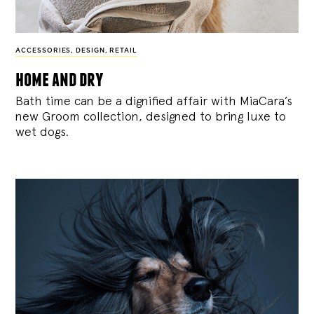
ACCESSORIES
,
DESIGN
,
RETAIL
home and dry
Bath time can be a dignified affair with MiaCara’s
new Groom collection, designed to bring luxe to
wet dogs.