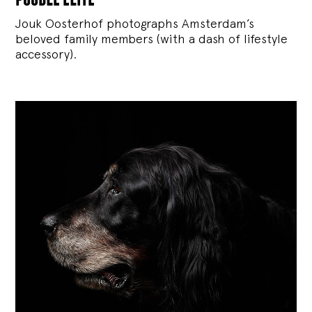
Jouk Oosterhof photographs Amsterdam’s
beloved family members (with a dash of lifestyle
accessory).