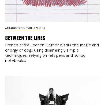
ART&CULTURE
,
PUBLICATIONS
between the lines
French artist Jochen Gerner distils the magic and
energy of dogs using disarmingly simple
techniques, relying on felt pens and school
notebooks.