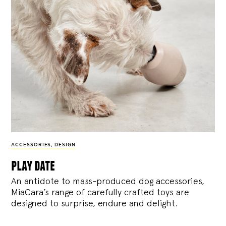
ACCESSORIES
,
DESIGN
play date
An antidote to mass-produced dog accessories,
MiaCara’s range of carefully crafted toys are
designed to surprise, endure and delight.