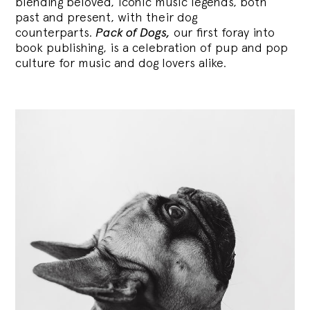
blending
beloved, iconic music legends, both
past and present, with their dog
counterparts.
Pack of Dogs,
our first foray into
book publishing, is a celebration of pup and pop
culture for music and dog lovers alike.