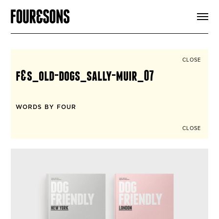
ARTICLES
SHOP
FOUR LOVES
ABOUT
CLOSE
SEARCH
f&s_old-dogs_sally-muir_07
SIGN UP
CART
INSTAGRAM
WORDS BY FOUR
CLOSE