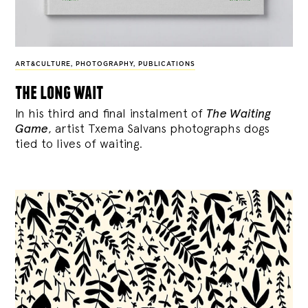
ART&CULTURE
,
PHOTOGRAPHY
,
PUBLICATIONS
the long wait
In his third and final instalment of
The Waiting
Game
, artist Txema Salvans photographs dogs
tied to lives of waiting.