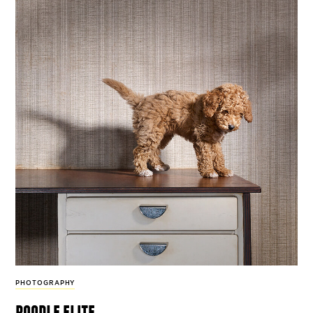
PHOTOGRAPHY
poodle elite