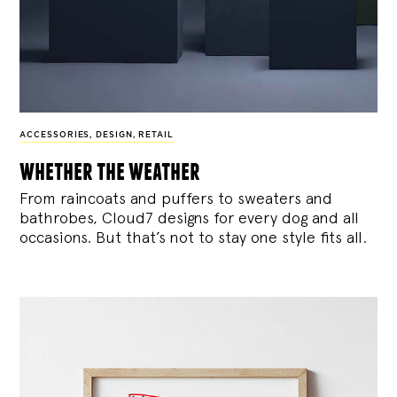
ACCESSORIES
,
DESIGN
,
RETAIL
whether the weather
From raincoats and puffers to sweaters and
bathrobes, Cloud7 designs for every dog and all
occasions. But that’s not to stay one style fits all.