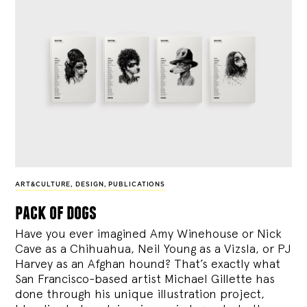
ART&CULTURE
,
DESIGN
,
PUBLICATIONS
pack of dogs
Have you ever imagined Amy Winehouse or Nick
Cave as a Chihuahua, Neil Young as a Vizsla, or PJ
Harvey as an Afghan hound? That’s exactly what
San Francisco-based artist Michael Gillette has
done through his unique illustration project,