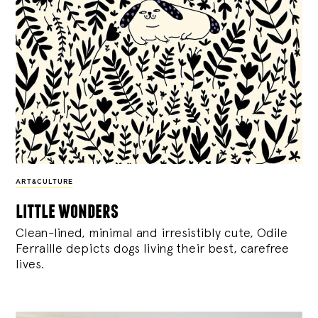
ART&CULTURE
little wonders
Clean-lined, minimal and irresistibly cute, Odile
Ferraille depicts dogs living their best, carefree
lives.