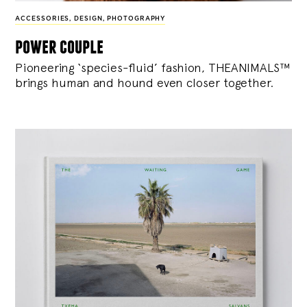
ACCESSORIES
,
DESIGN
,
PHOTOGRAPHY
power couple
Pioneering ‘species-fluid’ fashion, THEANIMALS™
brings human and hound even closer together.