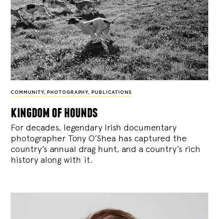
COMMUNITY
,
PHOTOGRAPHY
,
PUBLICATIONS
kingdom of hounds
For decades, legendary Irish documentary
photographer Tony O’Shea has captured the
country’s annual drag hunt, and a country’s rich
history along with it.