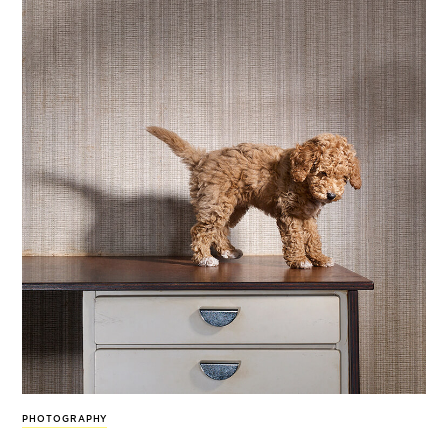
PHOTOGRAPHY