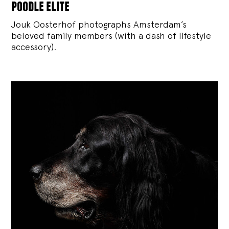
poodle elite
Jouk Oosterhof photographs Amsterdam’s
beloved family members (with a dash of lifestyle
accessory).