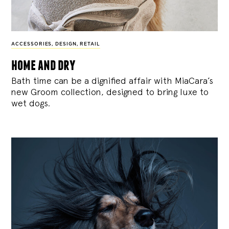
ACCESSORIES
,
DESIGN
,
RETAIL
home and dry
Bath time can be a dignified affair with MiaCara’s
new Groom collection, designed to bring luxe to
wet dogs.