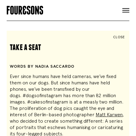
ARTICLES
SHOP
FOUR LOVES
ABOUT
CLOSE
SEARCH
take a seat
SIGN UP
CART
INSTAGRAM
WORDS BY NADIA SACCARDO
Ever since humans have held cameras, we’ve fixed
them on our dogs. But since humans have held
phones, we’ve been transfixed by our
dogs. #dogsofinstagram has more than 82 million
images. #cakesofinstagram is at a measly two million.
The proliferation of dog pics caught the eye and
interest of Berlin-based photographer
Matt Karwen
,
who decided to create something different: A series
of portraits that eschews humanising or caricaturing
its four-legged subjects.