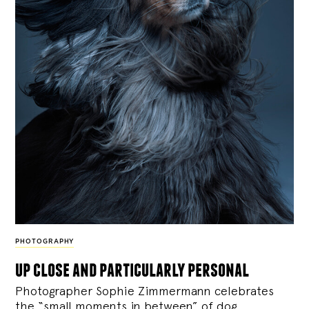
PHOTOGRAPHY
up close and particularly personal
Photographer Sophie Zimmermann celebrates
the “small moments in between” of dog