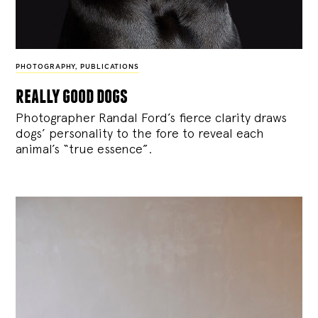
PHOTOGRAPHY
,
PUBLICATIONS
really good dogs
Photographer Randal Ford’s fierce clarity draws
dogs’ personality to the fore to reveal each
animal’s “true essence”.