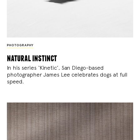
PHOTOGRAPHY
natural instinct
In his series ‘Kinetic’, San Diego-based
photographer James Lee celebrates dogs at full
speed.