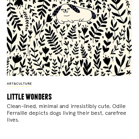
ART&CULTURE
little wonders
Clean-lined, minimal and irresistibly cute, Odile
Ferraille depicts dogs living their best, carefree
lives.