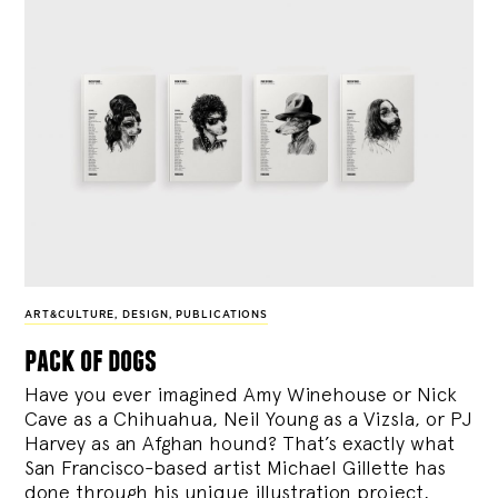
ART&CULTURE
,
DESIGN
,
PUBLICATIONS
pack of dogs
Have you ever imagined Amy Winehouse or Nick
Cave as a Chihuahua, Neil Young as a Vizsla, or PJ
Harvey as an Afghan hound? That’s exactly what
San Francisco-based artist Michael Gillette has
done through his unique illustration project,