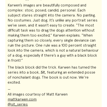
Karwen’s images are beautifully composed and
complex: stoic, posed, candid, personal. Each
subject stares straight into the camera. No panting.
No costumes. Just dog. It’s unlike any portrait series
we’ve seen, and it wasn’t easy to create. “The most
difficult task was to drag the dogs attention without
making them too excited,” Karwen explains. “When
capturing them so closely, every single deviance can
ruin the picture. One rule was a 100 percent straight
look into the camera, which is not a natural behaviour
of a dog, especially if there’s a guy with a black block
in front!”
The black block did the trick. Karwen has turned the
series into a book,
Sit,
featuring an extended posse
of nonchalant dogs. The book is out now. We’re
excited.
—
All images courtesy of Matt Karwen
mattkarwen.com
@sit_series