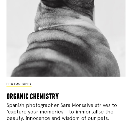
PHOTOGRAPHY
organic chemistry
Spanish photographer Sara Monsalve strives to
‘capture your memories’—to immortalise the
beauty, innocence and wisdom of our pets.