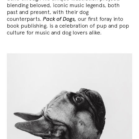
blending
beloved, iconic music legends, both
past and present, with their dog
counterparts.
Pack of Dogs,
our first foray into
book publishing, is a celebration of pup and pop
culture for music and dog lovers alike.