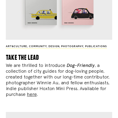
ART&CULTURE
,
COMMUNITY
,
DESIGN
,
PHOTOGRAPHY
,
PUBLICATIONS
take the lead
We are thrilled to introduce
Dog-Friendly
, a
collection of city guides for dog-loving people,
created together with our long-time contributor,
photographer Winnie Au, and fellow enthusiasts,
indie publisher Hoxton Mini Press. Available for
purchase
here
.