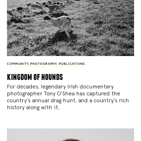
COMMUNITY
,
PHOTOGRAPHY
,
PUBLICATIONS
kingdom of hounds
For decades, legendary Irish documentary
photographer Tony O’Shea has captured the
country’s annual drag hunt, and a country’s rich
history along with it.