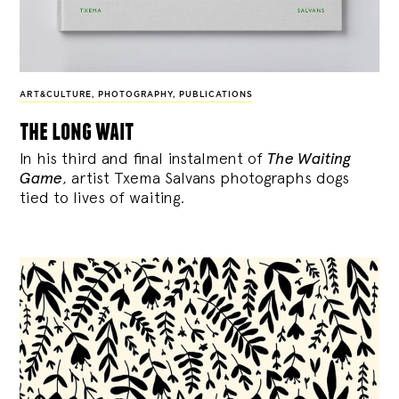
ART&CULTURE
,
PHOTOGRAPHY
,
PUBLICATIONS
the long wait
In his third and final instalment of
The Waiting
Game
, artist Txema Salvans photographs dogs
tied to lives of waiting.