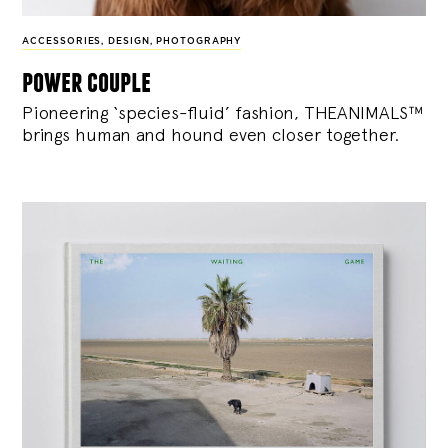
ACCESSORIES
,
DESIGN
,
PHOTOGRAPHY
power couple
Pioneering ‘species-fluid’ fashion, THEANIMALS™
brings human and hound even closer together.