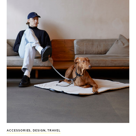
ACCESSORIES
,
DESIGN
,
TRAVEL