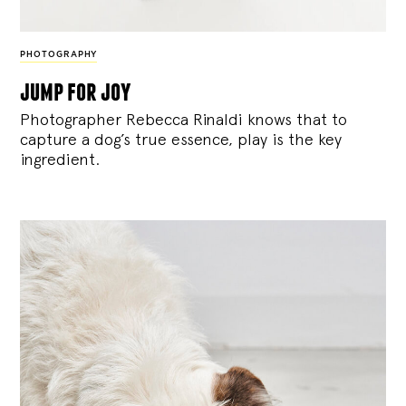
PHOTOGRAPHY
jump for joy
Photographer Rebecca Rinaldi knows that to
capture a dog’s true essence, play is the key
ingredient.