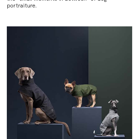
portraiture.