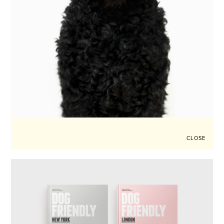
CLOSE