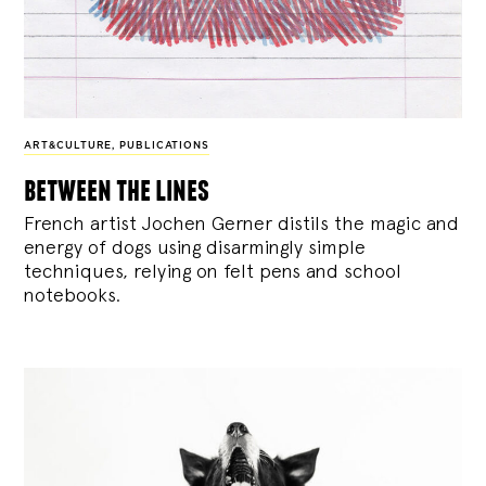
ART&CULTURE
,
PUBLICATIONS
between the lines
French artist Jochen Gerner distils the magic and
energy of dogs using disarmingly simple
techniques, relying on felt pens and school
notebooks.