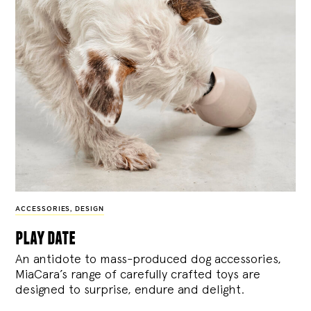
ACCESSORIES
,
DESIGN
play date
An antidote to mass-produced dog accessories,
MiaCara’s range of carefully crafted toys are
designed to surprise, endure and delight.