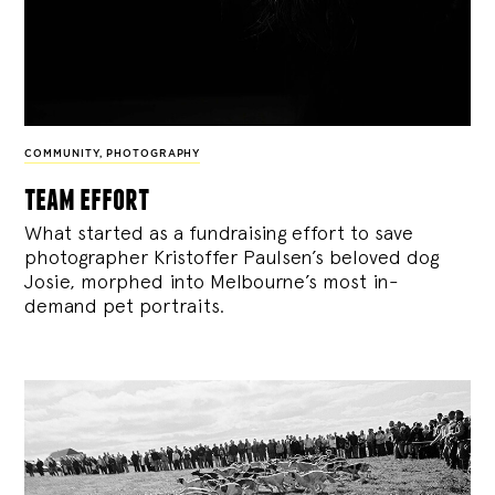
COMMUNITY
,
PHOTOGRAPHY
team effort
What started as a fundraising effort to save
photographer Kristoffer Paulsen’s beloved dog
Josie, morphed into Melbourne’s most in-
demand pet portraits.