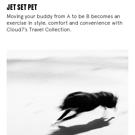
jet set pet
Moving your buddy from A to be B becomes an
exercise in style, comfort and convenience with
Cloud7’s Travel Collection.