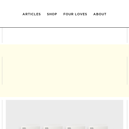
ARTICLES
SHOP
FOUR LOVES
ABOUT