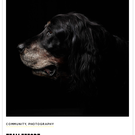
COMMUNITY
,
PHOTOGRAPHY