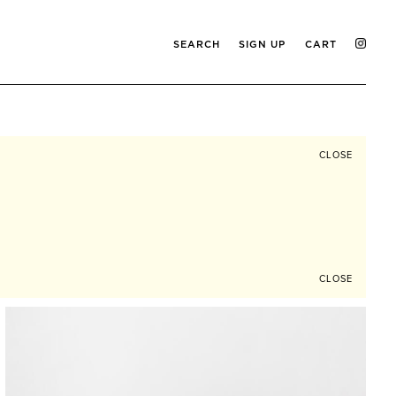
SEARCH
SIGN UP
CART
CLOSE
CLOSE