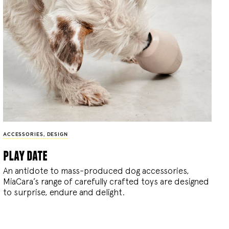
ACCESSORIES
,
DESIGN
play date
An antidote to mass-produced dog accessories,
MiaCara’s range of carefully crafted toys are designed
to surprise, endure and delight.