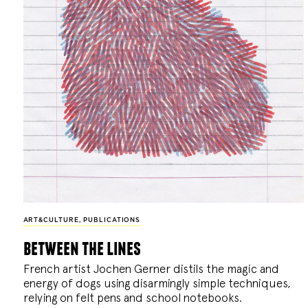
ART&CULTURE
,
PUBLICATIONS
between the lines
French artist Jochen Gerner distils the magic and
energy of dogs using disarmingly simple techniques,
relying on felt pens and school notebooks.