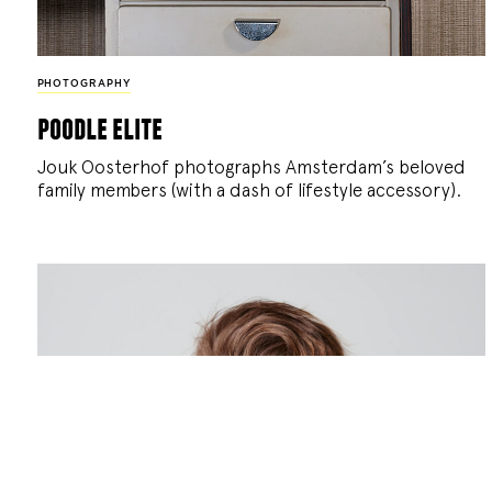
PHOTOGRAPHY
poodle elite
Jouk Oosterhof photographs Amsterdam’s beloved
family members (with a dash of lifestyle accessory).