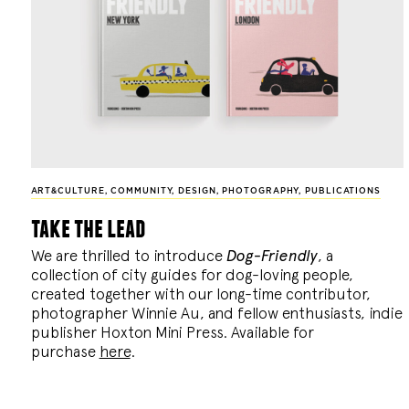
ART&CULTURE
,
COMMUNITY
,
DESIGN
,
PHOTOGRAPHY
,
PUBLICATIONS
take the lead
We are thrilled to introduce
Dog-Friendly
, a
collection of city guides for dog-loving people,
created together with our long-time contributor,
photographer Winnie Au, and fellow enthusiasts, indie
publisher Hoxton Mini Press. Available for
purchase
here
.