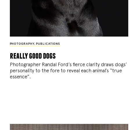
PHOTOGRAPHY
,
PUBLICATIONS
really good dogs
Photographer Randal Ford’s fierce clarity draws dogs’
personality to the fore to reveal each animal’s “true
essence”.