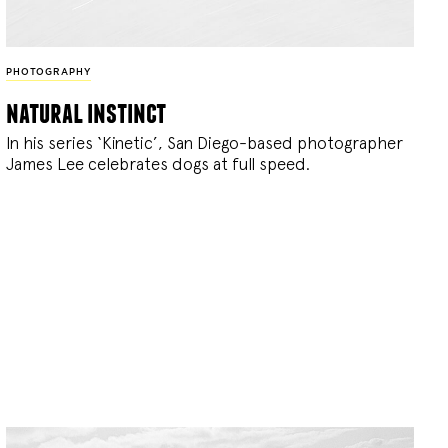
PHOTOGRAPHY
natural instinct
In his series ‘Kinetic’, San Diego-based photographer
James Lee celebrates dogs at full speed.