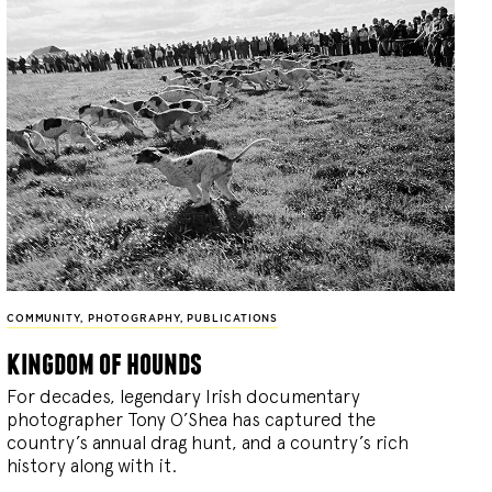
COMMUNITY
,
PHOTOGRAPHY
,
PUBLICATIONS
kingdom of hounds
For decades, legendary Irish documentary
photographer Tony O’Shea has captured the
country’s annual drag hunt, and a country’s rich
history along with it.