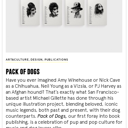
ART&CULTURE
,
DESIGN
,
PUBLICATIONS
pack of dogs
Have you ever imagined Amy Winehouse or Nick Cave
as a Chihuahua, Neil Young as a Vizsla, or PJ Harvey as
an Afghan hound? That’s exactly what San Francisco-
based artist Michael Gillette has done through his
unique illustration project, blending
beloved, iconic
music legends, both past and present, with their dog
counterparts.
Pack of Dogs,
our first foray into book
publishing, is a celebration of pup and pop culture for
music and dog lovers alike.