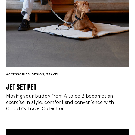
ACCESSORIES
,
DESIGN
,
TRAVEL
jet set pet
Moving your buddy from A to be B becomes an
exercise in style, comfort and convenience with
Cloud7’s Travel Collection.