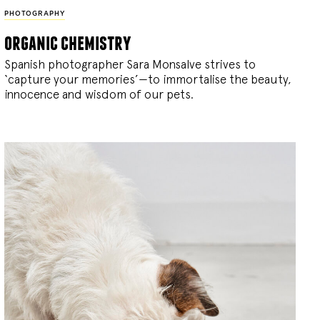
PHOTOGRAPHY
organic chemistry
Spanish photographer Sara Monsalve strives to
‘capture your memories’—to immortalise the beauty,
innocence and wisdom of our pets.