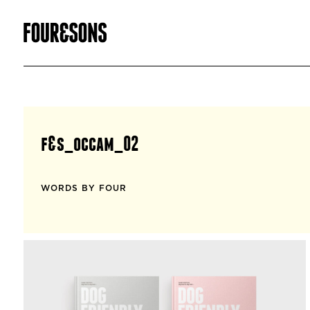
f&s_occam_02
WORDS BY FOUR