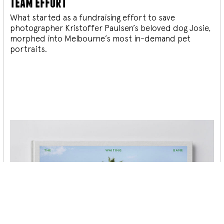
team effort
What started as a fundraising effort to save
photographer Kristoffer Paulsen’s beloved dog Josie,
morphed into Melbourne’s most in-demand pet
portraits.