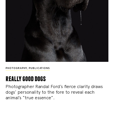
PHOTOGRAPHY
,
PUBLICATIONS
really good dogs
Photographer Randal Ford’s fierce clarity draws
dogs’ personality to the fore to reveal each
animal’s “true essence”.