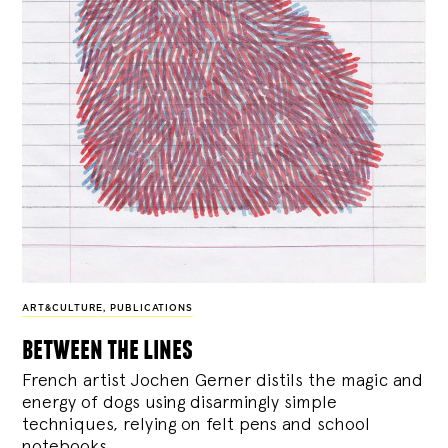
ART&CULTURE
,
PUBLICATIONS
between the lines
French artist Jochen Gerner distils the magic and
energy of dogs using disarmingly simple
techniques, relying on felt pens and school
notebooks.