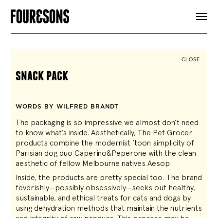
ARTICLES
SHOP
FOUR LOVES
ABOUT
CLOSE
SEARCH
snack pack
SIGN UP
CART
INSTAGRAM
WORDS BY WILFRED BRANDT
The packaging is so impressive we almost don’t need
to know what’s inside. Aesthetically, The Pet Grocer
products combine the modernist ’toon simplicity of
Parisian dog duo Caperino&Peperone with the clean
aesthetic of fellow Melbourne natives Aesop.
Inside, the products are pretty special too. The brand
feverishly—possibly obsessively—seeks out healthy,
sustainable, and ethical treats for cats and dogs by
using dehydration methods that maintain the nutrients