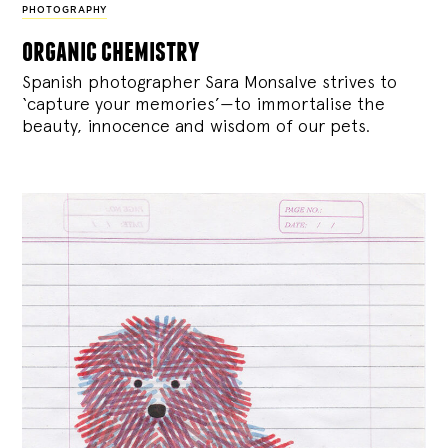
PHOTOGRAPHY
organic chemistry
Spanish photographer Sara Monsalve strives to
‘capture your memories’—to immortalise the
beauty, innocence and wisdom of our pets.