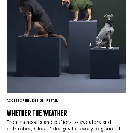
ACCESSORIES
,
DESIGN
,
RETAIL
whether the weather
From raincoats and puffers to sweaters and
bathrobes, Cloud7 designs for every dog and all