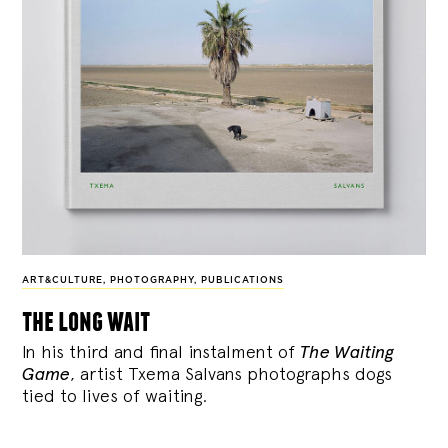
ART&CULTURE
,
PHOTOGRAPHY
,
PUBLICATIONS
the long wait
In his third and final instalment of
The Waiting
Game
, artist Txema Salvans photographs dogs
tied to lives of waiting.