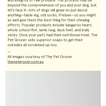
and integrity of raw produce. This process may be
beyond the comprehension of you and your dog, but
let’s face it—lots of dogs will gnaw on just about
anything—table leg, old socks, Frisbee—so you might
as well give them the best thing for their chewing
efforts. Popular products include kangaroo heart,
whole school fish, lamb lung, duck feet, and bully
sticks. Once your pet’s had their nutritional treat, The
Pet Grocer sells superior soaps to get their
outsides all scrubbed up too.
—
All images courtesy of The Pet Grocer
thepetgrocer.com.au