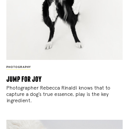
PHOTOGRAPHY
jump for joy
Photographer Rebecca Rinaldi knows that to
capture a dog’s true essence, play is the key
ingredient.