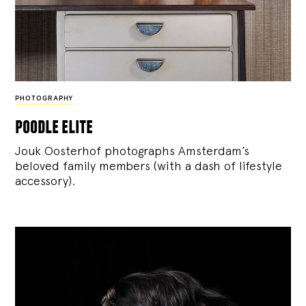
PHOTOGRAPHY
poodle elite
Jouk Oosterhof photographs Amsterdam’s
beloved family members (with a dash of lifestyle
accessory).