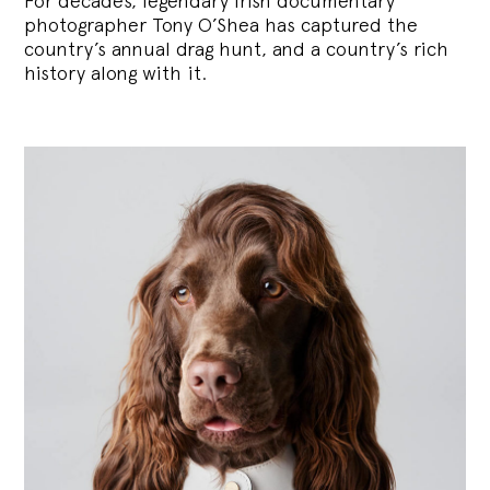
For decades, legendary Irish documentary
photographer Tony O’Shea has captured the
country’s annual drag hunt, and a country’s rich
history along with it.