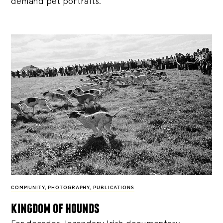
demand pet portraits.
COMMUNITY
,
PHOTOGRAPHY
,
PUBLICATIONS
kingdom of hounds