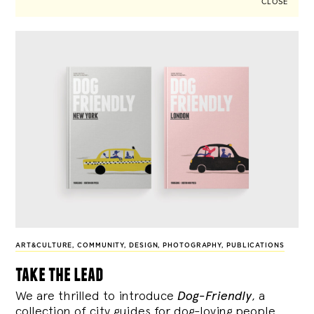
CLOSE
ART&CULTURE
,
COMMUNITY
,
DESIGN
,
PHOTOGRAPHY
,
PUBLICATIONS
take the lead
We are thrilled to introduce
Dog-Friendly
, a
collection of city guides for dog-loving people,