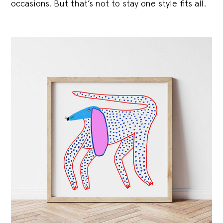
occasions. But that’s not to stay one style fits all.