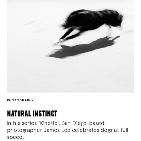
PHOTOGRAPHY
natural instinct
In his series ‘Kinetic’, San Diego-based
photographer James Lee celebrates dogs at full
speed.