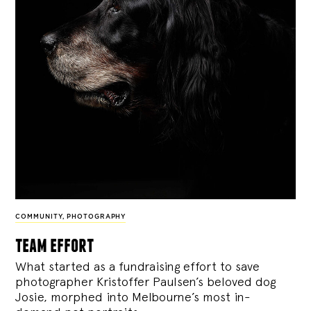
COMMUNITY
,
PHOTOGRAPHY
team effort
What started as a fundraising effort to save
photographer Kristoffer Paulsen’s beloved dog
Josie, morphed into Melbourne’s most in-