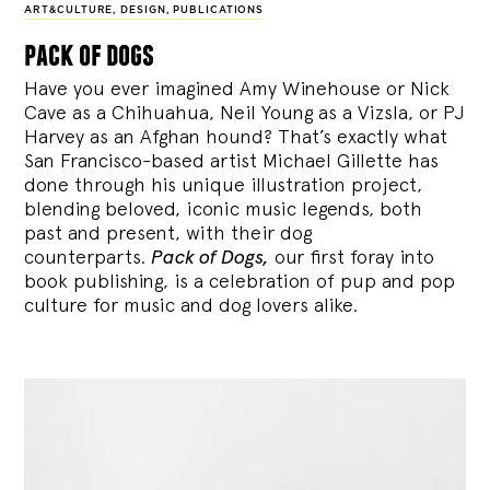
ART&CULTURE
,
DESIGN
,
PUBLICATIONS
pack of dogs
Have you ever imagined Amy Winehouse or Nick
Cave as a Chihuahua, Neil Young as a Vizsla, or PJ
Harvey as an Afghan hound? That’s exactly what
San Francisco-based artist Michael Gillette has
done through his unique illustration project,
blending
beloved, iconic music legends, both
past and present, with their dog
counterparts.
Pack of Dogs,
our first foray into
book publishing, is a celebration of pup and pop
culture for music and dog lovers alike.