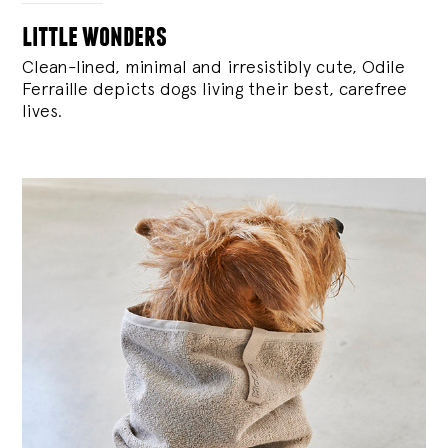
little wonders
Clean-lined, minimal and irresistibly cute, Odile
Ferraille depicts dogs living their best, carefree
lives.