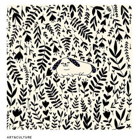
ART&CULTURE