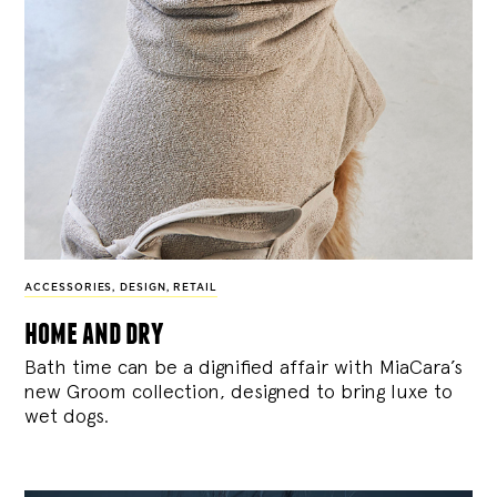
ACCESSORIES
,
DESIGN
,
RETAIL
home and dry
Bath time can be a dignified affair with MiaCara’s
new Groom collection, designed to bring luxe to
wet dogs.