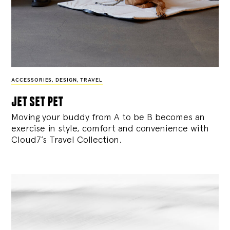
ACCESSORIES
,
DESIGN
,
TRAVEL
jet set pet
Moving your buddy from A to be B becomes an
exercise in style, comfort and convenience with
Cloud7’s Travel Collection.