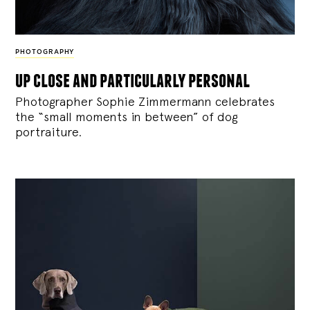
PHOTOGRAPHY
up close and particularly personal
Photographer Sophie Zimmermann celebrates
the “small moments in between” of dog
portraiture.