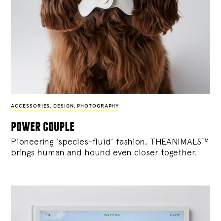
ACCESSORIES
,
DESIGN
,
PHOTOGRAPHY
power couple
Pioneering ‘species-fluid’ fashion, THEANIMALS™
brings human and hound even closer together.