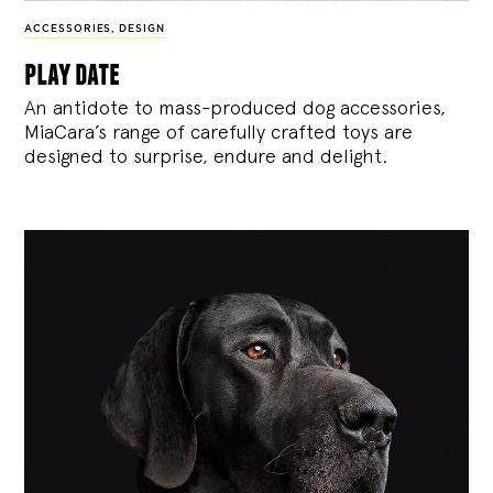
ACCESSORIES
,
DESIGN
play date
An antidote to mass-produced dog accessories,
MiaCara’s range of carefully crafted toys are
designed to surprise, endure and delight.