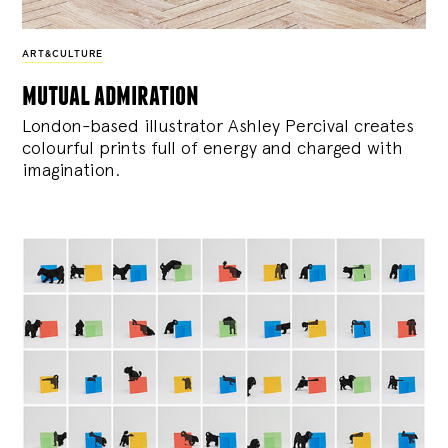
ART&CULTURE
mutual admiration
London-based illustrator Ashley Percival creates
colourful prints full of energy and charged with
imagination.