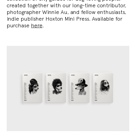
created together with our long-time contributor,
photographer Winnie Au, and fellow enthusiasts,
indie publisher Hoxton Mini Press. Available for
purchase
here
.