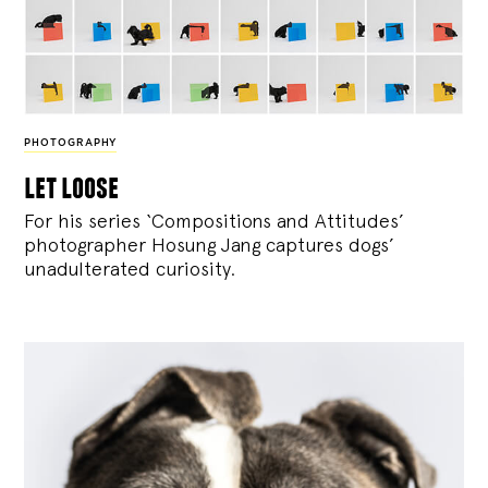
PHOTOGRAPHY
let loose
For his series ‘Compositions and Attitudes’
photographer Hosung Jang captures dogs’
unadulterated curiosity.