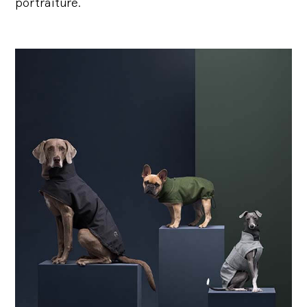
portraiture.