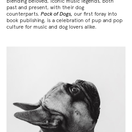
blending
beloved, iconic music legends, both
past and present, with their dog
counterparts.
Pack of Dogs,
our first foray into
book publishing, is a celebration of pup and pop
culture for music and dog lovers alike.