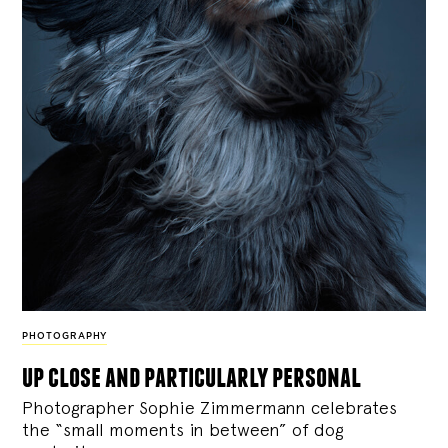
PHOTOGRAPHY
up close and particularly personal
Photographer Sophie Zimmermann celebrates
the “small moments in between” of dog