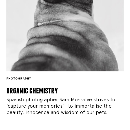
PHOTOGRAPHY
organic chemistry
Spanish photographer Sara Monsalve strives to
‘capture your memories’—to immortalise the
beauty, innocence and wisdom of our pets.