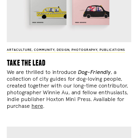
ART&CULTURE
,
COMMUNITY
,
DESIGN
,
PHOTOGRAPHY
,
PUBLICATIONS
take the lead
We are thrilled to introduce
Dog-Friendly
, a
collection of city guides for dog-loving people,
created together with our long-time contributor,
photographer Winnie Au, and fellow enthusiasts,
indie publisher Hoxton Mini Press. Available for
purchase
here
.