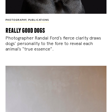
PHOTOGRAPHY
,
PUBLICATIONS
really good dogs
Photographer Randal Ford’s fierce clarity draws
dogs’ personality to the fore to reveal each
animal’s “true essence”.