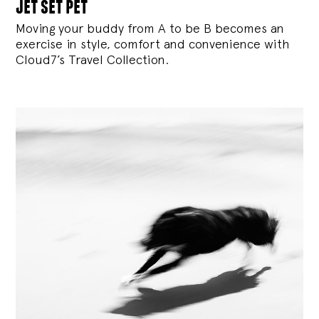
jet set pet
Moving your buddy from A to be B becomes an
exercise in style, comfort and convenience with
Cloud7’s Travel Collection.