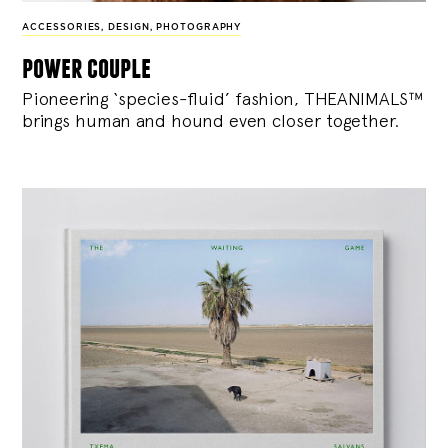
ACCESSORIES
,
DESIGN
,
PHOTOGRAPHY
power couple
Pioneering ‘species-fluid’ fashion, THEANIMALS™
brings human and hound even closer together.