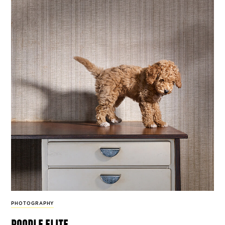
PHOTOGRAPHY
poodle elite