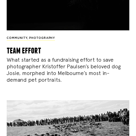
COMMUNITY
,
PHOTOGRAPHY
team effort
What started as a fundraising effort to save
photographer Kristoffer Paulsen’s beloved dog
Josie, morphed into Melbourne’s most in-
demand pet portraits.