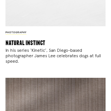
PHOTOGRAPHY
natural instinct
In his series ‘Kinetic’, San Diego-based
photographer James Lee celebrates dogs at full
speed.