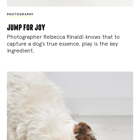
PHOTOGRAPHY
jump for joy
Photographer Rebecca Rinaldi knows that to
capture a dog’s true essence, play is the key
ingredient.