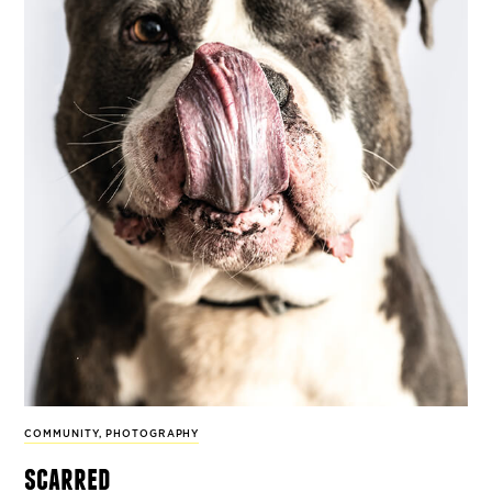
COMMUNITY
,
PHOTOGRAPHY
scarred