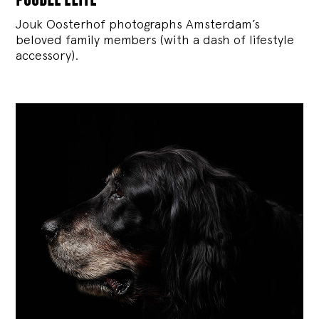
Jouk Oosterhof photographs Amsterdam’s
beloved family members (with a dash of lifestyle
accessory).