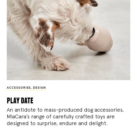
ACCESSORIES
,
DESIGN
play date
An antidote to mass-produced dog accessories,
MiaCara’s range of carefully crafted toys are
designed to surprise, endure and delight.