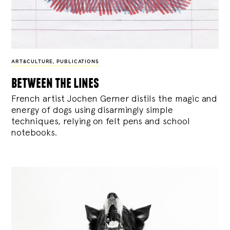
ART&CULTURE
,
PUBLICATIONS
between the lines
French artist Jochen Gerner distils the magic and
energy of dogs using disarmingly simple
techniques, relying on felt pens and school
notebooks.