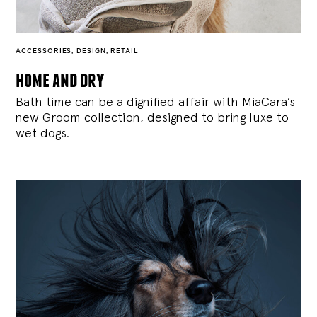
ACCESSORIES
,
DESIGN
,
RETAIL
home and dry
Bath time can be a dignified affair with MiaCara’s
new Groom collection, designed to bring luxe to
wet dogs.