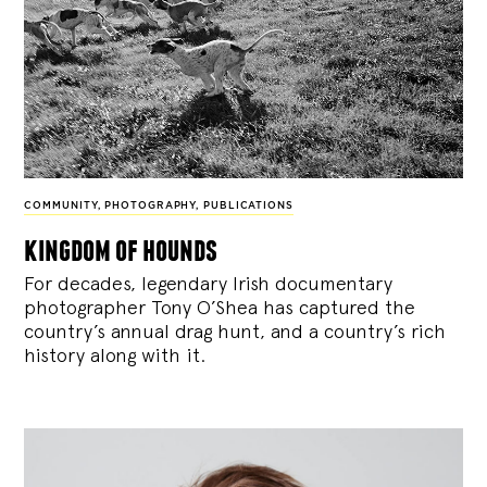
COMMUNITY
,
PHOTOGRAPHY
,
PUBLICATIONS
kingdom of hounds
For decades, legendary Irish documentary
photographer Tony O’Shea has captured the
country’s annual drag hunt, and a country’s rich
history along with it.