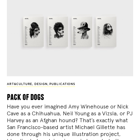
ART&CULTURE
,
DESIGN
,
PUBLICATIONS
pack of dogs
Have you ever imagined Amy Winehouse or Nick
Cave as a Chihuahua, Neil Young as a Vizsla, or PJ
Harvey as an Afghan hound? That’s exactly what
San Francisco-based artist Michael Gillette has
done through his unique illustration project,