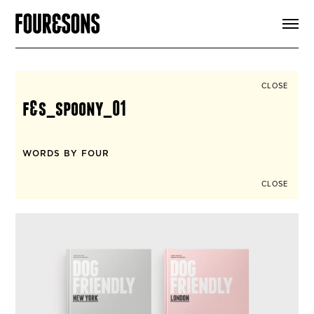
ARTICLES
SHOP
FOUR LOVES
ABOUT
CLOSE
SEARCH
f&s_spoony_01
SIGN UP
CART
INSTAGRAM
WORDS BY FOUR
CLOSE