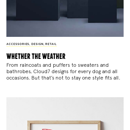
ACCESSORIES
,
DESIGN
,
RETAIL
whether the weather
From raincoats and puffers to sweaters and
bathrobes, Cloud7 designs for every dog and all
occasions. But that’s not to stay one style fits all.