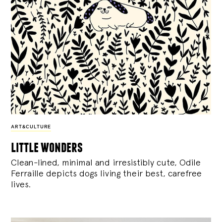
ART&CULTURE
little wonders
Clean-lined, minimal and irresistibly cute, Odile
Ferraille depicts dogs living their best, carefree
lives.