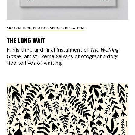
ART&CULTURE
,
PHOTOGRAPHY
,
PUBLICATIONS
the long wait
In his third and final instalment of
The Waiting
Game
, artist Txema Salvans photographs dogs
tied to lives of waiting.