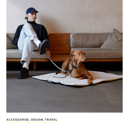
ACCESSORIES
,
DESIGN
,
TRAVEL