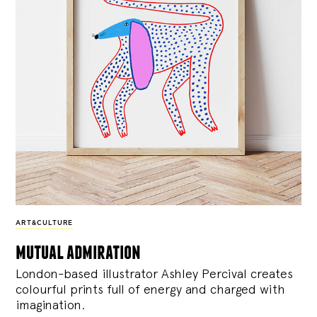
ART&CULTURE
mutual admiration
London-based illustrator Ashley Percival creates
colourful prints full of energy and charged with
imagination.