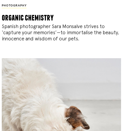
PHOTOGRAPHY
organic chemistry
Spanish photographer Sara Monsalve strives to
‘capture your memories’—to immortalise the beauty,
innocence and wisdom of our pets.