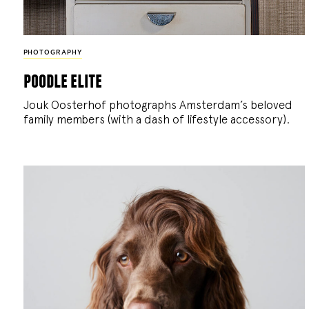
PHOTOGRAPHY
poodle elite
Jouk Oosterhof photographs Amsterdam’s beloved
family members (with a dash of lifestyle accessory).