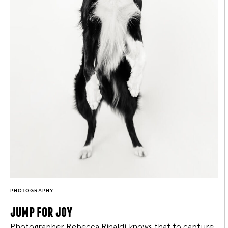
PHOTOGRAPHY
jump for joy
Photographer Rebecca Rinaldi knows that to capture