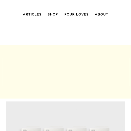
ARTICLES
SHOP
FOUR LOVES
ABOUT