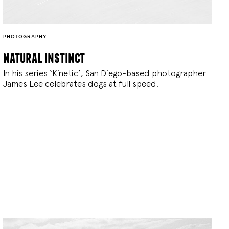
PHOTOGRAPHY
natural instinct
In his series ‘Kinetic’, San Diego-based photographer
James Lee celebrates dogs at full speed.