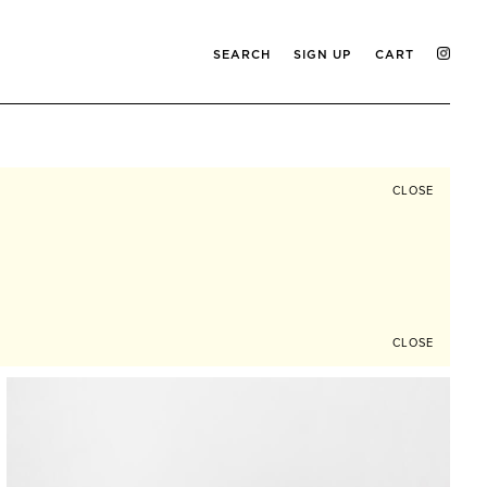
SEARCH
SIGN UP
CART
CLOSE
CLOSE