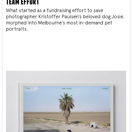
team effort
What started as a fundraising effort to save
photographer Kristoffer Paulsen’s beloved dog Josie,
morphed into Melbourne’s most in-demand pet
portraits.