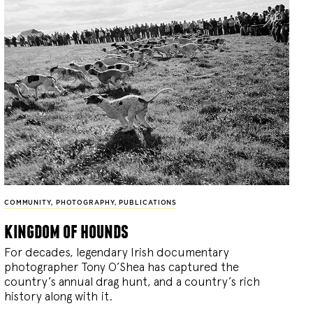
COMMUNITY
,
PHOTOGRAPHY
,
PUBLICATIONS
kingdom of hounds
For decades, legendary Irish documentary
photographer Tony O’Shea has captured the
country’s annual drag hunt, and a country’s rich
history along with it.