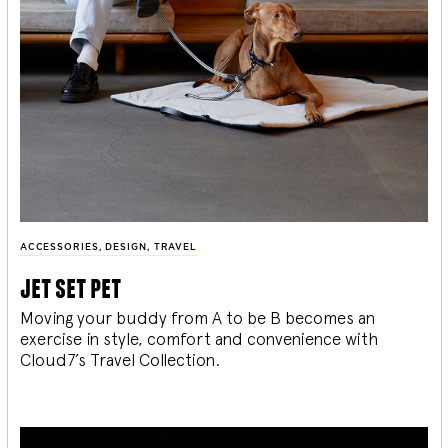
ACCESSORIES
,
DESIGN
,
TRAVEL
jet set pet
Moving your buddy from A to be B becomes an
exercise in style, comfort and convenience with
Cloud7’s Travel Collection.