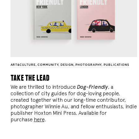
ART&CULTURE
,
COMMUNITY
,
DESIGN
,
PHOTOGRAPHY
,
PUBLICATIONS
take the lead
We are thrilled to introduce
Dog-Friendly
, a
collection of city guides for dog-loving people,
created together with our long-time contributor,
photographer Winnie Au, and fellow enthusiasts, indie
publisher Hoxton Mini Press. Available for
purchase
here
.