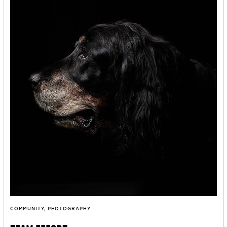
COMMUNITY
,
PHOTOGRAPHY