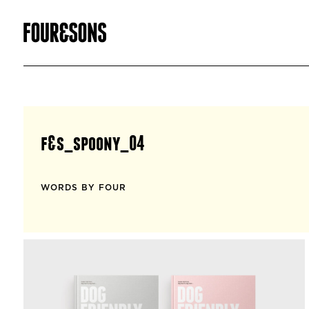
f&s_spoony_04
WORDS BY FOUR