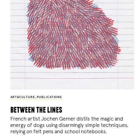
ART&CULTURE
,
PUBLICATIONS
between the lines
French artist Jochen Gerner distils the magic and
energy of dogs using disarmingly simple techniques,
relying on felt pens and school notebooks.