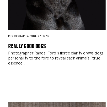
PHOTOGRAPHY
,
PUBLICATIONS
really good dogs
Photographer Randal Ford’s fierce clarity draws dogs’
personality to the fore to reveal each animal’s “true
essence”.