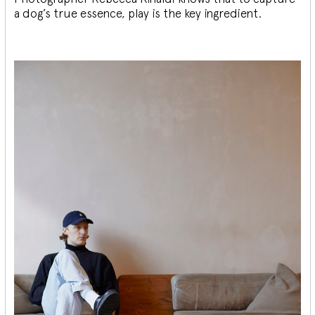
a dog’s true essence, play is the key ingredient.