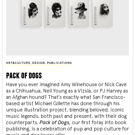
ART&CULTURE
,
DESIGN
,
PUBLICATIONS
pack of dogs
Have you ever imagined Amy Winehouse or Nick Cave
as a Chihuahua, Neil Young as a Vizsla, or PJ Harvey as
an Afghan hound? That’s exactly what San Francisco-
based artist Michael Gillette has done through his
unique illustration project, blending
beloved, iconic
music legends, both past and present, with their dog
counterparts.
Pack of Dogs,
our first foray into book
publishing, is a celebration of pup and pop culture for
music and dog lovers alike.