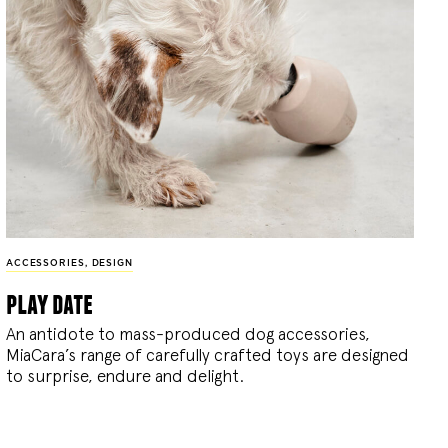
ACCESSORIES
,
DESIGN
play date
An antidote to mass-produced dog accessories,
MiaCara’s range of carefully crafted toys are designed
to surprise, endure and delight.