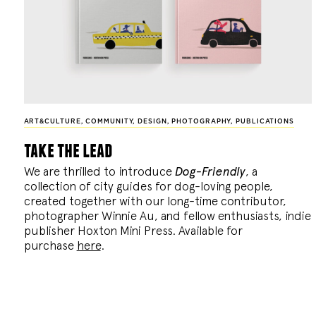
ART&CULTURE
,
COMMUNITY
,
DESIGN
,
PHOTOGRAPHY
,
PUBLICATIONS
take the lead
We are thrilled to introduce
Dog-Friendly
, a
collection of city guides for dog-loving people,
created together with our long-time contributor,
photographer Winnie Au, and fellow enthusiasts, indie
publisher Hoxton Mini Press. Available for
purchase
here
.