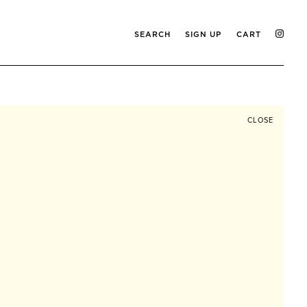
SEARCH
SIGN UP
CART
CLOSE