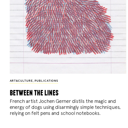
ART&CULTURE
,
PUBLICATIONS
between the lines
French artist Jochen Gerner distils the magic and
energy of dogs using disarmingly simple techniques,
relying on felt pens and school notebooks.