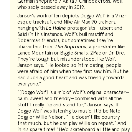
German shepherd / Akita / Chinook cross, Wolf,
who sadly passed away in 2019.
Janson’s work often depicts Doggo Wolf in a Vinz-
esque tracksuit and Nike Air Max 90 trainers,
hanging with
La Haine
protagonists Hubert and
Saïd (in this instance, Wolf’s bull mastiff and
Doberman friends), but sometimes they’re
characters from
The Sopranos
, a pro-skater like
Lance Mountain or Biggie Smalls, 2Pac or Dr. Dre.
They’re tough but misunderstood, like Wolf,
Janson says. “He looked so intimidating; people
were afraid of him when they first saw him. But he
had such a good heart and was friendly towards
everyone.”
“[Doggo Wolf] is a mix of Wolf’s original character—
calm, sweet and friendly—combined with all the
stuff I really like and stand for,” Janson says. If
Doggo Wolf was listening to music, it’d be Nate
Dogg or Willie Nelson. “He doesn’t like country
that much, but he can play Willie on repeat.” And
in his spare time? “He’d skateboard a little and play