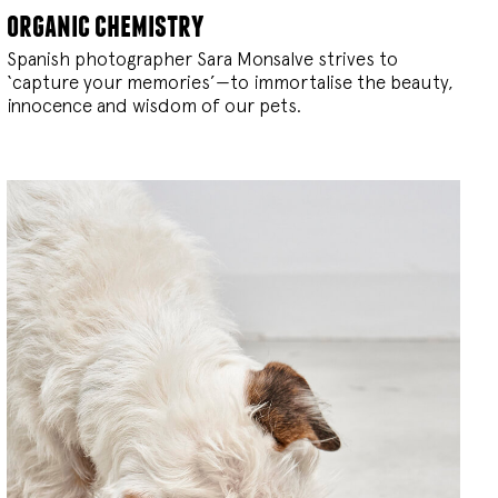
organic chemistry
Spanish photographer Sara Monsalve strives to
‘capture your memories’—to immortalise the beauty,
innocence and wisdom of our pets.