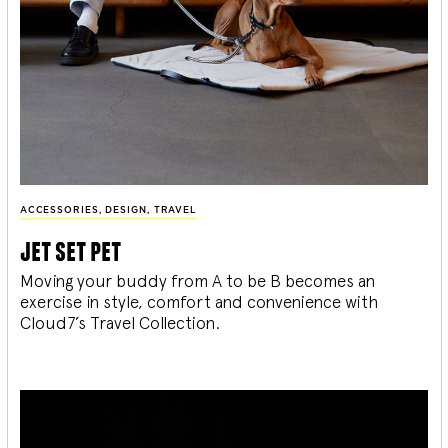
ACCESSORIES
,
DESIGN
,
TRAVEL
jet set pet
Moving your buddy from A to be B becomes an
exercise in style, comfort and convenience with
Cloud7’s Travel Collection.