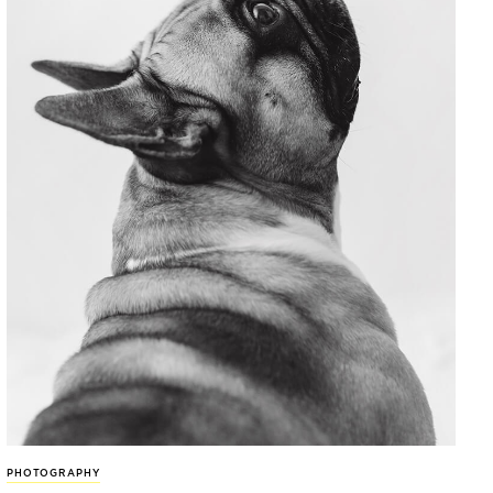
PHOTOGRAPHY