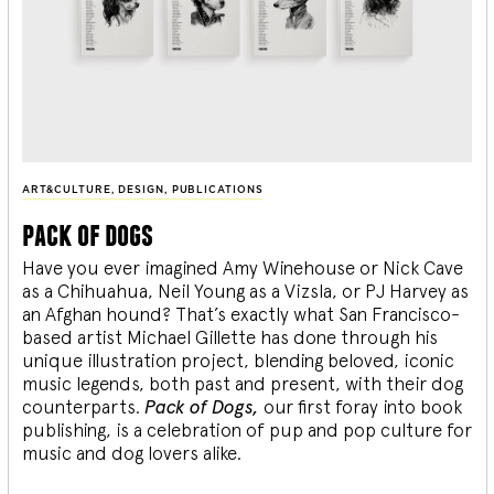
ART&CULTURE
,
DESIGN
,
PUBLICATIONS
pack of dogs
Have you ever imagined Amy Winehouse or Nick Cave
as a Chihuahua, Neil Young as a Vizsla, or PJ Harvey as
an Afghan hound? That’s exactly what San Francisco-
based artist Michael Gillette has done through his
unique illustration project, blending
beloved, iconic
music legends, both past and present, with their dog
counterparts.
Pack of Dogs,
our first foray into book
publishing, is a celebration of pup and pop culture for
music and dog lovers alike.