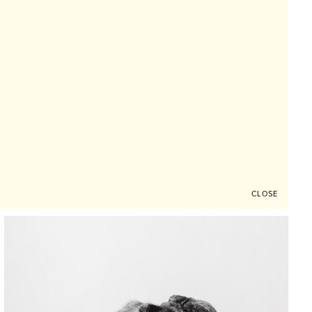
CLOSE