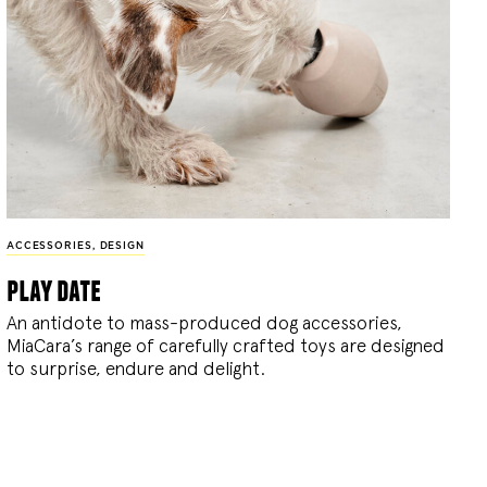
ACCESSORIES
,
DESIGN
play date
An antidote to mass-produced dog accessories,
MiaCara’s range of carefully crafted toys are designed
to surprise, endure and delight.