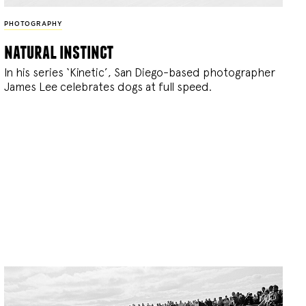
PHOTOGRAPHY
natural instinct
In his series ‘Kinetic’, San Diego-based photographer
James Lee celebrates dogs at full speed.