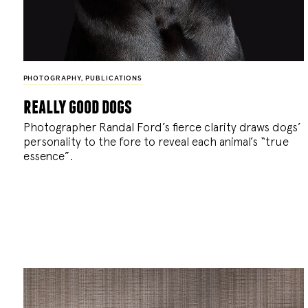
PHOTOGRAPHY
,
PUBLICATIONS
really good dogs
Photographer Randal Ford’s fierce clarity draws dogs’
personality to the fore to reveal each animal’s “true
essence”.