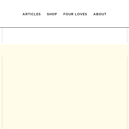
ARTICLES
SHOP
FOUR LOVES
ABOUT