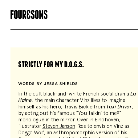
strictly for my d.o.g.s.
WORDS BY JESSA SHIELDS
In the cult black-and-white French social drama
La
Haine
, the main character Vinz likes to imagine
himself as his hero, Travis Bickle from
Taxi Driver
,
by acting out his famous “You talkin’ to me?”
monologue in the mirror. Over in Eindhoven,
illustrator
Steven Janson
likes to envision Vinz as
Doggo Wolf, an anthropomorphic version of his