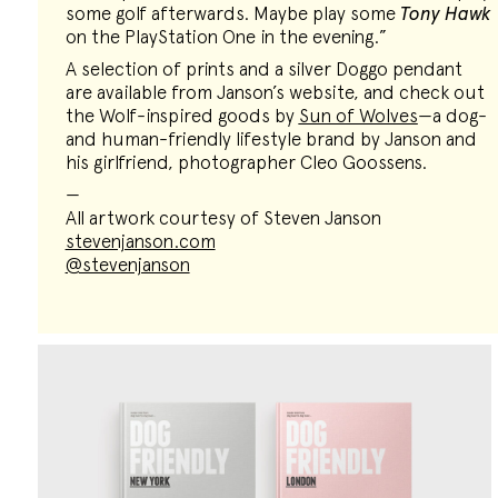
some golf afterwards. Maybe play some
Tony Hawk
on the PlayStation One in the evening.”
A selection of prints and a silver Doggo pendant
are available from Janson’s website, and check out
the Wolf-inspired goods by
Sun of Wolves
—a dog-
and human-friendly lifestyle brand by Janson and
his girlfriend, photographer Cleo Goossens.
—
All artwork courtesy of Steven Janson
stevenjanson.com
@stevenjanson