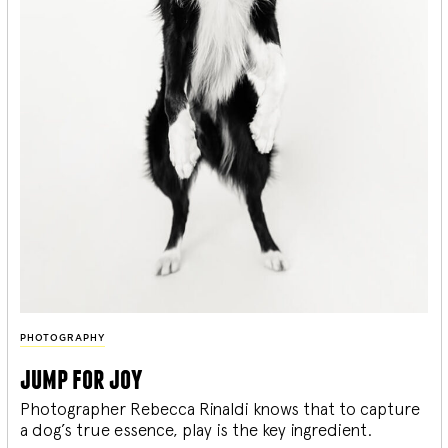
PHOTOGRAPHY
jump for joy
Photographer Rebecca Rinaldi knows that to capture
a dog’s true essence, play is the key ingredient.