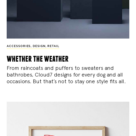
ACCESSORIES
,
DESIGN
,
RETAIL
whether the weather
From raincoats and puffers to sweaters and
bathrobes, Cloud7 designs for every dog and all
occasions. But that’s not to stay one style fits all.