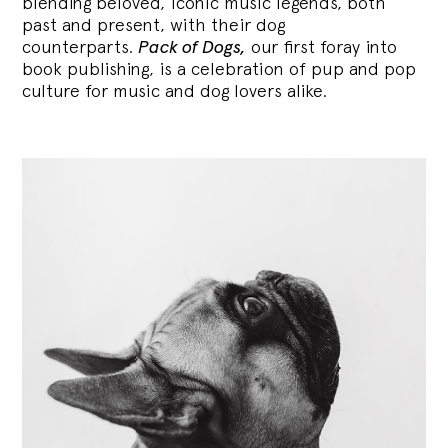
blending
beloved, iconic music legends, both
past and present, with their dog
counterparts.
Pack of Dogs,
our first foray into
book publishing, is a celebration of pup and pop
culture for music and dog lovers alike.