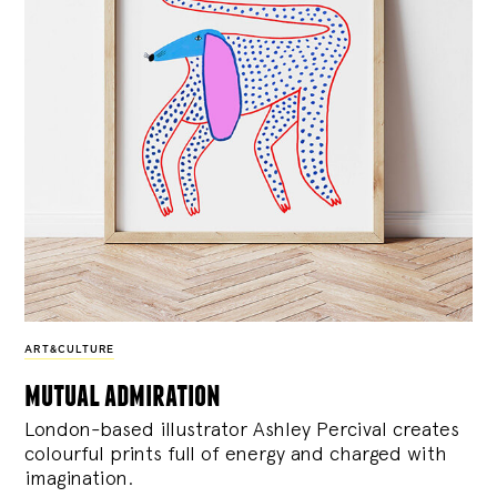
ART&CULTURE
mutual admiration
London-based illustrator Ashley Percival creates
colourful prints full of energy and charged with
imagination.