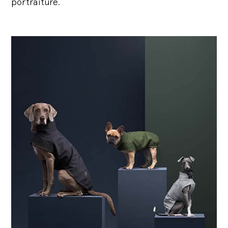
portraiture.