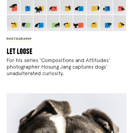
PHOTOGRAPHY
let loose
For his series ‘Compositions and Attitudes’
photographer Hosung Jang captures dogs’
unadulterated curiosity.