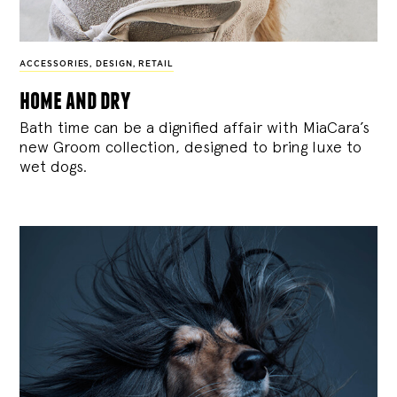
ACCESSORIES
,
DESIGN
,
RETAIL
home and dry
Bath time can be a dignified affair with MiaCara’s
new Groom collection, designed to bring luxe to
wet dogs.