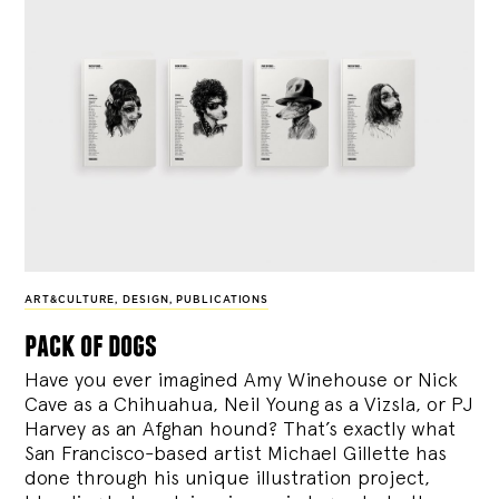
ART&CULTURE
,
DESIGN
,
PUBLICATIONS
pack of dogs
Have you ever imagined Amy Winehouse or Nick
Cave as a Chihuahua, Neil Young as a Vizsla, or PJ
Harvey as an Afghan hound? That’s exactly what
San Francisco-based artist Michael Gillette has
done through his unique illustration project,