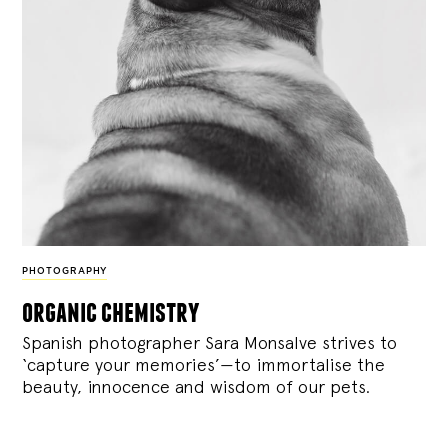
PHOTOGRAPHY
organic chemistry
Spanish photographer Sara Monsalve strives to
‘capture your memories’—to immortalise the
beauty, innocence and wisdom of our pets.