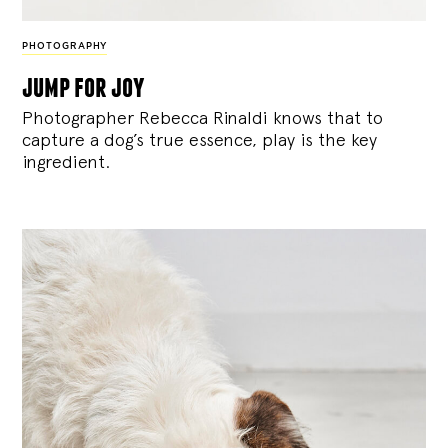
PHOTOGRAPHY
jump for joy
Photographer Rebecca Rinaldi knows that to
capture a dog’s true essence, play is the key
ingredient.