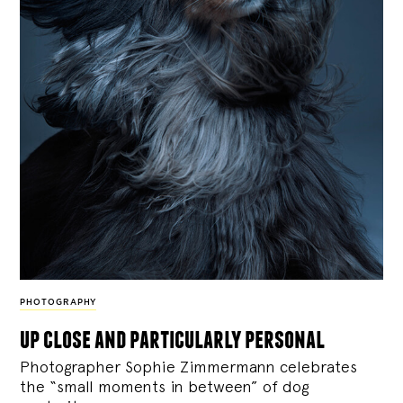
PHOTOGRAPHY
up close and particularly personal
Photographer Sophie Zimmermann celebrates
the “small moments in between” of dog