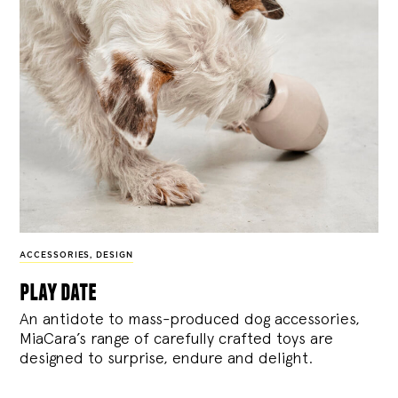
ACCESSORIES
,
DESIGN
play date
An antidote to mass-produced dog accessories,
MiaCara’s range of carefully crafted toys are
designed to surprise, endure and delight.