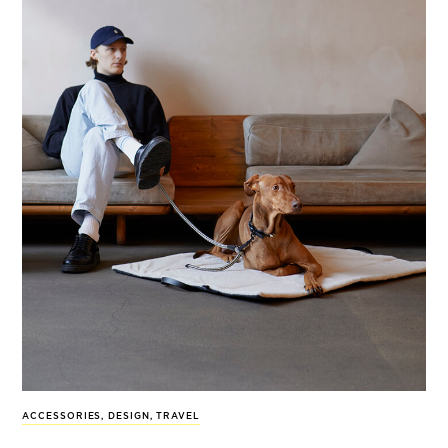
ACCESSORIES
,
DESIGN
,
TRAVEL