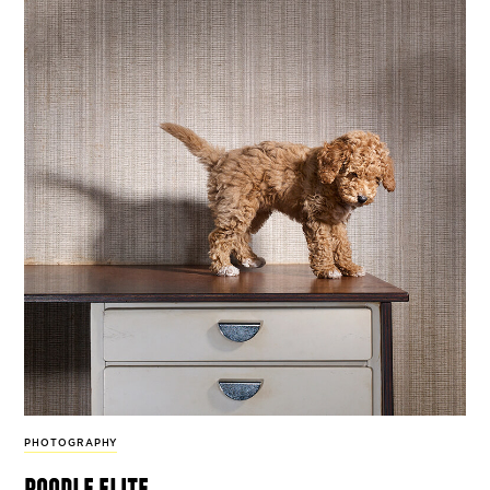
PHOTOGRAPHY
poodle elite