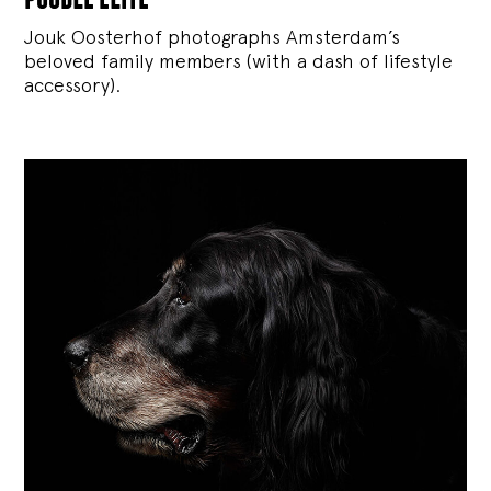
Jouk Oosterhof photographs Amsterdam’s
beloved family members (with a dash of lifestyle
accessory).