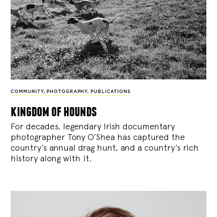
COMMUNITY
,
PHOTOGRAPHY
,
PUBLICATIONS
kingdom of hounds
For decades, legendary Irish documentary
photographer Tony O’Shea has captured the
country’s annual drag hunt, and a country’s rich
history along with it.