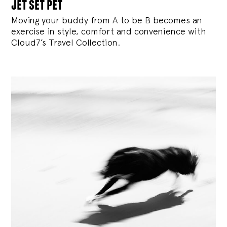
jet set pet
Moving your buddy from A to be B becomes an
exercise in style, comfort and convenience with
Cloud7’s Travel Collection.