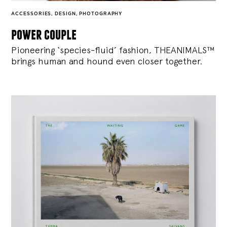
ACCESSORIES
,
DESIGN
,
PHOTOGRAPHY
power couple
Pioneering ‘species-fluid’ fashion, THEANIMALS™
brings human and hound even closer together.