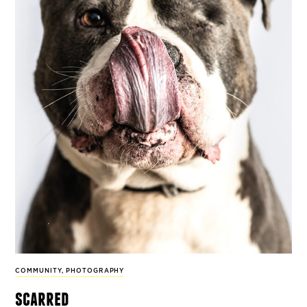
COMMUNITY
,
PHOTOGRAPHY
scarred