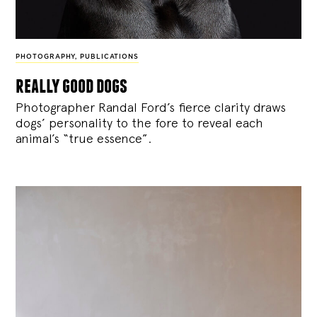
PHOTOGRAPHY
,
PUBLICATIONS
really good dogs
Photographer Randal Ford’s fierce clarity draws
dogs’ personality to the fore to reveal each
animal’s “true essence”.