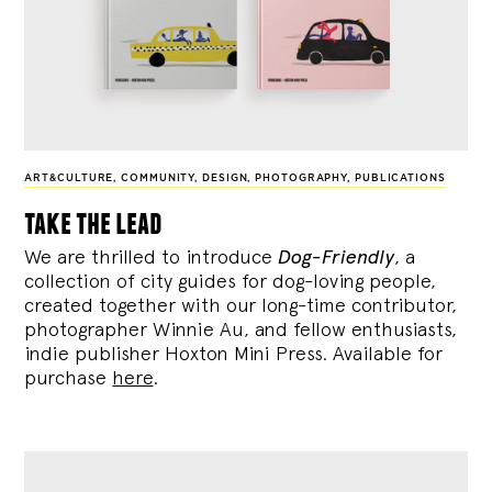
ART&CULTURE
,
COMMUNITY
,
DESIGN
,
PHOTOGRAPHY
,
PUBLICATIONS
take the lead
We are thrilled to introduce
Dog-Friendly
, a
collection of city guides for dog-loving people,
created together with our long-time contributor,
photographer Winnie Au, and fellow enthusiasts,
indie publisher Hoxton Mini Press. Available for
purchase
here
.