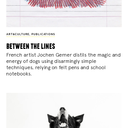
ART&CULTURE
,
PUBLICATIONS
between the lines
French artist Jochen Gerner distils the magic and
energy of dogs using disarmingly simple
techniques, relying on felt pens and school
notebooks.