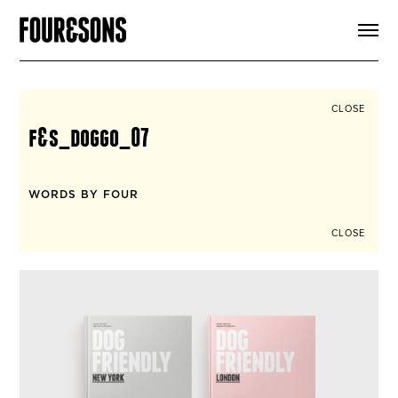
ARTICLES
SHOP
FOUR LOVES
ABOUT
CLOSE
SEARCH
f&s_doggo_07
SIGN UP
CART
INSTAGRAM
WORDS BY FOUR
CLOSE