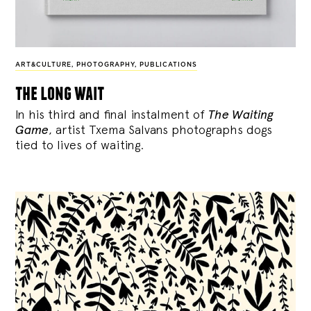
ART&CULTURE
,
PHOTOGRAPHY
,
PUBLICATIONS
the long wait
In his third and final instalment of
The Waiting
Game
, artist Txema Salvans photographs dogs
tied to lives of waiting.