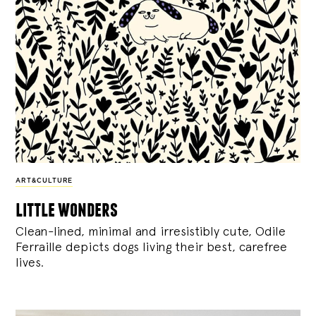
ART&CULTURE
little wonders
Clean-lined, minimal and irresistibly cute, Odile
Ferraille depicts dogs living their best, carefree
lives.