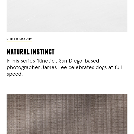
PHOTOGRAPHY
natural instinct
In his series ‘Kinetic’, San Diego-based
photographer James Lee celebrates dogs at full
speed.