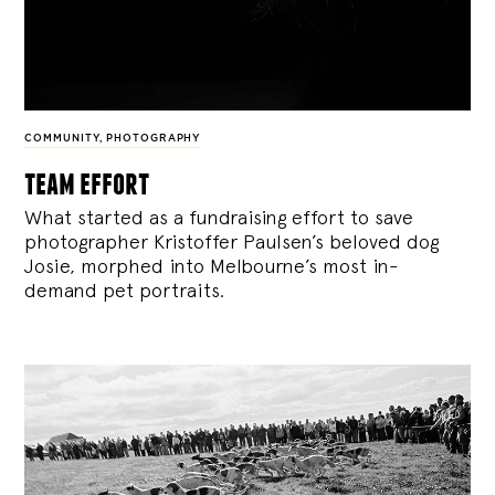
COMMUNITY
,
PHOTOGRAPHY
team effort
What started as a fundraising effort to save
photographer Kristoffer Paulsen’s beloved dog
Josie, morphed into Melbourne’s most in-
demand pet portraits.