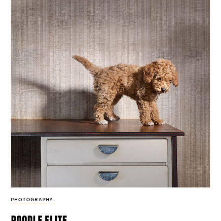
PHOTOGRAPHY
poodle elite