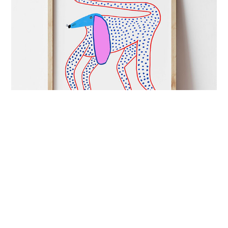
ART&CULTURE
mutual admiration
London-based illustrator Ashley Percival creates
colourful prints full of energy and charged with
imagination.