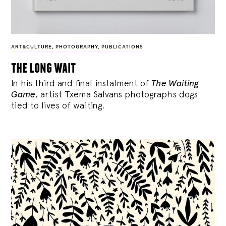
ART&CULTURE
,
PHOTOGRAPHY
,
PUBLICATIONS
the long wait
In his third and final instalment of
The Waiting
Game
, artist Txema Salvans photographs dogs
tied to lives of waiting.