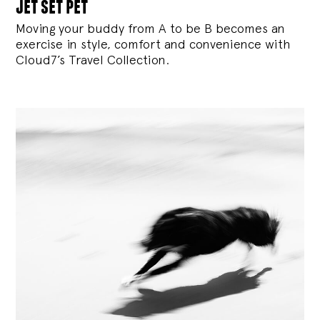
jet set pet
Moving your buddy from A to be B becomes an
exercise in style, comfort and convenience with
Cloud7’s Travel Collection.