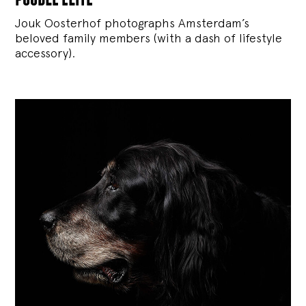
Jouk Oosterhof photographs Amsterdam’s
beloved family members (with a dash of lifestyle
accessory).