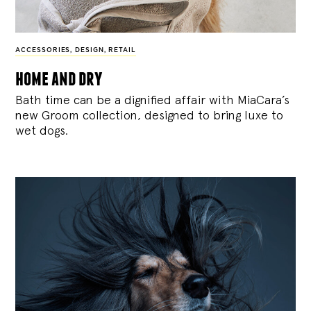
ACCESSORIES
,
DESIGN
,
RETAIL
home and dry
Bath time can be a dignified affair with MiaCara’s
new Groom collection, designed to bring luxe to
wet dogs.