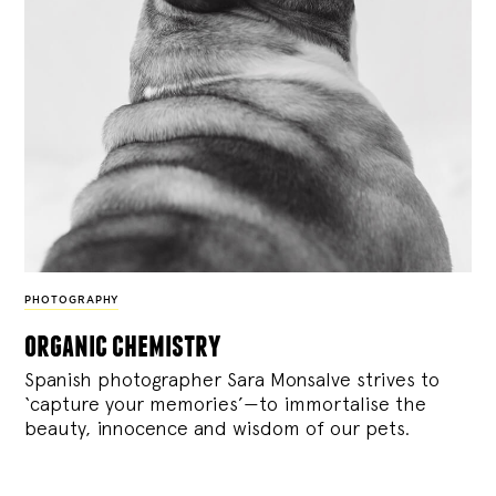
PHOTOGRAPHY
organic chemistry
Spanish photographer Sara Monsalve strives to
‘capture your memories’—to immortalise the
beauty, innocence and wisdom of our pets.