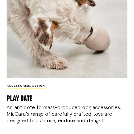
ACCESSORIES
,
DESIGN
play date
An antidote to mass-produced dog accessories,
MiaCara’s range of carefully crafted toys are
designed to surprise, endure and delight.