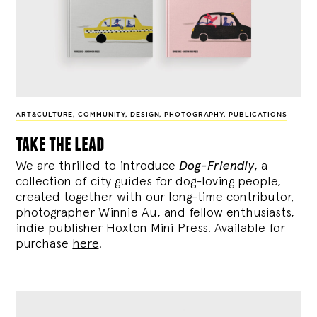
ART&CULTURE
,
COMMUNITY
,
DESIGN
,
PHOTOGRAPHY
,
PUBLICATIONS
take the lead
We are thrilled to introduce
Dog-Friendly
, a
collection of city guides for dog-loving people,
created together with our long-time contributor,
photographer Winnie Au, and fellow enthusiasts,
indie publisher Hoxton Mini Press. Available for
purchase
here
.