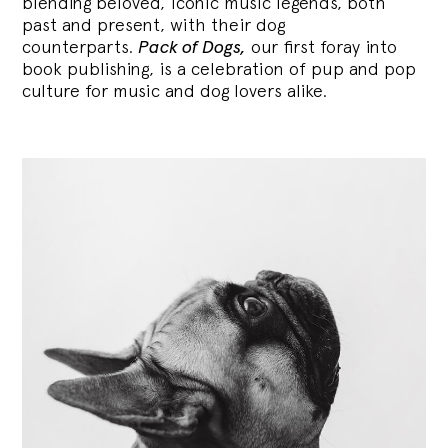
blending
beloved, iconic music legends, both
past and present, with their dog
counterparts.
Pack of Dogs,
our first foray into
book publishing, is a celebration of pup and pop
culture for music and dog lovers alike.