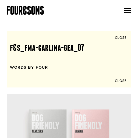
ARTICLES
SHOP
FOUR LOVES
ABOUT
CLOSE
SEARCH
f&s_fma-carlina-gea_07
SIGN UP
CART
INSTAGRAM
WORDS BY FOUR
CLOSE