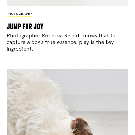
PHOTOGRAPHY
jump for joy
Photographer Rebecca Rinaldi knows that to
capture a dog’s true essence, play is the key
ingredient.