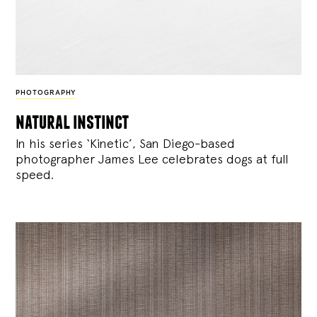
PHOTOGRAPHY
natural instinct
In his series ‘Kinetic’, San Diego-based
photographer James Lee celebrates dogs at full
speed.