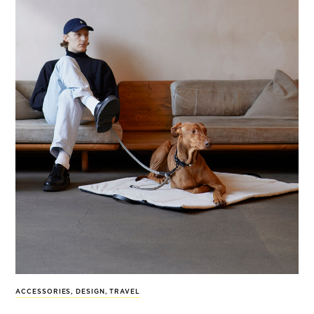
ACCESSORIES
,
DESIGN
,
TRAVEL