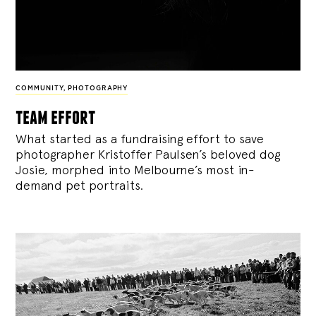
COMMUNITY
,
PHOTOGRAPHY
team effort
What started as a fundraising effort to save
photographer Kristoffer Paulsen’s beloved dog
Josie, morphed into Melbourne’s most in-
demand pet portraits.