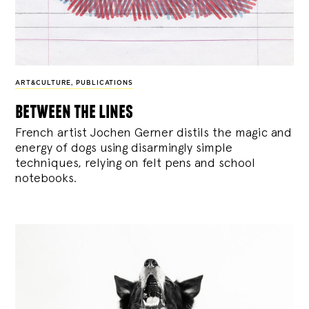
ART&CULTURE
,
PUBLICATIONS
between the lines
French artist Jochen Gerner distils the magic and
energy of dogs using disarmingly simple
techniques, relying on felt pens and school
notebooks.