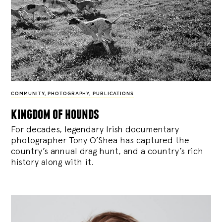
COMMUNITY
,
PHOTOGRAPHY
,
PUBLICATIONS
kingdom of hounds
For decades, legendary Irish documentary
photographer Tony O’Shea has captured the
country’s annual drag hunt, and a country’s rich
history along with it.