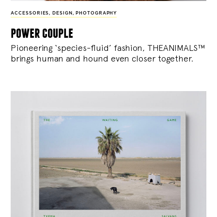
ACCESSORIES
,
DESIGN
,
PHOTOGRAPHY
power couple
Pioneering ‘species-fluid’ fashion, THEANIMALS™
brings human and hound even closer together.