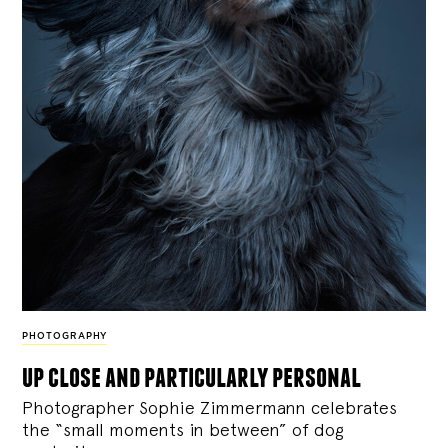
PHOTOGRAPHY
up close and particularly personal
Photographer Sophie Zimmermann celebrates
the “small moments in between” of dog