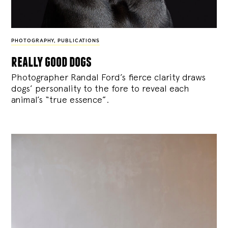
PHOTOGRAPHY
,
PUBLICATIONS
really good dogs
Photographer Randal Ford’s fierce clarity draws
dogs’ personality to the fore to reveal each
animal’s “true essence”.