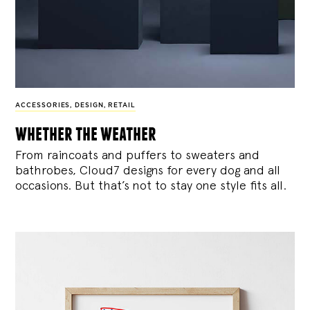
ACCESSORIES
,
DESIGN
,
RETAIL
whether the weather
From raincoats and puffers to sweaters and
bathrobes, Cloud7 designs for every dog and all
occasions. But that’s not to stay one style fits all.