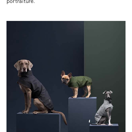
portraiture.