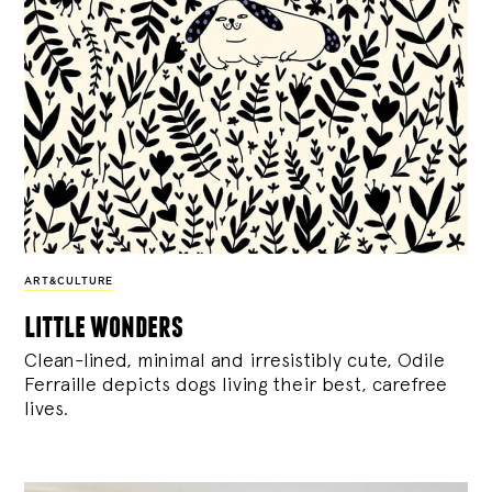
ART&CULTURE
little wonders
Clean-lined, minimal and irresistibly cute, Odile
Ferraille depicts dogs living their best, carefree
lives.