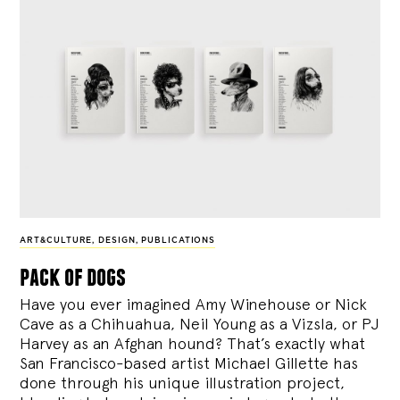
ART&CULTURE
,
DESIGN
,
PUBLICATIONS
pack of dogs
Have you ever imagined Amy Winehouse or Nick
Cave as a Chihuahua, Neil Young as a Vizsla, or PJ
Harvey as an Afghan hound? That’s exactly what
San Francisco-based artist Michael Gillette has
done through his unique illustration project,