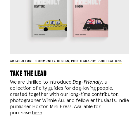
ART&CULTURE
,
COMMUNITY
,
DESIGN
,
PHOTOGRAPHY
,
PUBLICATIONS
take the lead
We are thrilled to introduce
Dog-Friendly
, a
collection of city guides for dog-loving people,
created together with our long-time contributor,
photographer Winnie Au, and fellow enthusiasts, indie
publisher Hoxton Mini Press. Available for
purchase
here
.