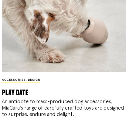
ACCESSORIES
,
DESIGN
play date
An antidote to mass-produced dog accessories,
MiaCara’s range of carefully crafted toys are designed
to surprise, endure and delight.