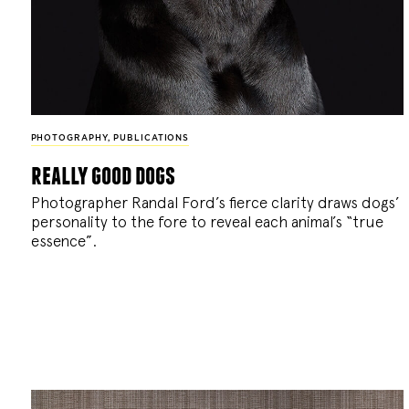
PHOTOGRAPHY
,
PUBLICATIONS
really good dogs
Photographer Randal Ford’s fierce clarity draws dogs’
personality to the fore to reveal each animal’s “true
essence”.