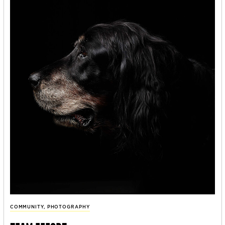
COMMUNITY
,
PHOTOGRAPHY