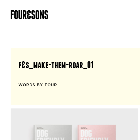
f&s_make-them-roar_01
WORDS BY FOUR