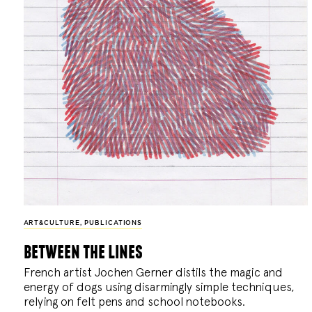
ART&CULTURE
,
PUBLICATIONS
between the lines
French artist Jochen Gerner distils the magic and
energy of dogs using disarmingly simple techniques,
relying on felt pens and school notebooks.