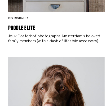
PHOTOGRAPHY
poodle elite
Jouk Oosterhof photographs Amsterdam’s beloved
family members (with a dash of lifestyle accessory).