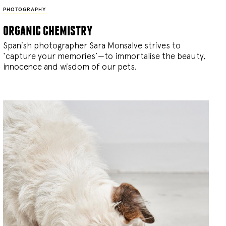
PHOTOGRAPHY
organic chemistry
Spanish photographer Sara Monsalve strives to
‘capture your memories’—to immortalise the beauty,
innocence and wisdom of our pets.