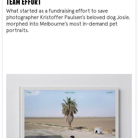
team effort
What started as a fundraising effort to save
photographer Kristoffer Paulsen’s beloved dog Josie,
morphed into Melbourne’s most in-demand pet
portraits.