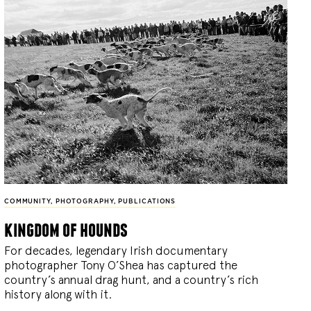
COMMUNITY
,
PHOTOGRAPHY
,
PUBLICATIONS
kingdom of hounds
For decades, legendary Irish documentary
photographer Tony O’Shea has captured the
country’s annual drag hunt, and a country’s rich
history along with it.