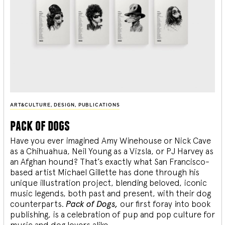
ART&CULTURE
,
DESIGN
,
PUBLICATIONS
pack of dogs
Have you ever imagined Amy Winehouse or Nick Cave
as a Chihuahua, Neil Young as a Vizsla, or PJ Harvey as
an Afghan hound? That’s exactly what San Francisco-
based artist Michael Gillette has done through his
unique illustration project, blending
beloved, iconic
music legends, both past and present, with their dog
counterparts.
Pack of Dogs,
our first foray into book
publishing, is a celebration of pup and pop culture for
music and dog lovers alike.