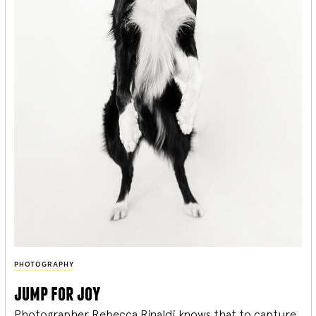
PHOTOGRAPHY
jump for joy
Photographer Rebecca Rinaldi knows that to capture