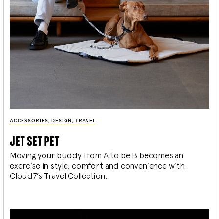
ACCESSORIES
,
DESIGN
,
TRAVEL
jet set pet
Moving your buddy from A to be B becomes an
exercise in style, comfort and convenience with
Cloud7’s Travel Collection.