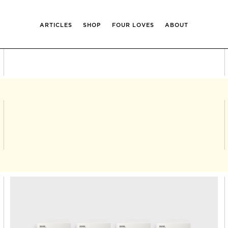
ARTICLES
SHOP
FOUR LOVES
ABOUT