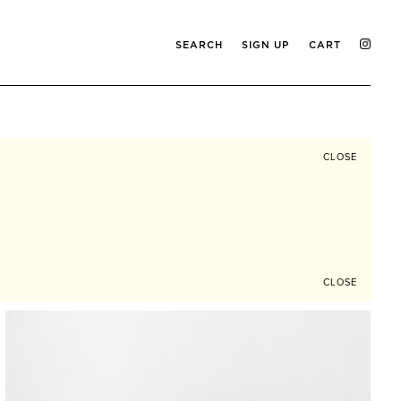
SEARCH
SIGN UP
CART
CLOSE
CLOSE