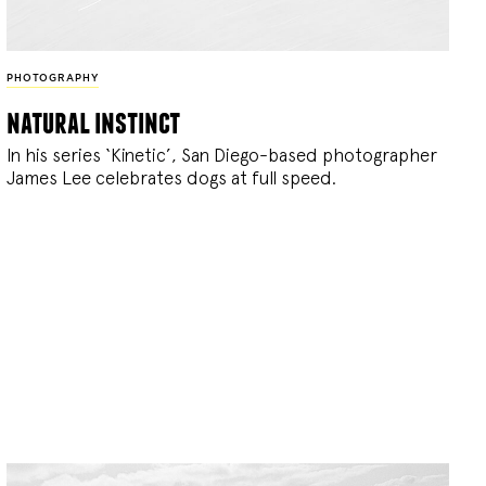
PHOTOGRAPHY
natural instinct
In his series ‘Kinetic’, San Diego-based photographer
James Lee celebrates dogs at full speed.