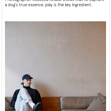
a dog’s true essence, play is the key ingredient.