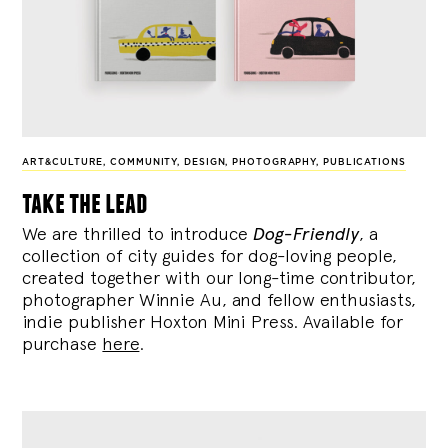
ART&CULTURE
,
COMMUNITY
,
DESIGN
,
PHOTOGRAPHY
,
PUBLICATIONS
take the lead
We are thrilled to introduce
Dog-Friendly
, a
collection of city guides for dog-loving people,
created together with our long-time contributor,
photographer Winnie Au, and fellow enthusiasts,
indie publisher Hoxton Mini Press. Available for
purchase
here
.