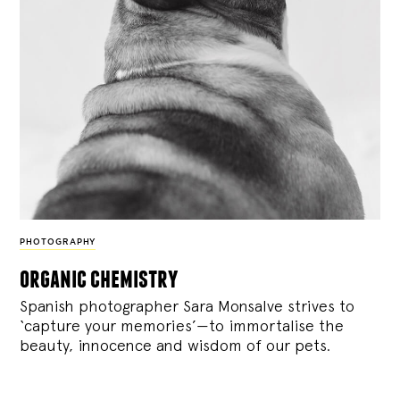
PHOTOGRAPHY
organic chemistry
Spanish photographer Sara Monsalve strives to
‘capture your memories’—to immortalise the
beauty, innocence and wisdom of our pets.