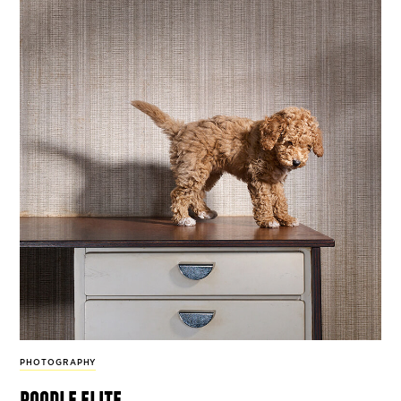
PHOTOGRAPHY
poodle elite