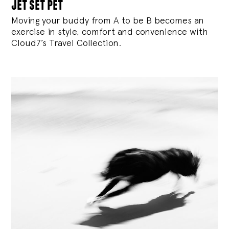
jet set pet
Moving your buddy from A to be B becomes an
exercise in style, comfort and convenience with
Cloud7’s Travel Collection.