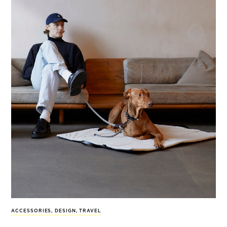
ACCESSORIES
,
DESIGN
,
TRAVEL