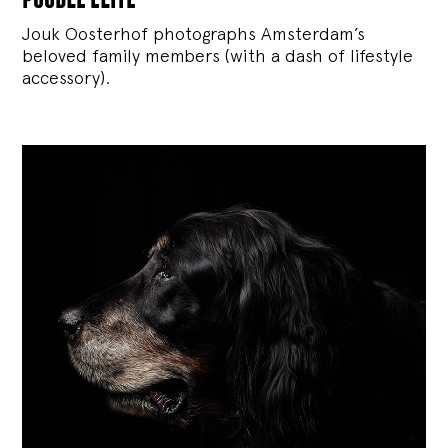
Jouk Oosterhof photographs Amsterdam’s
beloved family members (with a dash of lifestyle
accessory).