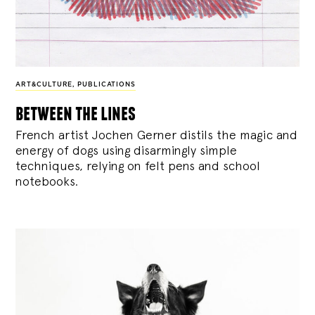
ART&CULTURE
,
PUBLICATIONS
between the lines
French artist Jochen Gerner distils the magic and
energy of dogs using disarmingly simple
techniques, relying on felt pens and school
notebooks.