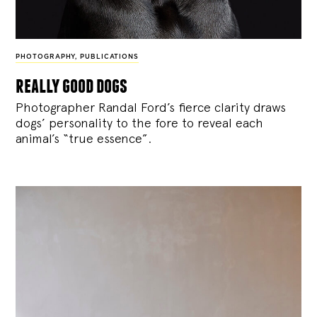
PHOTOGRAPHY
,
PUBLICATIONS
really good dogs
Photographer Randal Ford’s fierce clarity draws
dogs’ personality to the fore to reveal each
animal’s “true essence”.