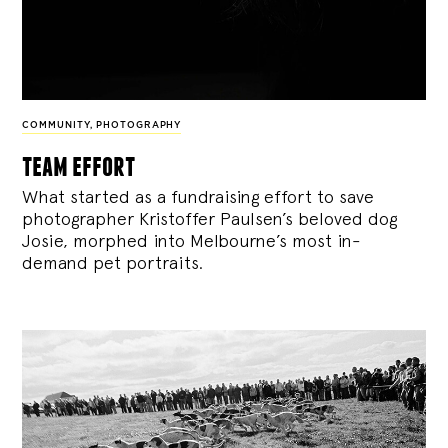
COMMUNITY
,
PHOTOGRAPHY
team effort
What started as a fundraising effort to save
photographer Kristoffer Paulsen’s beloved dog
Josie, morphed into Melbourne’s most in-
demand pet portraits.