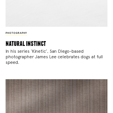
PHOTOGRAPHY
natural instinct
In his series ‘Kinetic’, San Diego-based
photographer James Lee celebrates dogs at full
speed.