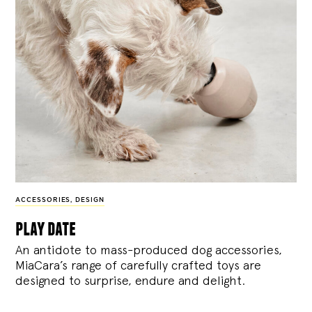
ACCESSORIES
,
DESIGN
play date
An antidote to mass-produced dog accessories,
MiaCara’s range of carefully crafted toys are
designed to surprise, endure and delight.