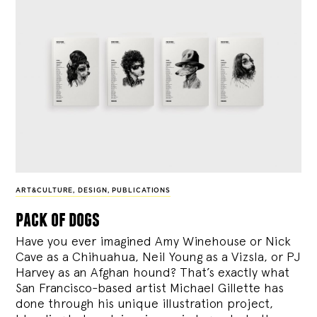
ART&CULTURE
,
DESIGN
,
PUBLICATIONS
pack of dogs
Have you ever imagined Amy Winehouse or Nick
Cave as a Chihuahua, Neil Young as a Vizsla, or PJ
Harvey as an Afghan hound? That’s exactly what
San Francisco-based artist Michael Gillette has
done through his unique illustration project,