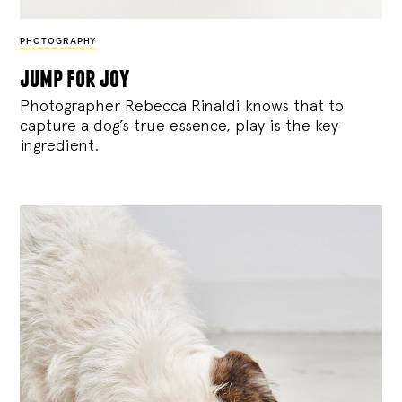
PHOTOGRAPHY
jump for joy
Photographer Rebecca Rinaldi knows that to
capture a dog’s true essence, play is the key
ingredient.