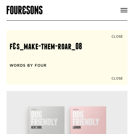
ARTICLES
SHOP
FOUR LOVES
ABOUT
CLOSE
SEARCH
f&s_make-them-roar_08
SIGN UP
CART
INSTAGRAM
WORDS BY FOUR
CLOSE