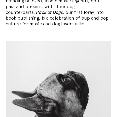
blending
beloved, iconic music legends, both
past and present, with their dog
counterparts.
Pack of Dogs,
our first foray into
book publishing, is a celebration of pup and pop
culture for music and dog lovers alike.