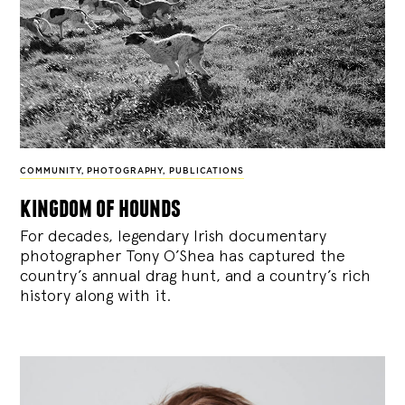
COMMUNITY
,
PHOTOGRAPHY
,
PUBLICATIONS
kingdom of hounds
For decades, legendary Irish documentary
photographer Tony O’Shea has captured the
country’s annual drag hunt, and a country’s rich
history along with it.