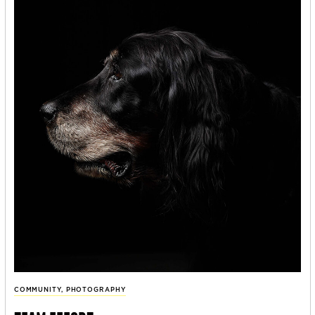
COMMUNITY
,
PHOTOGRAPHY