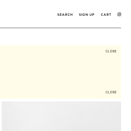
SEARCH
SIGN UP
CART
CLOSE
CLOSE