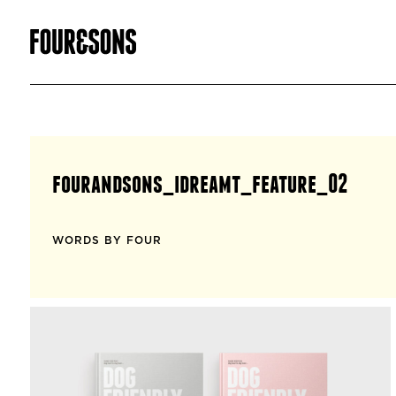
fourandsons_idreamt_feature_02
WORDS BY FOUR