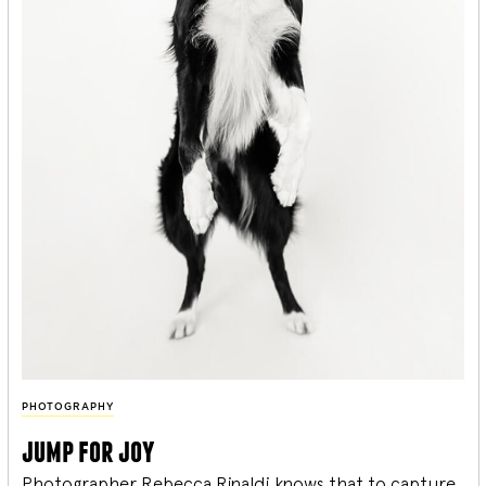
PHOTOGRAPHY
jump for joy
Photographer Rebecca Rinaldi knows that to capture