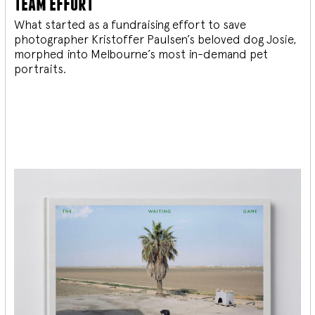
team effort
What started as a fundraising effort to save
photographer Kristoffer Paulsen’s beloved dog Josie,
morphed into Melbourne’s most in-demand pet
portraits.