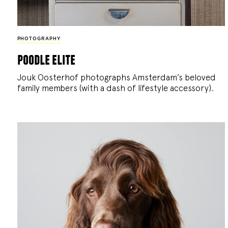
PHOTOGRAPHY
poodle elite
Jouk Oosterhof photographs Amsterdam’s beloved
family members (with a dash of lifestyle accessory).