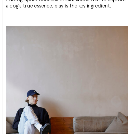
a dog’s true essence, play is the key ingredient.