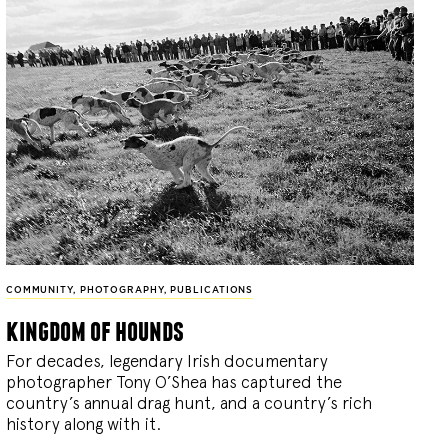
COMMUNITY
,
PHOTOGRAPHY
,
PUBLICATIONS
kingdom of hounds
For decades, legendary Irish documentary
photographer Tony O’Shea has captured the
country’s annual drag hunt, and a country’s rich
history along with it.