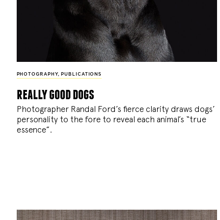
PHOTOGRAPHY
,
PUBLICATIONS
really good dogs
Photographer Randal Ford’s fierce clarity draws dogs’
personality to the fore to reveal each animal’s “true
essence”.