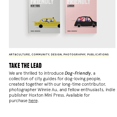
ART&CULTURE
,
COMMUNITY
,
DESIGN
,
PHOTOGRAPHY
,
PUBLICATIONS
take the lead
We are thrilled to introduce
Dog-Friendly
, a
collection of city guides for dog-loving people,
created together with our long-time contributor,
photographer Winnie Au, and fellow enthusiasts, indie
publisher Hoxton Mini Press. Available for
purchase
here
.