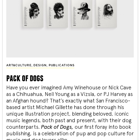
ART&CULTURE
,
DESIGN
,
PUBLICATIONS
pack of dogs
Have you ever imagined Amy Winehouse or Nick Cave
as a Chihuahua, Neil Young as a Vizsla, or PJ Harvey as
an Afghan hound? That’s exactly what San Francisco-
based artist Michael Gillette has done through his
unique illustration project, blending
beloved, iconic
music legends, both past and present, with their dog
counterparts.
Pack of Dogs,
our first foray into book
publishing, is a celebration of pup and pop culture for
music and dog lovers alike.