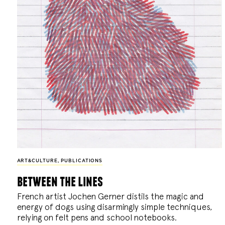
ART&CULTURE
,
PUBLICATIONS
between the lines
French artist Jochen Gerner distils the magic and
energy of dogs using disarmingly simple techniques,
relying on felt pens and school notebooks.