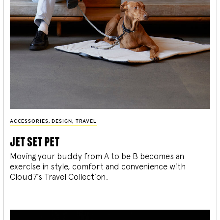
ACCESSORIES
,
DESIGN
,
TRAVEL
jet set pet
Moving your buddy from A to be B becomes an
exercise in style, comfort and convenience with
Cloud7’s Travel Collection.