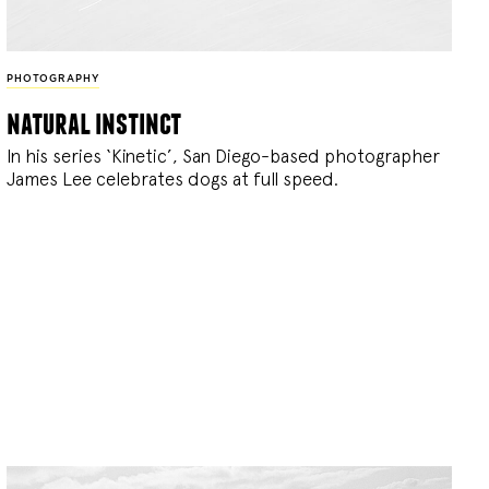
PHOTOGRAPHY
natural instinct
In his series ‘Kinetic’, San Diego-based photographer
James Lee celebrates dogs at full speed.