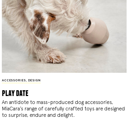
ACCESSORIES
,
DESIGN
play date
An antidote to mass-produced dog accessories,
MiaCara’s range of carefully crafted toys are designed
to surprise, endure and delight.