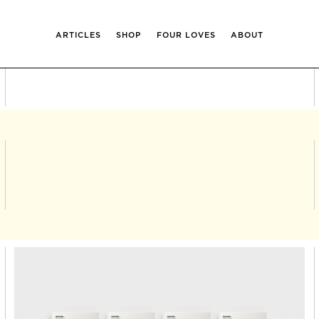
ARTICLES
SHOP
FOUR LOVES
ABOUT