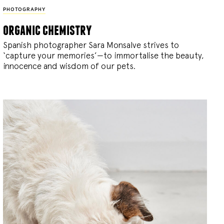
PHOTOGRAPHY
organic chemistry
Spanish photographer Sara Monsalve strives to
‘capture your memories’—to immortalise the beauty,
innocence and wisdom of our pets.