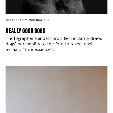
PHOTOGRAPHY
,
PUBLICATIONS
really good dogs
Photographer Randal Ford’s fierce clarity draws
dogs’ personality to the fore to reveal each
animal’s “true essence”.