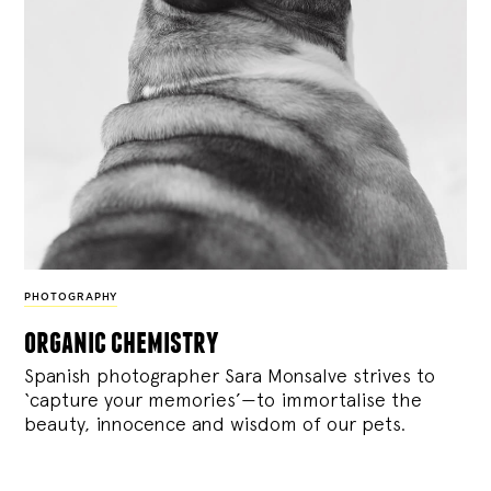
PHOTOGRAPHY
organic chemistry
Spanish photographer Sara Monsalve strives to
‘capture your memories’—to immortalise the
beauty, innocence and wisdom of our pets.