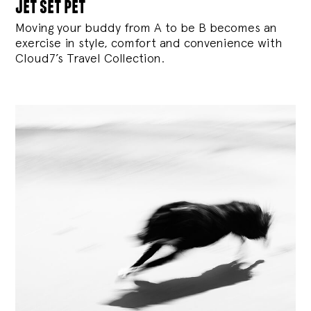
jet set pet
Moving your buddy from A to be B becomes an
exercise in style, comfort and convenience with
Cloud7’s Travel Collection.