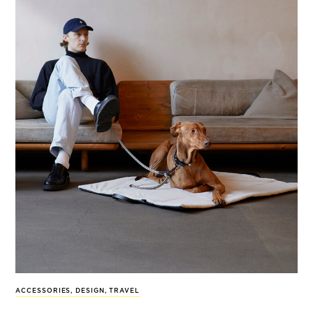
ACCESSORIES
,
DESIGN
,
TRAVEL