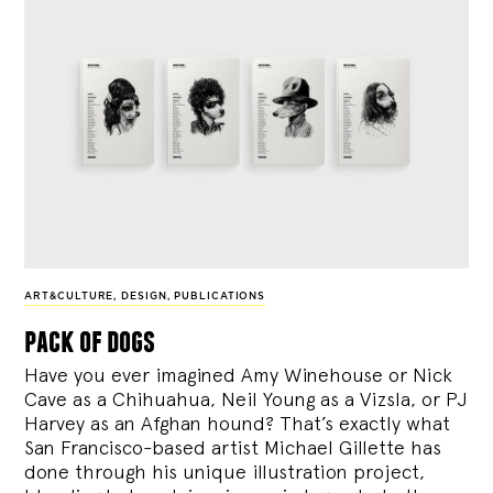
ART&CULTURE
,
DESIGN
,
PUBLICATIONS
pack of dogs
Have you ever imagined Amy Winehouse or Nick
Cave as a Chihuahua, Neil Young as a Vizsla, or PJ
Harvey as an Afghan hound? That’s exactly what
San Francisco-based artist Michael Gillette has
done through his unique illustration project,