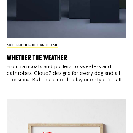
ACCESSORIES
,
DESIGN
,
RETAIL
whether the weather
From raincoats and puffers to sweaters and
bathrobes, Cloud7 designs for every dog and all
occasions. But that’s not to stay one style fits all.