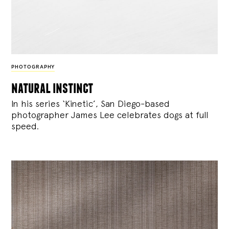
PHOTOGRAPHY
natural instinct
In his series ‘Kinetic’, San Diego-based
photographer James Lee celebrates dogs at full
speed.