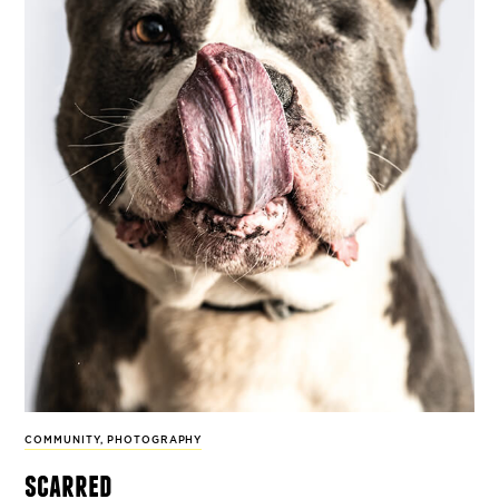
COMMUNITY
,
PHOTOGRAPHY
scarred