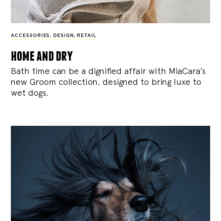
ACCESSORIES
,
DESIGN
,
RETAIL
home and dry
Bath time can be a dignified affair with MiaCara’s
new Groom collection, designed to bring luxe to
wet dogs.