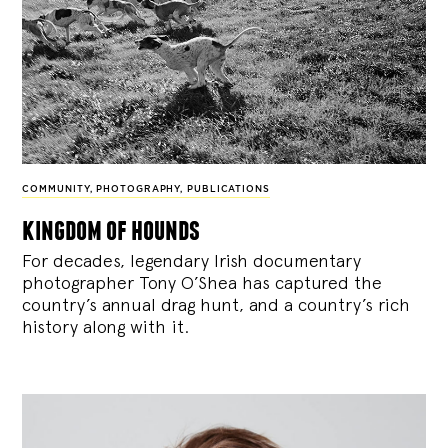
COMMUNITY
,
PHOTOGRAPHY
,
PUBLICATIONS
kingdom of hounds
For decades, legendary Irish documentary
photographer Tony O’Shea has captured the
country’s annual drag hunt, and a country’s rich
history along with it.