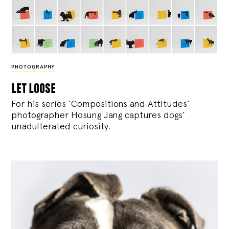
PHOTOGRAPHY
let loose
For his series ‘Compositions and Attitudes’
photographer Hosung Jang captures dogs’
unadulterated curiosity.