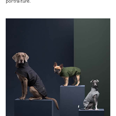
portraiture.