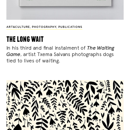
ART&CULTURE
,
PHOTOGRAPHY
,
PUBLICATIONS
the long wait
In his third and final instalment of
The Waiting
Game
, artist Txema Salvans photographs dogs
tied to lives of waiting.