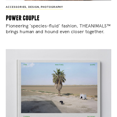
ACCESSORIES
,
DESIGN
,
PHOTOGRAPHY
power couple
Pioneering ‘species-fluid’ fashion, THEANIMALS™
brings human and hound even closer together.