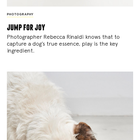
PHOTOGRAPHY
jump for joy
Photographer Rebecca Rinaldi knows that to
capture a dog’s true essence, play is the key
ingredient.