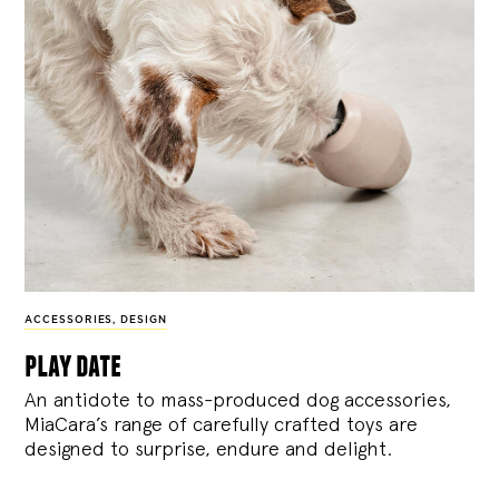
ACCESSORIES
,
DESIGN
play date
An antidote to mass-produced dog accessories,
MiaCara’s range of carefully crafted toys are
designed to surprise, endure and delight.