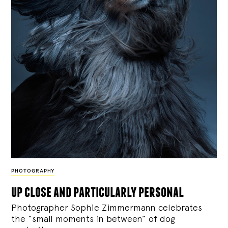
PHOTOGRAPHY
up close and particularly personal
Photographer Sophie Zimmermann celebrates
the “small moments in between” of dog