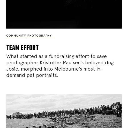
COMMUNITY
,
PHOTOGRAPHY
team effort
What started as a fundraising effort to save
photographer Kristoffer Paulsen’s beloved dog
Josie, morphed into Melbourne’s most in-
demand pet portraits.