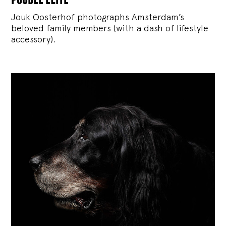
Jouk Oosterhof photographs Amsterdam’s
beloved family members (with a dash of lifestyle
accessory).