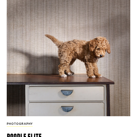
PHOTOGRAPHY
poodle elite