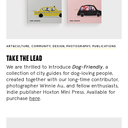
ART&CULTURE
,
COMMUNITY
,
DESIGN
,
PHOTOGRAPHY
,
PUBLICATIONS
take the lead
We are thrilled to introduce
Dog-Friendly
, a
collection of city guides for dog-loving people,
created together with our long-time contributor,
photographer Winnie Au, and fellow enthusiasts,
indie publisher Hoxton Mini Press. Available for
purchase
here
.