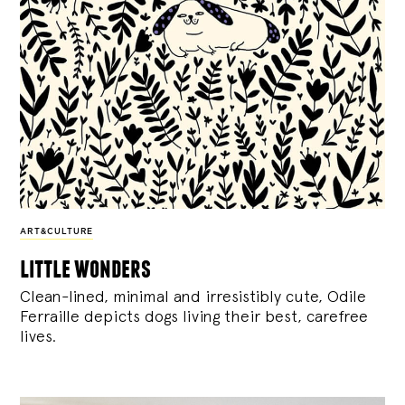
ART&CULTURE
little wonders
Clean-lined, minimal and irresistibly cute, Odile
Ferraille depicts dogs living their best, carefree
lives.