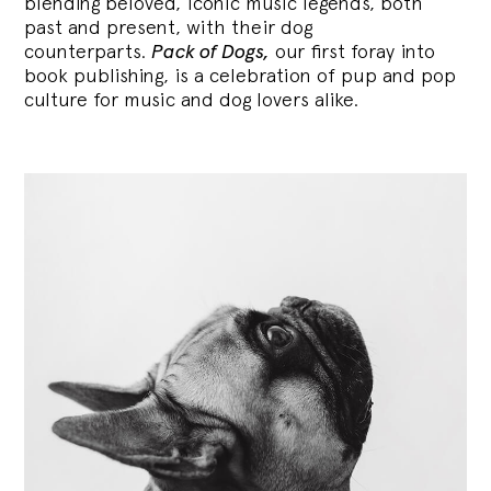
blending
beloved, iconic music legends, both
past and present, with their dog
counterparts.
Pack of Dogs,
our first foray into
book publishing, is a celebration of pup and pop
culture for music and dog lovers alike.