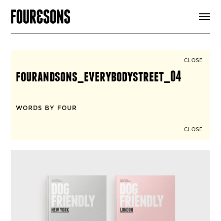
ARTICLES
SHOP
FOUR LOVES
ABOUT
CLOSE
SEARCH
fourandsons_everybodystreet_04
SIGN UP
CART
INSTAGRAM
WORDS BY FOUR
CLOSE