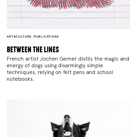
ART&CULTURE
,
PUBLICATIONS
between the lines
French artist Jochen Gerner distils the magic and
energy of dogs using disarmingly simple
techniques, relying on felt pens and school
notebooks.