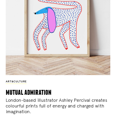
ART&CULTURE
mutual admiration
London-based illustrator Ashley Percival creates
colourful prints full of energy and charged with
imagination.