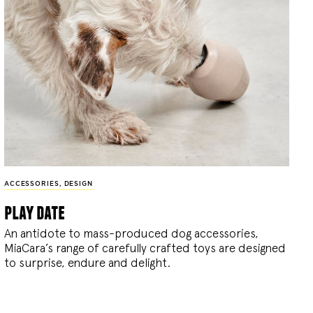
ACCESSORIES
,
DESIGN
play date
An antidote to mass-produced dog accessories,
MiaCara’s range of carefully crafted toys are designed
to surprise, endure and delight.