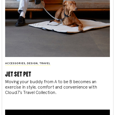
ACCESSORIES
,
DESIGN
,
TRAVEL
jet set pet
Moving your buddy from A to be B becomes an
exercise in style, comfort and convenience with
Cloud7’s Travel Collection.