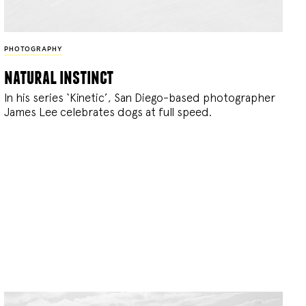
PHOTOGRAPHY
natural instinct
In his series ‘Kinetic’, San Diego-based photographer
James Lee celebrates dogs at full speed.