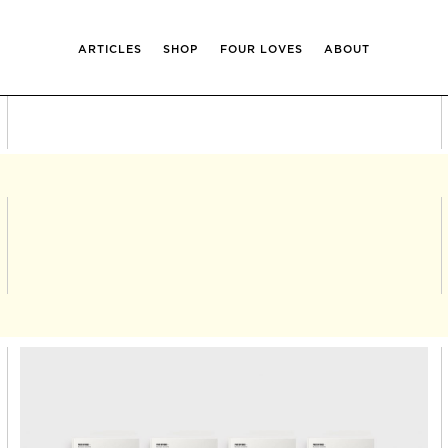
ARTICLES
SHOP
FOUR LOVES
ABOUT