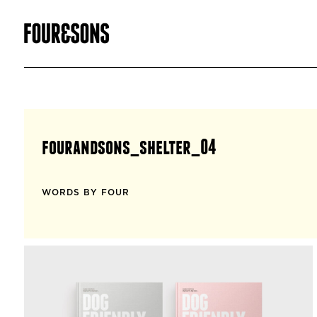
fourandsons_shelter_04
WORDS BY FOUR