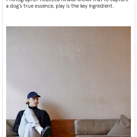
a dog’s true essence, play is the key ingredient.