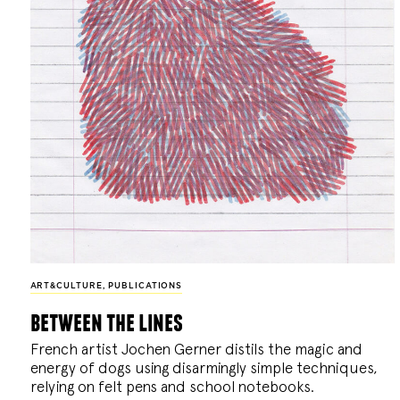
ART&CULTURE
,
PUBLICATIONS
between the lines
French artist Jochen Gerner distils the magic and
energy of dogs using disarmingly simple techniques,
relying on felt pens and school notebooks.