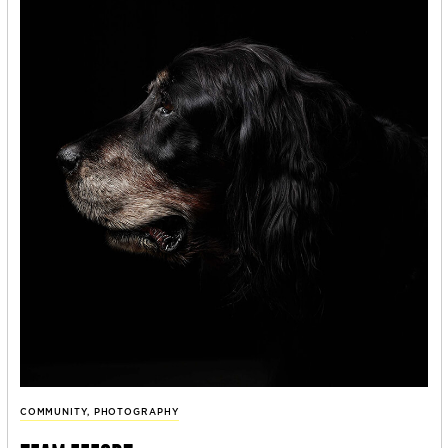
COMMUNITY
,
PHOTOGRAPHY