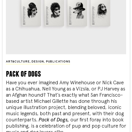
ART&CULTURE
,
DESIGN
,
PUBLICATIONS
pack of dogs
Have you ever imagined Amy Winehouse or Nick Cave
as a Chihuahua, Neil Young as a Vizsla, or PJ Harvey as
an Afghan hound? That’s exactly what San Francisco-
based artist Michael Gillette has done through his
unique illustration project, blending
beloved, iconic
music legends, both past and present, with their dog
counterparts.
Pack of Dogs,
our first foray into book
publishing, is a celebration of pup and pop culture for
music and dog lovers alike.