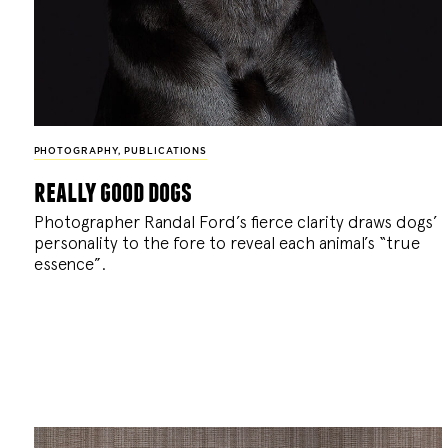
PHOTOGRAPHY
,
PUBLICATIONS
really good dogs
Photographer Randal Ford’s fierce clarity draws dogs’
personality to the fore to reveal each animal’s “true
essence”.