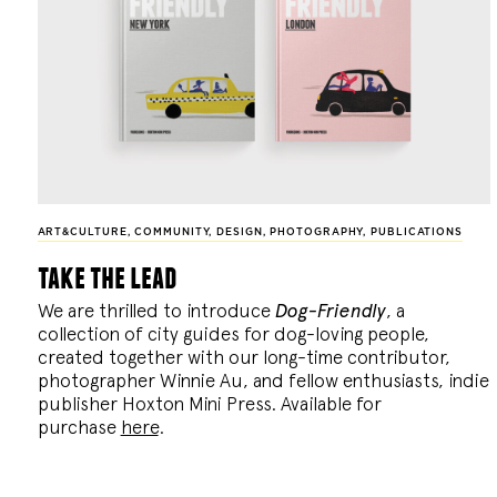
ART&CULTURE
,
COMMUNITY
,
DESIGN
,
PHOTOGRAPHY
,
PUBLICATIONS
take the lead
We are thrilled to introduce
Dog-Friendly
, a
collection of city guides for dog-loving people,
created together with our long-time contributor,
photographer Winnie Au, and fellow enthusiasts, indie
publisher Hoxton Mini Press. Available for
purchase
here
.