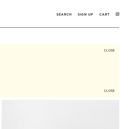
SEARCH
SIGN UP
CART
CLOSE
CLOSE