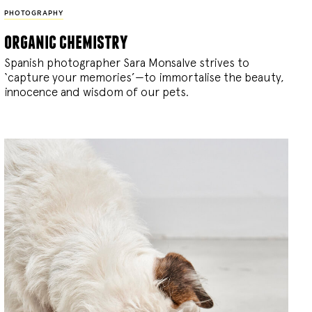
PHOTOGRAPHY
organic chemistry
Spanish photographer Sara Monsalve strives to
‘capture your memories’—to immortalise the beauty,
innocence and wisdom of our pets.