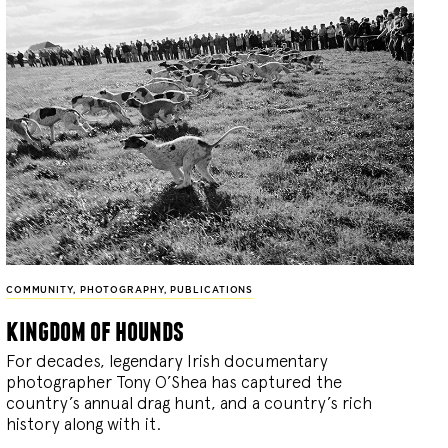
COMMUNITY
,
PHOTOGRAPHY
,
PUBLICATIONS
kingdom of hounds
For decades, legendary Irish documentary
photographer Tony O’Shea has captured the
country’s annual drag hunt, and a country’s rich
history along with it.