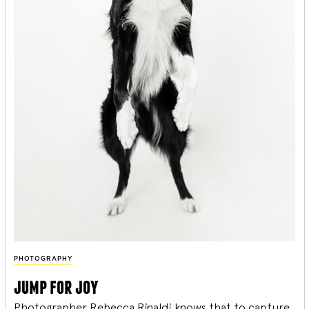
PHOTOGRAPHY
jump for joy
Photographer Rebecca Rinaldi knows that to capture