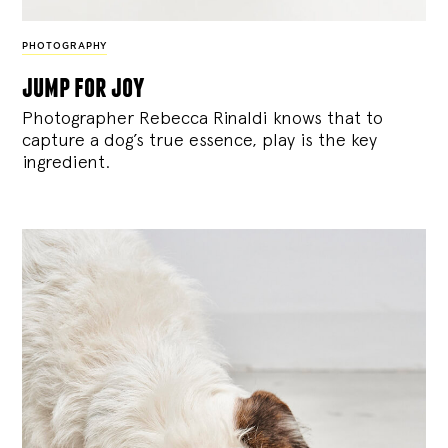
PHOTOGRAPHY
jump for joy
Photographer Rebecca Rinaldi knows that to
capture a dog’s true essence, play is the key
ingredient.