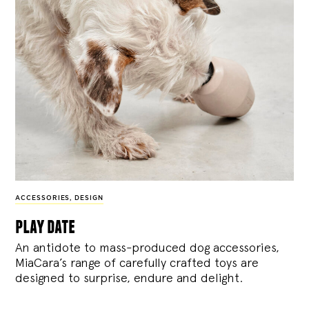
ACCESSORIES
,
DESIGN
play date
An antidote to mass-produced dog accessories,
MiaCara’s range of carefully crafted toys are
designed to surprise, endure and delight.