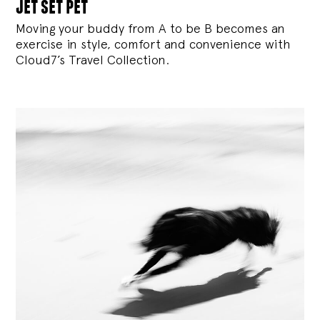
jet set pet
Moving your buddy from A to be B becomes an
exercise in style, comfort and convenience with
Cloud7’s Travel Collection.