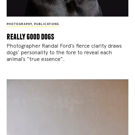
PHOTOGRAPHY
,
PUBLICATIONS
really good dogs
Photographer Randal Ford’s fierce clarity draws
dogs’ personality to the fore to reveal each
animal’s “true essence”.