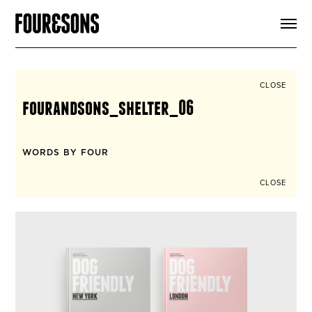
ARTICLES
SHOP
FOUR LOVES
ABOUT
CLOSE
SEARCH
fourandsons_shelter_06
SIGN UP
CART
INSTAGRAM
WORDS BY FOUR
CLOSE