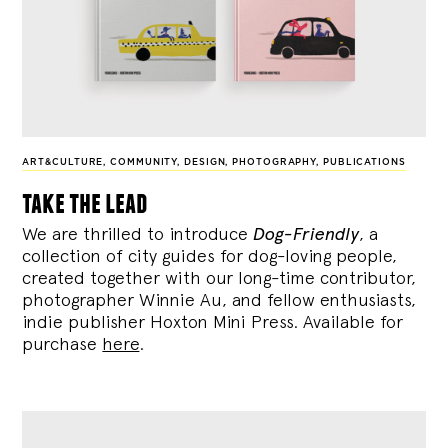
ART&CULTURE
,
COMMUNITY
,
DESIGN
,
PHOTOGRAPHY
,
PUBLICATIONS
take the lead
We are thrilled to introduce
Dog-Friendly
, a
collection of city guides for dog-loving people,
created together with our long-time contributor,
photographer Winnie Au, and fellow enthusiasts,
indie publisher Hoxton Mini Press. Available for
purchase
here
.