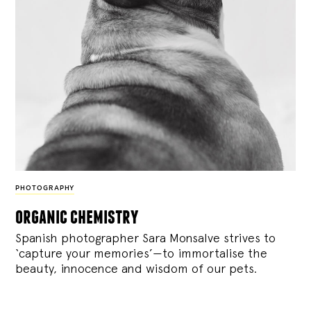
PHOTOGRAPHY
organic chemistry
Spanish photographer Sara Monsalve strives to
‘capture your memories’—to immortalise the
beauty, innocence and wisdom of our pets.