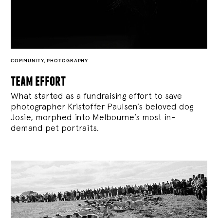
COMMUNITY
,
PHOTOGRAPHY
team effort
What started as a fundraising effort to save
photographer Kristoffer Paulsen’s beloved dog
Josie, morphed into Melbourne’s most in-
demand pet portraits.