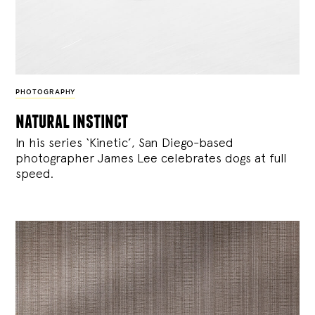
PHOTOGRAPHY
natural instinct
In his series ‘Kinetic’, San Diego-based
photographer James Lee celebrates dogs at full
speed.