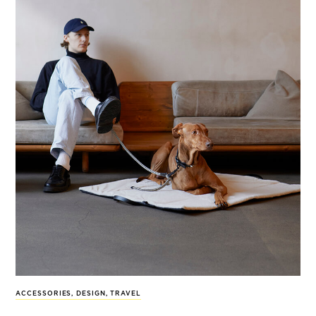
ACCESSORIES
,
DESIGN
,
TRAVEL