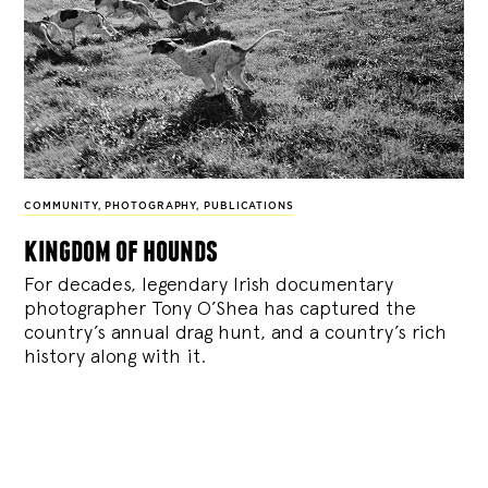
COMMUNITY
,
PHOTOGRAPHY
,
PUBLICATIONS
kingdom of hounds
For decades, legendary Irish documentary
photographer Tony O’Shea has captured the
country’s annual drag hunt, and a country’s rich
history along with it.