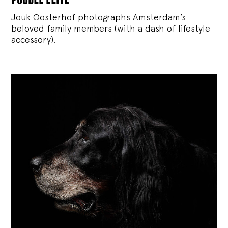
Jouk Oosterhof photographs Amsterdam’s
beloved family members (with a dash of lifestyle
accessory).