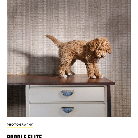
PHOTOGRAPHY
poodle elite