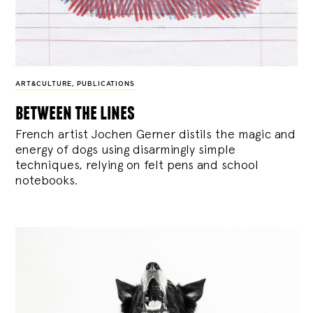
ART&CULTURE
,
PUBLICATIONS
between the lines
French artist Jochen Gerner distils the magic and
energy of dogs using disarmingly simple
techniques, relying on felt pens and school
notebooks.