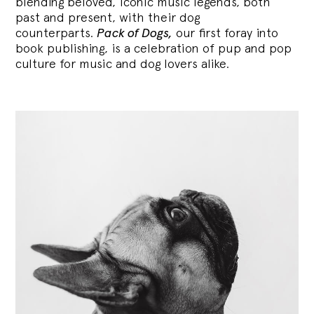
blending
beloved, iconic music legends, both
past and present, with their dog
counterparts.
Pack of Dogs,
our first foray into
book publishing, is a celebration of pup and pop
culture for music and dog lovers alike.