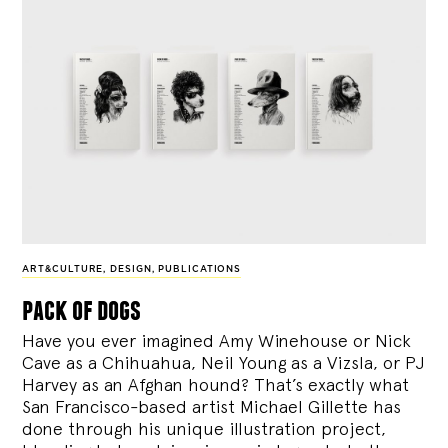
ART&CULTURE
,
DESIGN
,
PUBLICATIONS
pack of dogs
Have you ever imagined Amy Winehouse or Nick
Cave as a Chihuahua, Neil Young as a Vizsla, or PJ
Harvey as an Afghan hound? That’s exactly what
San Francisco-based artist Michael Gillette has
done through his unique illustration project,