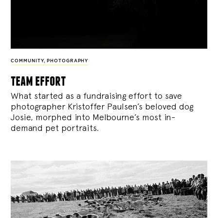
COMMUNITY
,
PHOTOGRAPHY
team effort
What started as a fundraising effort to save
photographer Kristoffer Paulsen’s beloved dog
Josie, morphed into Melbourne’s most in-
demand pet portraits.