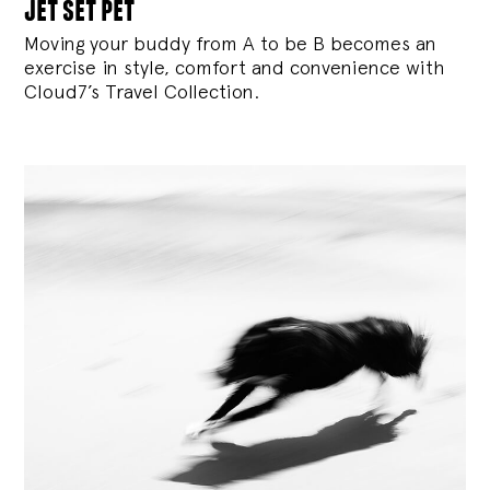
jet set pet
Moving your buddy from A to be B becomes an
exercise in style, comfort and convenience with
Cloud7’s Travel Collection.