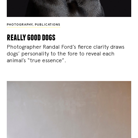
PHOTOGRAPHY
,
PUBLICATIONS
really good dogs
Photographer Randal Ford’s fierce clarity draws
dogs’ personality to the fore to reveal each
animal’s “true essence”.