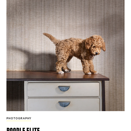
PHOTOGRAPHY
poodle elite