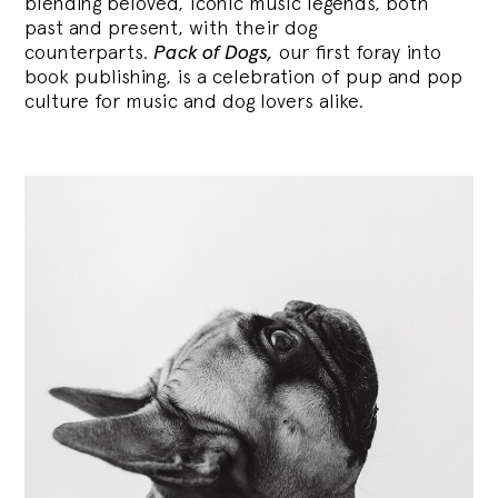
blending
beloved, iconic music legends, both
past and present, with their dog
counterparts.
Pack of Dogs,
our first foray into
book publishing, is a celebration of pup and pop
culture for music and dog lovers alike.