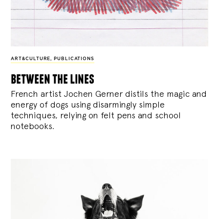
ART&CULTURE
,
PUBLICATIONS
between the lines
French artist Jochen Gerner distils the magic and
energy of dogs using disarmingly simple
techniques, relying on felt pens and school
notebooks.