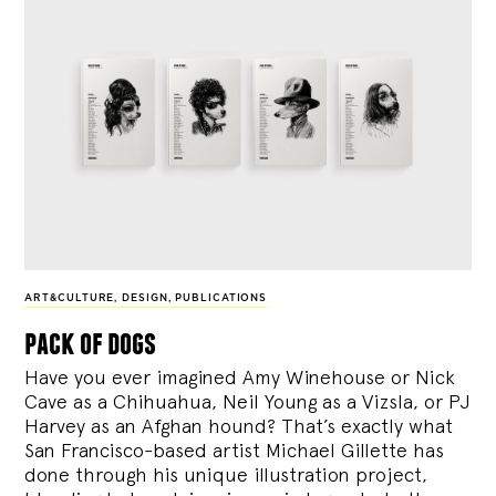
ART&CULTURE
,
DESIGN
,
PUBLICATIONS
pack of dogs
Have you ever imagined Amy Winehouse or Nick
Cave as a Chihuahua, Neil Young as a Vizsla, or PJ
Harvey as an Afghan hound? That’s exactly what
San Francisco-based artist Michael Gillette has
done through his unique illustration project,