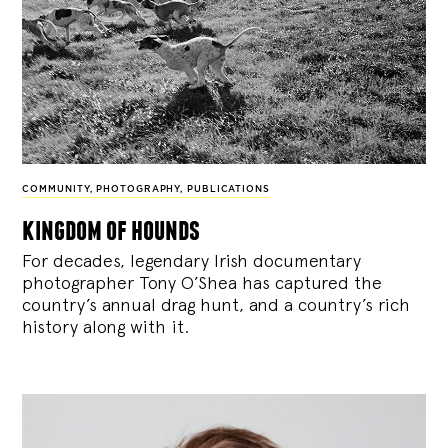
COMMUNITY
,
PHOTOGRAPHY
,
PUBLICATIONS
kingdom of hounds
For decades, legendary Irish documentary
photographer Tony O’Shea has captured the
country’s annual drag hunt, and a country’s rich
history along with it.