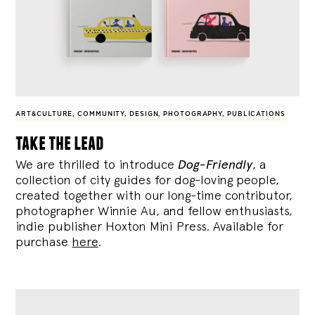
ART&CULTURE
,
COMMUNITY
,
DESIGN
,
PHOTOGRAPHY
,
PUBLICATIONS
take the lead
We are thrilled to introduce
Dog-Friendly
, a
collection of city guides for dog-loving people,
created together with our long-time contributor,
photographer Winnie Au, and fellow enthusiasts,
indie publisher Hoxton Mini Press. Available for
purchase
here
.