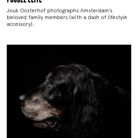
Jouk Oosterhof photographs Amsterdam’s
beloved family members (with a dash of lifestyle
accessory).