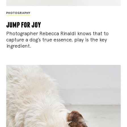
PHOTOGRAPHY
jump for joy
Photographer Rebecca Rinaldi knows that to
capture a dog’s true essence, play is the key
ingredient.