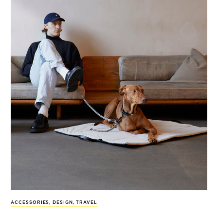
ACCESSORIES
,
DESIGN
,
TRAVEL