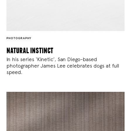
PHOTOGRAPHY
natural instinct
In his series ‘Kinetic’, San Diego-based
photographer James Lee celebrates dogs at full
speed.