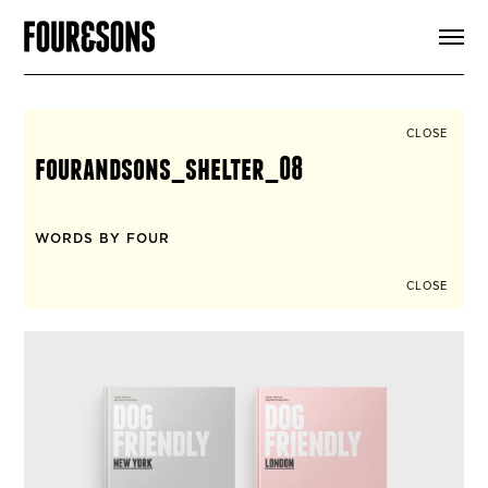
ARTICLES
SHOP
FOUR LOVES
ABOUT
CLOSE
SEARCH
fourandsons_shelter_08
SIGN UP
CART
INSTAGRAM
WORDS BY FOUR
CLOSE