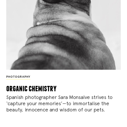
PHOTOGRAPHY
organic chemistry
Spanish photographer Sara Monsalve strives to
‘capture your memories’—to immortalise the
beauty, innocence and wisdom of our pets.