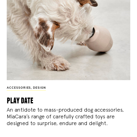
ACCESSORIES
,
DESIGN
play date
An antidote to mass-produced dog accessories,
MiaCara’s range of carefully crafted toys are
designed to surprise, endure and delight.