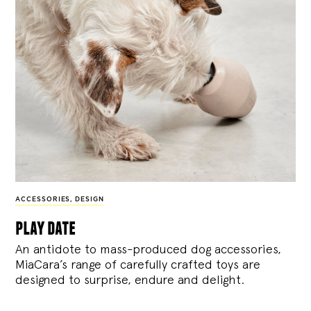
ACCESSORIES
,
DESIGN
play date
An antidote to mass-produced dog accessories,
MiaCara’s range of carefully crafted toys are
designed to surprise, endure and delight.