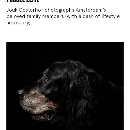
Jouk Oosterhof photographs Amsterdam’s
beloved family members (with a dash of lifestyle
accessory).