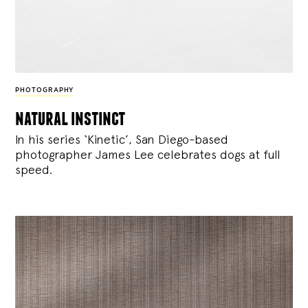
PHOTOGRAPHY
natural instinct
In his series ‘Kinetic’, San Diego-based
photographer James Lee celebrates dogs at full
speed.