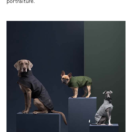
portraiture.