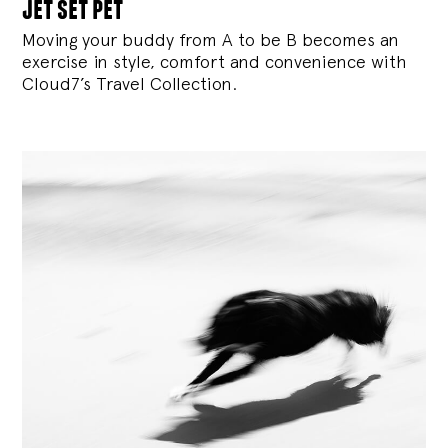
jet set pet
Moving your buddy from A to be B becomes an
exercise in style, comfort and convenience with
Cloud7’s Travel Collection.