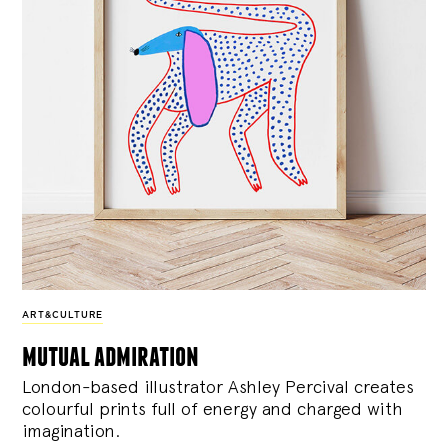
ART&CULTURE
mutual admiration
London-based illustrator Ashley Percival creates
colourful prints full of energy and charged with
imagination.