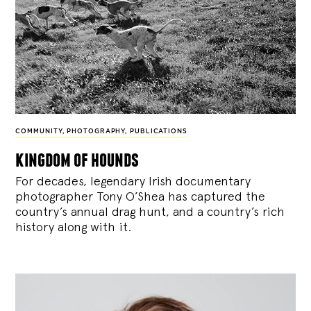
COMMUNITY
,
PHOTOGRAPHY
,
PUBLICATIONS
kingdom of hounds
For decades, legendary Irish documentary
photographer Tony O’Shea has captured the
country’s annual drag hunt, and a country’s rich
history along with it.