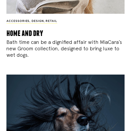
ACCESSORIES
,
DESIGN
,
RETAIL
home and dry
Bath time can be a dignified affair with MiaCara’s
new Groom collection, designed to bring luxe to
wet dogs.