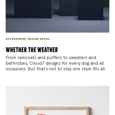
ACCESSORIES
,
DESIGN
,
RETAIL
whether the weather
From raincoats and puffers to sweaters and
bathrobes, Cloud7 designs for every dog and all
occasions. But that’s not to stay one style fits all.