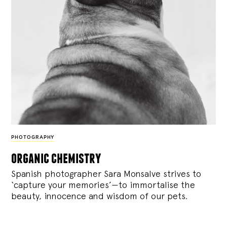
PHOTOGRAPHY
organic chemistry
Spanish photographer Sara Monsalve strives to
‘capture your memories’—to immortalise the
beauty, innocence and wisdom of our pets.