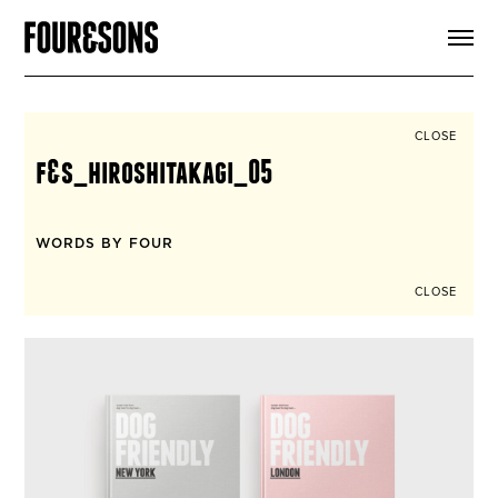
ARTICLES
SHOP
FOUR LOVES
ABOUT
CLOSE
SEARCH
f&s_hiroshitakagi_05
SIGN UP
CART
INSTAGRAM
WORDS BY FOUR
CLOSE