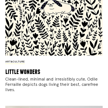
ART&CULTURE
little wonders
Clean-lined, minimal and irresistibly cute, Odile
Ferraille depicts dogs living their best, carefree
lives.