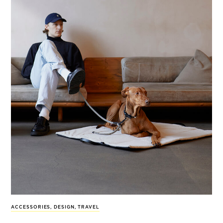
ACCESSORIES
,
DESIGN
,
TRAVEL