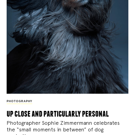
PHOTOGRAPHY
up close and particularly personal
Photographer Sophie Zimmermann celebrates
the “small moments in between” of dog