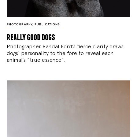
PHOTOGRAPHY
,
PUBLICATIONS
really good dogs
Photographer Randal Ford’s fierce clarity draws
dogs’ personality to the fore to reveal each
animal’s “true essence”.