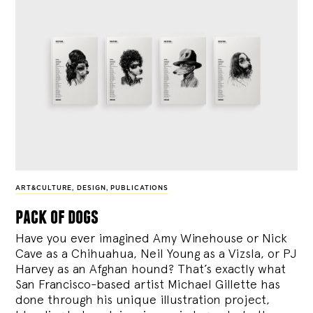
ART&CULTURE
,
DESIGN
,
PUBLICATIONS
pack of dogs
Have you ever imagined Amy Winehouse or Nick
Cave as a Chihuahua, Neil Young as a Vizsla, or PJ
Harvey as an Afghan hound? That’s exactly what
San Francisco-based artist Michael Gillette has
done through his unique illustration project,