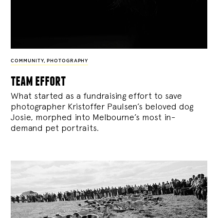
COMMUNITY
,
PHOTOGRAPHY
team effort
What started as a fundraising effort to save
photographer Kristoffer Paulsen’s beloved dog
Josie, morphed into Melbourne’s most in-
demand pet portraits.