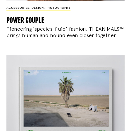
ACCESSORIES
,
DESIGN
,
PHOTOGRAPHY
power couple
Pioneering ‘species-fluid’ fashion, THEANIMALS™
brings human and hound even closer together.