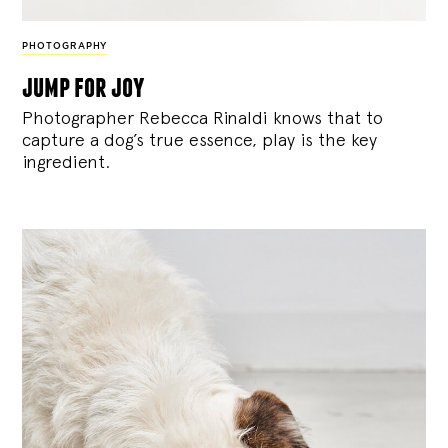
PHOTOGRAPHY
jump for joy
Photographer Rebecca Rinaldi knows that to
capture a dog’s true essence, play is the key
ingredient.