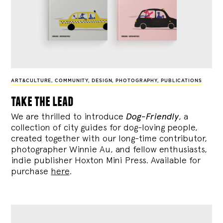
ART&CULTURE
,
COMMUNITY
,
DESIGN
,
PHOTOGRAPHY
,
PUBLICATIONS
take the lead
We are thrilled to introduce
Dog-Friendly
, a
collection of city guides for dog-loving people,
created together with our long-time contributor,
photographer Winnie Au, and fellow enthusiasts,
indie publisher Hoxton Mini Press. Available for
purchase
here
.