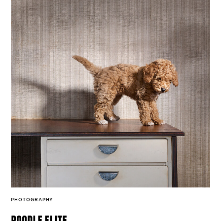
PHOTOGRAPHY
poodle elite