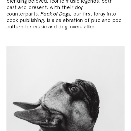
blending
beloved, iconic music legends, both
past and present, with their dog
counterparts.
Pack of Dogs,
our first foray into
book publishing, is a celebration of pup and pop
culture for music and dog lovers alike.