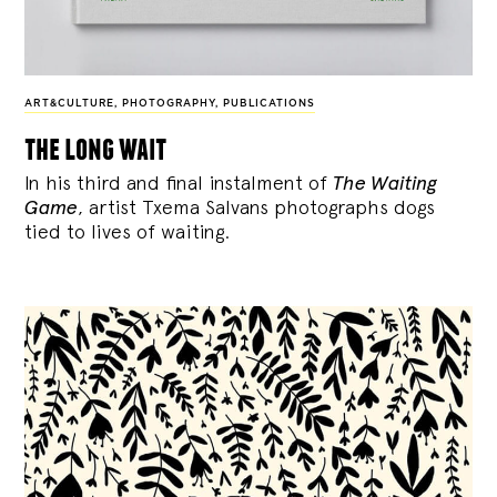
ART&CULTURE
,
PHOTOGRAPHY
,
PUBLICATIONS
the long wait
In his third and final instalment of
The Waiting
Game
, artist Txema Salvans photographs dogs
tied to lives of waiting.