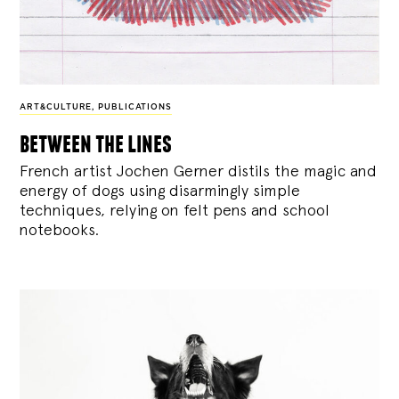
ART&CULTURE
,
PUBLICATIONS
between the lines
French artist Jochen Gerner distils the magic and
energy of dogs using disarmingly simple
techniques, relying on felt pens and school
notebooks.