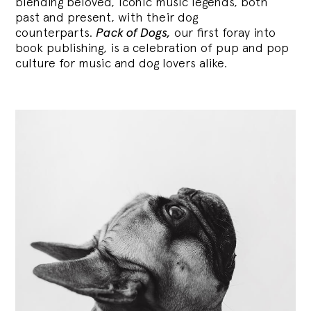
blending
beloved, iconic music legends, both
past and present, with their dog
counterparts.
Pack of Dogs,
our first foray into
book publishing, is a celebration of pup and pop
culture for music and dog lovers alike.