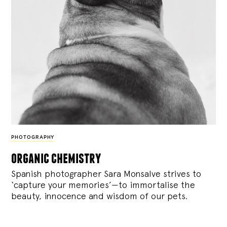
PHOTOGRAPHY
organic chemistry
Spanish photographer Sara Monsalve strives to
‘capture your memories’—to immortalise the
beauty, innocence and wisdom of our pets.