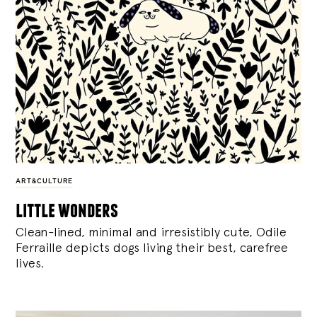
ART&CULTURE
little wonders
Clean-lined, minimal and irresistibly cute, Odile
Ferraille depicts dogs living their best, carefree
lives.