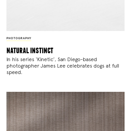
PHOTOGRAPHY
natural instinct
In his series ‘Kinetic’, San Diego-based
photographer James Lee celebrates dogs at full
speed.