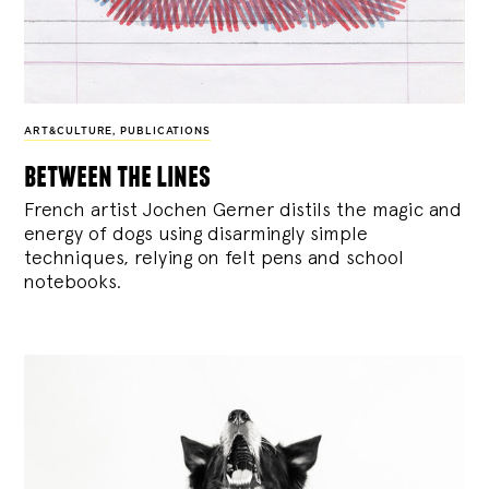
ART&CULTURE
,
PUBLICATIONS
between the lines
French artist Jochen Gerner distils the magic and
energy of dogs using disarmingly simple
techniques, relying on felt pens and school
notebooks.