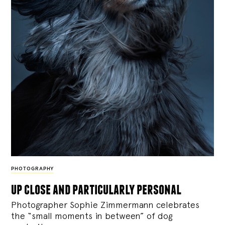
PHOTOGRAPHY
up close and particularly personal
Photographer Sophie Zimmermann celebrates
the “small moments in between” of dog