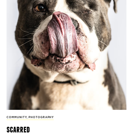
COMMUNITY
,
PHOTOGRAPHY
scarred