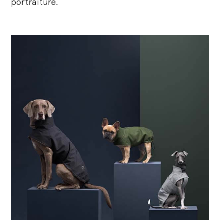
portraiture.