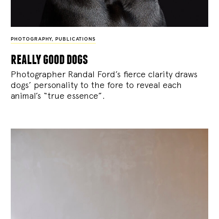
PHOTOGRAPHY
,
PUBLICATIONS
really good dogs
Photographer Randal Ford’s fierce clarity draws
dogs’ personality to the fore to reveal each
animal’s “true essence”.