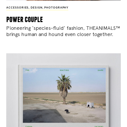
ACCESSORIES
,
DESIGN
,
PHOTOGRAPHY
power couple
Pioneering ‘species-fluid’ fashion, THEANIMALS™
brings human and hound even closer together.