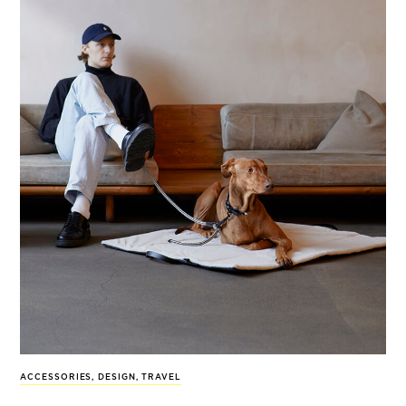
ACCESSORIES
,
DESIGN
,
TRAVEL