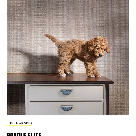
PHOTOGRAPHY
poodle elite