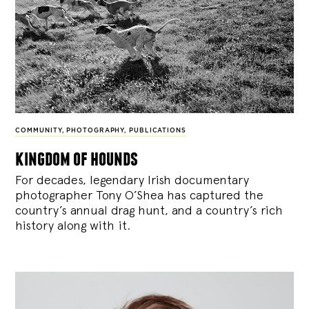
COMMUNITY
,
PHOTOGRAPHY
,
PUBLICATIONS
kingdom of hounds
For decades, legendary Irish documentary
photographer Tony O’Shea has captured the
country’s annual drag hunt, and a country’s rich
history along with it.