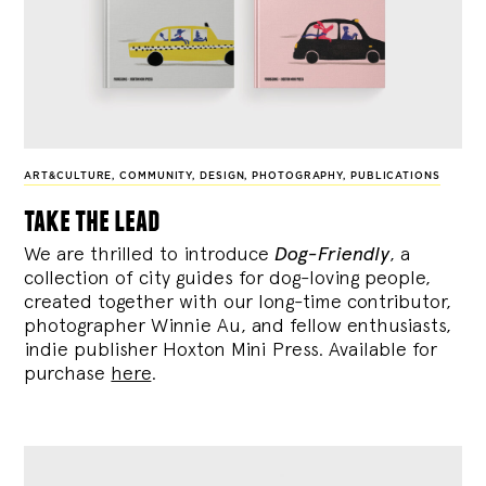
ART&CULTURE
,
COMMUNITY
,
DESIGN
,
PHOTOGRAPHY
,
PUBLICATIONS
take the lead
We are thrilled to introduce
Dog-Friendly
, a
collection of city guides for dog-loving people,
created together with our long-time contributor,
photographer Winnie Au, and fellow enthusiasts,
indie publisher Hoxton Mini Press. Available for
purchase
here
.