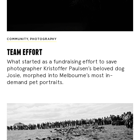
COMMUNITY
,
PHOTOGRAPHY
team effort
What started as a fundraising effort to save
photographer Kristoffer Paulsen’s beloved dog
Josie, morphed into Melbourne’s most in-
demand pet portraits.