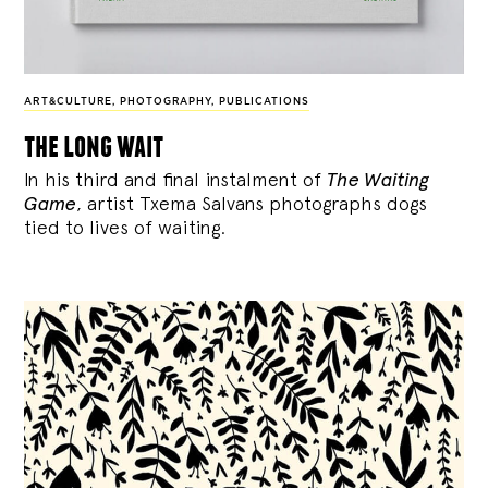
ART&CULTURE
,
PHOTOGRAPHY
,
PUBLICATIONS
the long wait
In his third and final instalment of
The Waiting
Game
, artist Txema Salvans photographs dogs
tied to lives of waiting.