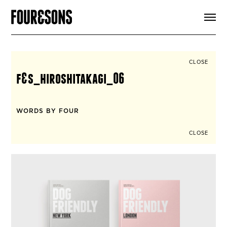
ARTICLES
SHOP
FOUR LOVES
ABOUT
CLOSE
SEARCH
f&s_hiroshitakagi_06
SIGN UP
CART
INSTAGRAM
WORDS BY FOUR
CLOSE