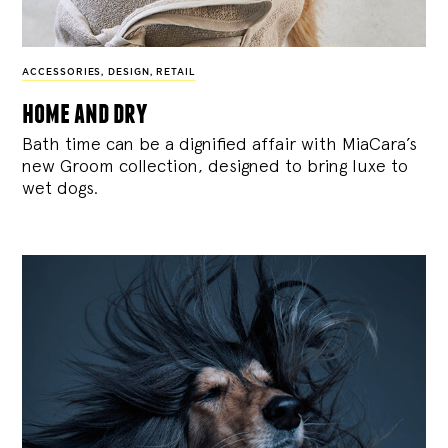
ACCESSORIES
,
DESIGN
,
RETAIL
home and dry
Bath time can be a dignified affair with MiaCara’s
new Groom collection, designed to bring luxe to
wet dogs.