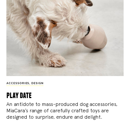
ACCESSORIES
,
DESIGN
play date
An antidote to mass-produced dog accessories,
MiaCara’s range of carefully crafted toys are
designed to surprise, endure and delight.