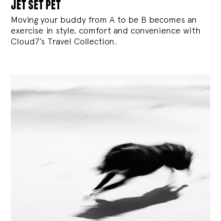
jet set pet
Moving your buddy from A to be B becomes an
exercise in style, comfort and convenience with
Cloud7’s Travel Collection.