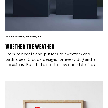
ACCESSORIES
,
DESIGN
,
RETAIL
whether the weather
From raincoats and puffers to sweaters and
bathrobes, Cloud7 designs for every dog and all
occasions. But that’s not to stay one style fits all.