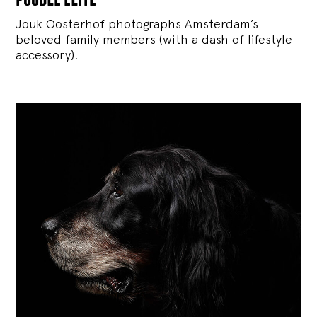
Jouk Oosterhof photographs Amsterdam’s
beloved family members (with a dash of lifestyle
accessory).