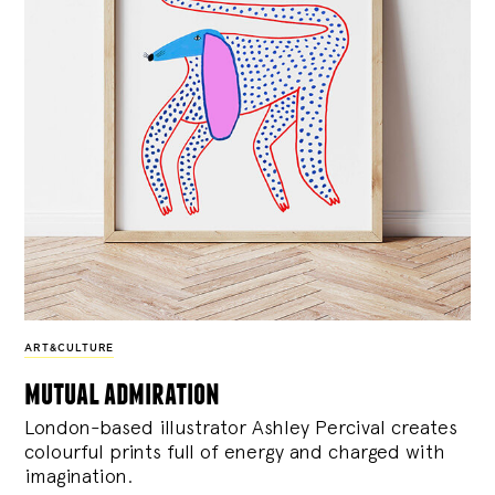
ART&CULTURE
mutual admiration
London-based illustrator Ashley Percival creates
colourful prints full of energy and charged with
imagination.