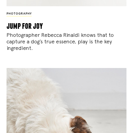
PHOTOGRAPHY
jump for joy
Photographer Rebecca Rinaldi knows that to
capture a dog’s true essence, play is the key
ingredient.