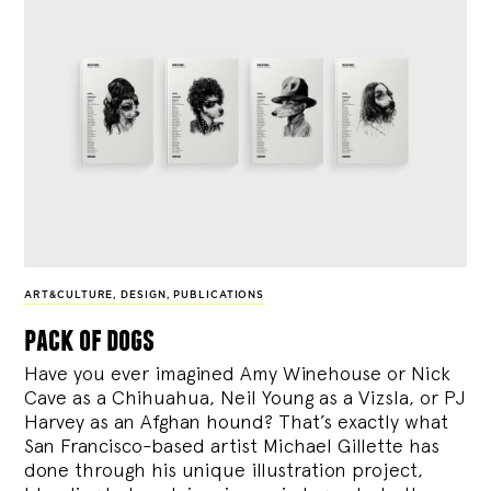
ART&CULTURE
,
DESIGN
,
PUBLICATIONS
pack of dogs
Have you ever imagined Amy Winehouse or Nick
Cave as a Chihuahua, Neil Young as a Vizsla, or PJ
Harvey as an Afghan hound? That’s exactly what
San Francisco-based artist Michael Gillette has
done through his unique illustration project,