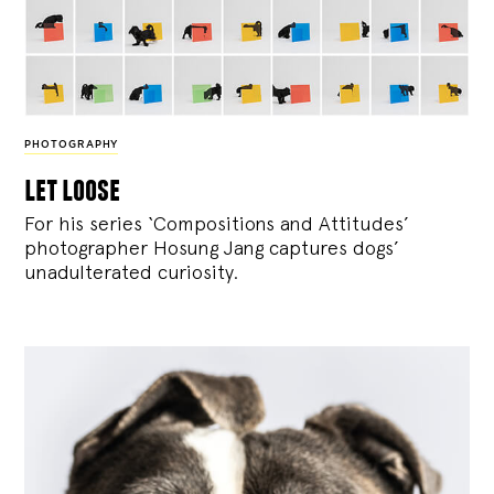
PHOTOGRAPHY
let loose
For his series ‘Compositions and Attitudes’
photographer Hosung Jang captures dogs’
unadulterated curiosity.