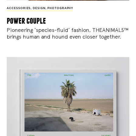
ACCESSORIES
,
DESIGN
,
PHOTOGRAPHY
power couple
Pioneering ‘species-fluid’ fashion, THEANIMALS™
brings human and hound even closer together.