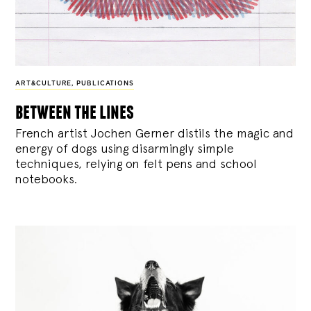
ART&CULTURE
,
PUBLICATIONS
between the lines
French artist Jochen Gerner distils the magic and
energy of dogs using disarmingly simple
techniques, relying on felt pens and school
notebooks.