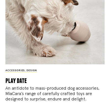
ACCESSORIES
,
DESIGN
play date
An antidote to mass-produced dog accessories,
MiaCara’s range of carefully crafted toys are
designed to surprise, endure and delight.