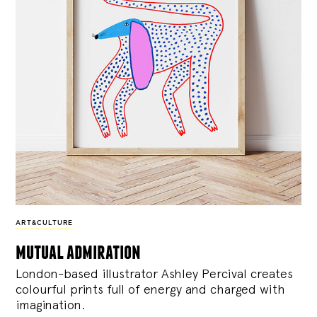
ART&CULTURE
mutual admiration
London-based illustrator Ashley Percival creates
colourful prints full of energy and charged with
imagination.