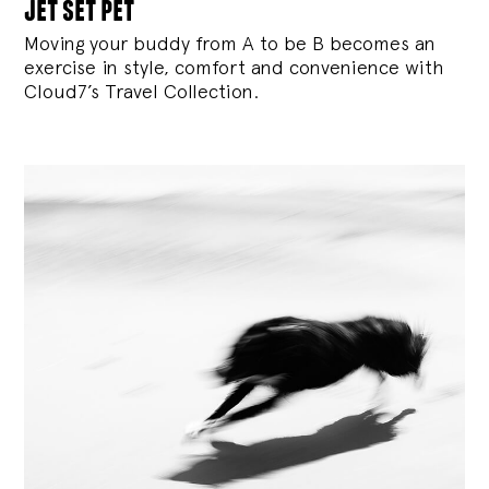
jet set pet
Moving your buddy from A to be B becomes an
exercise in style, comfort and convenience with
Cloud7’s Travel Collection.