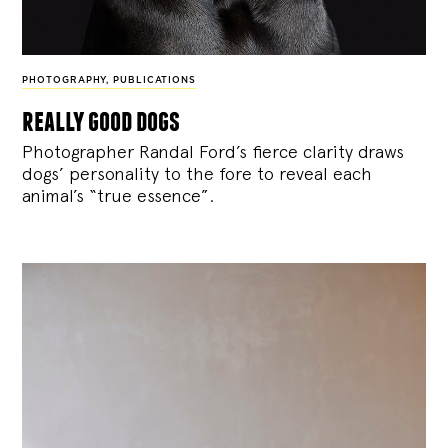
PHOTOGRAPHY
,
PUBLICATIONS
really good dogs
Photographer Randal Ford’s fierce clarity draws
dogs’ personality to the fore to reveal each
animal’s “true essence”.