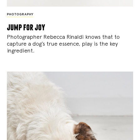
PHOTOGRAPHY
jump for joy
Photographer Rebecca Rinaldi knows that to
capture a dog’s true essence, play is the key
ingredient.