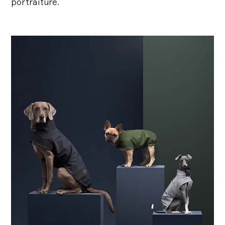
portraiture.