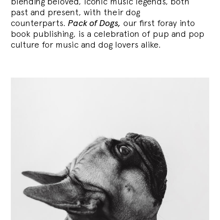
blending
beloved, iconic music legends, both
past and present, with their dog
counterparts.
Pack of Dogs,
our first foray into
book publishing, is a celebration of pup and pop
culture for music and dog lovers alike.