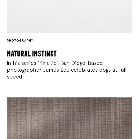
PHOTOGRAPHY
natural instinct
In his series ‘Kinetic’, San Diego-based
photographer James Lee celebrates dogs at full
speed.