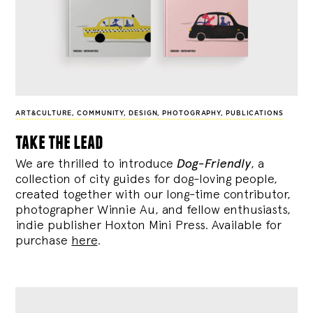
ART&CULTURE
,
COMMUNITY
,
DESIGN
,
PHOTOGRAPHY
,
PUBLICATIONS
take the lead
We are thrilled to introduce
Dog-Friendly
, a
collection of city guides for dog-loving people,
created together with our long-time contributor,
photographer Winnie Au, and fellow enthusiasts,
indie publisher Hoxton Mini Press. Available for
purchase
here
.