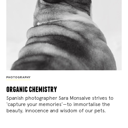
PHOTOGRAPHY
organic chemistry
Spanish photographer Sara Monsalve strives to
‘capture your memories’—to immortalise the
beauty, innocence and wisdom of our pets.