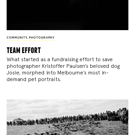
COMMUNITY
,
PHOTOGRAPHY
team effort
What started as a fundraising effort to save
photographer Kristoffer Paulsen’s beloved dog
Josie, morphed into Melbourne’s most in-
demand pet portraits.