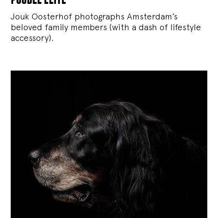
Jouk Oosterhof photographs Amsterdam’s
beloved family members (with a dash of lifestyle
accessory).