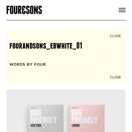
ARTICLES
SHOP
FOUR LOVES
ABOUT
CLOSE
SEARCH
fourandsons_ebwhite_01
SIGN UP
CART
INSTAGRAM
WORDS BY FOUR
CLOSE