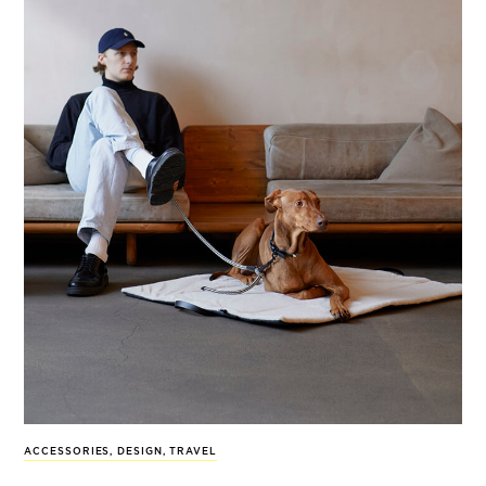
ACCESSORIES
,
DESIGN
,
TRAVEL