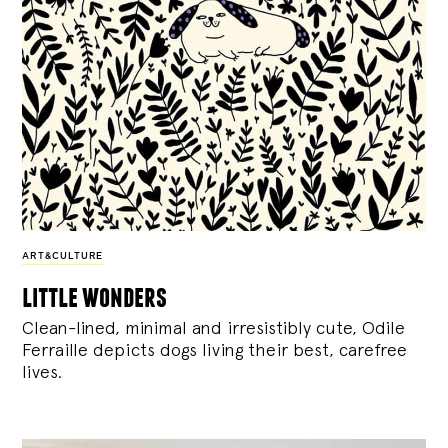
ART&CULTURE
little wonders
Clean-lined, minimal and irresistibly cute, Odile
Ferraille depicts dogs living their best, carefree
lives.