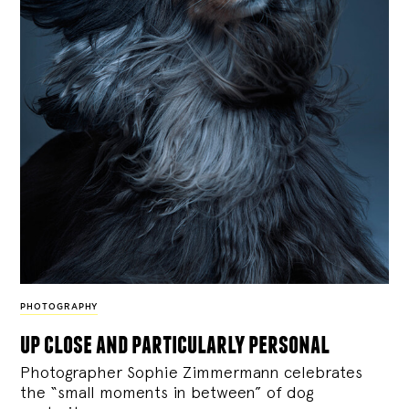
PHOTOGRAPHY
up close and particularly personal
Photographer Sophie Zimmermann celebrates
the “small moments in between” of dog