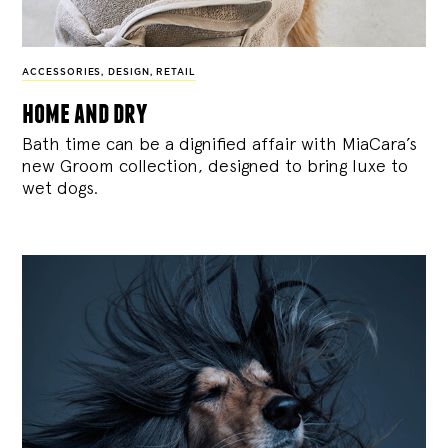
ACCESSORIES
,
DESIGN
,
RETAIL
home and dry
Bath time can be a dignified affair with MiaCara’s
new Groom collection, designed to bring luxe to
wet dogs.