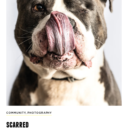
COMMUNITY
,
PHOTOGRAPHY
scarred