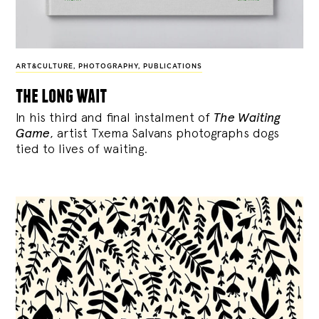
ART&CULTURE
,
PHOTOGRAPHY
,
PUBLICATIONS
the long wait
In his third and final instalment of
The Waiting
Game
, artist Txema Salvans photographs dogs
tied to lives of waiting.