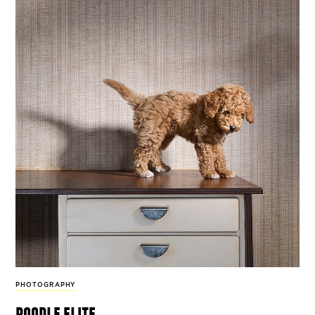
PHOTOGRAPHY
poodle elite