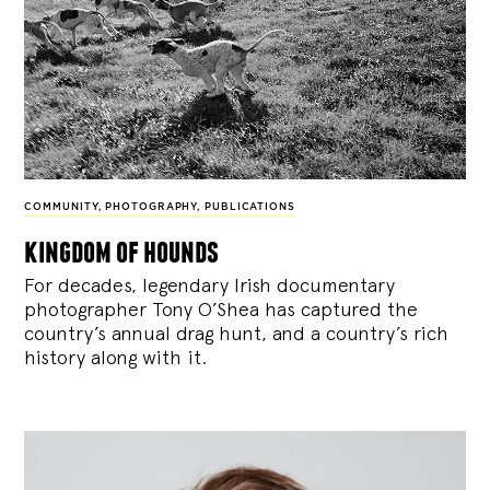
COMMUNITY
,
PHOTOGRAPHY
,
PUBLICATIONS
kingdom of hounds
For decades, legendary Irish documentary
photographer Tony O’Shea has captured the
country’s annual drag hunt, and a country’s rich
history along with it.