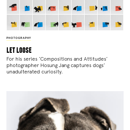
PHOTOGRAPHY
let loose
For his series ‘Compositions and Attitudes’
photographer Hosung Jang captures dogs’
unadulterated curiosity.