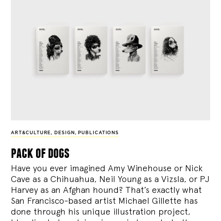
ART&CULTURE
,
DESIGN
,
PUBLICATIONS
pack of dogs
Have you ever imagined Amy Winehouse or Nick
Cave as a Chihuahua, Neil Young as a Vizsla, or PJ
Harvey as an Afghan hound? That’s exactly what
San Francisco-based artist Michael Gillette has
done through his unique illustration project,