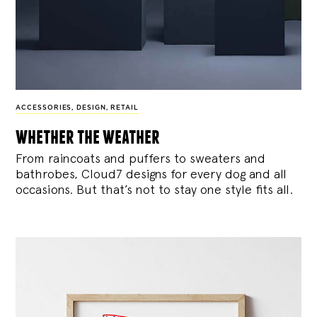
ACCESSORIES
,
DESIGN
,
RETAIL
whether the weather
From raincoats and puffers to sweaters and
bathrobes, Cloud7 designs for every dog and all
occasions. But that’s not to stay one style fits all.