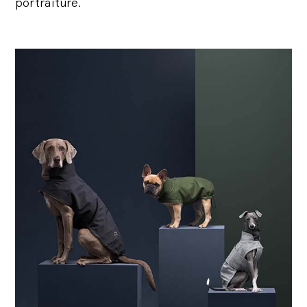
portraiture.