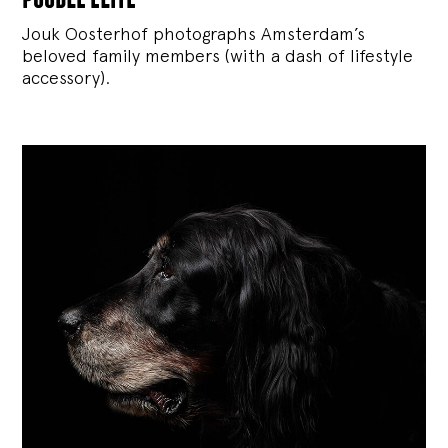
Jouk Oosterhof photographs Amsterdam’s
beloved family members (with a dash of lifestyle
accessory).