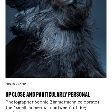
PHOTOGRAPHY
up close and particularly personal
Photographer Sophie Zimmermann celebrates
the “small moments in between” of dog