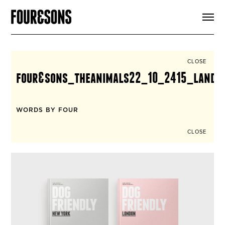
ARTICLES
SHOP
FOUR LOVES
ABOUT
CLOSE
SEARCH
four&sons_theanimals22_10_2415_landi
SIGN UP
CART
INSTAGRAM
WORDS BY FOUR
CLOSE