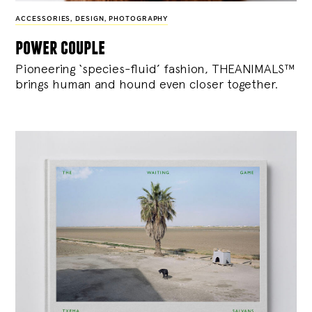
ACCESSORIES
,
DESIGN
,
PHOTOGRAPHY
power couple
Pioneering ‘species-fluid’ fashion, THEANIMALS™
brings human and hound even closer together.