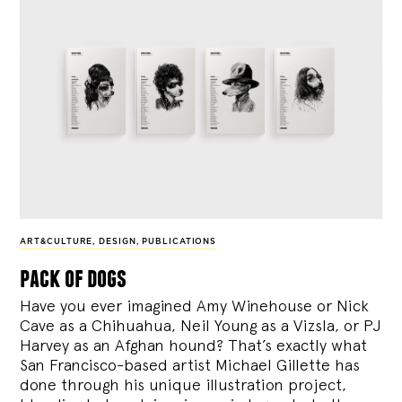
ART&CULTURE
,
DESIGN
,
PUBLICATIONS
pack of dogs
Have you ever imagined Amy Winehouse or Nick
Cave as a Chihuahua, Neil Young as a Vizsla, or PJ
Harvey as an Afghan hound? That’s exactly what
San Francisco-based artist Michael Gillette has
done through his unique illustration project,