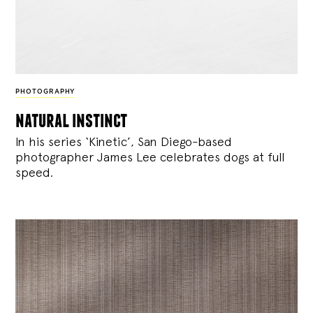
PHOTOGRAPHY
natural instinct
In his series ‘Kinetic’, San Diego-based
photographer James Lee celebrates dogs at full
speed.