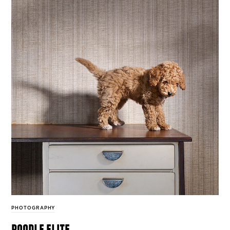
PHOTOGRAPHY
poodle elite