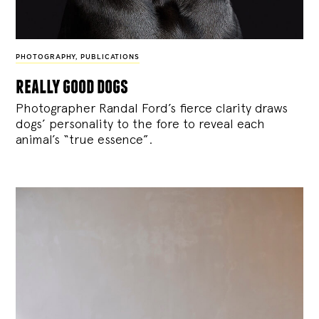
PHOTOGRAPHY
,
PUBLICATIONS
really good dogs
Photographer Randal Ford’s fierce clarity draws
dogs’ personality to the fore to reveal each
animal’s “true essence”.