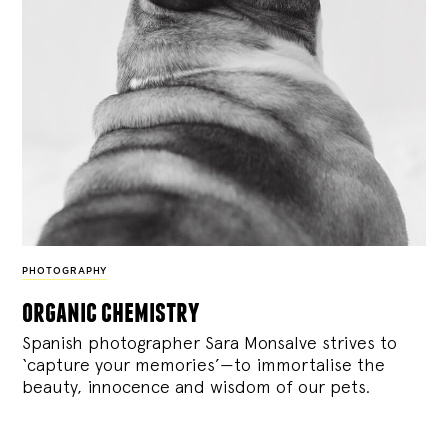
PHOTOGRAPHY
organic chemistry
Spanish photographer Sara Monsalve strives to
‘capture your memories’—to immortalise the
beauty, innocence and wisdom of our pets.