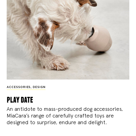
ACCESSORIES
,
DESIGN
play date
An antidote to mass-produced dog accessories,
MiaCara’s range of carefully crafted toys are
designed to surprise, endure and delight.