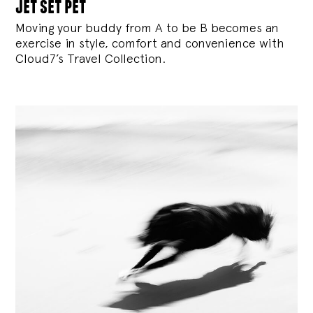
jet set pet
Moving your buddy from A to be B becomes an
exercise in style, comfort and convenience with
Cloud7’s Travel Collection.