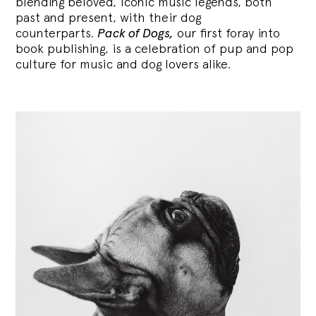
blending
beloved, iconic music legends, both
past and present, with their dog
counterparts.
Pack of Dogs,
our first foray into
book publishing, is a celebration of pup and pop
culture for music and dog lovers alike.