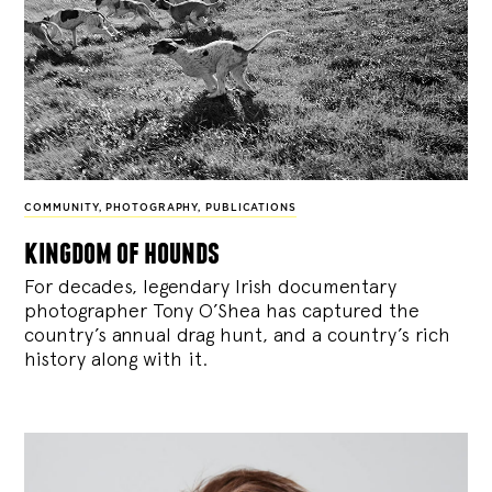
COMMUNITY
,
PHOTOGRAPHY
,
PUBLICATIONS
kingdom of hounds
For decades, legendary Irish documentary
photographer Tony O’Shea has captured the
country’s annual drag hunt, and a country’s rich
history along with it.