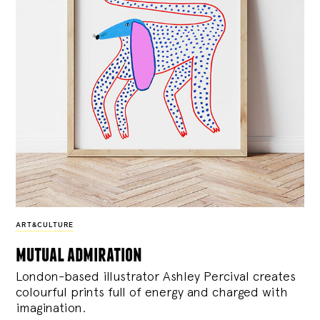
ART&CULTURE
mutual admiration
London-based illustrator Ashley Percival creates
colourful prints full of energy and charged with
imagination.