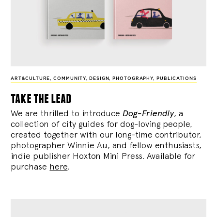
ART&CULTURE
,
COMMUNITY
,
DESIGN
,
PHOTOGRAPHY
,
PUBLICATIONS
take the lead
We are thrilled to introduce
Dog-Friendly
, a
collection of city guides for dog-loving people,
created together with our long-time contributor,
photographer Winnie Au, and fellow enthusiasts,
indie publisher Hoxton Mini Press. Available for
purchase
here
.