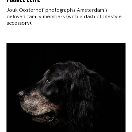
Jouk Oosterhof photographs Amsterdam’s
beloved family members (with a dash of lifestyle
accessory).