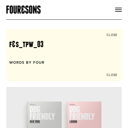
ARTICLES
SHOP
FOUR LOVES
ABOUT
CLOSE
SEARCH
f&s_tpw_03
SIGN UP
CART
INSTAGRAM
WORDS BY FOUR
CLOSE