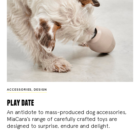
ACCESSORIES
,
DESIGN
play date
An antidote to mass-produced dog accessories,
MiaCara’s range of carefully crafted toys are
designed to surprise, endure and delight.