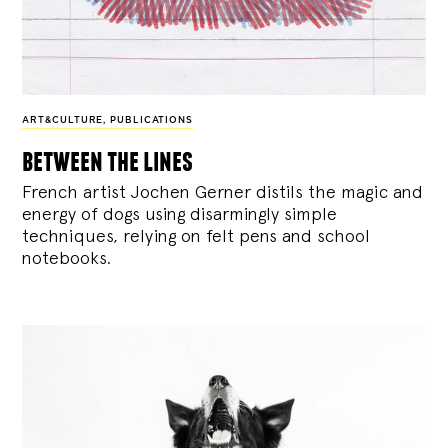
ART&CULTURE
,
PUBLICATIONS
between the lines
French artist Jochen Gerner distils the magic and
energy of dogs using disarmingly simple
techniques, relying on felt pens and school
notebooks.