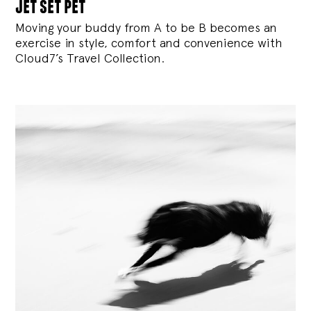
jet set pet
Moving your buddy from A to be B becomes an
exercise in style, comfort and convenience with
Cloud7’s Travel Collection.