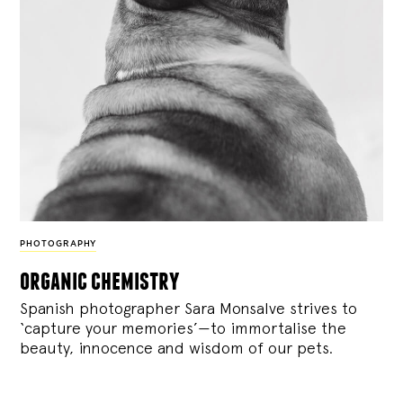
PHOTOGRAPHY
organic chemistry
Spanish photographer Sara Monsalve strives to
‘capture your memories’—to immortalise the
beauty, innocence and wisdom of our pets.