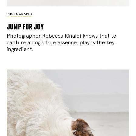
PHOTOGRAPHY
jump for joy
Photographer Rebecca Rinaldi knows that to
capture a dog’s true essence, play is the key
ingredient.