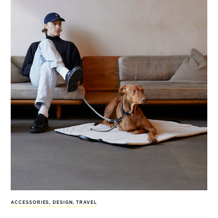
ACCESSORIES
,
DESIGN
,
TRAVEL