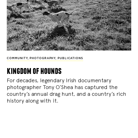
COMMUNITY
,
PHOTOGRAPHY
,
PUBLICATIONS
kingdom of hounds
For decades, legendary Irish documentary
photographer Tony O’Shea has captured the
country’s annual drag hunt, and a country’s rich
history along with it.