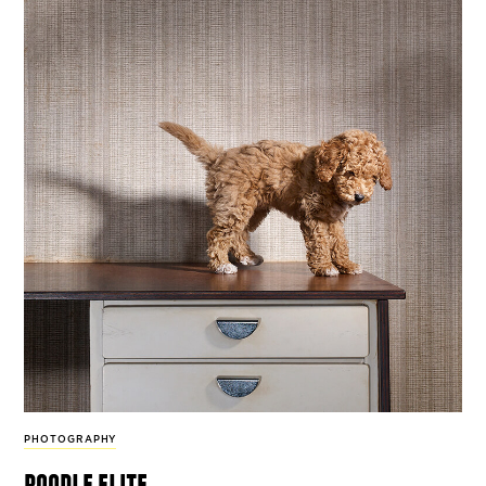
PHOTOGRAPHY
poodle elite