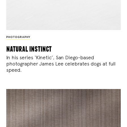
PHOTOGRAPHY
natural instinct
In his series ‘Kinetic’, San Diego-based
photographer James Lee celebrates dogs at full
speed.