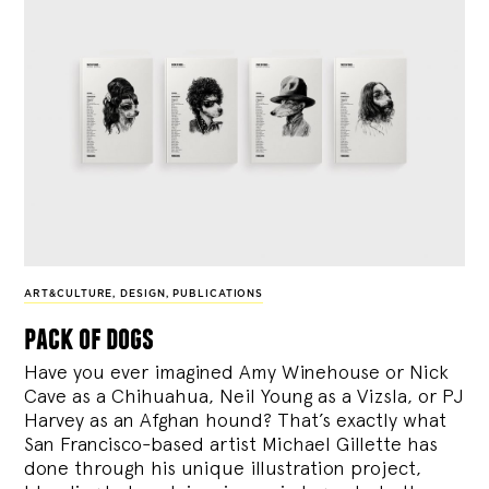
ART&CULTURE
,
DESIGN
,
PUBLICATIONS
pack of dogs
Have you ever imagined Amy Winehouse or Nick
Cave as a Chihuahua, Neil Young as a Vizsla, or PJ
Harvey as an Afghan hound? That’s exactly what
San Francisco-based artist Michael Gillette has
done through his unique illustration project,