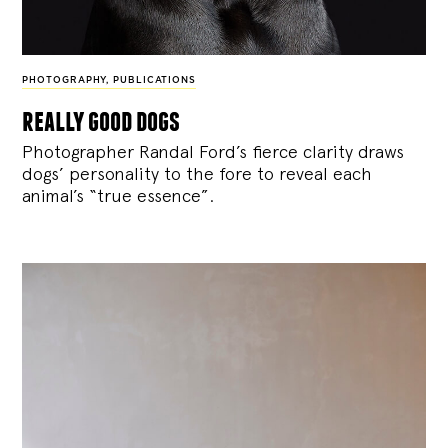
PHOTOGRAPHY
,
PUBLICATIONS
really good dogs
Photographer Randal Ford’s fierce clarity draws
dogs’ personality to the fore to reveal each
animal’s “true essence”.