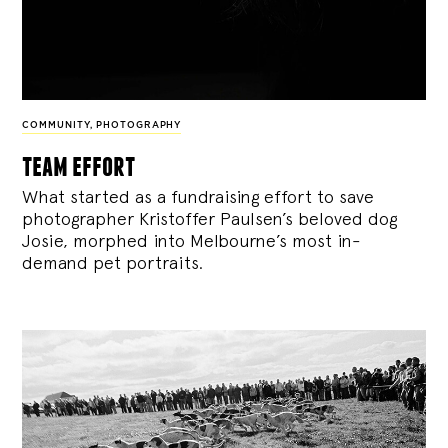
COMMUNITY
,
PHOTOGRAPHY
team effort
What started as a fundraising effort to save
photographer Kristoffer Paulsen’s beloved dog
Josie, morphed into Melbourne’s most in-
demand pet portraits.