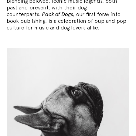
blending
beloved, iconic music legends, both
past and present, with their dog
counterparts.
Pack of Dogs,
our first foray into
book publishing, is a celebration of pup and pop
culture for music and dog lovers alike.