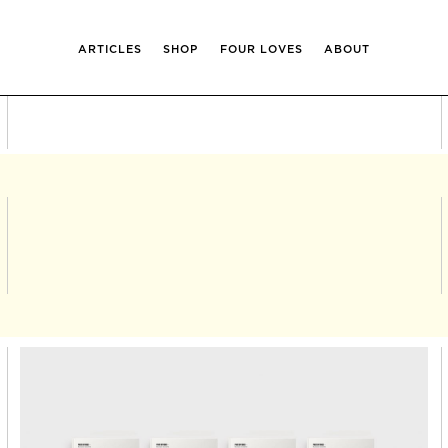
ARTICLES
SHOP
FOUR LOVES
ABOUT