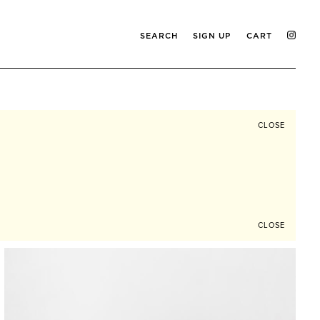
SEARCH
SIGN UP
CART
CLOSE
CLOSE