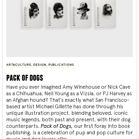
ART&CULTURE
,
DESIGN
,
PUBLICATIONS
pack of dogs
Have you ever imagined Amy Winehouse or Nick Cave
as a Chihuahua, Neil Young as a Vizsla, or PJ Harvey as
an Afghan hound? That’s exactly what San Francisco-
based artist Michael Gillette has done through his
unique illustration project, blending
beloved, iconic
music legends, both past and present, with their dog
counterparts.
Pack of Dogs,
our first foray into book
publishing, is a celebration of pup and pop culture for
music and dog lovers alike.