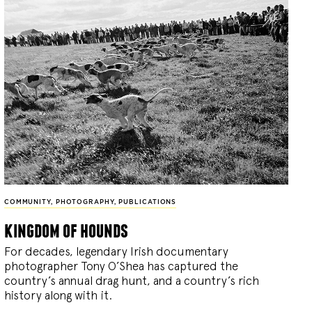
COMMUNITY
,
PHOTOGRAPHY
,
PUBLICATIONS
kingdom of hounds
For decades, legendary Irish documentary
photographer Tony O’Shea has captured the
country’s annual drag hunt, and a country’s rich
history along with it.