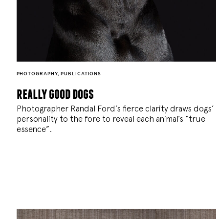
PHOTOGRAPHY
,
PUBLICATIONS
really good dogs
Photographer Randal Ford’s fierce clarity draws dogs’
personality to the fore to reveal each animal’s “true
essence”.