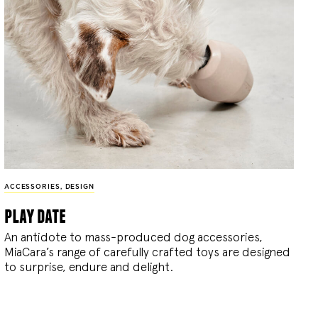
ACCESSORIES
,
DESIGN
play date
An antidote to mass-produced dog accessories,
MiaCara’s range of carefully crafted toys are designed
to surprise, endure and delight.