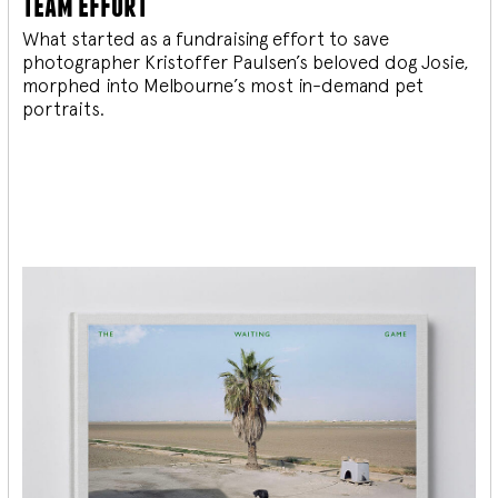
team effort
What started as a fundraising effort to save
photographer Kristoffer Paulsen’s beloved dog Josie,
morphed into Melbourne’s most in-demand pet
portraits.