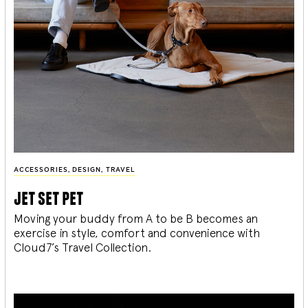
ACCESSORIES
,
DESIGN
,
TRAVEL
jet set pet
Moving your buddy from A to be B becomes an
exercise in style, comfort and convenience with
Cloud7’s Travel Collection.