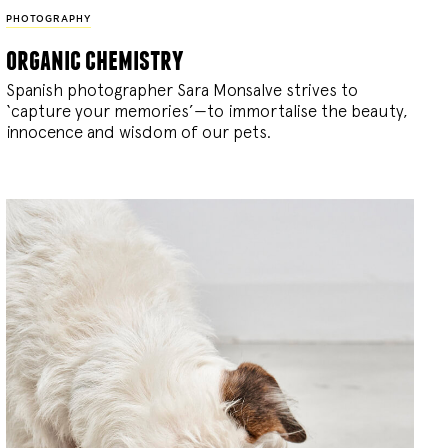
PHOTOGRAPHY
organic chemistry
Spanish photographer Sara Monsalve strives to
‘capture your memories’—to immortalise the beauty,
innocence and wisdom of our pets.