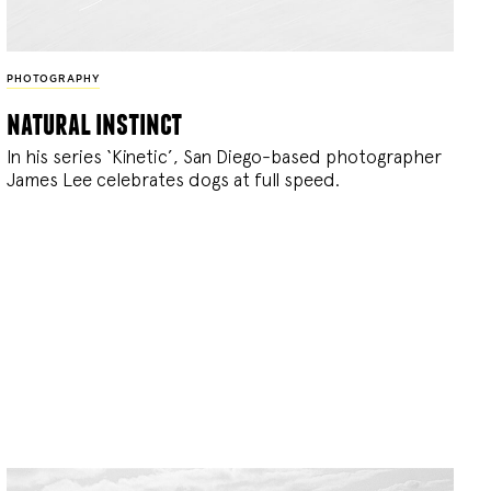
PHOTOGRAPHY
natural instinct
In his series ‘Kinetic’, San Diego-based photographer
James Lee celebrates dogs at full speed.