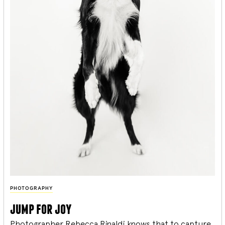
PHOTOGRAPHY
jump for joy
Photographer Rebecca Rinaldi knows that to capture