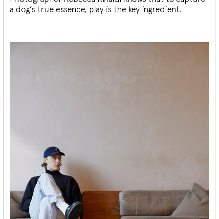
a dog’s true essence, play is the key ingredient.