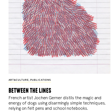
ART&CULTURE
,
PUBLICATIONS
between the lines
French artist Jochen Gerner distils the magic and
energy of dogs using disarmingly simple techniques,
relying on felt pens and school notebooks.