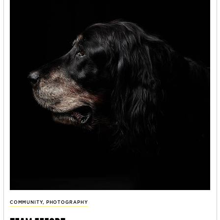
COMMUNITY
,
PHOTOGRAPHY