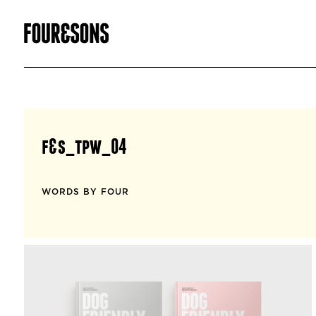
f&s_tpw_04
WORDS BY FOUR