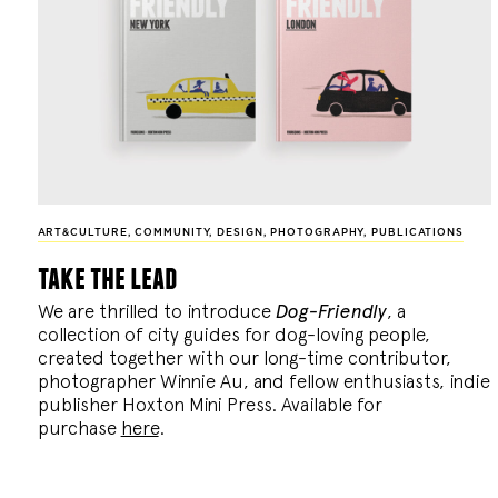
ART&CULTURE
,
COMMUNITY
,
DESIGN
,
PHOTOGRAPHY
,
PUBLICATIONS
take the lead
We are thrilled to introduce
Dog-Friendly
, a
collection of city guides for dog-loving people,
created together with our long-time contributor,
photographer Winnie Au, and fellow enthusiasts, indie
publisher Hoxton Mini Press. Available for
purchase
here
.