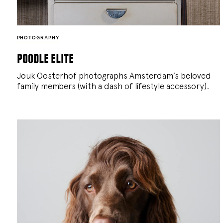
PHOTOGRAPHY
poodle elite
Jouk Oosterhof photographs Amsterdam’s beloved
family members (with a dash of lifestyle accessory).