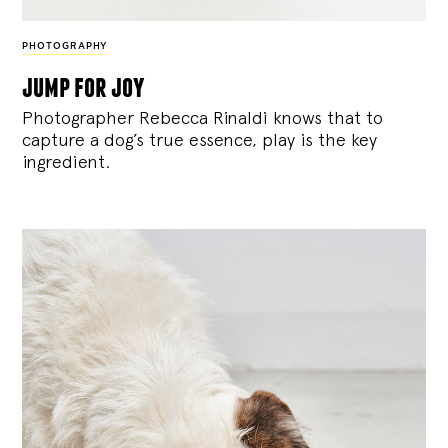
PHOTOGRAPHY
jump for joy
Photographer Rebecca Rinaldi knows that to
capture a dog’s true essence, play is the key
ingredient.