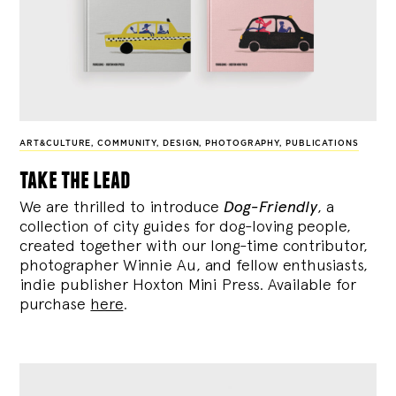
ART&CULTURE
,
COMMUNITY
,
DESIGN
,
PHOTOGRAPHY
,
PUBLICATIONS
take the lead
We are thrilled to introduce
Dog-Friendly
, a
collection of city guides for dog-loving people,
created together with our long-time contributor,
photographer Winnie Au, and fellow enthusiasts,
indie publisher Hoxton Mini Press. Available for
purchase
here
.