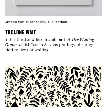
ART&CULTURE
,
PHOTOGRAPHY
,
PUBLICATIONS
the long wait
In his third and final instalment of
The Waiting
Game
, artist Txema Salvans photographs dogs
tied to lives of waiting.