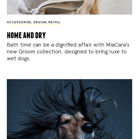
ACCESSORIES
,
DESIGN
,
RETAIL
home and dry
Bath time can be a dignified affair with MiaCara’s
new Groom collection, designed to bring luxe to
wet dogs.