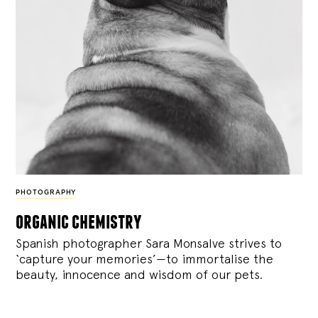
PHOTOGRAPHY
organic chemistry
Spanish photographer Sara Monsalve strives to
‘capture your memories’—to immortalise the
beauty, innocence and wisdom of our pets.