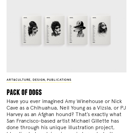
ART&CULTURE
,
DESIGN
,
PUBLICATIONS
pack of dogs
Have you ever imagined Amy Winehouse or Nick
Cave as a Chihuahua, Neil Young as a Vizsla, or PJ
Harvey as an Afghan hound? That’s exactly what
San Francisco-based artist Michael Gillette has
done through his unique illustration project,