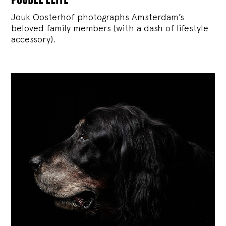
Jouk Oosterhof photographs Amsterdam’s
beloved family members (with a dash of lifestyle
accessory).