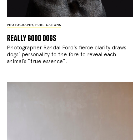
PHOTOGRAPHY
,
PUBLICATIONS
really good dogs
Photographer Randal Ford’s fierce clarity draws
dogs’ personality to the fore to reveal each
animal’s “true essence”.