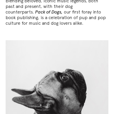
blending
beloved, iconic music legends, both
past and present, with their dog
counterparts.
Pack of Dogs,
our first foray into
book publishing, is a celebration of pup and pop
culture for music and dog lovers alike.