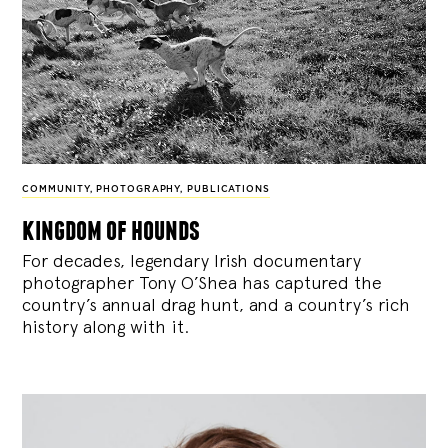
COMMUNITY
,
PHOTOGRAPHY
,
PUBLICATIONS
kingdom of hounds
For decades, legendary Irish documentary
photographer Tony O’Shea has captured the
country’s annual drag hunt, and a country’s rich
history along with it.