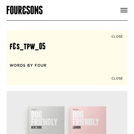
ARTICLES
SHOP
FOUR LOVES
ABOUT
CLOSE
SEARCH
f&s_tpw_05
SIGN UP
CART
INSTAGRAM
WORDS BY FOUR
CLOSE