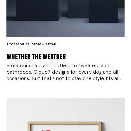
ACCESSORIES
,
DESIGN
,
RETAIL
whether the weather
From raincoats and puffers to sweaters and
bathrobes, Cloud7 designs for every dog and all
occasions. But that’s not to stay one style fits all.