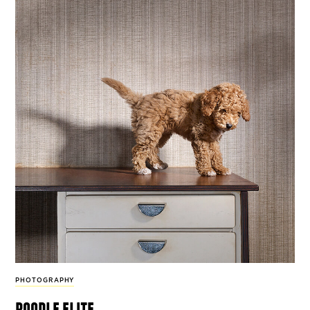
PHOTOGRAPHY
poodle elite