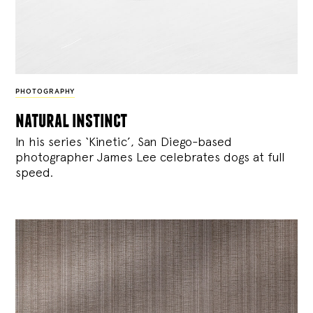
PHOTOGRAPHY
natural instinct
In his series ‘Kinetic’, San Diego-based
photographer James Lee celebrates dogs at full
speed.