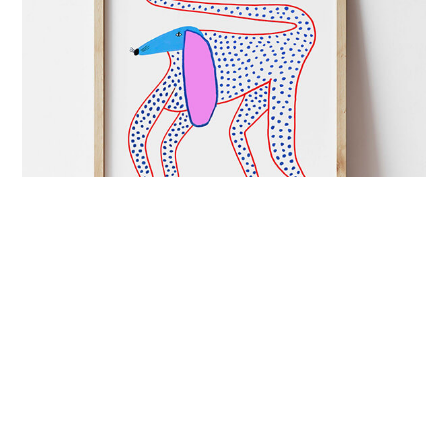
ART&CULTURE
mutual admiration
London-based illustrator Ashley Percival creates
colourful prints full of energy and charged with
imagination.