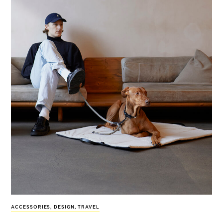
ACCESSORIES
,
DESIGN
,
TRAVEL