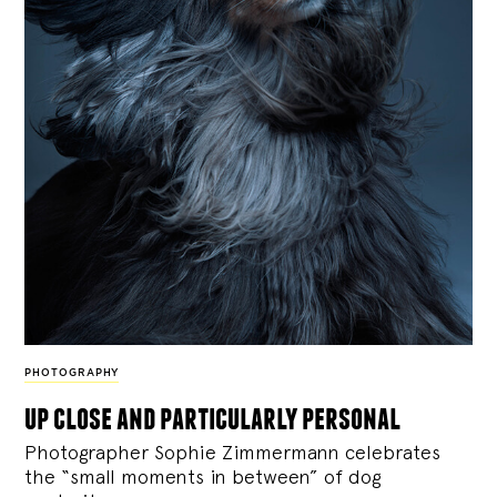
PHOTOGRAPHY
up close and particularly personal
Photographer Sophie Zimmermann celebrates
the “small moments in between” of dog