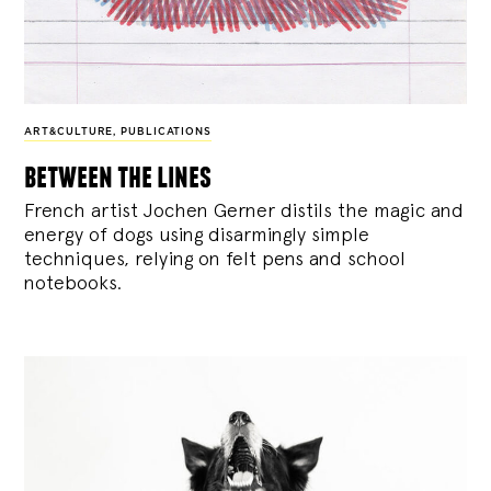
ART&CULTURE
,
PUBLICATIONS
between the lines
French artist Jochen Gerner distils the magic and
energy of dogs using disarmingly simple
techniques, relying on felt pens and school
notebooks.