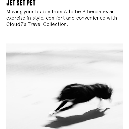
jet set pet
Moving your buddy from A to be B becomes an
exercise in style, comfort and convenience with
Cloud7’s Travel Collection.