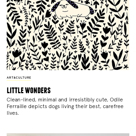
ART&CULTURE
little wonders
Clean-lined, minimal and irresistibly cute, Odile
Ferraille depicts dogs living their best, carefree
lives.