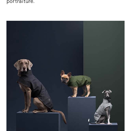
portraiture.