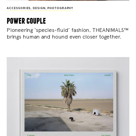
ACCESSORIES
,
DESIGN
,
PHOTOGRAPHY
power couple
Pioneering ‘species-fluid’ fashion, THEANIMALS™
brings human and hound even closer together.