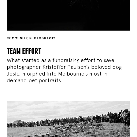
COMMUNITY
,
PHOTOGRAPHY
team effort
What started as a fundraising effort to save
photographer Kristoffer Paulsen’s beloved dog
Josie, morphed into Melbourne’s most in-
demand pet portraits.