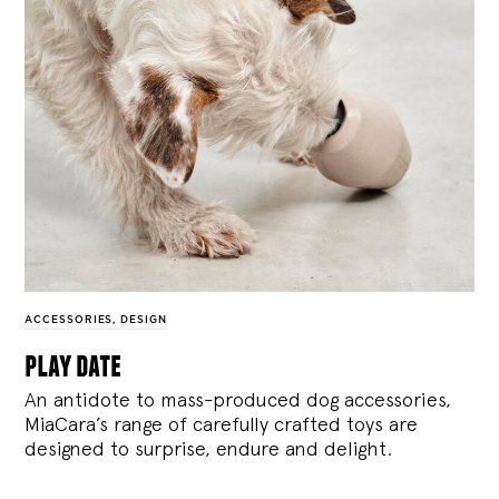
ACCESSORIES
,
DESIGN
play date
An antidote to mass-produced dog accessories,
MiaCara’s range of carefully crafted toys are
designed to surprise, endure and delight.