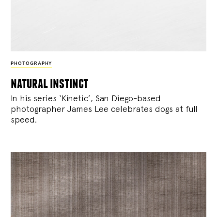
PHOTOGRAPHY
natural instinct
In his series ‘Kinetic’, San Diego-based
photographer James Lee celebrates dogs at full
speed.