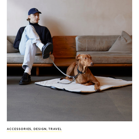
ACCESSORIES
,
DESIGN
,
TRAVEL