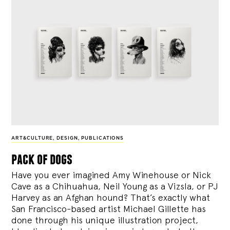
ART&CULTURE
,
DESIGN
,
PUBLICATIONS
pack of dogs
Have you ever imagined Amy Winehouse or Nick
Cave as a Chihuahua, Neil Young as a Vizsla, or PJ
Harvey as an Afghan hound? That’s exactly what
San Francisco-based artist Michael Gillette has
done through his unique illustration project,