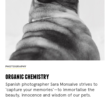
PHOTOGRAPHY
organic chemistry
Spanish photographer Sara Monsalve strives to
‘capture your memories’—to immortalise the
beauty, innocence and wisdom of our pets.