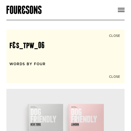
ARTICLES
SHOP
FOUR LOVES
ABOUT
CLOSE
SEARCH
f&s_tpw_06
SIGN UP
CART
INSTAGRAM
WORDS BY FOUR
CLOSE