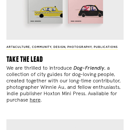
ART&CULTURE
,
COMMUNITY
,
DESIGN
,
PHOTOGRAPHY
,
PUBLICATIONS
take the lead
We are thrilled to introduce
Dog-Friendly
, a
collection of city guides for dog-loving people,
created together with our long-time contributor,
photographer Winnie Au, and fellow enthusiasts,
indie publisher Hoxton Mini Press. Available for
purchase
here
.