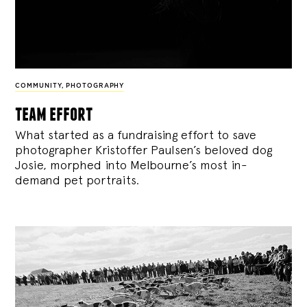
COMMUNITY
,
PHOTOGRAPHY
team effort
What started as a fundraising effort to save
photographer Kristoffer Paulsen’s beloved dog
Josie, morphed into Melbourne’s most in-
demand pet portraits.