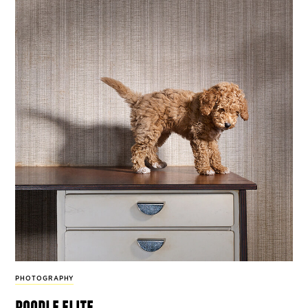
PHOTOGRAPHY
poodle elite