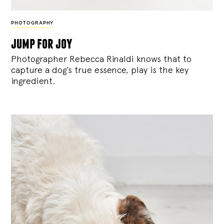
PHOTOGRAPHY
jump for joy
Photographer Rebecca Rinaldi knows that to
capture a dog’s true essence, play is the key
ingredient.