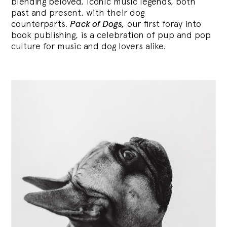
blending
beloved, iconic music legends, both
past and present, with their dog
counterparts.
Pack of Dogs,
our first foray into
book publishing, is a celebration of pup and pop
culture for music and dog lovers alike.