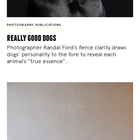
PHOTOGRAPHY
,
PUBLICATIONS
really good dogs
Photographer Randal Ford’s fierce clarity draws
dogs’ personality to the fore to reveal each
animal’s “true essence”.