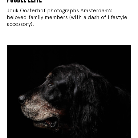
Jouk Oosterhof photographs Amsterdam’s
beloved family members (with a dash of lifestyle
accessory).