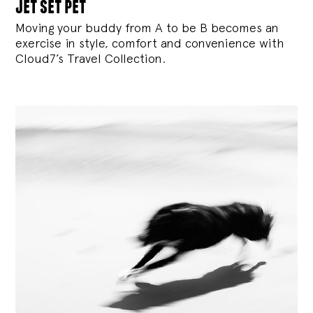
jet set pet
Moving your buddy from A to be B becomes an
exercise in style, comfort and convenience with
Cloud7’s Travel Collection.