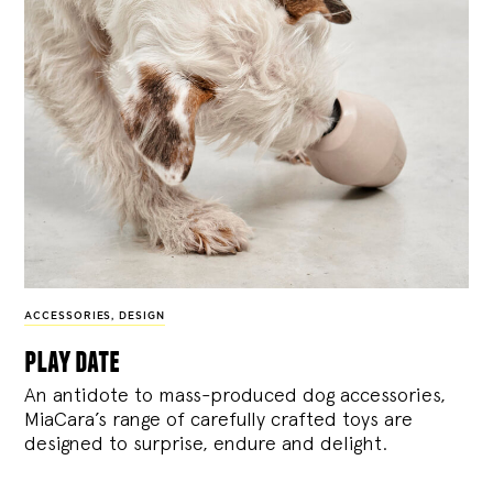
ACCESSORIES
,
DESIGN
play date
An antidote to mass-produced dog accessories,
MiaCara’s range of carefully crafted toys are
designed to surprise, endure and delight.