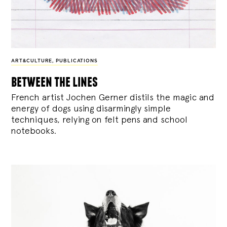
ART&CULTURE
,
PUBLICATIONS
between the lines
French artist Jochen Gerner distils the magic and
energy of dogs using disarmingly simple
techniques, relying on felt pens and school
notebooks.