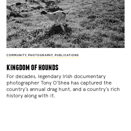
COMMUNITY
,
PHOTOGRAPHY
,
PUBLICATIONS
kingdom of hounds
For decades, legendary Irish documentary
photographer Tony O’Shea has captured the
country’s annual drag hunt, and a country’s rich
history along with it.