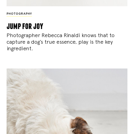
PHOTOGRAPHY
jump for joy
Photographer Rebecca Rinaldi knows that to
capture a dog’s true essence, play is the key
ingredient.