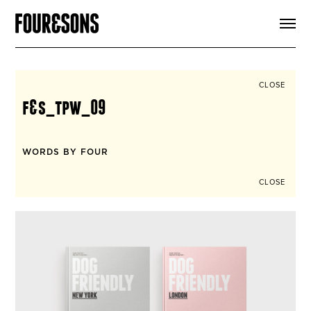
ARTICLES
SHOP
FOUR LOVES
ABOUT
CLOSE
SEARCH
f&s_tpw_09
SIGN UP
CART
INSTAGRAM
WORDS BY FOUR
CLOSE