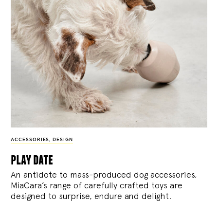
ACCESSORIES
,
DESIGN
play date
An antidote to mass-produced dog accessories,
MiaCara’s range of carefully crafted toys are
designed to surprise, endure and delight.