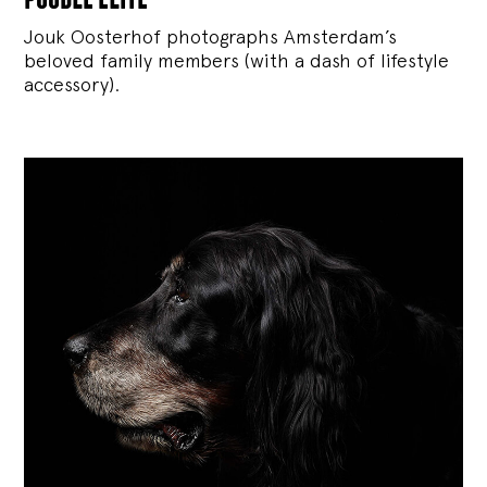
Jouk Oosterhof photographs Amsterdam’s
beloved family members (with a dash of lifestyle
accessory).