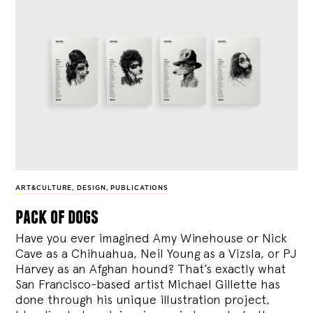
ART&CULTURE
,
DESIGN
,
PUBLICATIONS
pack of dogs
Have you ever imagined Amy Winehouse or Nick
Cave as a Chihuahua, Neil Young as a Vizsla, or PJ
Harvey as an Afghan hound? That’s exactly what
San Francisco-based artist Michael Gillette has
done through his unique illustration project,