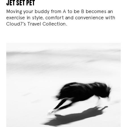
jet set pet
Moving your buddy from A to be B becomes an
exercise in style, comfort and convenience with
Cloud7’s Travel Collection.