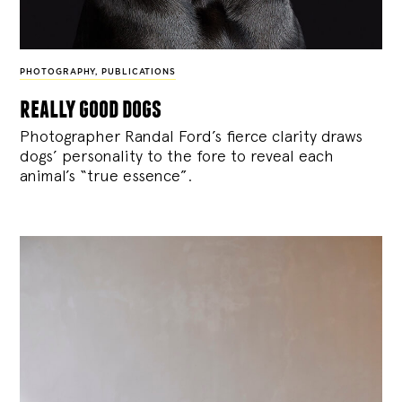
PHOTOGRAPHY
,
PUBLICATIONS
really good dogs
Photographer Randal Ford’s fierce clarity draws
dogs’ personality to the fore to reveal each
animal’s “true essence”.