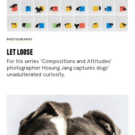
PHOTOGRAPHY
let loose
For his series ‘Compositions and Attitudes’
photographer Hosung Jang captures dogs’
unadulterated curiosity.