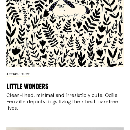
ART&CULTURE
little wonders
Clean-lined, minimal and irresistibly cute, Odile
Ferraille depicts dogs living their best, carefree
lives.