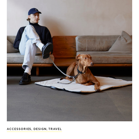
ACCESSORIES
,
DESIGN
,
TRAVEL