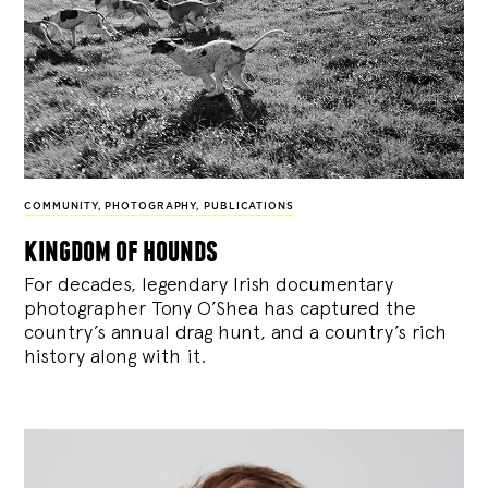
COMMUNITY
,
PHOTOGRAPHY
,
PUBLICATIONS
kingdom of hounds
For decades, legendary Irish documentary
photographer Tony O’Shea has captured the
country’s annual drag hunt, and a country’s rich
history along with it.