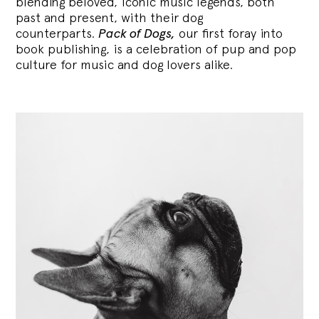
blending
beloved, iconic music legends, both
past and present, with their dog
counterparts.
Pack of Dogs,
our first foray into
book publishing, is a celebration of pup and pop
culture for music and dog lovers alike.