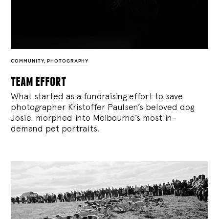
COMMUNITY
,
PHOTOGRAPHY
team effort
What started as a fundraising effort to save
photographer Kristoffer Paulsen’s beloved dog
Josie, morphed into Melbourne’s most in-
demand pet portraits.