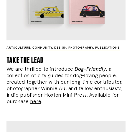
ART&CULTURE
,
COMMUNITY
,
DESIGN
,
PHOTOGRAPHY
,
PUBLICATIONS
take the lead
We are thrilled to introduce
Dog-Friendly
, a
collection of city guides for dog-loving people,
created together with our long-time contributor,
photographer Winnie Au, and fellow enthusiasts,
indie publisher Hoxton Mini Press. Available for
purchase
here
.