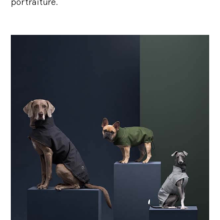
portraiture.