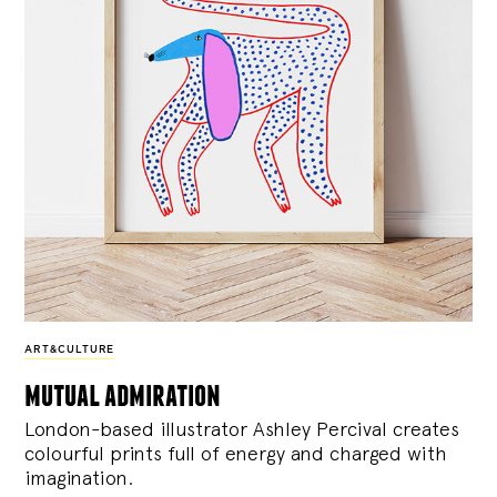
ART&CULTURE
mutual admiration
London-based illustrator Ashley Percival creates
colourful prints full of energy and charged with
imagination.