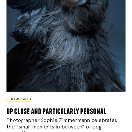
PHOTOGRAPHY
up close and particularly personal
Photographer Sophie Zimmermann celebrates
the “small moments in between” of dog