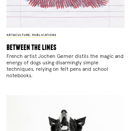
ART&CULTURE
,
PUBLICATIONS
between the lines
French artist Jochen Gerner distils the magic and
energy of dogs using disarmingly simple
techniques, relying on felt pens and school
notebooks.