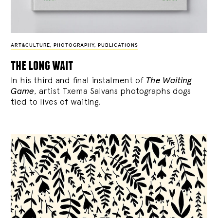
ART&CULTURE
,
PHOTOGRAPHY
,
PUBLICATIONS
the long wait
In his third and final instalment of
The Waiting
Game
, artist Txema Salvans photographs dogs
tied to lives of waiting.