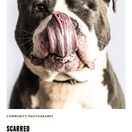
COMMUNITY
,
PHOTOGRAPHY
scarred