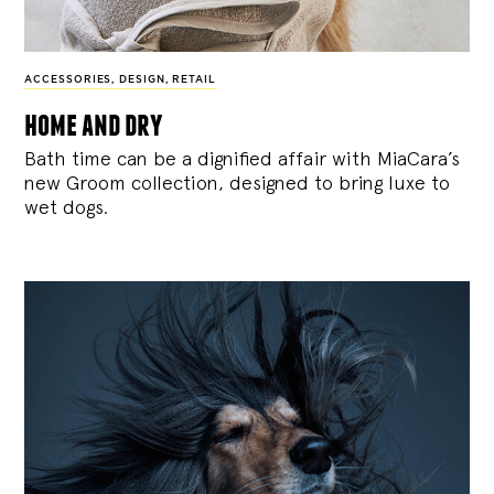
ACCESSORIES
,
DESIGN
,
RETAIL
home and dry
Bath time can be a dignified affair with MiaCara’s
new Groom collection, designed to bring luxe to
wet dogs.