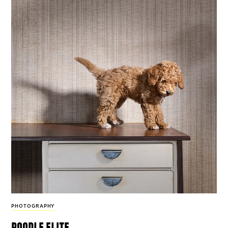
PHOTOGRAPHY
poodle elite