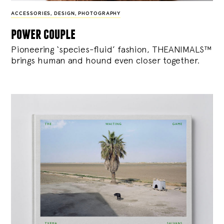
ACCESSORIES
,
DESIGN
,
PHOTOGRAPHY
power couple
Pioneering ‘species-fluid’ fashion, THEANIMALS™
brings human and hound even closer together.