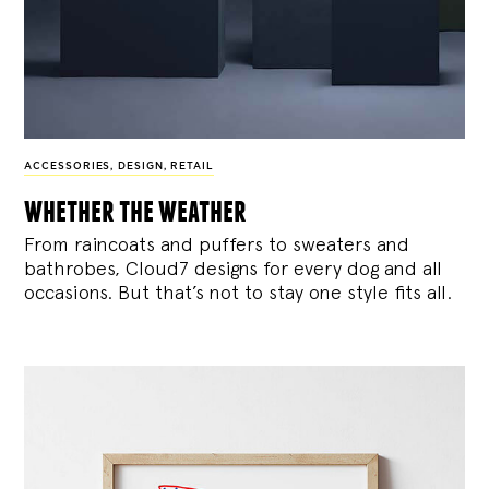
ACCESSORIES
,
DESIGN
,
RETAIL
whether the weather
From raincoats and puffers to sweaters and
bathrobes, Cloud7 designs for every dog and all
occasions. But that’s not to stay one style fits all.