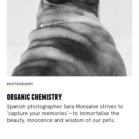
PHOTOGRAPHY
organic chemistry
Spanish photographer Sara Monsalve strives to
‘capture your memories’—to immortalise the
beauty, innocence and wisdom of our pets.