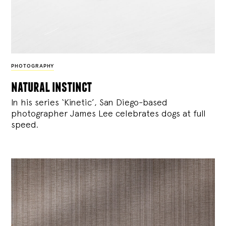
PHOTOGRAPHY
natural instinct
In his series ‘Kinetic’, San Diego-based
photographer James Lee celebrates dogs at full
speed.