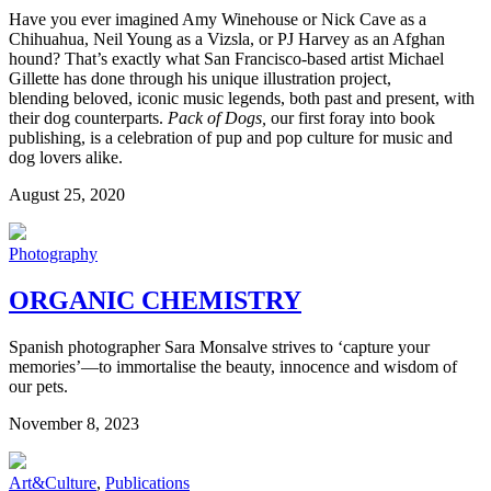
Have you ever imagined Amy Winehouse or Nick Cave as a
Chihuahua, Neil Young as a Vizsla, or PJ Harvey as an Afghan
hound? That’s exactly what San Francisco-based artist Michael
Gillette has done through his unique illustration project,
blending
beloved, iconic music legends, both past and present, with
their dog counterparts.
Pack of Dogs,
our first foray into book
publishing, is a celebration of pup and pop culture for music and
dog lovers alike.
August 25, 2020
Photography
ORGANIC CHEMISTRY
Spanish photographer Sara Monsalve strives to ‘capture your
memories’—to immortalise the beauty, innocence and wisdom of
our pets.
November 8, 2023
Art&Culture
,
Publications