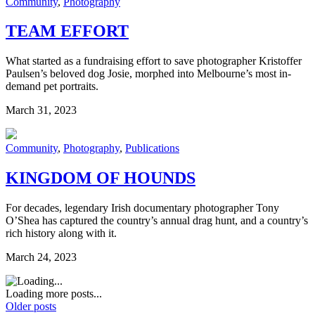
Community
,
Photography
TEAM EFFORT
What started as a fundraising effort to save photographer Kristoffer
Paulsen’s beloved dog Josie, morphed into Melbourne’s most in-
demand pet portraits.
March 31, 2023
Community
,
Photography
,
Publications
KINGDOM OF HOUNDS
For decades, legendary Irish documentary photographer Tony
O’Shea has captured the country’s annual drag hunt, and a country’s
rich history along with it.
March 24, 2023
Loading more posts...
Older posts