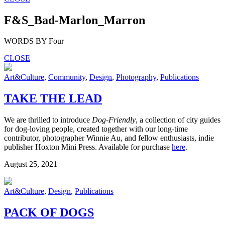
F&S_Bad-Marlon_Marron
WORDS BY Four
CLOSE
Art&Culture
,
Community
,
Design
,
Photography
,
Publications
TAKE THE LEAD
We are thrilled to introduce
Dog-Friendly
, a collection of city guides
for dog-loving people, created together with our long-time
contributor, photographer Winnie Au, and fellow enthusiasts, indie
publisher Hoxton Mini Press. Available for purchase
here
.
August 25, 2021
Art&Culture
,
Design
,
Publications
PACK OF DOGS