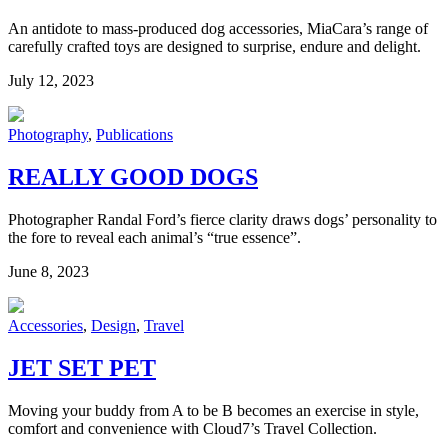
An antidote to mass-produced dog accessories, MiaCara’s range of
carefully crafted toys are designed to surprise, endure and delight.
July 12, 2023
Photography
,
Publications
REALLY GOOD DOGS
Photographer Randal Ford’s fierce clarity draws dogs’ personality to
the fore to reveal each animal’s “true essence”.
June 8, 2023
Accessories
,
Design
,
Travel
JET SET PET
Moving your buddy from A to be B becomes an exercise in style,
comfort and convenience with Cloud7’s Travel Collection.