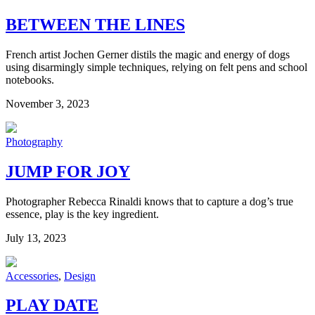
BETWEEN THE LINES
French artist Jochen Gerner distils the magic and energy of dogs
using disarmingly simple techniques, relying on felt pens and school
notebooks.
November 3, 2023
Photography
JUMP FOR JOY
Photographer Rebecca Rinaldi knows that to capture a dog’s true
essence, play is the key ingredient.
July 13, 2023
Accessories
,
Design
PLAY DATE