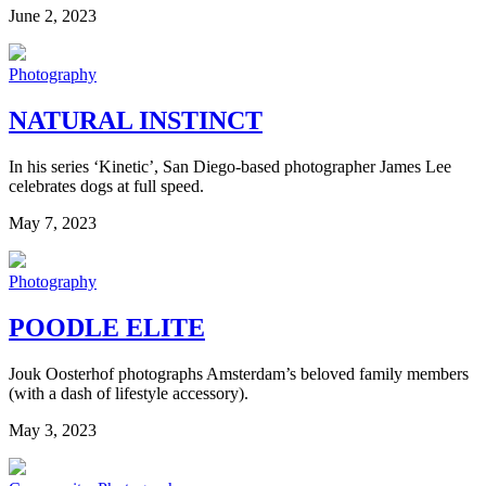
June 2, 2023
Photography
NATURAL INSTINCT
In his series ‘Kinetic’, San Diego-based photographer James Lee
celebrates dogs at full speed.
May 7, 2023
Photography
POODLE ELITE
Jouk Oosterhof photographs Amsterdam’s beloved family members
(with a dash of lifestyle accessory).
May 3, 2023