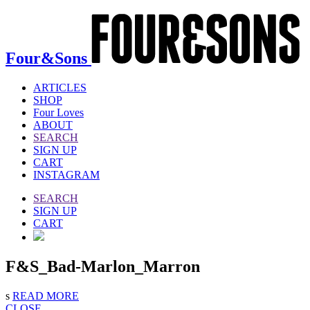
Four&Sons
ARTICLES
SHOP
Four Loves
ABOUT
SEARCH
SIGN UP
CART
INSTAGRAM
SEARCH
SIGN UP
CART
F&S_Bad-Marlon_Marron
s
READ MORE
CLOSE